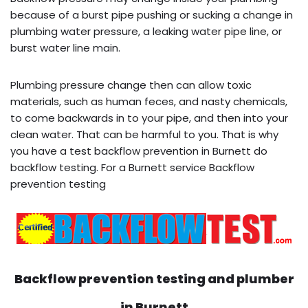
because of a burst pipe pushing or sucking a change in
plumbing water pressure, a leaking water pipe line, or
burst water line main.
Plumbing pressure change then can allow toxic
materials, such as human feces, and nasty chemicals,
to come backwards in to your pipe, and then into your
clean water. That can be harmful to you. That is why
you have a test backflow prevention in Burnett do
backflow testing. For a Burnett service Backflow
prevention testing
Backflow prevention testing and plumber
in
Burnett