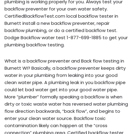
plumbing is working properly for you. Always test your
backflow preventer for your own water safety.
CertifiedBackflowTest.com local backflow tester in
Burnett install a new backflow preventer, repair
backflow plumbing, or do a certified backflow test.
Dodge Backflow water test 1-877-699-1885 to get your
plumbing backflow testing.
What is a backflow preventer and Back flow testing in
Burnett WI? Basically, a backflow preventer keeps dirty
water in your plumbing from leaking into your good
clean water pipe. A plumbing leak in you backflow pipe
could let bad water get into your good water pipe.
More “plumber” formally speaking a backflow is when
dirty or toxic waste water has reversed water plumbing
flow direction backwards, “back flow”, and begins to
enter your clean water source. Backflow toxic
contamination likely can happen at the “cross
connection” plumbing area. Certified backflow tester