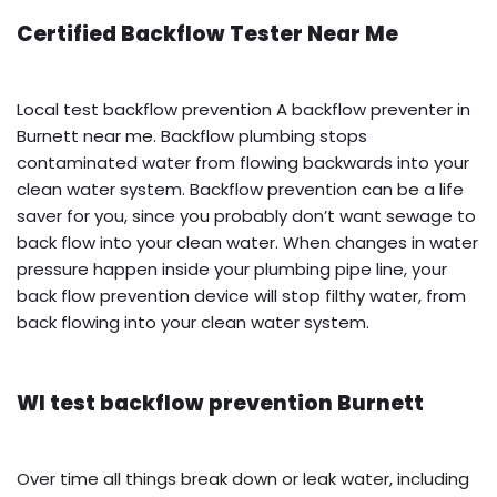
Certified Backflow Tester Near Me
Local test backflow prevention A backflow preventer in
Burnett near me. Backflow plumbing stops
contaminated water from flowing backwards into your
clean water system. Backflow prevention can be a life
saver for you, since you probably don’t want sewage to
back flow into your clean water. When changes in water
pressure happen inside your plumbing pipe line, your
back flow prevention device will stop filthy water, from
back flowing into your clean water system.
WI test backflow prevention Burnett
Over time all things break down or leak water, including