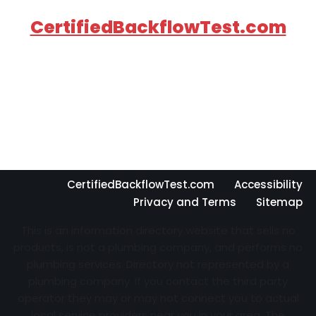
CertifiedBackflowTest.com
CertifiedBackflowTest.com
Accessibility
Privacy and Terms
Sitemap
This is an information directory website that sells no
products, is not a plumbing company, and performs no
plumbing services. Directory not represented by a
plumbing company. If you contact the third party
operator they may or may not connect you to actual
local service providers near you in your area. The