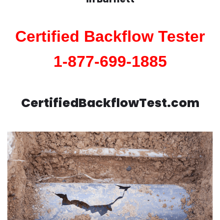
Certified Backflow Tester
1-877-699-1885
CertifiedBackflowTest.com