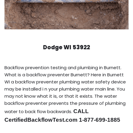
Dodge WI 53922
Backflow prevention testing and plumbing in Burnett.
What is a backflow preventer Burnett? Here in Burnett
WI a backflow preventer plumbing water safety device
may be installed i n your plumbing water main line. You
may not know what it is, or that it exists. The water
backflow preventer prevents the pressure of plumbing
CALL
water to back flow backwards.
CertifiedBackflowTest.com 1-877-699-1885