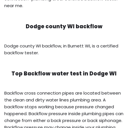
near me.
Dodge county WI backflow
Dodge county WI backflow, in Burnett WI, is a certified
backflow tester.
Top Backflow water test in
Dodge WI
Backflow cross connection pipes are located between
the clean and dirty water lines plumbing area. A
backflow stops working because pressure changed
happened. Backflow pressure inside plumbing pipes can
change from either a back pressure or back siphonage.
Backflow pressure may change inside your plumbing