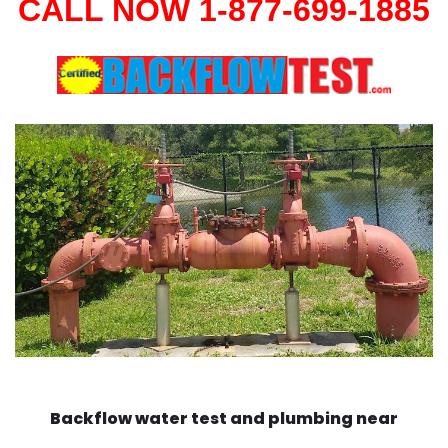
CALL NOW 1-877-699-1885
Backflow water test and plumbing near