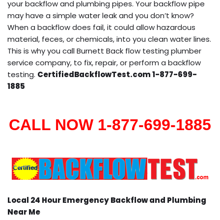
your backflow and plumbing pipes. Your backflow pipe
may have a simple water leak and you don’t know?
When a backflow does fail, it could allow hazardous
material, feces, or chemicals, into you clean water lines.
This is why you call Burnett Back flow testing plumber
service company, to fix, repair, or perform a backflow
testing.
CertifiedBackflowTest.com 1-877-699-
1885
CALL NOW 1-877-699-1885
Local 24 Hour Emergency Backflow and Plumbing
Near Me