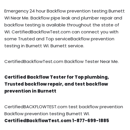
Emergency 24 hour Backflow prevention testing Burnett
WI Near Me. Backflow pipe leak and plumber repair and
backflow testing is available throughout the state of
WI. CertifiedBackflowTest.com can connect you with
some Trusted and Top serviceBackflow prevention
testing in Burnett WI. Burnett service.
CertifiedBackflowTest.com Backflow Tester Near Me.
Certified Backflow Tester for Top plumbing,
Trusted backflow repair, and test backflow
prevention in Burnett
CertifiedBACKFLOWTEST.com test backflow prevention
Backflow prevention testing Burnett WI.
CertifiedBackflowTest.com 1-877-699-1885