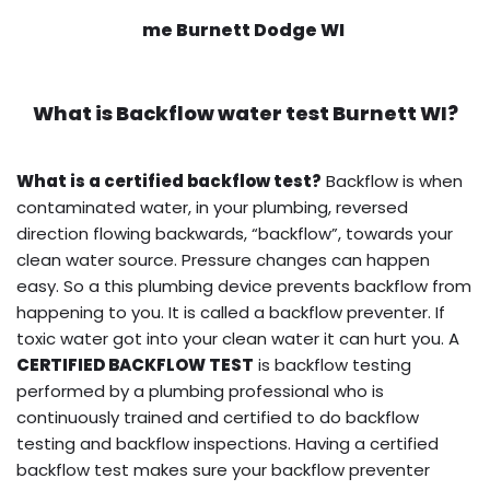
me Burnett Dodge WI
What is
Backflow water test
Burnett WI?
What is a certified backflow test?
Backflow is when
contaminated water, in your plumbing, reversed
direction flowing backwards, “backflow”, towards your
clean water source. Pressure changes can happen
easy. So a this plumbing device prevents backflow from
happening to you. It is called a backflow preventer. If
toxic water got into your clean water it can hurt you. A
CERTIFIED BACKFLOW TEST
is backflow testing
performed by a plumbing professional who is
continuously trained and certified to do backflow
testing and backflow inspections. Having a certified
backflow test makes sure your backflow preventer