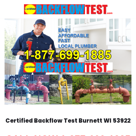
Skip
to
content
Certified Backflow Test
Burnett
WI 53922