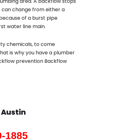
lumbing area. A backflow stops
 can change from either a
because of a burst pipe
st water line main.
sty chemicals, to come
That is why you have a plumber
backflow prevention Backflow
n
Austin
9-1885