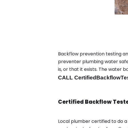
Backflow prevention testing an
preventer plumbing water safet
is, or that it exists. The wat
CALL CertifiedBackflowTe
Certified Backflow Test
Local plumber certified to do 