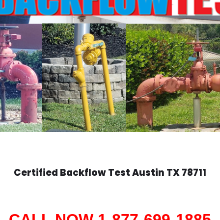
Certified Backflow Test
Austin
TX 78711
CALL NOW 1-877-699-1885