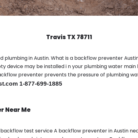
Travis TX 78711
d plumbing in Austin. What is a backflow preventer Austin
y device may be installed i n your plumbing water main l
er backflow preventer prevents the pressure of plumbing w
st.com 1-877-699-1885
er Near Me
a backflow test service A backflow preventer in Austin n