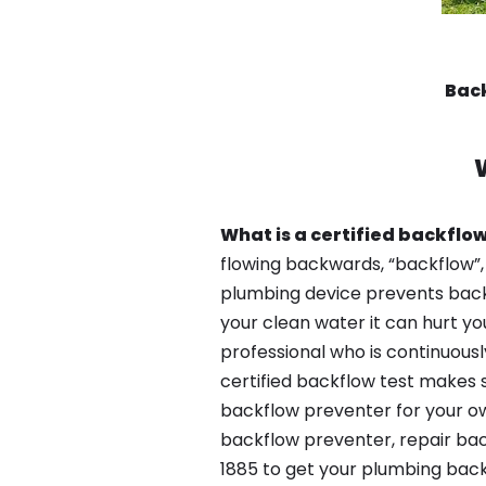
Back
What is a certified backflow
flowing backwards, “backflow”,
plumbing device prevents backfl
your clean water it can hurt yo
professional who is continuousl
certified backflow test makes 
backflow preventer for your ow
backflow preventer, repair bac
1885 to get your plumbing back