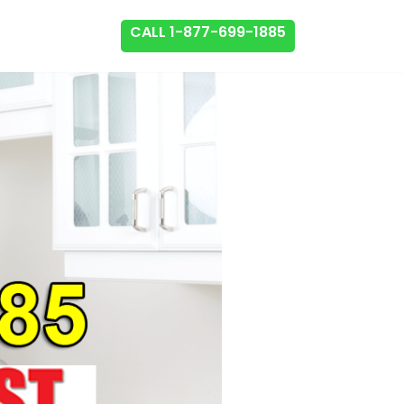
CALL 1-877-699-1885