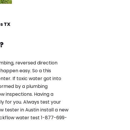
is TX
?
mbing, reversed direction
happen easy. So a this
er. If toxic water got into
formed by a plumbing
ow inspections. Having a
y for you. Always test your
tester in Austin install a new
ackflow water test 1-877-699-