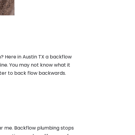
? Here in Austin TX a backflow
ine. You may not know what it
ater to back flow backwards.
ear me. Backflow plumbing stops