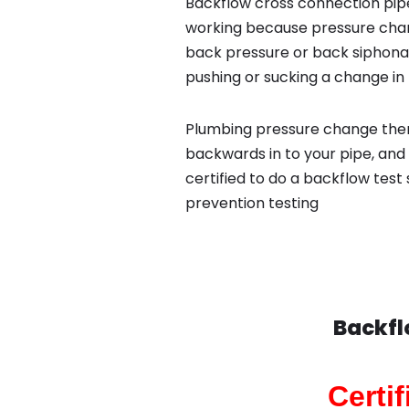
Backflow cross connection pipe
working because pressure chan
back pressure or back siphona
pushing or sucking a change in 
Plumbing pressure change then
backwards in to your pipe, and
certified to do a backflow test
prevention testing
Backfl
Certi