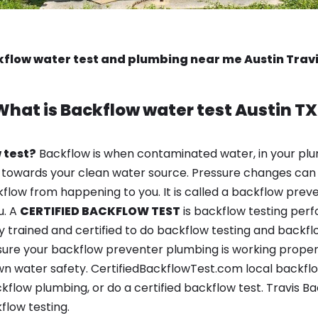
flow water test and plumbing near me Austin Trav
What is
Backflow water test
Austin TX
 test?
Backflow is when contaminated water, in your plu
 towards your clean water source. Pressure changes can 
ow from happening to you. It is called a backflow prevent
u. A
CERTIFIED BACKFLOW TEST
is backflow testing per
y trained and certified to do backflow testing and backfl
sure your backflow preventer plumbing is working properl
n water safety. CertifiedBackflowTest.com local backflow 
kflow plumbing, or do a certified backflow test. Travis B
flow testing.