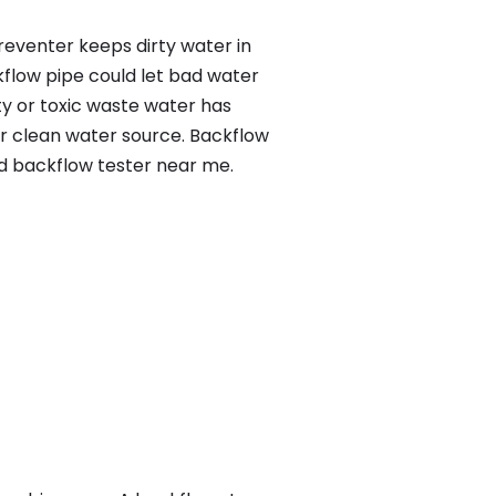
reventer keeps dirty water in
kflow pipe could let bad water
ty or toxic waste water has
ur clean water source. Backflow
ed backflow tester near me.