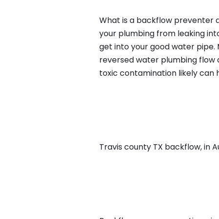
What is a backflow preventer an
your plumbing from leaking int
get into your good water pipe.
reversed water plumbing flow d
toxic contamination likely can
Travis county TX backflow, in Au