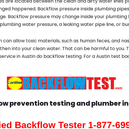
s are located between the clean and dirty water lines p
ged happened. Backflow pressure inside plumbing pipes
ge. Backflow pressure may change inside your plumbing 
plumbing water pressure, a leaking water pipe line, or bur
 can allow toxic materials, such as human feces, and na
 then into your clean water. That can be harmful to you. 
 service in Austin do backflow testing. For a Austin test 
ow prevention testing and plumber i
fied Backflow Tester 1-877-69