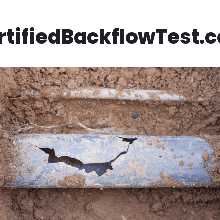
rtifiedBackflowTest.