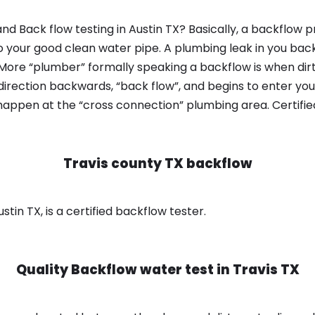
d Back flow testing in Austin TX? Basically, a backflow p
o your good clean water pipe. A plumbing leak in you bac
 More “plumber” formally speaking a backflow is when dir
irection backwards, “back flow”, and begins to enter yo
 happen at the “cross connection” plumbing area. Certifi
Travis county TX backflow
stin TX, is a certified backflow tester.
Quality Backflow water test in
Travis TX