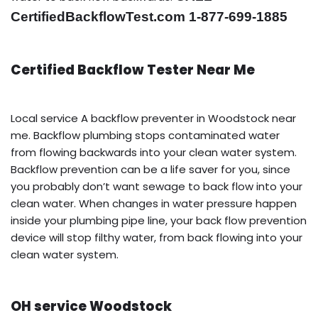
CertifiedBackflowTest.com 1-877-699-1885
Certified Backflow Tester Near Me
Local service A backflow preventer in Woodstock near
me. Backflow plumbing stops contaminated water
from flowing backwards into your clean water system.
Backflow prevention can be a life saver for you, since
you probably don’t want sewage to back flow into your
clean water. When changes in water pressure happen
inside your plumbing pipe line, your back flow prevention
device will stop filthy water, from back flowing into your
clean water system.
OH service Woodstock