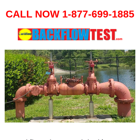
CALL NOW 1-877-699-1885