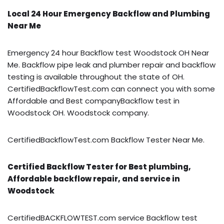
Local 24 Hour Emergency Backflow and Plumbing
Near Me
Emergency 24 hour Backflow test Woodstock OH Near
Me. Backflow pipe leak and plumber repair and backflow
testing is available throughout the state of OH.
CertifiedBackflowTest.com can connect you with some
Affordable and Best companyBackflow test in
Woodstock OH. Woodstock company.
CertifiedBackflowTest.com Backflow Tester Near Me.
Certified Backflow Tester for Best plumbing,
Affordable backflow repair, and service in
Woodstock
CertifiedBACKFLOWTEST.com service Backflow test