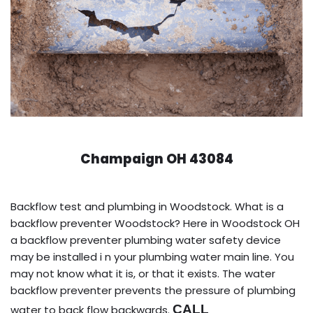
Champaign OH 43084
Backflow test and plumbing in Woodstock. What is a
backflow preventer Woodstock? Here in Woodstock OH
a backflow preventer plumbing water safety device
may be installed i n your plumbing water main line. You
may not know what it is, or that it exists. The water
backflow preventer prevents the pressure of plumbing
CALL
water to back flow backwards.