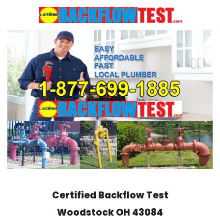
Skip
to
content
Certified Backflow Test
Woodstock
OH 43084