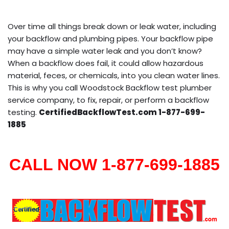
Over time all things break down or leak water, including
your backflow and plumbing pipes. Your backflow pipe
may have a simple water leak and you don’t know?
When a backflow does fail, it could allow hazardous
material, feces, or chemicals, into you clean water lines.
This is why you call Woodstock Backflow test plumber
service company, to fix, repair, or perform a backflow
testing.
CertifiedBackflowTest.com 1-877-699-
1885
CALL NOW 1-877-699-1885