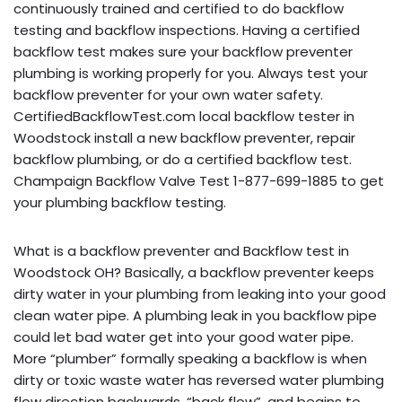
continuously trained and certified to do backflow
testing and backflow inspections. Having a certified
backflow test makes sure your backflow preventer
plumbing is working properly for you. Always test your
backflow preventer for your own water safety.
CertifiedBackflowTest.com local backflow tester in
Woodstock install a new backflow preventer, repair
backflow plumbing, or do a certified backflow test.
Champaign Backflow Valve Test 1-877-699-1885 to get
your plumbing backflow testing.
What is a backflow preventer and Backflow test in
Woodstock OH? Basically, a backflow preventer keeps
dirty water in your plumbing from leaking into your good
clean water pipe. A plumbing leak in you backflow pipe
could let bad water get into your good water pipe.
More “plumber” formally speaking a backflow is when
dirty or toxic waste water has reversed water plumbing
flow direction backwards, “back flow”, and begins to