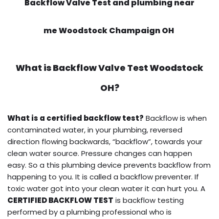
Backflow Valve Test and plumbing near
me Woodstock Champaign OH
What is
Backflow Valve Test
Woodstock
OH?
What is a certified backflow test?
Backflow is when
contaminated water, in your plumbing, reversed
direction flowing backwards, “backflow”, towards your
clean water source. Pressure changes can happen
easy. So a this plumbing device prevents backflow from
happening to you. It is called a backflow preventer. If
toxic water got into your clean water it can hurt you. A
CERTIFIED BACKFLOW TEST
is backflow testing
performed by a plumbing professional who is