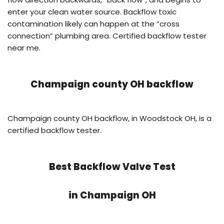
enter your clean water source. Backflow toxic
contamination likely can happen at the “cross
connection” plumbing area. Certified backflow tester
near me.
Champaign county OH backflow
Champaign county OH backflow, in Woodstock OH, is a
certified backflow tester.
Best Backflow Valve Test
in
Champaign OH