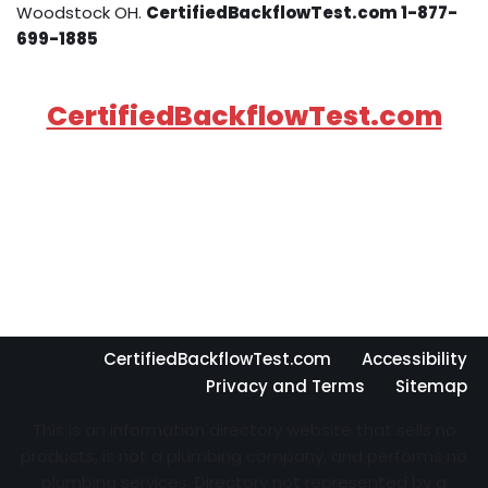
Woodstock OH.
CertifiedBackflowTest.com 1-877-
699-1885
CertifiedBackflowTest.com
CertifiedBackflowTest.com
Accessibility
Privacy and Terms
Sitemap
This is an information directory website that sells no
products, is not a plumbing company, and performs no
plumbing services. Directory not represented by a