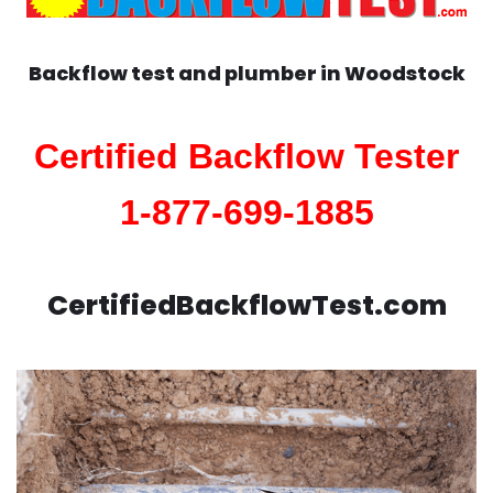
Backflow test and plumber in
Woodstock
Certified Backflow Tester
1-877-699-1885
CertifiedBackflowTest.com