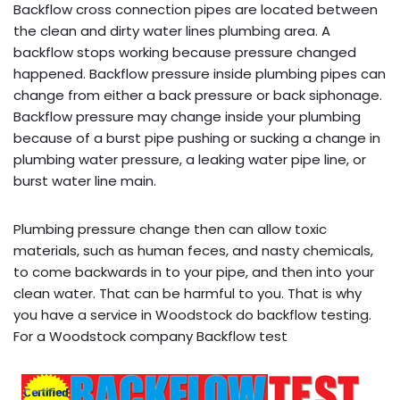
Backflow cross connection pipes are located between
the clean and dirty water lines plumbing area. A
backflow stops working because pressure changed
happened. Backflow pressure inside plumbing pipes can
change from either a back pressure or back siphonage.
Backflow pressure may change inside your plumbing
because of a burst pipe pushing or sucking a change in
plumbing water pressure, a leaking water pipe line, or
burst water line main.
Plumbing pressure change then can allow toxic
materials, such as human feces, and nasty chemicals,
to come backwards in to your pipe, and then into your
clean water. That can be harmful to you. That is why
you have a service in Woodstock do backflow testing.
For a Woodstock company Backflow test