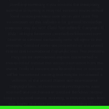
plumbing company. If you contact the third party
operator they may or may not connect you to actual
local service providers near you in your area. The
information on this website is for general knowledge
purposes only. DO NOT COPY THIS WEBSITE Copyright ©
2022 | All Right Reserved Certifiedbackflowtest.com
Creator of content exclusively owns full rights to the
property. Created works are protected by the United
States and International Copyright laws. This property
may not be reproduced, copied, transmitted or
manipulated without the written permission from the
owner. Theft of content and Wrongful use of content
will be considered stealing and may be considered a
violation of the United States and International
Copyright laws. All professional photographs were
licensed and purchased or created. Backflow Testing
blog is a referral service and may, or may not, earn from
web traffic and such traditional advertising efforts.