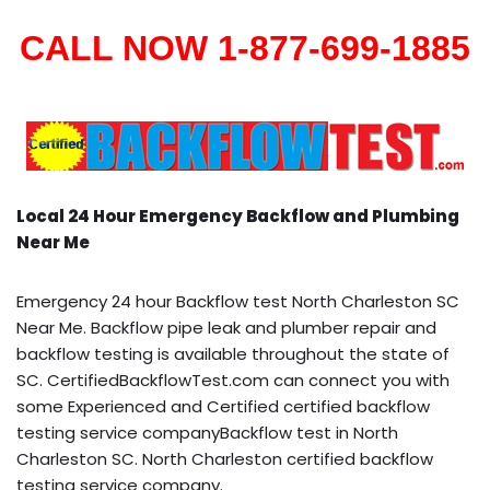
CALL NOW 1-877-699-1885
Local 24 Hour Emergency Backflow and Plumbing
Near Me
Emergency 24 hour Backflow test North Charleston SC
Near Me. Backflow pipe leak and plumber repair and
backflow testing is available throughout the state of
SC. CertifiedBackflowTest.com can connect you with
some Experienced and Certified certified backflow
testing service companyBackflow test in North
Charleston SC. North Charleston certified backflow
testing service company.