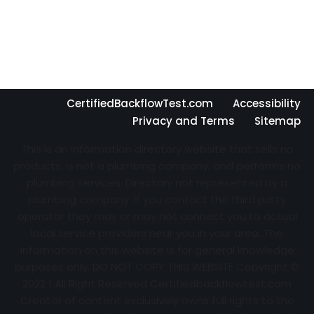
CertifiedBackflowTest.com
Accessibility
Privacy and Terms
Sitemap
This is an information directory website that sells no
products, is not a plumbing company, and performs no
plumbing services. Directory not represented by a
plumbing company. If you contact the third party
operator they may or may not connect you to actual
local service providers near you in your area. The
information on this website is for general knowledge
purposes only. DO NOT COPY THIS WEBSITE Copyright ©
2022 | All Right Reserved Certifiedbackflowtest.com
Creator of content exclusively owns full rights to the