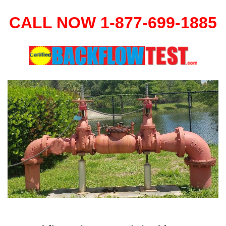
CALL NOW 1-877-699-1885