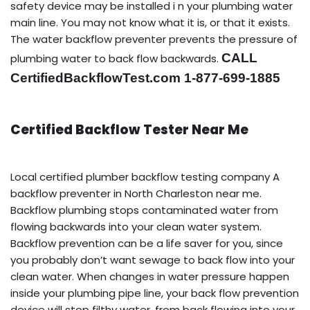
safety device may be installed i n your plumbing water
main line. You may not know what it is, or that it exists.
The water backflow preventer prevents the pressure of
CALL
plumbing water to back flow backwards.
CertifiedBackflowTest.com 1-877-699-1885
Certified Backflow Tester Near Me
Local certified plumber backflow testing company A
backflow preventer in North Charleston near me.
Backflow plumbing stops contaminated water from
flowing backwards into your clean water system.
Backflow prevention can be a life saver for you, since
you probably don’t want sewage to back flow into your
clean water. When changes in water pressure happen
inside your plumbing pipe line, your back flow prevention
device will stop filthy water, from back flowing into your