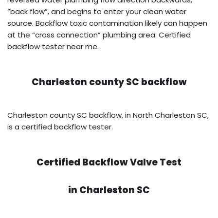
“back flow”, and begins to enter your clean water
source. Backflow toxic contamination likely can happen
at the “cross connection” plumbing area. Certified
backflow tester near me.
Charleston county SC backflow
Charleston county SC backflow, in North Charleston SC,
is a certified backflow tester.
Certified Backflow Valve Test
in
Charleston SC