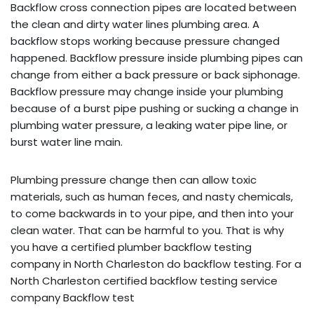
Backflow cross connection pipes are located between
the clean and dirty water lines plumbing area. A
backflow stops working because pressure changed
happened. Backflow pressure inside plumbing pipes can
change from either a back pressure or back siphonage.
Backflow pressure may change inside your plumbing
because of a burst pipe pushing or sucking a change in
plumbing water pressure, a leaking water pipe line, or
burst water line main.
Plumbing pressure change then can allow toxic
materials, such as human feces, and nasty chemicals,
to come backwards in to your pipe, and then into your
clean water. That can be harmful to you. That is why
you have a certified plumber backflow testing
company in North Charleston do backflow testing. For a
North Charleston certified backflow testing service
company Backflow test