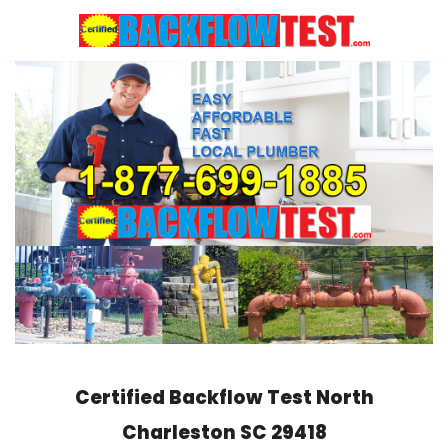
Skip
to
content
Certified Backflow Test
North
Charleston
SC 29418