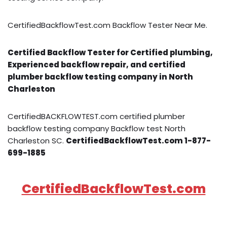
CertifiedBackflowTest.com Backflow Tester Near Me.
Certified Backflow Tester for Certified plumbing,
Experienced backflow repair, and certified
plumber backflow testing company in North
Charleston
CertifiedBACKFLOWTEST.com certified plumber
backflow testing company Backflow test North
Charleston SC.
CertifiedBackflowTest.com 1-877-
699-1885
CertifiedBackflowTest.com