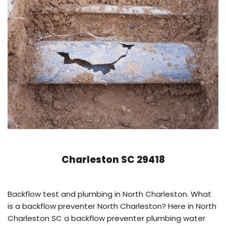
Charleston SC 29418
Backflow test and plumbing in North Charleston. What
is a backflow preventer North Charleston? Here in North
Charleston SC a backflow preventer plumbing water