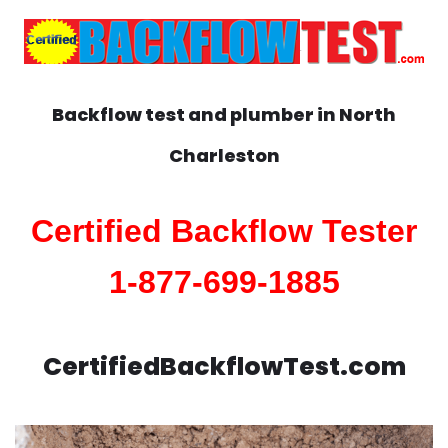
Backflow test and plumber in
North
Charleston
Certified Backflow Tester
1-877-699-1885
CertifiedBackflowTest.com