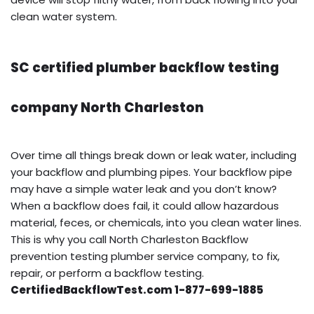
clean water system.
SC certified plumber backflow testing
company North Charleston
Over time all things break down or leak water, including
your backflow and plumbing pipes. Your backflow pipe
may have a simple water leak and you don’t know?
When a backflow does fail, it could allow hazardous
material, feces, or chemicals, into you clean water lines.
This is why you call North Charleston Backflow
prevention testing plumber service company, to fix,
repair, or perform a backflow testing.
CertifiedBackflowTest.com 1-877-699-1885