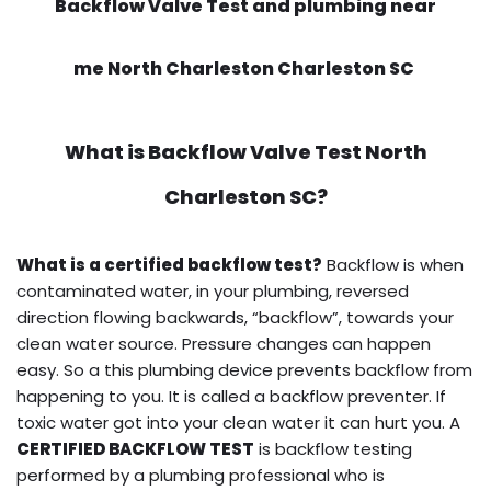
Backflow Valve Test and plumbing near
me North Charleston Charleston SC
What is
Backflow Valve Test
North
Charleston SC?
What is a certified backflow test?
Backflow is when
contaminated water, in your plumbing, reversed
direction flowing backwards, “backflow”, towards your
clean water source. Pressure changes can happen
easy. So a this plumbing device prevents backflow from
happening to you. It is called a backflow preventer. If
toxic water got into your clean water it can hurt you. A
CERTIFIED BACKFLOW TEST
is backflow testing
performed by a plumbing professional who is