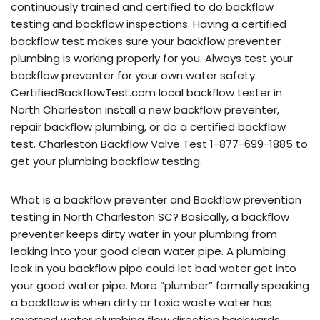
continuously trained and certified to do backflow
testing and backflow inspections. Having a certified
backflow test makes sure your backflow preventer
plumbing is working properly for you. Always test your
backflow preventer for your own water safety.
CertifiedBackflowTest.com local backflow tester in
North Charleston install a new backflow preventer,
repair backflow plumbing, or do a certified backflow
test. Charleston Backflow Valve Test 1-877-699-1885 to
get your plumbing backflow testing.
What is a backflow preventer and Backflow prevention
testing in North Charleston SC? Basically, a backflow
preventer keeps dirty water in your plumbing from
leaking into your good clean water pipe. A plumbing
leak in you backflow pipe could let bad water get into
your good water pipe. More “plumber” formally speaking
a backflow is when dirty or toxic waste water has
reversed water plumbing flow direction backwards,