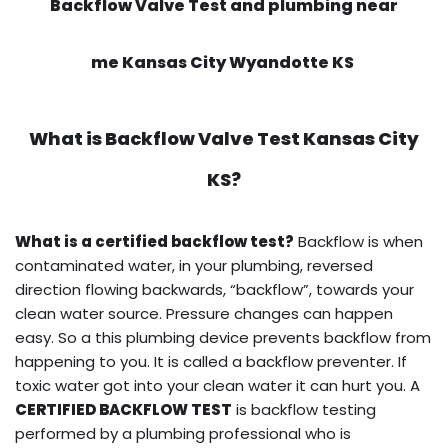
Backflow Valve Test and plumbing near
me Kansas City Wyandotte KS
What is
Backflow Valve Test
Kansas City
KS?
What is a certified backflow test?
Backflow is when
contaminated water, in your plumbing, reversed
direction flowing backwards, “backflow”, towards your
clean water source. Pressure changes can happen
easy. So a this plumbing device prevents backflow from
happening to you. It is called a backflow preventer. If
toxic water got into your clean water it can hurt you. A
CERTIFIED BACKFLOW TEST
is backflow testing
performed by a plumbing professional who is