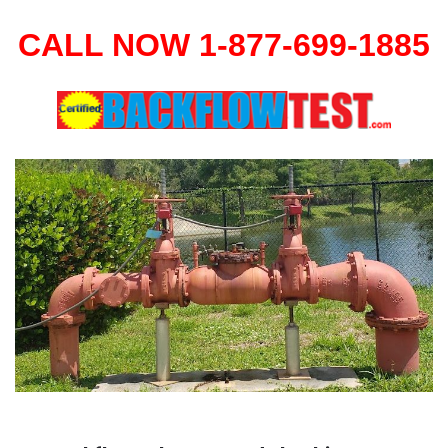
CALL NOW 1-877-699-1885