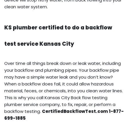
clean water system.
KS plumber certified to do a backflow
test service Kansas City
Over time all things break down or leak water, including
your backflow and plumbing pipes. Your backflow pipe
may have a simple water leak and you don’t know?
When a backflow does fail, it could allow hazardous
material, feces, or chemicals, into you clean water lines.
This is why you call Kansas City Back flow testing
plumber service company, to fix, repair, or perform a
backflow testing.
CertifiedBackflowTest.com 1-877-
699-1885