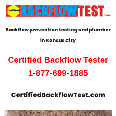
Backflow prevention testing and plumber
in
Kansas City
Certified Backflow Tester
1-877-699-1885
CertifiedBackflowTest.com