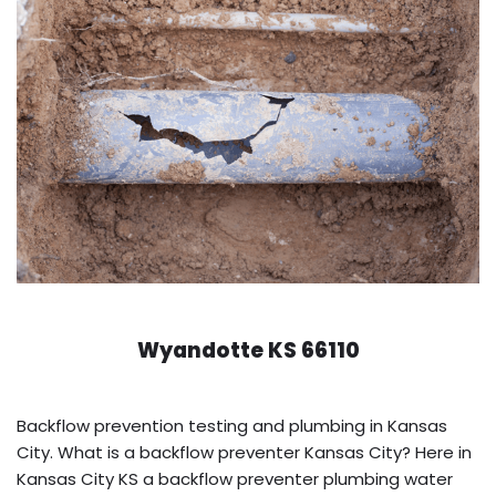
Wyandotte KS 66110
Backflow prevention testing and plumbing in Kansas
City. What is a backflow preventer Kansas City? Here in
Kansas City KS a backflow preventer plumbing water