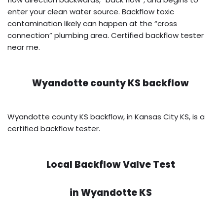
enter your clean water source. Backflow toxic
contamination likely can happen at the “cross
connection” plumbing area. Certified backflow tester
near me.
Wyandotte county KS backflow
Wyandotte county KS backflow, in Kansas City KS, is a
certified backflow tester.
Local Backflow Valve Test
in
Wyandotte KS