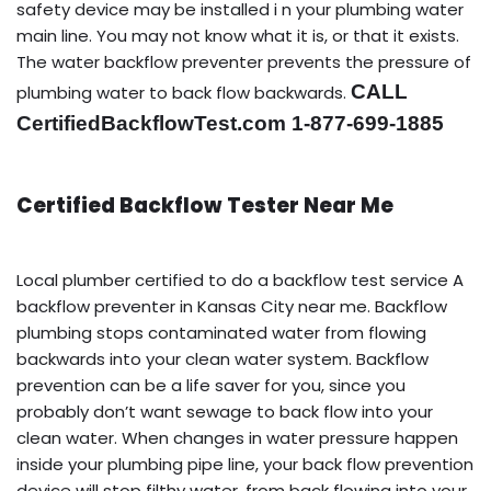
safety device may be installed i n your plumbing water
main line. You may not know what it is, or that it exists.
The water backflow preventer prevents the pressure of
CALL
plumbing water to back flow backwards.
CertifiedBackflowTest.com 1-877-699-1885
Certified Backflow Tester Near Me
Local plumber certified to do a backflow test service A
backflow preventer in Kansas City near me. Backflow
plumbing stops contaminated water from flowing
backwards into your clean water system. Backflow
prevention can be a life saver for you, since you
probably don’t want sewage to back flow into your
clean water. When changes in water pressure happen
inside your plumbing pipe line, your back flow prevention
device will stop filthy water, from back flowing into your