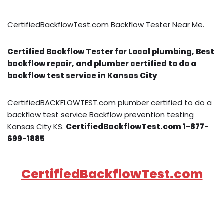
CertifiedBackflowTest.com Backflow Tester Near Me.
Certified Backflow Tester for Local plumbing, Best
backflow repair, and plumber certified to do a
backflow test service in Kansas City
CertifiedBACKFLOWTEST.com plumber certified to do a
backflow test service Backflow prevention testing
Kansas City KS.
CertifiedBackflowTest.com 1-877-
699-1885
CertifiedBackflowTest.com