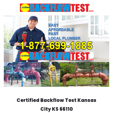
Skip
to
content
Certified Backflow Test
Kansas
City
KS 66110