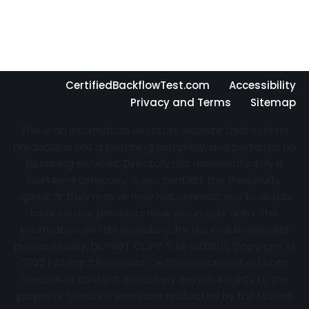
CertifiedBackflowTest.com
Accessibility
Privacy and Terms
Sitemap
This is an information directory website that sells no
products, is not a plumbing company, and performs no
plumbing services. Directory not represented by a
plumbing company. If you contact the third party
operator they may or may not connect you to actual
local service providers near you in your area. The
information on this website is for general knowledge
purposes only. DO NOT COPY THIS WEBSITE Copyright ©
2022 | All Right Reserved Certifiedbackflowtest.com
Creator of content exclusively owns full rights to the
property. Created works are protected by the United