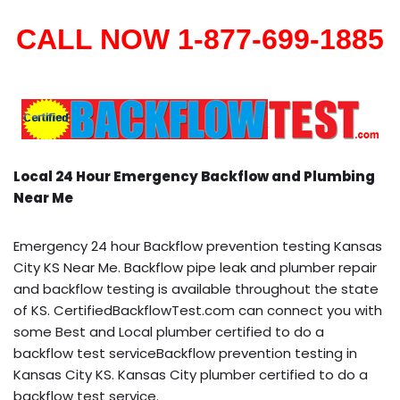
CALL NOW 1-877-699-1885
Local 24 Hour Emergency Backflow and Plumbing
Near Me
Emergency 24 hour Backflow prevention testing Kansas
City KS Near Me. Backflow pipe leak and plumber repair
and backflow testing is available throughout the state
of KS. CertifiedBackflowTest.com can connect you with
some Best and Local plumber certified to do a
backflow test serviceBackflow prevention testing in
Kansas City KS. Kansas City plumber certified to do a
backflow test service.