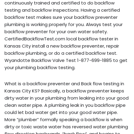
continuously trained and certified to do backflow
testing and backflow inspections. Having a certified
backflow test makes sure your backflow preventer
plumbing is working properly for you. Always test your
backflow preventer for your own water safety.
CertifiedBackflowTest.com local backflow tester in
Kansas City install a new backflow preventer, repair
backflow plumbing, or do a certified backflow test.
Wyandotte Backflow Valve Test 1-877-699-1885 to get
your plumbing backflow testing.
What is a backflow preventer and Back flow testing in
Kansas City KS? Basically, a backflow preventer keeps
dirty water in your plumbing from leaking into your good
clean water pipe. A plumbing leak in you backflow pipe
could let bad water get into your good water pipe.
More “plumber” formally speaking a backflow is when
dirty or toxic waste water has reversed water plumbing
flow direction backwards, “back flow”, and begins to