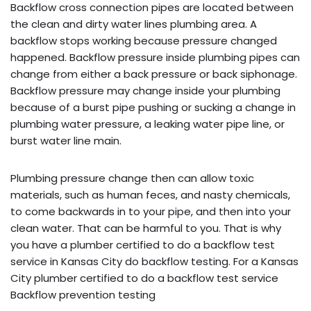
Backflow cross connection pipes are located between
the clean and dirty water lines plumbing area. A
backflow stops working because pressure changed
happened. Backflow pressure inside plumbing pipes can
change from either a back pressure or back siphonage.
Backflow pressure may change inside your plumbing
because of a burst pipe pushing or sucking a change in
plumbing water pressure, a leaking water pipe line, or
burst water line main.
Plumbing pressure change then can allow toxic
materials, such as human feces, and nasty chemicals,
to come backwards in to your pipe, and then into your
clean water. That can be harmful to you. That is why
you have a plumber certified to do a backflow test
service in Kansas City do backflow testing. For a Kansas
City plumber certified to do a backflow test service
Backflow prevention testing