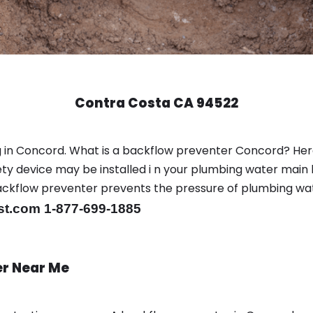
Contra Costa CA 94522
g in Concord. What is a backflow preventer Concord? He
y device may be installed i n your plumbing water main l
er backflow preventer prevents the pressure of plumbing w
st.com 1-877-699-1885
er Near Me