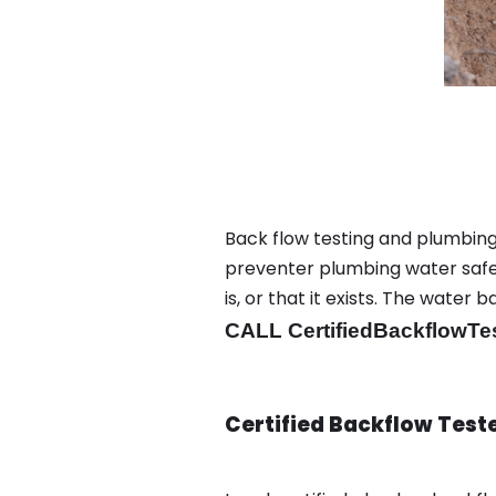
Back flow testing and plumbin
preventer plumbing water safet
is, or that it exists. The wat
CALL CertifiedBackflowTe
Certified Backflow Test