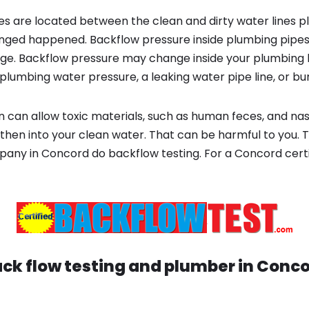
s are located between the clean and dirty water lines p
ged happened. Backflow pressure inside plumbing pipes
ge. Backflow pressure may change inside your plumbing 
plumbing water pressure, a leaking water pipe line, or bur
 can allow toxic materials, such as human feces, and na
then into your clean water. That can be harmful to you. T
ny in Concord do backflow testing. For a Concord certif
ck flow testing and plumber in
Conco