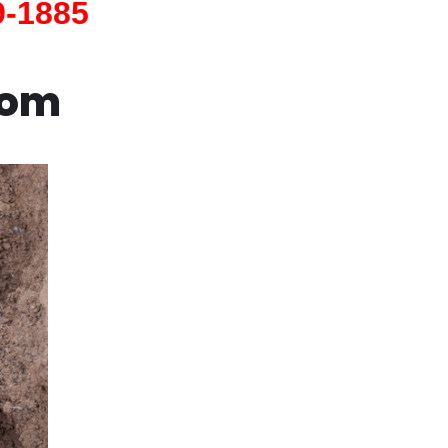
9-1885
com