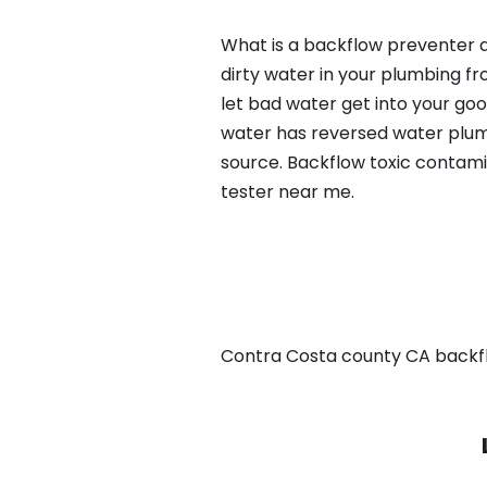
What is a backflow preventer a
dirty water in your plumbing fr
let bad water get into your go
water has reversed water plumb
source. Backflow toxic contami
tester near me.
Contra Costa county CA backflow