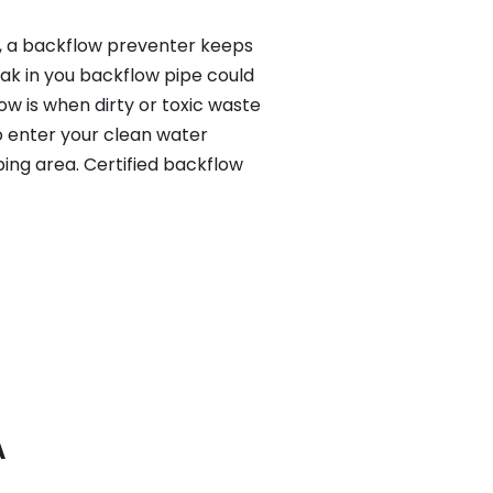
y, a backflow preventer keeps
eak in you backflow pipe could
w is when dirty or toxic waste
o enter your clean water
ing area. Certified backflow
A