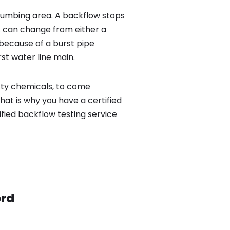
lumbing area. A backflow stops
 can change from either a
because of a burst pipe
st water line main.
sty chemicals, to come
hat is why you have a certified
ied backflow testing service
rd