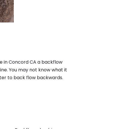
re in Concord CA a backflow
ine. You may not know what it
ater to back flow backwards.