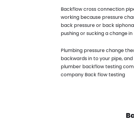
Backflow cross connection pipe
working because pressure chan
back pressure or back siphona
pushing or sucking a change in 
Plumbing pressure change then
backwards in to your pipe, and 
plumber backflow testing compa
company Back flow testing
Ba