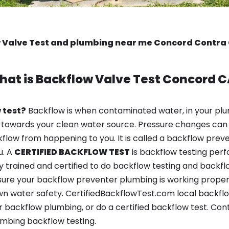
 Valve Test and plumbing near me Concord Contra
hat is
Backflow Valve Test
Concord C
 test?
Backflow is when contaminated water, in your plu
 towards your clean water source. Pressure changes can 
ow from happening to you. It is called a backflow prevent
u. A
CERTIFIED BACKFLOW TEST
is backflow testing per
y trained and certified to do backflow testing and backfl
sure your backflow preventer plumbing is working properl
n water safety. CertifiedBackflowTest.com local backflow
 backflow plumbing, or do a certified backflow test. Con
mbing backflow testing.