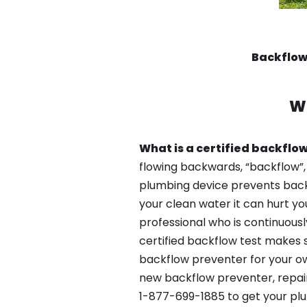
Backflow
W
What is a certified backflow
flowing backwards, “backflow”,
plumbing device prevents backfl
your clean water it can hurt yo
professional who is continuousl
certified backflow test makes 
backflow preventer for your ow
new backflow preventer, repair
1-877-699-1885 to get your plu