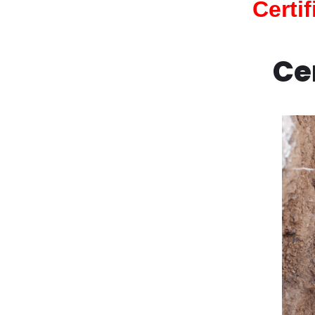
Certi
Ce