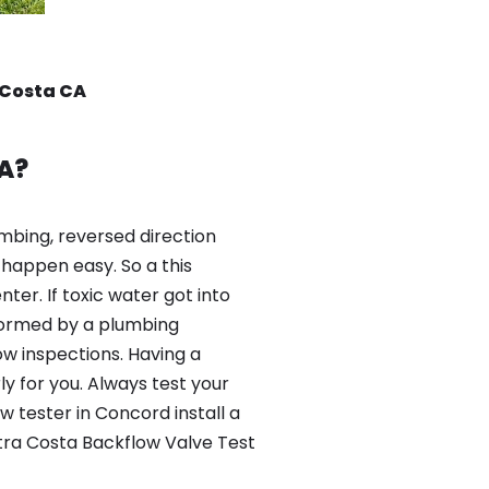
 Costa CA
A?
mbing, reversed direction
happen easy. So a this
er. If toxic water got into
formed by a plumbing
ow inspections. Having a
y for you. Always test your
 tester in Concord install a
tra Costa Backflow Valve Test