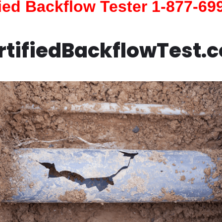
fied Backflow Tester 1-877-69
rtifiedBackflowTest.