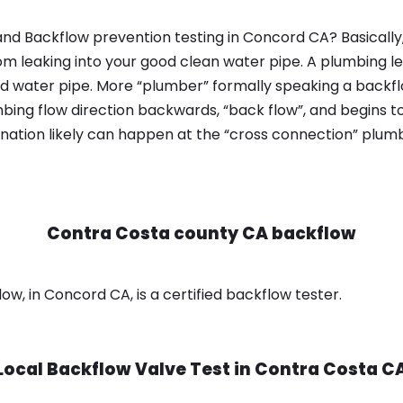
nd Backflow prevention testing in Concord CA? Basicall
om leaking into your good clean water pipe. A plumbing l
od water pipe. More “plumber” formally speaking a backflo
ing flow direction backwards, “back flow”, and begins t
nation likely can happen at the “cross connection” plumb
Contra Costa county CA backflow
, in Concord CA, is a certified backflow tester.
Local Backflow Valve Test in
Contra Costa C