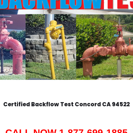
Certified Backflow Test
Concord
CA 94522
CALL NOW 1-877-699-1885