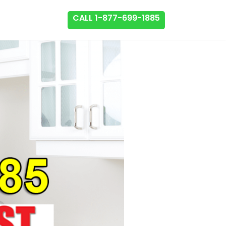
CALL 1-877-699-1885