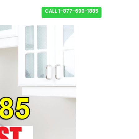
CALL 1-877-699-1885