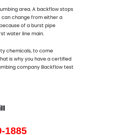
lumbing area. A backflow stops
 can change from either a
because of a burst pipe
st water line main.
sty chemicals, to come
hat is why you have a certified
 plumbing company Backflow test
ll
9-1885