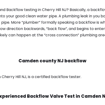
d Backflow testing in Cherry Hill NJ? Basically, a backf
nto your good clean water pipe. A plumbing leak in you b
 pipe. More “plumber” formally speaking a backflow is wh
ow direction backwards, “back flow”, and begins to enter
ikely can happen at the “cross connection” plumbing area
Camden county NJ backflow
herry Hill NJ, is a certified backflow tester.
xperienced Backflow Valve Test in
Camden 