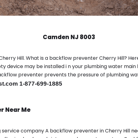
Camden NJ 8003
herry Hill. What is a backflow preventer Cherry Hill? Here
y device may be installed i n your plumbing water main l
er backflow preventer prevents the pressure of plumbing w
st.com 1-877-699-1885
er Near Me
ng service company A backflow preventer in Cherry Hill n