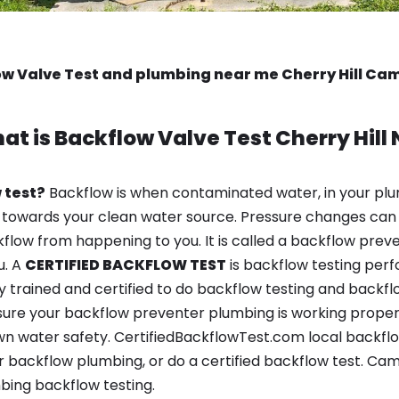
w Valve Test and plumbing near me Cherry Hill C
at is
Backflow Valve Test
Cherry Hill 
 test?
Backflow is when contaminated water, in your plu
 towards your clean water source. Pressure changes can 
ow from happening to you. It is called a backflow prevent
u. A
CERTIFIED BACKFLOW TEST
is backflow testing per
y trained and certified to do backflow testing and backfl
sure your backflow preventer plumbing is working properl
 water safety. CertifiedBackflowTest.com local backflow t
 backflow plumbing, or do a certified backflow test. Ca
bing backflow testing.