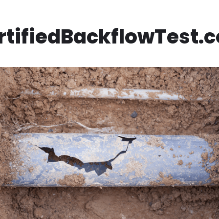
rtifiedBackflowTest.