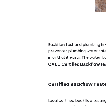
Backflow test and plumbing in C
preventer plumbing water safet
is, or that it exists. The wat
CALL CertifiedBackflowTe
Certified Backflow Test
Local certified backflow testi