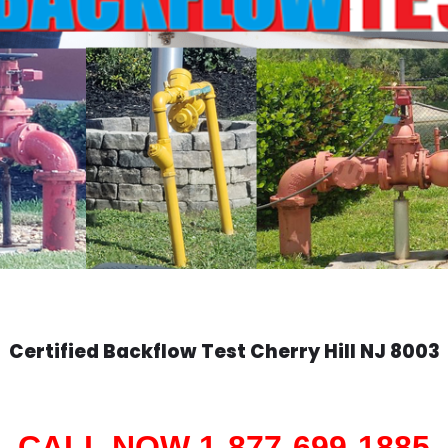
Certified Backflow Test
Cherry Hill
NJ 8003
CALL NOW 1-877-699-1885