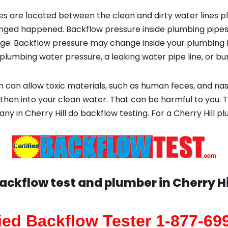
s are located between the clean and dirty water lines p
ged happened. Backflow pressure inside plumbing pipes
ge. Backflow pressure may change inside your plumbing 
plumbing water pressure, a leaking water pipe line, or bur
 can allow toxic materials, such as human feces, and na
then into your clean water. That can be harmful to you. T
ny in Cherry Hill do backflow testing. For a Cherry Hill
ackflow test and plumber in
Cherry Hi
fied Backflow Tester 1-877-69