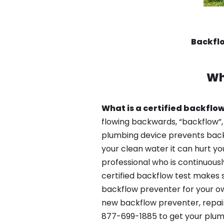
Backflo
Wh
What is a certified backflow
flowing backwards, “backflow”,
plumbing device prevents backfl
your clean water it can hurt yo
professional who is continuousl
certified backflow test makes 
backflow preventer for your own
new backflow preventer, repair
877-699-1885 to get your plum