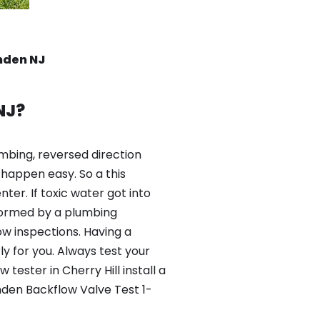
amden NJ
NJ?
mbing, reversed direction
happen easy. So a this
er. If toxic water got into
formed by a plumbing
ow inspections. Having a
y for you. Always test your
ester in Cherry Hill install a
mden Backflow Valve Test 1-