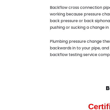
Backflow cross connection pipe
working because pressure chan
back pressure or back siphona
pushing or sucking a change in 
Plumbing pressure change then
backwards in to your pipe, and 
backflow testing service compa
B
Certi