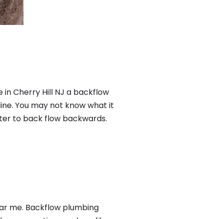
 in Cherry Hill NJ a backflow
ine. You may not know what it
ater to back flow backwards.
ear me. Backflow plumbing