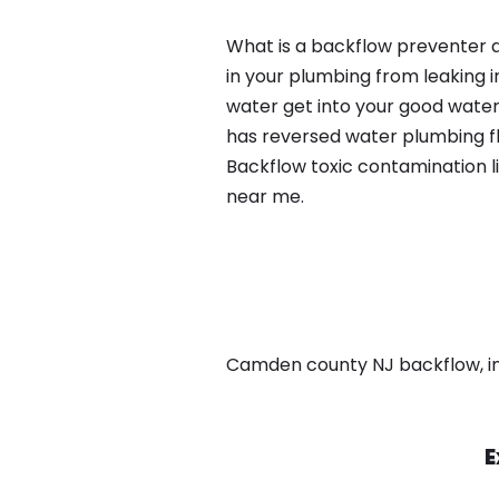
What is a backflow preventer an
in your plumbing from leaking i
water get into your good water
has reversed water plumbing fl
Backflow toxic contamination l
near me.
Camden county NJ backflow, in C
E