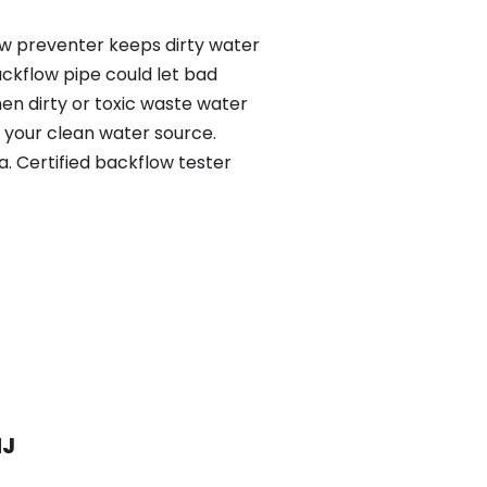
low preventer keeps dirty water
ackflow pipe could let bad
en dirty or toxic waste water
 your clean water source.
. Certified backflow tester
NJ