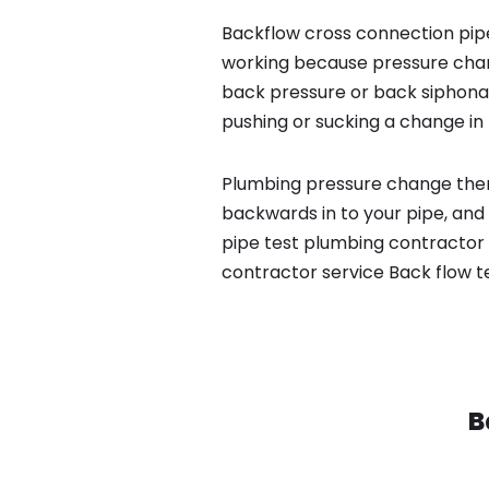
Backflow cross connection pipe
working because pressure chan
back pressure or back siphona
pushing or sucking a change in 
Plumbing pressure change then
backwards in to your pipe, and
pipe test plumbing contractor s
contractor service Back flow t
B