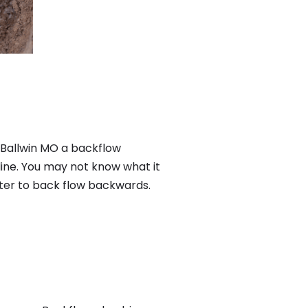
n Ballwin MO a backflow
ine. You may not know what it
ater to back flow backwards.