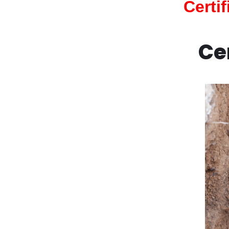
Certi
Ce