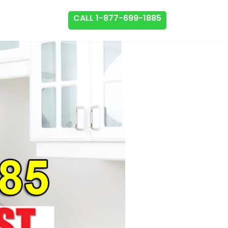
CALL 1-877-699-1885