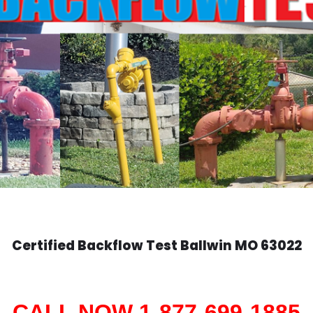
Certified Backflow Test
Ballwin
MO 63022
CALL NOW 1-877-699-1885