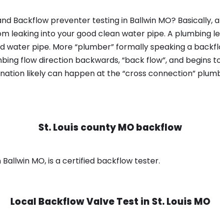
nd Backflow preventer testing in Ballwin MO? Basically,
om leaking into your good clean water pipe. A plumbing l
od water pipe. More “plumber” formally speaking a backflo
ing flow direction backwards, “back flow”, and begins t
nation likely can happen at the “cross connection” plumb
St. Louis county MO backflow
 Ballwin MO, is a certified backflow tester.
Local Backflow Valve Test in
St. Louis MO