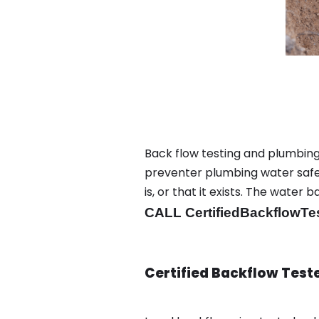
Back flow testing and plumbing 
preventer plumbing water safet
is, or that it exists. The wat
CALL CertifiedBackflowTe
Certified Backflow Test