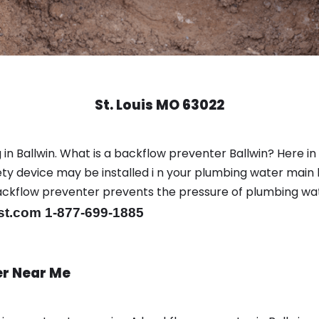
St. Louis MO 63022
in Ballwin. What is a backflow preventer Ballwin? Here i
y device may be installed i n your plumbing water main l
er backflow preventer prevents the pressure of plumbing w
st.com 1-877-699-1885
er Near Me