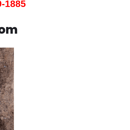
9-1885
com