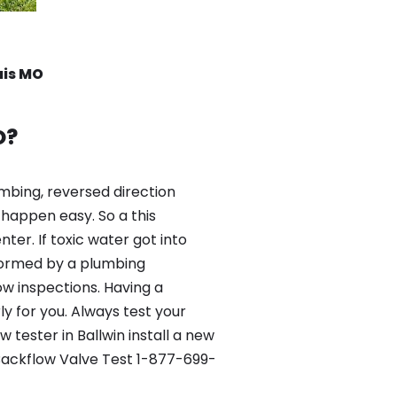
uis MO
O?
mbing, reversed direction
happen easy. So a this
er. If toxic water got into
formed by a plumbing
ow inspections. Having a
y for you. Always test your
tester in Ballwin install a new
 Backflow Valve Test 1-877-699-