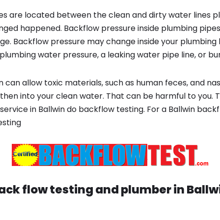
s are located between the clean and dirty water lines p
ged happened. Backflow pressure inside plumbing pipes
ge. Backflow pressure may change inside your plumbing 
plumbing water pressure, a leaking water pipe line, or bur
 can allow toxic materials, such as human feces, and na
 then into your clean water. That can be harmful to you. 
ervice in Ballwin do backflow testing. For a Ballwin back
esting
ack flow testing and plumber in
Ballw