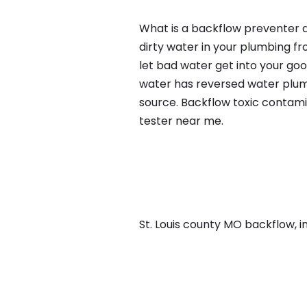
What is a backflow preventer a
dirty water in your plumbing fr
let bad water get into your go
water has reversed water plumb
source. Backflow toxic contami
tester near me.
St. Louis county MO backflow, in