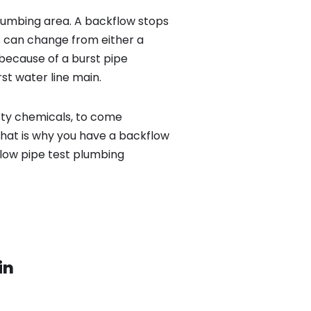
lumbing area. A backflow stops
 can change from either a
because of a burst pipe
st water line main.
sty chemicals, to come
That is why you have a backflow
flow pipe test plumbing
in