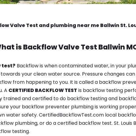
low Valve Test and plumbing near me Ballwin St. Lo
hat is
Backflow Valve Test
Ballwin M
 test?
Backflow is when contaminated water, in your plu
 towards your clean water source. Pressure changes can 
ow from happening to you. It is called a backflow prevent
u. A
CERTIFIED BACKFLOW TEST
is backflow testing per
y trained and certified to do backflow testing and backfl
sure your backflow preventer plumbing is working properl
n water safety. CertifiedBackflowTest.com local backflow 
flow plumbing, or do a certified backflow test. St. Louis
flow testing.