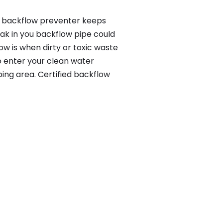
 a backflow preventer keeps
eak in you backflow pipe could
w is when dirty or toxic waste
o enter your clean water
ing area. Certified backflow