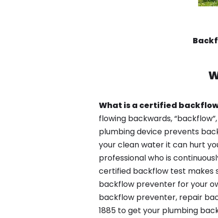
Backf
W
What is a certified backflow
flowing backwards, “backflow”,
plumbing device prevents backfl
your clean water it can hurt yo
professional who is continuousl
certified backflow test makes 
backflow preventer for your ow
backflow preventer, repair back
1885 to get your plumbing back