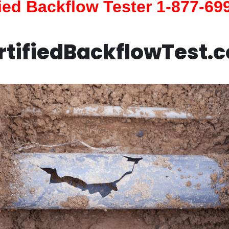
fied Backflow Tester 1-877-69
rtifiedBackflowTest.