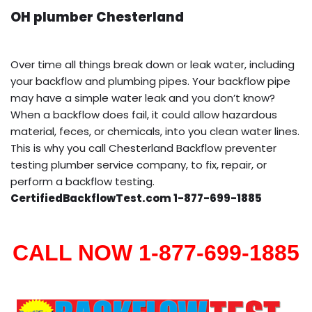
OH plumber Chesterland
Over time all things break down or leak water, including
your backflow and plumbing pipes. Your backflow pipe
may have a simple water leak and you don’t know?
When a backflow does fail, it could allow hazardous
material, feces, or chemicals, into you clean water lines.
This is why you call Chesterland Backflow preventer
testing plumber service company, to fix, repair, or
perform a backflow testing.
CertifiedBackflowTest.com 1-877-699-1885
CALL NOW 1-877-699-1885