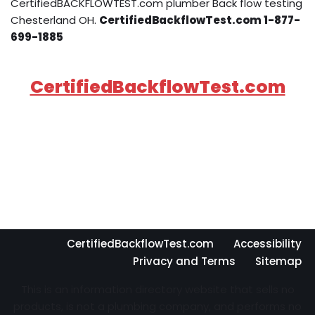
CertifiedBACKFLOWTEST.com plumber Back flow testing
Chesterland OH.
CertifiedBackflowTest.com 1-877-
699-1885
CertifiedBackflowTest.com
CertifiedBackflowTest.com
Accessibility
Privacy and Terms
Sitemap
This is an information directory website that sells no
products, is not a plumbing company, and performs no