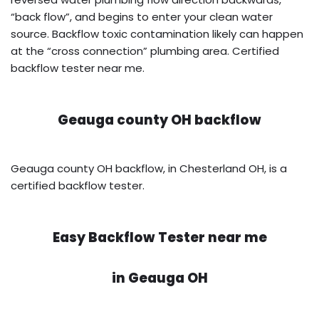
“back flow”, and begins to enter your clean water
source. Backflow toxic contamination likely can happen
at the “cross connection” plumbing area. Certified
backflow tester near me.
Geauga county OH backflow
Geauga county OH backflow, in Chesterland OH, is a
certified backflow tester.
Easy Backflow Tester near me
in
Geauga OH