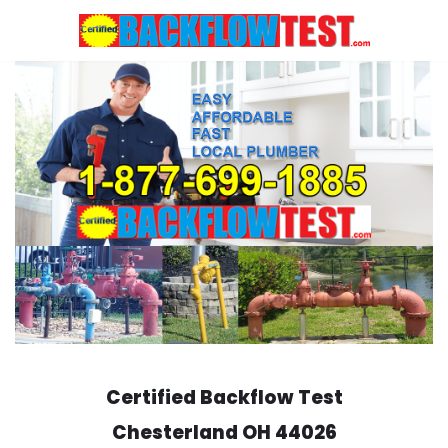
Skip
to
content
Certified Backflow Test
Chesterland
OH 44026