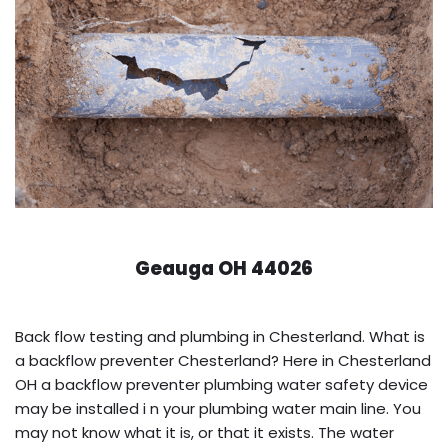
Geauga OH 44026
Back flow testing and plumbing in Chesterland. What is
a backflow preventer Chesterland? Here in Chesterland
OH a backflow preventer plumbing water safety device
may be installed i n your plumbing water main line. You
may not know what it is, or that it exists. The water