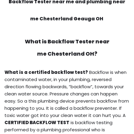
Backflow Tester near me and plumbing near
me Chesterland Geauga OH
What is
Backflow Tester near
me
Chesterland OH?
What is a certified backflow test?
Backflow is when
contaminated water, in your plumbing, reversed
direction flowing backwards, “backflow”, towards your
clean water source. Pressure changes can happen
easy. So a this plumbing device prevents backflow from
happening to you. It is called a backflow preventer. If
toxic water got into your clean water it can hurt you. A
CERTIFIED BACKFLOW TEST
is backflow testing
performed by a plumbing professional who is