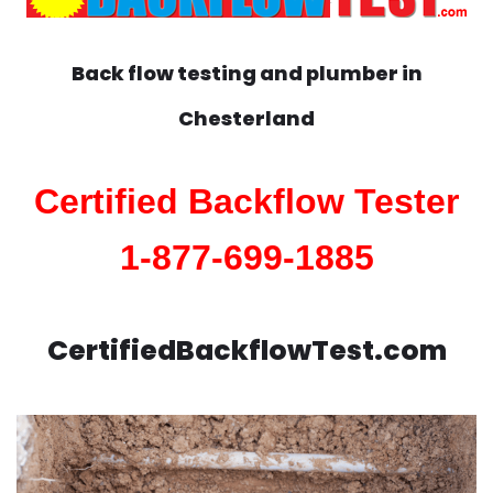
Back flow testing and plumber in
Chesterland
Certified Backflow Tester
1-877-699-1885
CertifiedBackflowTest.com