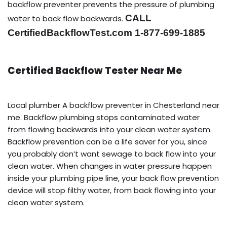
backflow preventer prevents the pressure of plumbing
CALL
water to back flow backwards.
CertifiedBackflowTest.com 1-877-699-1885
Certified Backflow Tester Near Me
Local plumber A backflow preventer in Chesterland near
me. Backflow plumbing stops contaminated water
from flowing backwards into your clean water system.
Backflow prevention can be a life saver for you, since
you probably don’t want sewage to back flow into your
clean water. When changes in water pressure happen
inside your plumbing pipe line, your back flow prevention
device will stop filthy water, from back flowing into your
clean water system.