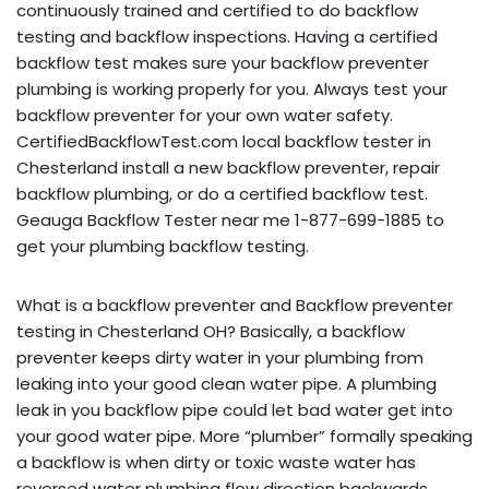
continuously trained and certified to do backflow
testing and backflow inspections. Having a certified
backflow test makes sure your backflow preventer
plumbing is working properly for you. Always test your
backflow preventer for your own water safety.
CertifiedBackflowTest.com local backflow tester in
Chesterland install a new backflow preventer, repair
backflow plumbing, or do a certified backflow test.
Geauga Backflow Tester near me 1-877-699-1885 to
get your plumbing backflow testing.
What is a backflow preventer and Backflow preventer
testing in Chesterland OH? Basically, a backflow
preventer keeps dirty water in your plumbing from
leaking into your good clean water pipe. A plumbing
leak in you backflow pipe could let bad water get into
your good water pipe. More “plumber” formally speaking
a backflow is when dirty or toxic waste water has
reversed water plumbing flow direction backwards,