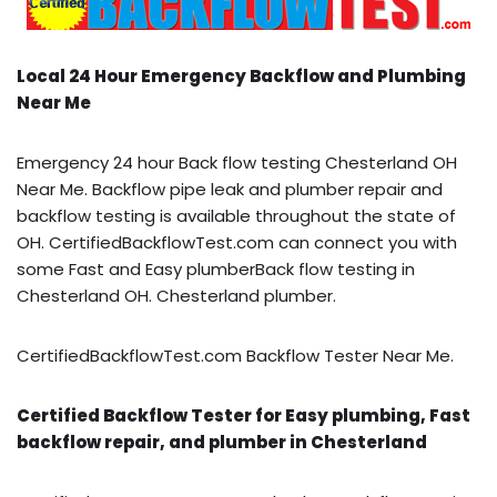
Local 24 Hour Emergency Backflow and Plumbing
Near Me
Emergency 24 hour Back flow testing Chesterland OH
Near Me. Backflow pipe leak and plumber repair and
backflow testing is available throughout the state of
OH. CertifiedBackflowTest.com can connect you with
some Fast and Easy plumberBack flow testing in
Chesterland OH. Chesterland plumber.
CertifiedBackflowTest.com Backflow Tester Near Me.
Certified Backflow Tester for Easy plumbing, Fast
backflow repair, and plumber in Chesterland