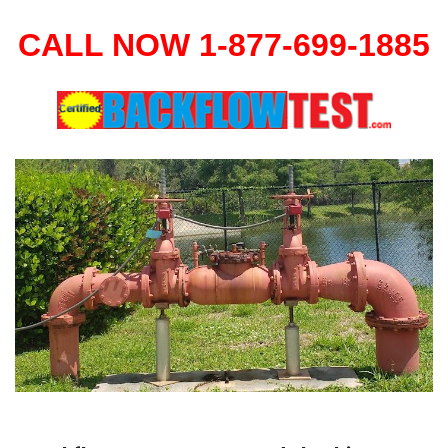
CALL NOW 1-877-699-1885