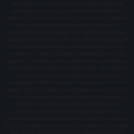
plumbing services. Directory not represented by a
plumbing company. If you contact the third party
operator they may or may not connect you to actual
local service providers near you in your area. The
information on this website is for general knowledge
purposes only. DO NOT COPY THIS WEBSITE Copyright ©
2022 | All Right Reserved Certifiedbackflowtest.com
Creator of content exclusively owns full rights to the
property. Created works are protected by the United
States and International Copyright laws. This property
may not be reproduced, copied, transmitted or
manipulated without the written permission from the
owner. Theft of content and Wrongful use of content
will be considered stealing and may be considered a
violation of the United States and International
Copyright laws. All professional photographs were
licensed and purchased or created. Backflow Testing
blog is a referral service and may, or may not, earn from
web traffic and such traditional advertising efforts.