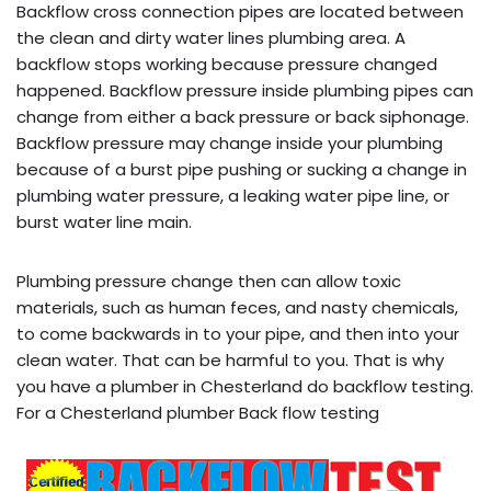
Backflow cross connection pipes are located between
the clean and dirty water lines plumbing area. A
backflow stops working because pressure changed
happened. Backflow pressure inside plumbing pipes can
change from either a back pressure or back siphonage.
Backflow pressure may change inside your plumbing
because of a burst pipe pushing or sucking a change in
plumbing water pressure, a leaking water pipe line, or
burst water line main.
Plumbing pressure change then can allow toxic
materials, such as human feces, and nasty chemicals,
to come backwards in to your pipe, and then into your
clean water. That can be harmful to you. That is why
you have a plumber in Chesterland do backflow testing.
For a Chesterland plumber Back flow testing