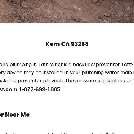
Kern CA 93268
and plumbing in Taft. What is a backflow preventer Taft?
y device may be installed i n your plumbing water main l
er backflow preventer prevents the pressure of plumbing w
st.com 1-877-699-1885
er Near Me