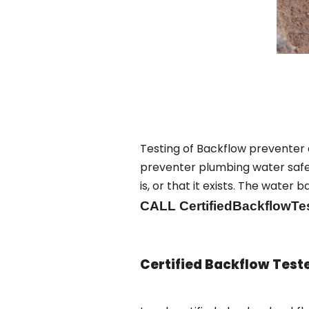
Testing of Backflow preventer 
preventer plumbing water safet
is, or that it exists. The wat
CALL CertifiedBackflowTe
Certified Backflow Test