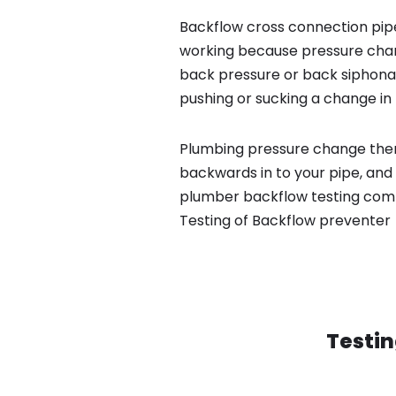
Backflow cross connection pipe
working because pressure chan
back pressure or back siphona
pushing or sucking a change in 
Plumbing pressure change then
backwards in to your pipe, and 
plumber backflow testing compa
Testing of Backflow preventer
Testin