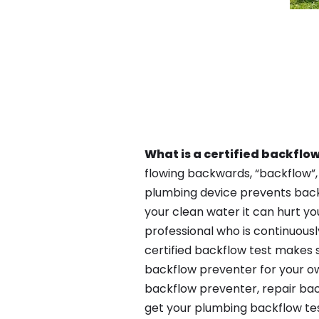
What is a certified backflow
flowing backwards, “backflow”,
plumbing device prevents backfl
your clean water it can hurt yo
professional who is continuousl
certified backflow test makes 
backflow preventer for your ow
backflow preventer, repair bac
get your plumbing backflow tes