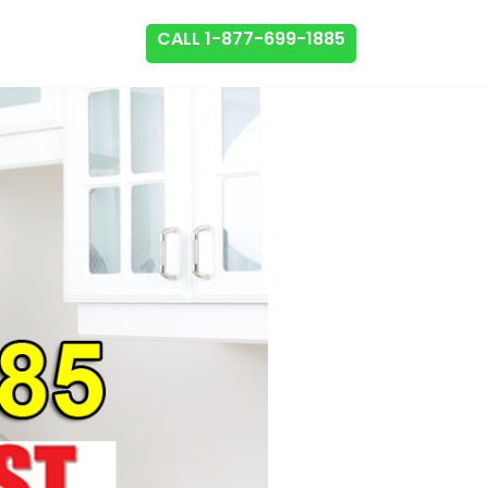
CALL 1-877-699-1885