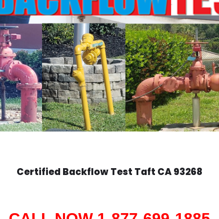
Certified Backflow Test
Taft
CA 93268
CALL NOW 1-877-699-1885