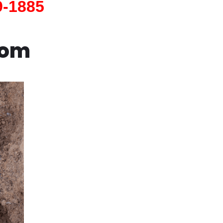
9-1885
com