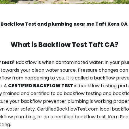
Backflow Test and plumbing near me Taft Kern CA
What is
Backflow Test
Taft CA?
 test?
Backflow is when contaminated water, in your plu
 towards your clean water source. Pressure changes can 
ow from happening to you. It is called a backflow prevent
u. A
CERTIFIED BACKFLOW TEST
is backflow testing per
y trained and certified to do backflow testing and backfl
sure your backflow preventer plumbing is working properl
n water safety. CertifiedBackflowTest.com local backflow 
kflow plumbing, or do a certified backflow test. Kern Ba
ting.