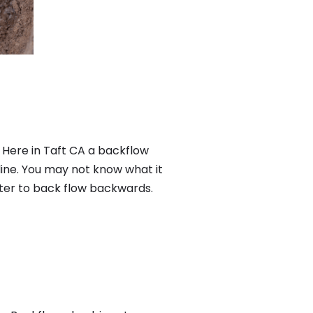
 Here in Taft CA a backflow
ine. You may not know what it
ater to back flow backwards.