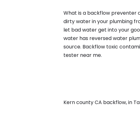
What is a backflow preventer a
dirty water in your plumbing fr
let bad water get into your go
water has reversed water plumb
source. Backflow toxic contami
tester near me.
Kern county CA backflow, in Taft