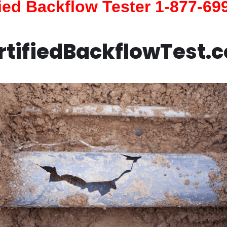
fied Backflow Tester 1-877-69
rtifiedBackflowTest.