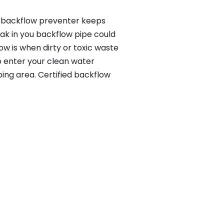
 a backflow preventer keeps
eak in you backflow pipe could
w is when dirty or toxic waste
o enter your clean water
ing area. Certified backflow