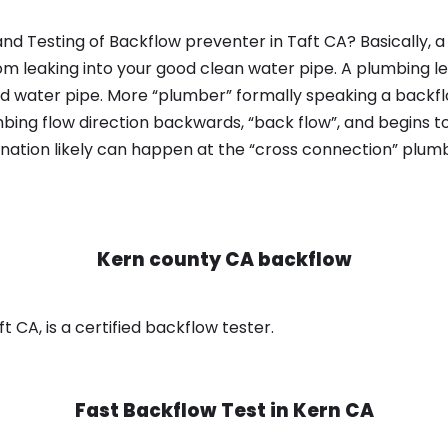
nd Testing of Backflow preventer in Taft CA? Basically,
om leaking into your good clean water pipe. A plumbing l
od water pipe. More “plumber” formally speaking a backflo
ing flow direction backwards, “back flow”, and begins t
nation likely can happen at the “cross connection” plumb
Kern county CA backflow
 CA, is a certified backflow tester.
Fast Backflow Test in
Kern CA