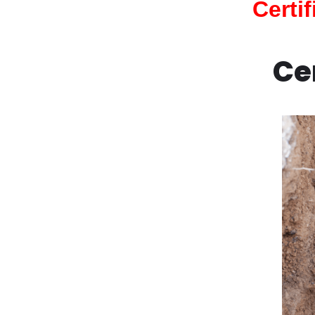
Certi
Ce