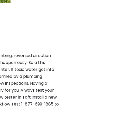
mbing, reversed direction
happen easy. So a this
er. If toxic water got into
formed by a plumbing
ow inspections. Having a
y for you. Always test your
tester in Taft install a new
ckflow Test 1-877-699-1885 to