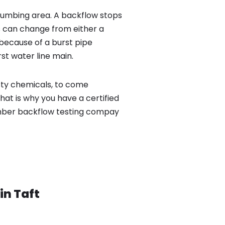
lumbing area. A backflow stops
 can change from either a
because of a burst pipe
st water line main.
sty chemicals, to come
hat is why you have a certified
umber backflow testing compay
 in
Taft