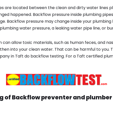
s are located between the clean and dirty water lines p
ged happened. Backflow pressure inside plumbing pipes
ge. Backflow pressure may change inside your plumbing 
plumbing water pressure, a leaking water pipe line, or bur
 can allow toxic materials, such as human feces, and na
then into your clean water. That can be harmful to you. T
ny in Taft do backflow testing. For a Taft certified pl
g of Backflow preventer and plumber