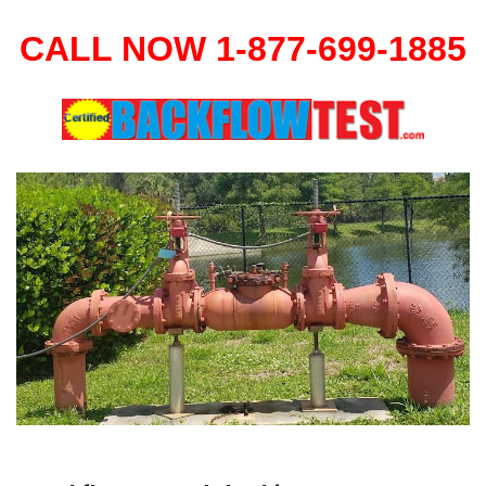
CALL NOW 1-877-699-1885