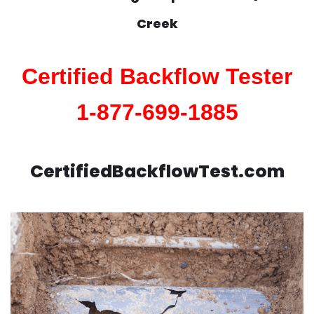
Creek
Certified Backflow Tester
1-877-699-1885
CertifiedBackflowTest.com