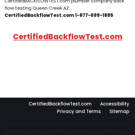
CertifiedBACKFLOWTEST.com plumber company Back
flow testing Queen Creek AZ.
CertifiedBackflowTest.com 1-877-699-1885
CertifiedBackflowTest.com
CertifiedBackflowTest.com
Accessibility
Privacy and Terms
Sitemap
This is an information directory website that sells no
products, is not a plumbing company, and performs no