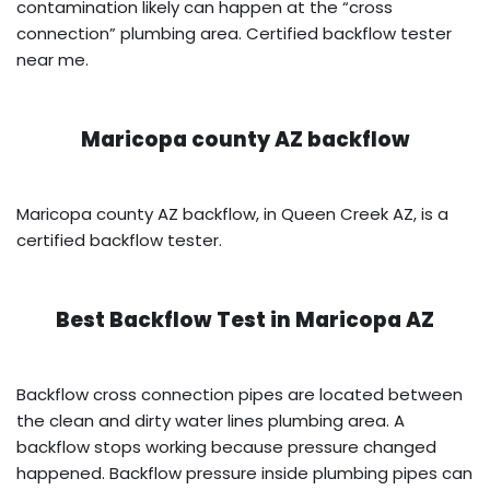
contamination likely can happen at the “cross
connection” plumbing area. Certified backflow tester
near me.
Maricopa county AZ backflow
Maricopa county AZ backflow, in Queen Creek AZ, is a
certified backflow tester.
Best Backflow Test in
Maricopa AZ
Backflow cross connection pipes are located between
the clean and dirty water lines plumbing area. A
backflow stops working because pressure changed
happened. Backflow pressure inside plumbing pipes can