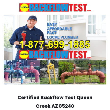
Skip
to
content
Certified Backflow Test
Queen
Creek
AZ 85240