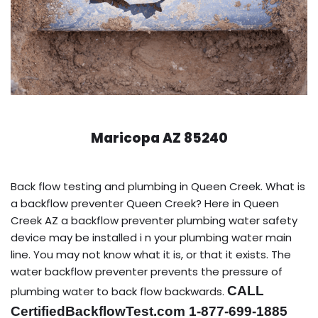
Maricopa AZ 85240
Back flow testing and plumbing in Queen Creek. What is
a backflow preventer Queen Creek? Here in Queen
Creek AZ a backflow preventer plumbing water safety
device may be installed i n your plumbing water main
line. You may not know what it is, or that it exists. The
water backflow preventer prevents the pressure of
CALL
plumbing water to back flow backwards.
CertifiedBackflowTest.com 1-877-699-1885