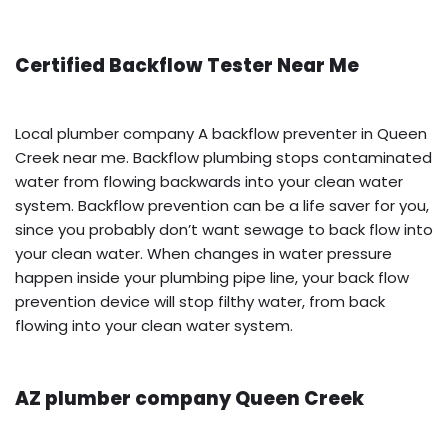
Certified Backflow Tester Near Me
Local plumber company A backflow preventer in Queen
Creek near me. Backflow plumbing stops contaminated
water from flowing backwards into your clean water
system. Backflow prevention can be a life saver for you,
since you probably don’t want sewage to back flow into
your clean water. When changes in water pressure
happen inside your plumbing pipe line, your back flow
prevention device will stop filthy water, from back
flowing into your clean water system.
AZ plumber company Queen Creek