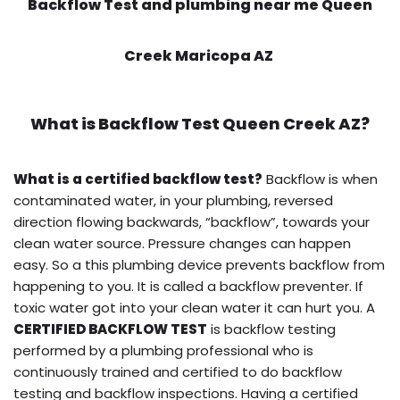
Backflow Test and plumbing near me Queen
Creek Maricopa AZ
What is
Backflow Test
Queen Creek AZ?
What is a certified backflow test?
Backflow is when
contaminated water, in your plumbing, reversed
direction flowing backwards, “backflow”, towards your
clean water source. Pressure changes can happen
easy. So a this plumbing device prevents backflow from
happening to you. It is called a backflow preventer. If
toxic water got into your clean water it can hurt you. A
CERTIFIED BACKFLOW TEST
is backflow testing
performed by a plumbing professional who is
continuously trained and certified to do backflow
testing and backflow inspections. Having a certified