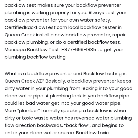
backflow test makes sure your backflow preventer
plumbing is working properly for you. Always test your
backflow preventer for your own water safety.
CertifiedBackflowTest.com local backflow tester in
Queen Creek install a new backflow preventer, repair
backflow plumbing, or do a certified backflow test.
Maricopa Backflow Test 1-877-699-1885 to get your
plumbing backflow testing.
What is a backflow preventer and Backflow testing in
Queen Creek AZ? Basically, a backflow preventer keeps
dirty water in your plumbing from leaking into your good
clean water pipe. A plumbing leak in you backflow pipe
could let bad water get into your good water pipe.
More “plumber” formally speaking a backflow is when
dirty or toxic waste water has reversed water plumbing
flow direction backwards, “back flow”, and begins to
enter your clean water source. Backflow toxic