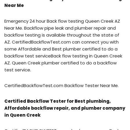
Near Me
Emergency 24 hour Back flow testing Queen Creek AZ
Near Me. Backflow pipe leak and plumber repair and
backflow testing is available throughout the state of
AZ. CertifiedBackflowTest.com can connect you with
some Affordable and Best plumber certified to do a
backflow test serviceBack flow testing in Queen Creek
AZ. Queen Creek plumber certified to do a backflow
test service.
CertifiedBackflowTest.com Backflow Tester Near Me.
Certified Backflow Tester for Best plumbing,
Affordable backflow repair, and plumber company
in Queen Creek