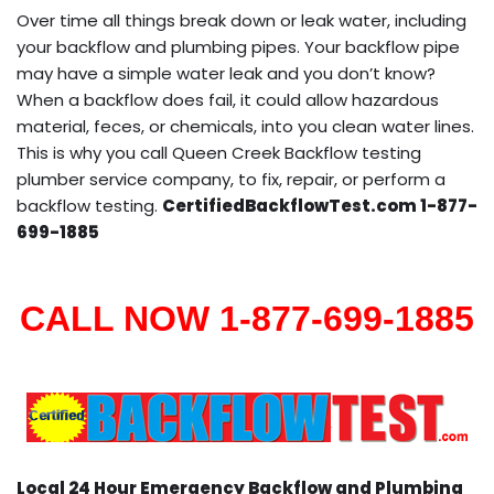
Over time all things break down or leak water, including
your backflow and plumbing pipes. Your backflow pipe
may have a simple water leak and you don’t know?
When a backflow does fail, it could allow hazardous
material, feces, or chemicals, into you clean water lines.
This is why you call Queen Creek Backflow testing
plumber service company, to fix, repair, or perform a
backflow testing.
CertifiedBackflowTest.com 1-877-
699-1885
CALL NOW 1-877-699-1885
Local 24 Hour Emergency Backflow and Plumbing