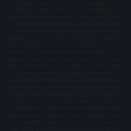
plumbing services. Directory not represented by a
plumbing company. If you contact the third party
operator they may or may not connect you to actual
local service providers near you in your area. The
information on this website is for general knowledge
purposes only. DO NOT COPY THIS WEBSITE Copyright ©
2022 | All Right Reserved Certifiedbackflowtest.com
Creator of content exclusively owns full rights to the
property. Created works are protected by the United
States and International Copyright laws. This property
may not be reproduced, copied, transmitted or
manipulated without the written permission from the
owner. Theft of content and Wrongful use of content
will be considered stealing and may be considered a
violation of the United States and International
Copyright laws. All professional photographs were
licensed and purchased or created. Backflow Testing
blog is a referral service and may, or may not, earn from
web traffic and such traditional advertising efforts.