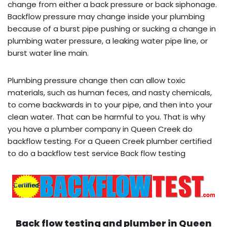
change from either a back pressure or back siphonage.
Backflow pressure may change inside your plumbing
because of a burst pipe pushing or sucking a change in
plumbing water pressure, a leaking water pipe line, or
burst water line main.
Plumbing pressure change then can allow toxic
materials, such as human feces, and nasty chemicals,
to come backwards in to your pipe, and then into your
clean water. That can be harmful to you. That is why
you have a plumber company in Queen Creek do
backflow testing. For a Queen Creek plumber certified
to do a backflow test service Back flow testing
Back flow testing and plumber in
Queen