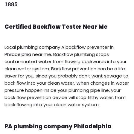
1885
Certified Backflow Tester Near Me
Local plumbing company A backflow preventer in
Philadelphia near me. Backflow plumbing stops
contaminated water from flowing backwards into your
clean water system. Backflow prevention can be a life
saver for you, since you probably don’t want sewage to
back flow into your clean water. When changes in water
pressure happen inside your plumbing pipe line, your
back flow prevention device will stop filthy water, from
back flowing into your clean water system.
PA plumbing company Philadelphia