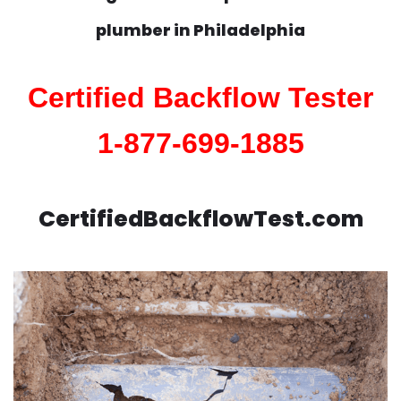
plumber in
Philadelphia
Certified Backflow Tester
1-877-699-1885
CertifiedBackflowTest.com