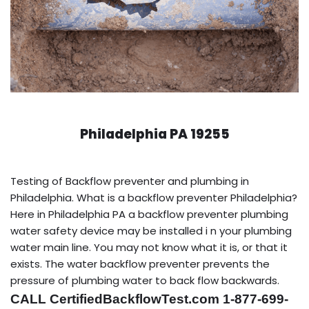
Philadelphia PA 19255
Testing of Backflow preventer and plumbing in
Philadelphia. What is a backflow preventer Philadelphia?
Here in Philadelphia PA a backflow preventer plumbing
water safety device may be installed i n your plumbing
water main line. You may not know what it is, or that it
exists. The water backflow preventer prevents the
pressure of plumbing water to back flow backwards.
CALL CertifiedBackflowTest.com 1-877-699-