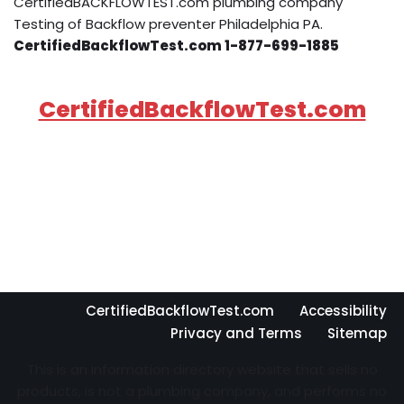
CertifiedBACKFLOWTEST.com plumbing company
Testing of Backflow preventer Philadelphia PA.
CertifiedBackflowTest.com 1-877-699-1885
CertifiedBackflowTest.com
CertifiedBackflowTest.com
Accessibility
Privacy and Terms
Sitemap
This is an information directory website that sells no
products, is not a plumbing company, and performs no