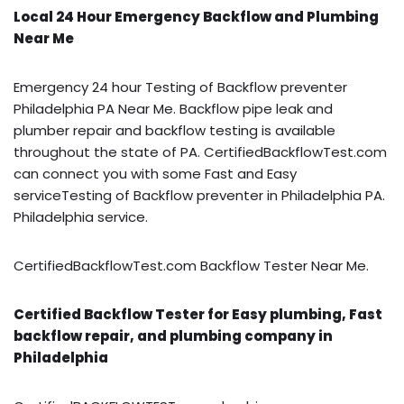
Local 24 Hour Emergency Backflow and Plumbing
Near Me
Emergency 24 hour Testing of Backflow preventer
Philadelphia PA Near Me. Backflow pipe leak and
plumber repair and backflow testing is available
throughout the state of PA. CertifiedBackflowTest.com
can connect you with some Fast and Easy
serviceTesting of Backflow preventer in Philadelphia PA.
Philadelphia service.
CertifiedBackflowTest.com Backflow Tester Near Me.
Certified Backflow Tester for Easy plumbing, Fast
backflow repair, and plumbing company in
Philadelphia