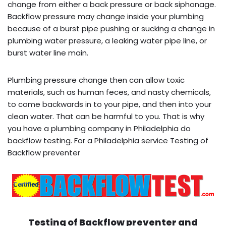
change from either a back pressure or back siphonage.
Backflow pressure may change inside your plumbing
because of a burst pipe pushing or sucking a change in
plumbing water pressure, a leaking water pipe line, or
burst water line main.
Plumbing pressure change then can allow toxic
materials, such as human feces, and nasty chemicals,
to come backwards in to your pipe, and then into your
clean water. That can be harmful to you. That is why
you have a plumbing company in Philadelphia do
backflow testing. For a Philadelphia service Testing of
Backflow preventer
Testing of Backflow preventer and