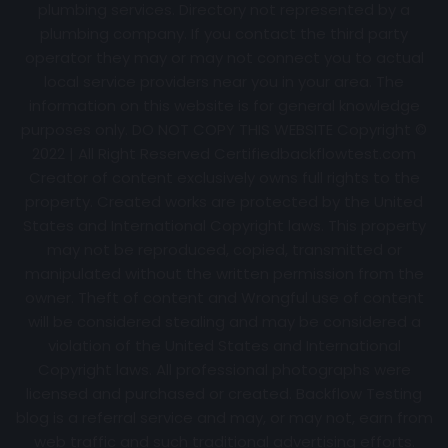
plumbing services. Directory not represented by a
plumbing company. If you contact the third party
operator they may or may not connect you to actual
local service providers near you in your area. The
information on this website is for general knowledge
purposes only. DO NOT COPY THIS WEBSITE Copyright ©
2022 | All Right Reserved Certifiedbackflowtest.com
Creator of content exclusively owns full rights to the
property. Created works are protected by the United
States and International Copyright laws. This property
may not be reproduced, copied, transmitted or
manipulated without the written permission from the
owner. Theft of content and Wrongful use of content
will be considered stealing and may be considered a
violation of the United States and International
Copyright laws. All professional photographs were
licensed and purchased or created. Backflow Testing
blog is a referral service and may, or may not, earn from
web traffic and such traditional advertising efforts.