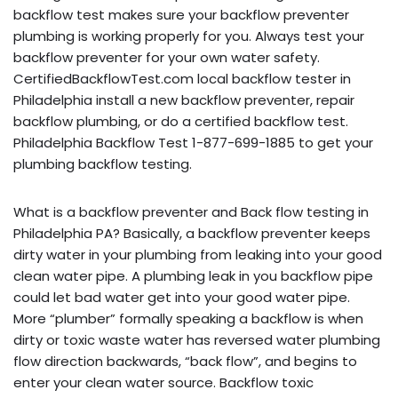
backflow test makes sure your backflow preventer
plumbing is working properly for you. Always test your
backflow preventer for your own water safety.
CertifiedBackflowTest.com local backflow tester in
Philadelphia install a new backflow preventer, repair
backflow plumbing, or do a certified backflow test.
Philadelphia Backflow Test 1-877-699-1885 to get your
plumbing backflow testing.
What is a backflow preventer and Back flow testing in
Philadelphia PA? Basically, a backflow preventer keeps
dirty water in your plumbing from leaking into your good
clean water pipe. A plumbing leak in you backflow pipe
could let bad water get into your good water pipe.
More “plumber” formally speaking a backflow is when
dirty or toxic waste water has reversed water plumbing
flow direction backwards, “back flow”, and begins to
enter your clean water source. Backflow toxic