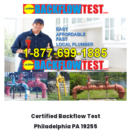
Skip
to
content
Certified Backflow Test
Philadelphia
PA 19255