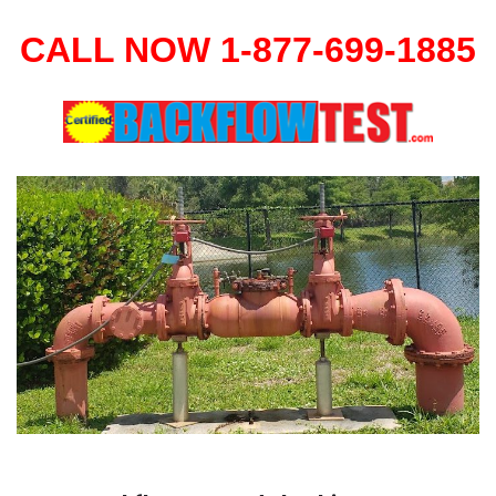
CALL NOW 1-877-699-1885