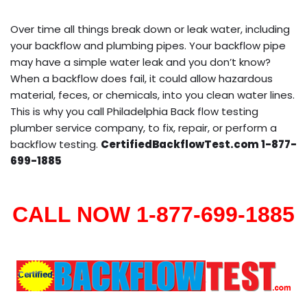
Over time all things break down or leak water, including
your backflow and plumbing pipes. Your backflow pipe
may have a simple water leak and you don’t know?
When a backflow does fail, it could allow hazardous
material, feces, or chemicals, into you clean water lines.
This is why you call Philadelphia Back flow testing
plumber service company, to fix, repair, or perform a
backflow testing.
CertifiedBackflowTest.com 1-877-
699-1885
CALL NOW 1-877-699-1885