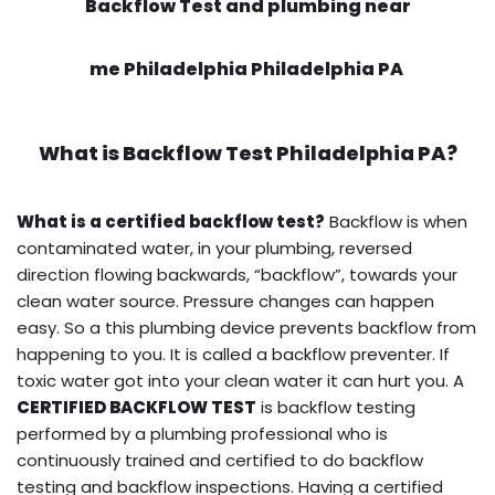
Backflow Test and plumbing near
me Philadelphia Philadelphia PA
What is
Backflow Test
Philadelphia PA?
What is a certified backflow test?
Backflow is when
contaminated water, in your plumbing, reversed
direction flowing backwards, “backflow”, towards your
clean water source. Pressure changes can happen
easy. So a this plumbing device prevents backflow from
happening to you. It is called a backflow preventer. If
toxic water got into your clean water it can hurt you. A
CERTIFIED BACKFLOW TEST
is backflow testing
performed by a plumbing professional who is
continuously trained and certified to do backflow
testing and backflow inspections. Having a certified