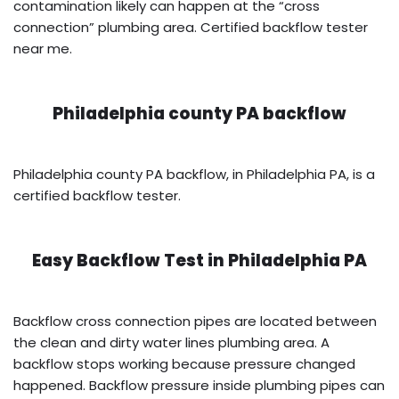
contamination likely can happen at the “cross
connection” plumbing area. Certified backflow tester
near me.
Philadelphia county PA backflow
Philadelphia county PA backflow, in Philadelphia PA, is a
certified backflow tester.
Easy Backflow Test in
Philadelphia PA
Backflow cross connection pipes are located between
the clean and dirty water lines plumbing area. A
backflow stops working because pressure changed
happened. Backflow pressure inside plumbing pipes can