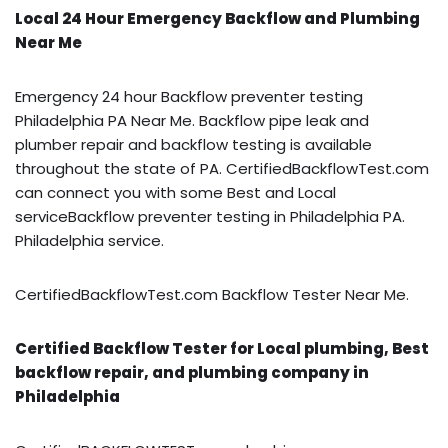
Local 24 Hour Emergency Backflow and Plumbing
Near Me
Emergency 24 hour Backflow preventer testing
Philadelphia PA Near Me. Backflow pipe leak and
plumber repair and backflow testing is available
throughout the state of PA. CertifiedBackflowTest.com
can connect you with some Best and Local
serviceBackflow preventer testing in Philadelphia PA.
Philadelphia service.
CertifiedBackflowTest.com Backflow Tester Near Me.
Certified Backflow Tester for Local plumbing, Best
backflow repair, and plumbing company in
Philadelphia