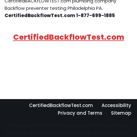
CertifiedBACKFLOWTEST.com plumbing company
Backflow preventer testing Philadelphia PA.
CertifiedBackflowTest.com 1-877-699-1885
CertifiedBackflowTest.com
CertifiedBackflowTest.com
Accessibility
Privacy and Terms
Sitemap
This is an information directory website that sells no
products, is not a plumbing company, and performs no