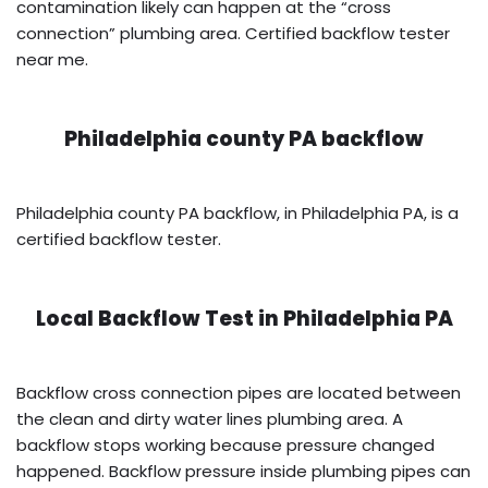
contamination likely can happen at the “cross
connection” plumbing area. Certified backflow tester
near me.
Philadelphia county PA backflow
Philadelphia county PA backflow, in Philadelphia PA, is a
certified backflow tester.
Local Backflow Test in
Philadelphia PA
Backflow cross connection pipes are located between
the clean and dirty water lines plumbing area. A
backflow stops working because pressure changed
happened. Backflow pressure inside plumbing pipes can