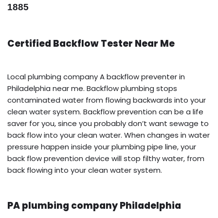
1885
Certified Backflow Tester Near Me
Local plumbing company A backflow preventer in
Philadelphia near me. Backflow plumbing stops
contaminated water from flowing backwards into your
clean water system. Backflow prevention can be a life
saver for you, since you probably don’t want sewage to
back flow into your clean water. When changes in water
pressure happen inside your plumbing pipe line, your
back flow prevention device will stop filthy water, from
back flowing into your clean water system.
PA plumbing company Philadelphia