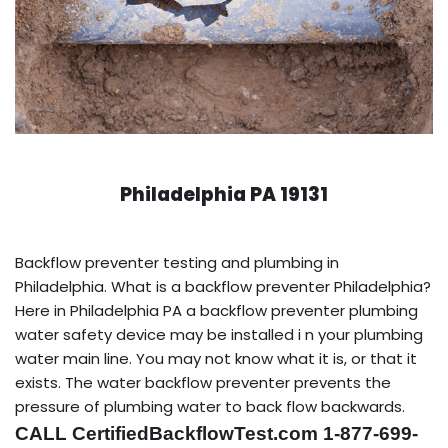
Philadelphia PA 19131
Backflow preventer testing and plumbing in
Philadelphia. What is a backflow preventer Philadelphia?
Here in Philadelphia PA a backflow preventer plumbing
water safety device may be installed i n your plumbing
water main line. You may not know what it is, or that it
exists. The water backflow preventer prevents the
pressure of plumbing water to back flow backwards.
CALL CertifiedBackflowTest.com 1-877-699-