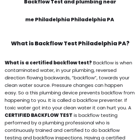
Backflow Test and plumbing near
me Philadelphia Philadelphia PA
What is
Backflow Test
Philadelphia PA?
What is a certified backflow test?
Backflow is when
contaminated water, in your plumbing, reversed
direction flowing backwards, “backflow”, towards your
clean water source. Pressure changes can happen
easy. So a this plumbing device prevents backflow from
happening to you. It is called a backflow preventer. If
toxic water got into your clean water it can hurt you. A
CERTIFIED BACKFLOW TEST
is backflow testing
performed by a plumbing professional who is
continuously trained and certified to do backflow
testing and backflow inspections. Having a certified