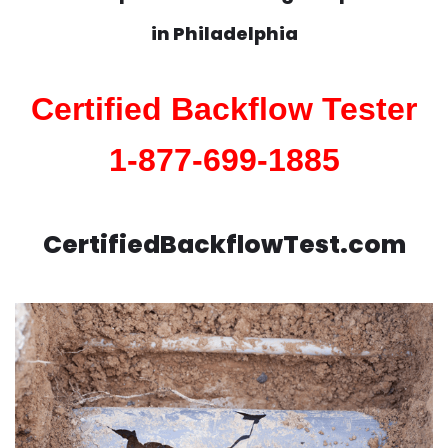
in
Philadelphia
Certified Backflow Tester
1-877-699-1885
CertifiedBackflowTest.com