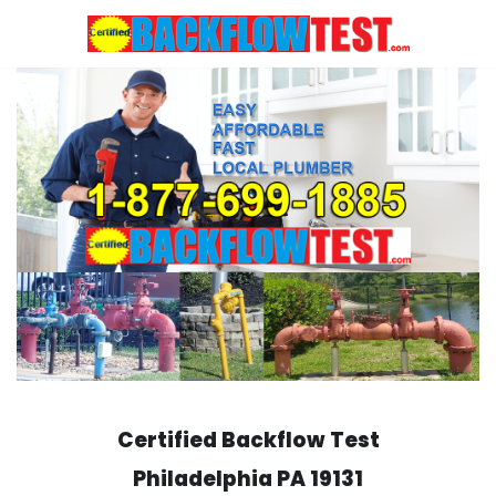
Skip
to
content
Certified Backflow Test
Philadelphia
PA 19131