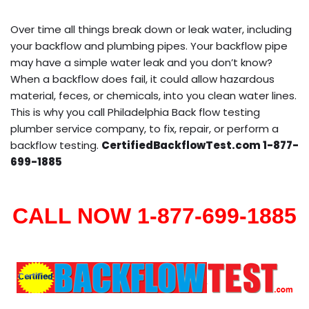
Over time all things break down or leak water, including
your backflow and plumbing pipes. Your backflow pipe
may have a simple water leak and you don’t know?
When a backflow does fail, it could allow hazardous
material, feces, or chemicals, into you clean water lines.
This is why you call Philadelphia Back flow testing
plumber service company, to fix, repair, or perform a
backflow testing.
CertifiedBackflowTest.com 1-877-
699-1885
CALL NOW 1-877-699-1885