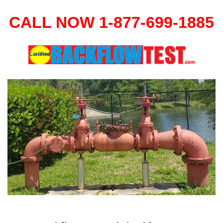
CALL NOW 1-877-699-1885