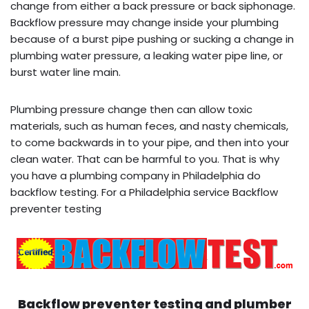
change from either a back pressure or back siphonage.
Backflow pressure may change inside your plumbing
because of a burst pipe pushing or sucking a change in
plumbing water pressure, a leaking water pipe line, or
burst water line main.
Plumbing pressure change then can allow toxic
materials, such as human feces, and nasty chemicals,
to come backwards in to your pipe, and then into your
clean water. That can be harmful to you. That is why
you have a plumbing company in Philadelphia do
backflow testing. For a Philadelphia service Backflow
preventer testing
Backflow preventer testing and plumber