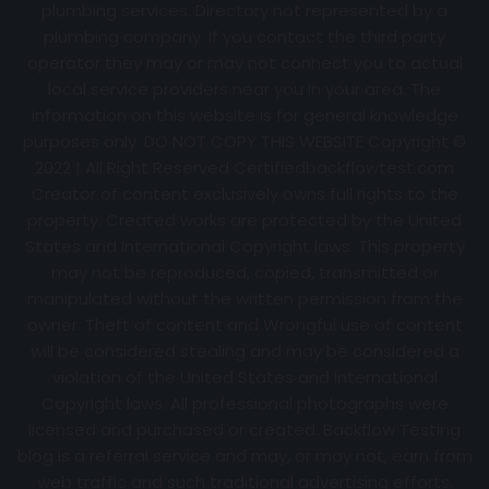
plumbing services. Directory not represented by a
plumbing company. If you contact the third party
operator they may or may not connect you to actual
local service providers near you in your area. The
information on this website is for general knowledge
purposes only. DO NOT COPY THIS WEBSITE Copyright ©
2022 | All Right Reserved Certifiedbackflowtest.com
Creator of content exclusively owns full rights to the
property. Created works are protected by the United
States and International Copyright laws. This property
may not be reproduced, copied, transmitted or
manipulated without the written permission from the
owner. Theft of content and Wrongful use of content
will be considered stealing and may be considered a
violation of the United States and International
Copyright laws. All professional photographs were
licensed and purchased or created. Backflow Testing
blog is a referral service and may, or may not, earn from
web traffic and such traditional advertising efforts.