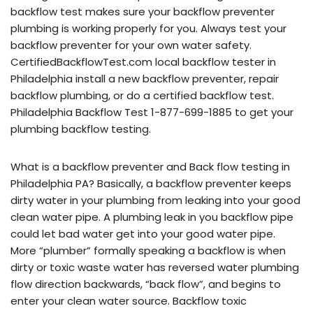
backflow test makes sure your backflow preventer
plumbing is working properly for you. Always test your
backflow preventer for your own water safety.
CertifiedBackflowTest.com local backflow tester in
Philadelphia install a new backflow preventer, repair
backflow plumbing, or do a certified backflow test.
Philadelphia Backflow Test 1-877-699-1885 to get your
plumbing backflow testing.
What is a backflow preventer and Back flow testing in
Philadelphia PA? Basically, a backflow preventer keeps
dirty water in your plumbing from leaking into your good
clean water pipe. A plumbing leak in you backflow pipe
could let bad water get into your good water pipe.
More “plumber” formally speaking a backflow is when
dirty or toxic waste water has reversed water plumbing
flow direction backwards, “back flow”, and begins to
enter your clean water source. Backflow toxic