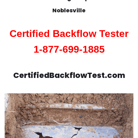
Noblesville
Certified Backflow Tester
1-877-699-1885
CertifiedBackflowTest.com