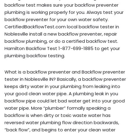
backflow test makes sure your backflow preventer
plumbing is working properly for you. Always test your
backflow preventer for your own water safety.
CertifiedBackflowTest.com local backflow tester in
Noblesville install a new backflow preventer, repair
backflow plumbing, or do a certified backflow test.
Hamilton Backflow Test 1-877-699-1885 to get your
plumbing backflow testing.
What is a backflow preventer and Backflow preventer
tester in Noblesville IN? Basically, a backflow preventer
keeps dirty water in your plumbing from leaking into
your good clean water pipe. A plumbing leak in you
backflow pipe could let bad water get into your good
water pipe. More “plumber” formally speaking a
backflow is when dirty or toxic waste water has
reversed water plumbing flow direction backwards,
“back flow”, and begins to enter your clean water