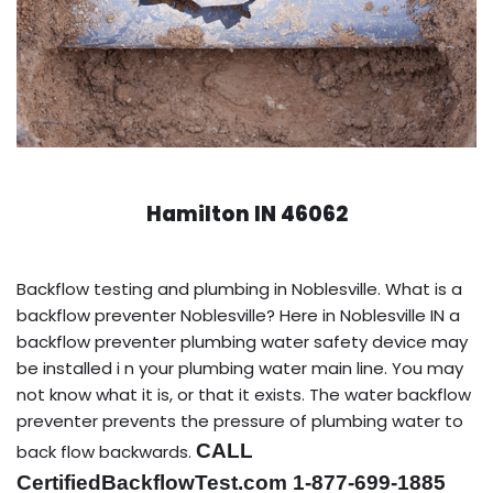
Hamilton IN 46062
Backflow testing and plumbing in Noblesville. What is a
backflow preventer Noblesville? Here in Noblesville IN a
backflow preventer plumbing water safety device may
be installed i n your plumbing water main line. You may
not know what it is, or that it exists. The water backflow
preventer prevents the pressure of plumbing water to
CALL
back flow backwards.
CertifiedBackflowTest.com 1-877-699-1885