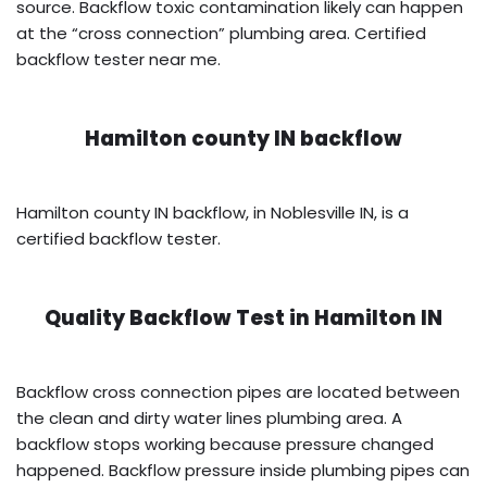
source. Backflow toxic contamination likely can happen
at the “cross connection” plumbing area. Certified
backflow tester near me.
Hamilton county IN backflow
Hamilton county IN backflow, in Noblesville IN, is a
certified backflow tester.
Quality Backflow Test in
Hamilton IN
Backflow cross connection pipes are located between
the clean and dirty water lines plumbing area. A
backflow stops working because pressure changed
happened. Backflow pressure inside plumbing pipes can