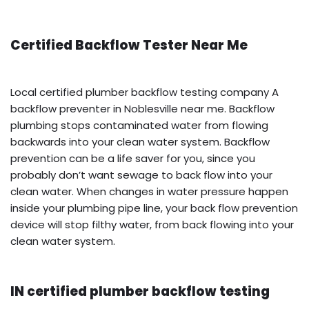
Certified Backflow Tester Near Me
Local certified plumber backflow testing company A
backflow preventer in Noblesville near me. Backflow
plumbing stops contaminated water from flowing
backwards into your clean water system. Backflow
prevention can be a life saver for you, since you
probably don’t want sewage to back flow into your
clean water. When changes in water pressure happen
inside your plumbing pipe line, your back flow prevention
device will stop filthy water, from back flowing into your
clean water system.
IN certified plumber backflow testing