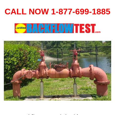
CALL NOW 1-877-699-1885