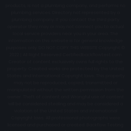
products, is not a plumbing company, and performs no
plumbing services. Directory not represented by a
plumbing company. If you contact the third party
operator they may or may not connect you to actual
local service providers near you in your area. The
information on this website is for general knowledge
purposes only. DO NOT COPY THIS WEBSITE Copyright ©
2022 | All Right Reserved Certifiedbackflowtest.com
Creator of content exclusively owns full rights to the
property. Created works are protected by the United
States and International Copyright laws. This property
may not be reproduced, copied, transmitted or
manipulated without the written permission from the
owner. Theft of content and Wrongful use of content
will be considered stealing and may be considered a
violation of the United States and International
Copyright laws. All professional photographs were
licensed and purchased or created. Backflow Testing