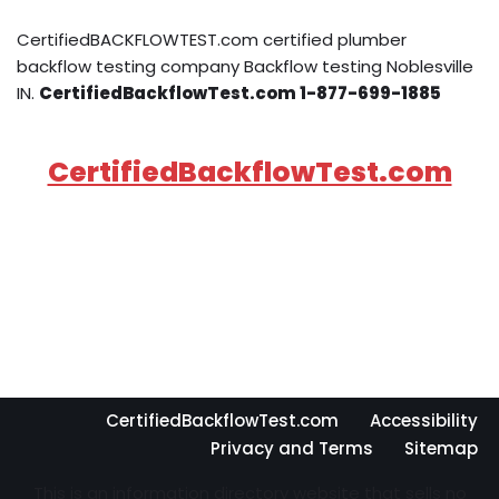
CertifiedBACKFLOWTEST.com certified plumber
backflow testing company Backflow testing Noblesville
IN.
CertifiedBackflowTest.com 1-877-699-1885
CertifiedBackflowTest.com
CertifiedBackflowTest.com
Accessibility
Privacy and Terms
Sitemap
This is an information directory website that sells no