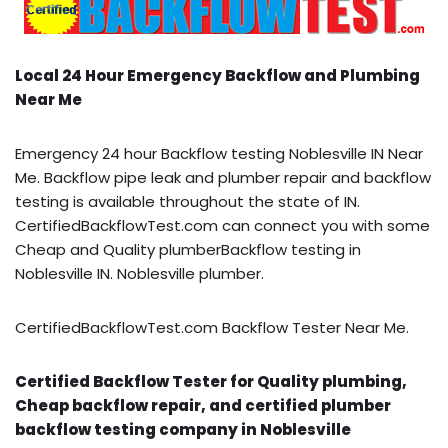
Local 24 Hour Emergency Backflow and Plumbing
Near Me
Emergency 24 hour Backflow testing Noblesville IN Near
Me. Backflow pipe leak and plumber repair and backflow
testing is available throughout the state of IN.
CertifiedBackflowTest.com can connect you with some
Cheap and Quality plumberBackflow testing in
Noblesville IN. Noblesville plumber.
CertifiedBackflowTest.com Backflow Tester Near Me.
Certified Backflow Tester for Quality plumbing,
Cheap backflow repair, and certified plumber
backflow testing company in Noblesville