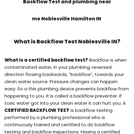
Backflow Test and plumbing near
me Noblesville Hamilton IN
What is
Backflow Test
Noblesville IN?
What is a certified backflow test?
Backflow is when
contaminated water, in your plumbing, reversed
direction flowing backwards, “backflow”, towards your
clean water source. Pressure changes can happen
easy. So a this plumbing device prevents backflow from
happening to you. It is called a backflow preventer. If
toxic water got into your clean water it can hurt you. A
CERTIFIED BACKFLOW TEST
is backflow testing
performed by a plumbing professional who is
continuously trained and certified to do backflow
testing and backflow inspections. Having a certified