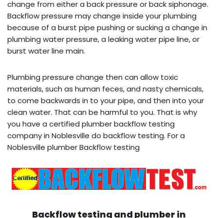
change from either a back pressure or back siphonage.
Backflow pressure may change inside your plumbing
because of a burst pipe pushing or sucking a change in
plumbing water pressure, a leaking water pipe line, or
burst water line main.
Plumbing pressure change then can allow toxic
materials, such as human feces, and nasty chemicals,
to come backwards in to your pipe, and then into your
clean water. That can be harmful to you. That is why
you have a certified plumber backflow testing
company in Noblesville do backflow testing. For a
Noblesville plumber Backflow testing
Backflow testing and plumber in