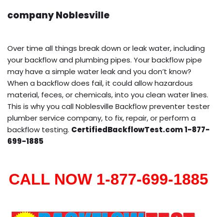
company Noblesville
Over time all things break down or leak water, including
your backflow and plumbing pipes. Your backflow pipe
may have a simple water leak and you don’t know?
When a backflow does fail, it could allow hazardous
material, feces, or chemicals, into you clean water lines.
This is why you call Noblesville Backflow preventer tester
plumber service company, to fix, repair, or perform a
backflow testing.
CertifiedBackflowTest.com 1-877-
699-1885
CALL NOW 1-877-699-1885