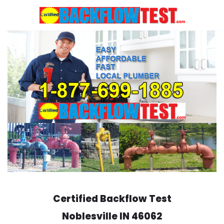
Skip
to
content
Certified Backflow Test
Noblesville
IN 46062