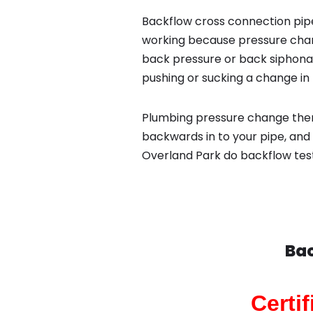
Backflow cross connection pipe
working because pressure chan
back pressure or back siphona
pushing or sucking a change in 
Plumbing pressure change then
backwards in to your pipe, and 
Overland Park do backflow tes
Bac
Certi