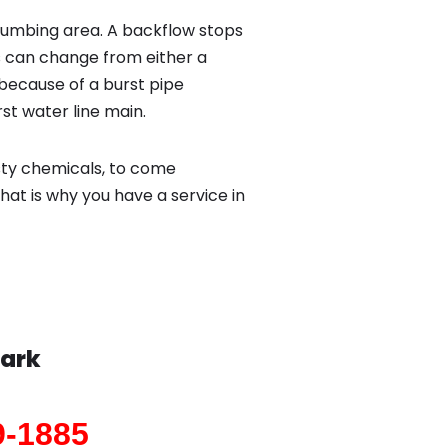
lumbing area. A backflow stops
 can change from either a
because of a burst pipe
st water line main.
sty chemicals, to come
hat is why you have a service in
Park
9-1885