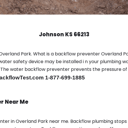
Johnson KS 66213
Overland Park. What is a backflow preventer Overland Pa
ter safety device may be installed i n your plumbing wa
sts. The water backflow preventer prevents the pressure o
ackflowTest.com 1-877-699-1885
er Near Me
enter in Overland Park near me. Backflow plumbing stop