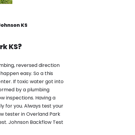
Johnson KS
rk KS?
mbing, reversed direction
happen easy. So a this
er. If toxic water got into
formed by a plumbing
ow inspections. Having a
y for you. Always test your
w tester in Overland Park
test. Johnson Backflow Test