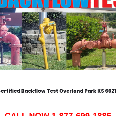
ertified Backflow Test
Overland Park
KS 662
CALL NOW 1-877-699-1885