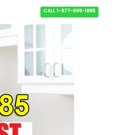
CALL 1-877-699-1885