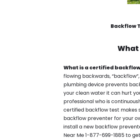
Backflow 
What 
What is a certified backflow
flowing backwards, “backflow”,
plumbing device prevents backfl
your clean water it can hurt yo
professional who is continuousl
certified backflow test makes 
backflow preventer for your ow
install a new backflow prevent
Near Me 1-877-699-1885 to get