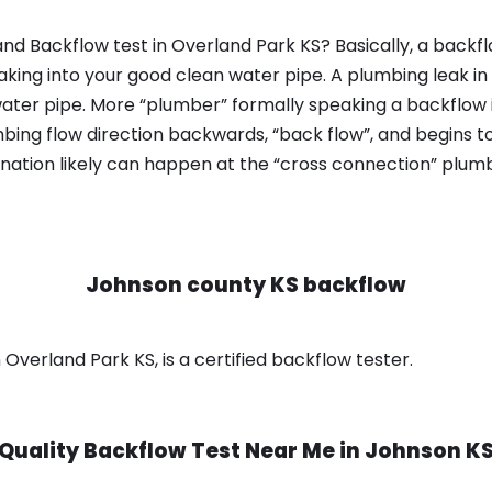
nd Backflow test in Overland Park KS? Basically, a backf
king into your good clean water pipe. A plumbing leak in
ater pipe. More “plumber” formally speaking a backflow i
ing flow direction backwards, “back flow”, and begins t
nation likely can happen at the “cross connection” plumb
Johnson county KS backflow
Overland Park KS, is a certified backflow tester.
Quality Backflow Test Near Me in
Johnson K