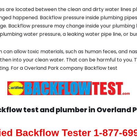
s are located between the clean and dirty water lines p
ged happened. Backflow pressure inside plumbing pipes
ge. Backflow pressure may change inside your plumbing 
plumbing water pressure, a leaking water pipe line, or bur
 can allow toxic materials, such as human feces, and na
then into your clean water. That can be harmful to you. T
ting. For a Overland Park company Backflow test
kflow test and plumber in
Overland 
fied Backflow Tester 1-877-69