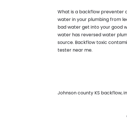
What is a backflow preventer a
water in your plumbing from lea
bad water get into your good w
water has reversed water plumb
source. Backflow toxic contami
tester near me.
Johnson county KS backflow, in 