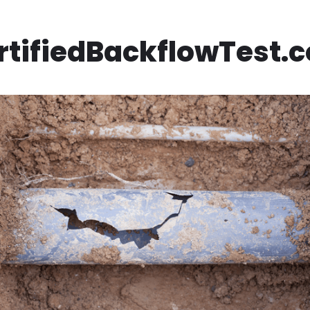
rtifiedBackflowTest.