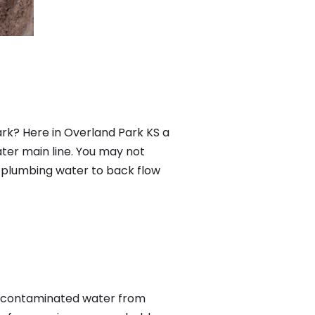
rk? Here in Overland Park KS a
ter main line. You may not
f plumbing water to back flow
s contaminated water from