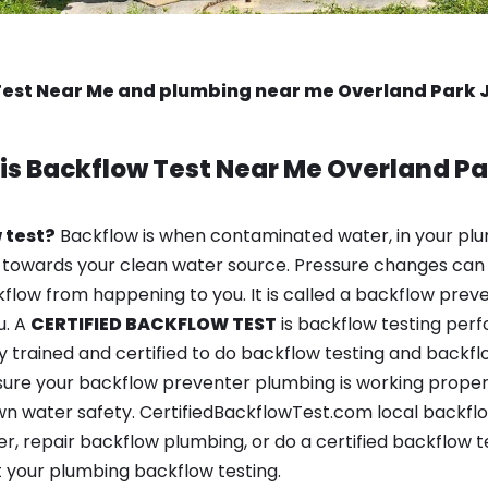
Test Near Me and plumbing near me Overland Park 
is
Backflow Test Near Me
Overland Pa
 test?
Backflow is when contaminated water, in your plu
 towards your clean water source. Pressure changes can 
ow from happening to you. It is called a backflow prevent
u. A
CERTIFIED BACKFLOW TEST
is backflow testing per
y trained and certified to do backflow testing and backfl
sure your backflow preventer plumbing is working properl
n water safety. CertifiedBackflowTest.com local backflo
er, repair backflow plumbing, or do a certified backflow 
 your plumbing backflow testing.