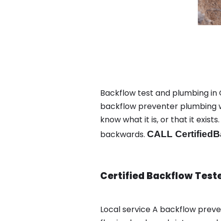
Backflow test and plumbing in 
backflow preventer plumbing wa
know what it is, or that it exi
backwards.
CALL CertifiedB
Certified Backflow Test
Local service A backflow prev