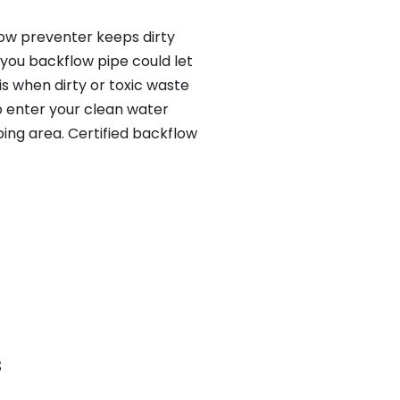
low preventer keeps dirty
 you backflow pipe could let
s when dirty or toxic waste
o enter your clean water
ing area. Certified backflow
S