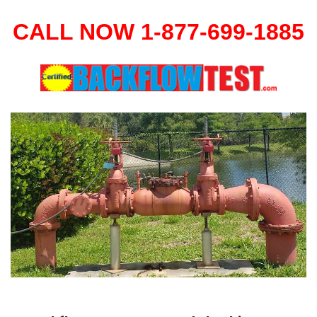
CALL NOW 1-877-699-1885