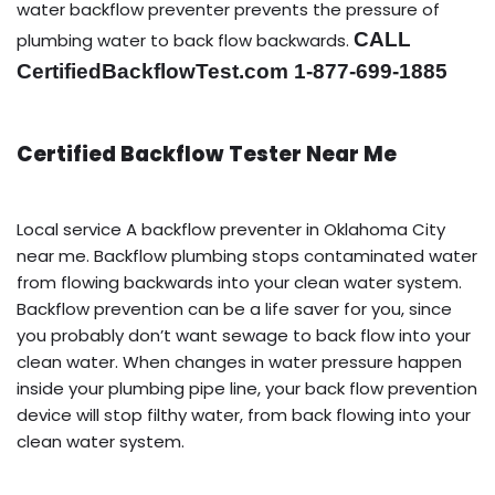
water backflow preventer prevents the pressure of
CALL
plumbing water to back flow backwards.
CertifiedBackflowTest.com 1-877-699-1885
Certified Backflow Tester Near Me
Local service A backflow preventer in Oklahoma City
near me. Backflow plumbing stops contaminated water
from flowing backwards into your clean water system.
Backflow prevention can be a life saver for you, since
you probably don’t want sewage to back flow into your
clean water. When changes in water pressure happen
inside your plumbing pipe line, your back flow prevention
device will stop filthy water, from back flowing into your
clean water system.