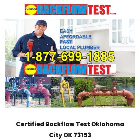
Skip
to
content
Certified Backflow Test
Oklahoma
City
OK 73153