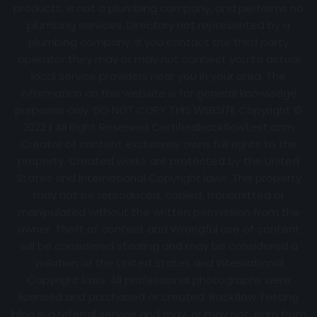
products, is not a plumbing company, and performs no
plumbing services. Directory not represented by a
plumbing company. If you contact the third party
operator they may or may not connect you to actual
local service providers near you in your area. The
information on this website is for general knowledge
purposes only. DO NOT COPY THIS WEBSITE Copyright ©
2022 | All Right Reserved Certifiedbackflowtest.com
Creator of content exclusively owns full rights to the
property. Created works are protected by the United
States and International Copyright laws. This property
may not be reproduced, copied, transmitted or
manipulated without the written permission from the
owner. Theft of content and Wrongful use of content
will be considered stealing and may be considered a
violation of the United States and International
Copyright laws. All professional photographs were
licensed and purchased or created. Backflow Testing
blog is a referral service and may, or may not, earn from