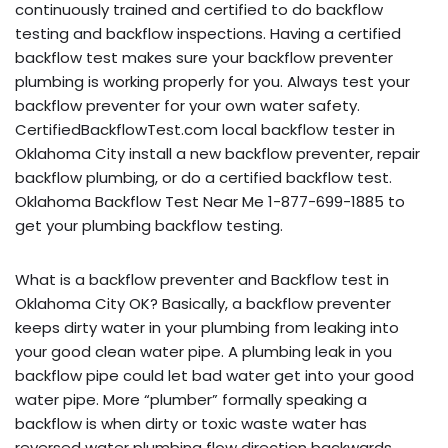
continuously trained and certified to do backflow
testing and backflow inspections. Having a certified
backflow test makes sure your backflow preventer
plumbing is working properly for you. Always test your
backflow preventer for your own water safety.
CertifiedBackflowTest.com local backflow tester in
Oklahoma City install a new backflow preventer, repair
backflow plumbing, or do a certified backflow test.
Oklahoma Backflow Test Near Me 1-877-699-1885 to
get your plumbing backflow testing.
What is a backflow preventer and Backflow test in
Oklahoma City OK? Basically, a backflow preventer
keeps dirty water in your plumbing from leaking into
your good clean water pipe. A plumbing leak in you
backflow pipe could let bad water get into your good
water pipe. More “plumber” formally speaking a
backflow is when dirty or toxic waste water has
reversed water plumbing flow direction backwards,