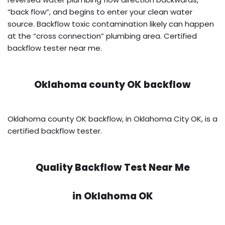
“back flow”, and begins to enter your clean water
source. Backflow toxic contamination likely can happen
at the “cross connection” plumbing area. Certified
backflow tester near me.
Oklahoma county OK backflow
Oklahoma county OK backflow, in Oklahoma City OK, is a
certified backflow tester.
Quality Backflow Test Near Me
in
Oklahoma OK