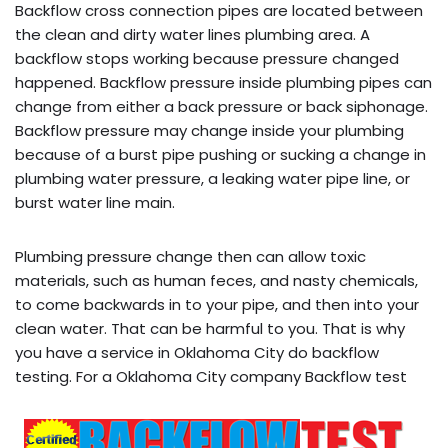
Backflow cross connection pipes are located between
the clean and dirty water lines plumbing area. A
backflow stops working because pressure changed
happened. Backflow pressure inside plumbing pipes can
change from either a back pressure or back siphonage.
Backflow pressure may change inside your plumbing
because of a burst pipe pushing or sucking a change in
plumbing water pressure, a leaking water pipe line, or
burst water line main.
Plumbing pressure change then can allow toxic
materials, such as human feces, and nasty chemicals,
to come backwards in to your pipe, and then into your
clean water. That can be harmful to you. That is why
you have a service in Oklahoma City do backflow
testing. For a Oklahoma City company Backflow test