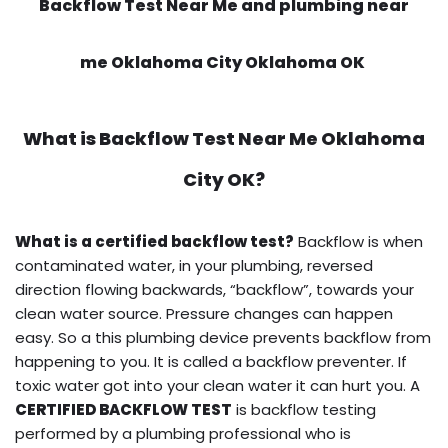
Backflow Test Near Me and plumbing near
me Oklahoma City Oklahoma OK
What is
Backflow Test Near Me
Oklahoma
City OK?
What is a certified backflow test?
Backflow is when
contaminated water, in your plumbing, reversed
direction flowing backwards, “backflow”, towards your
clean water source. Pressure changes can happen
easy. So a this plumbing device prevents backflow from
happening to you. It is called a backflow preventer. If
toxic water got into your clean water it can hurt you. A
CERTIFIED BACKFLOW TEST
is backflow testing
performed by a plumbing professional who is