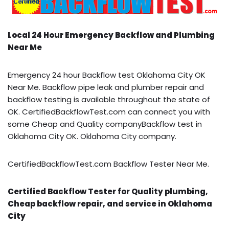
Local 24 Hour Emergency Backflow and Plumbing
Near Me
Emergency 24 hour Backflow test Oklahoma City OK
Near Me. Backflow pipe leak and plumber repair and
backflow testing is available throughout the state of
OK. CertifiedBackflowTest.com can connect you with
some Cheap and Quality companyBackflow test in
Oklahoma City OK. Oklahoma City company.
CertifiedBackflowTest.com Backflow Tester Near Me.
Certified Backflow Tester for Quality plumbing,
Cheap backflow repair, and service in Oklahoma
City