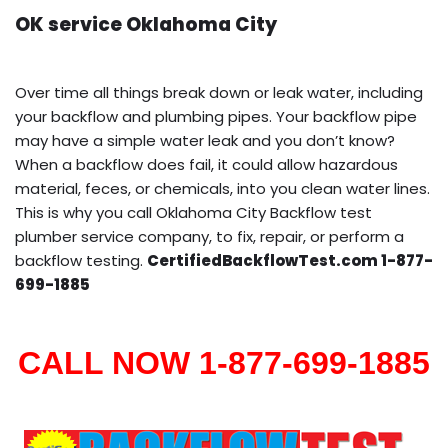
OK service Oklahoma City
Over time all things break down or leak water, including
your backflow and plumbing pipes. Your backflow pipe
may have a simple water leak and you don’t know?
When a backflow does fail, it could allow hazardous
material, feces, or chemicals, into you clean water lines.
This is why you call Oklahoma City Backflow test
plumber service company, to fix, repair, or perform a
backflow testing.
CertifiedBackflowTest.com 1-877-
699-1885
CALL NOW 1-877-699-1885