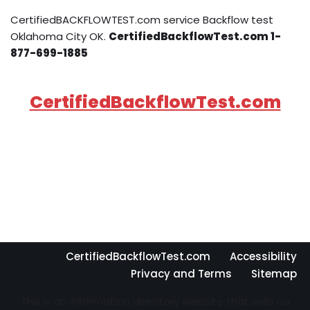
CertifiedBACKFLOWTEST.com service Backflow test
Oklahoma City OK.
CertifiedBackflowTest.com 1-
877-699-1885
CertifiedBackflowTest.com
CertifiedBackflowTest.com
Accessibility
Privacy and Terms
Sitemap
This is an information directory website that sells no