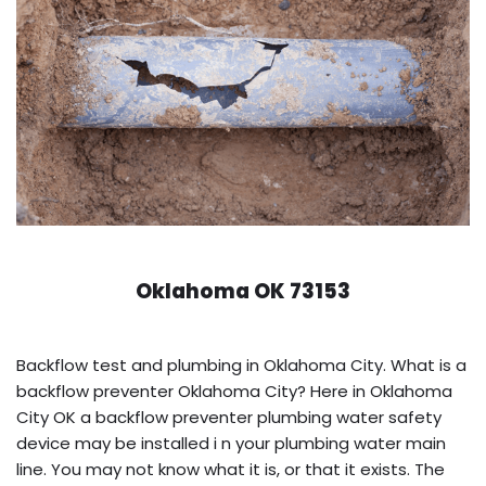
Oklahoma OK 73153
Backflow test and plumbing in Oklahoma City. What is a
backflow preventer Oklahoma City? Here in Oklahoma
City OK a backflow preventer plumbing water safety
device may be installed i n your plumbing water main
line. You may not know what it is, or that it exists. The