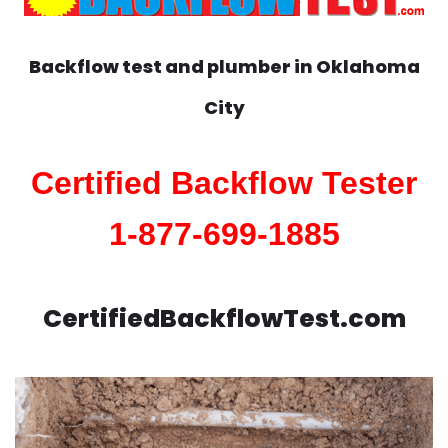
Backflow test and plumber in
Oklahoma
City
Certified Backflow Tester
1-877-699-1885
CertifiedBackflowTest.com