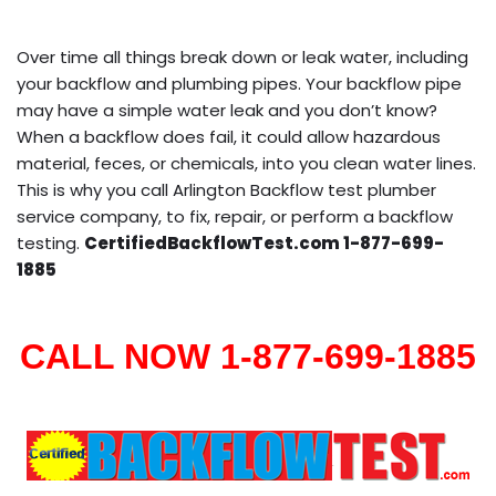
Over time all things break down or leak water, including
your backflow and plumbing pipes. Your backflow pipe
may have a simple water leak and you don’t know?
When a backflow does fail, it could allow hazardous
material, feces, or chemicals, into you clean water lines.
This is why you call Arlington Backflow test plumber
service company, to fix, repair, or perform a backflow
testing.
CertifiedBackflowTest.com 1-877-699-
1885
CALL NOW 1-877-699-1885