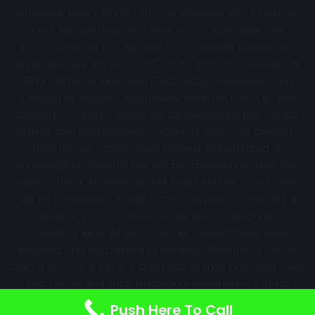
operator they may or may not connect you to actual
local service providers near you in your area. The
information on this website is for general knowledge
purposes only. DO NOT COPY THIS WEBSITE Copyright ©
2022 | All Right Reserved Certifiedbackflowtest.com
Creator of content exclusively owns full rights to the
property. Created works are protected by the United
States and International Copyright laws. This property
may not be reproduced, copied, transmitted or
manipulated without the written permission from the
owner. Theft of content and Wrongful use of content
will be considered stealing and may be considered a
violation of the United States and International
Copyright laws. All professional photographs were
licensed and purchased or created. Backflow Testing
blog is a referral service and may, or may not, earn from
web traffic and such traditional advertising efforts.
Information may change over time with no notice.
Push Here To Call