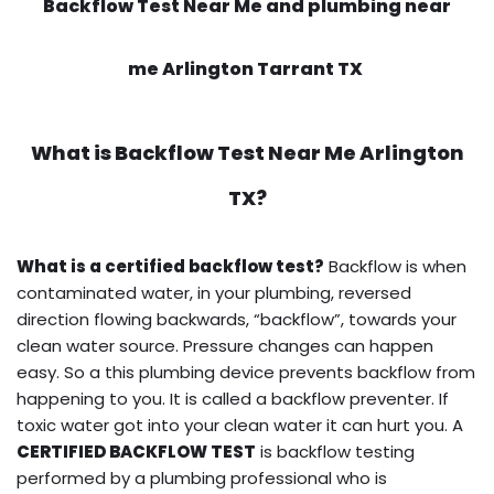
Backflow Test Near Me and plumbing near
me Arlington Tarrant TX
What is
Backflow Test Near Me
Arlington
TX?
What is a certified backflow test?
Backflow is when
contaminated water, in your plumbing, reversed
direction flowing backwards, “backflow”, towards your
clean water source. Pressure changes can happen
easy. So a this plumbing device prevents backflow from
happening to you. It is called a backflow preventer. If
toxic water got into your clean water it can hurt you. A
CERTIFIED BACKFLOW TEST
is backflow testing
performed by a plumbing professional who is