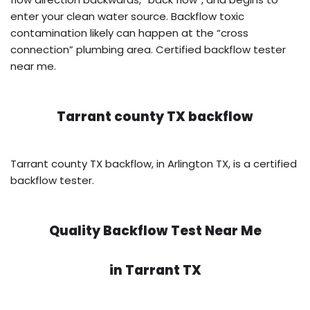
enter your clean water source. Backflow toxic
contamination likely can happen at the “cross
connection” plumbing area. Certified backflow tester
near me.
Tarrant county TX backflow
Tarrant county TX backflow, in Arlington TX, is a certified
backflow tester.
Quality Backflow Test Near Me
in
Tarrant TX