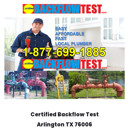
Skip
to
content
Certified Backflow Test
Arlington
TX 76006