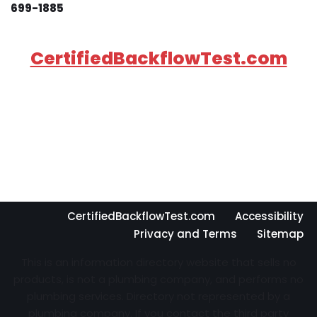
699-1885
CertifiedBackflowTest.com
CertifiedBackflowTest.com
Accessibility
Privacy and Terms
Sitemap
This is an information directory website that sells no
products, is not a plumbing company, and performs no
plumbing services. Directory not represented by a
plumbing company. If you contact the third party