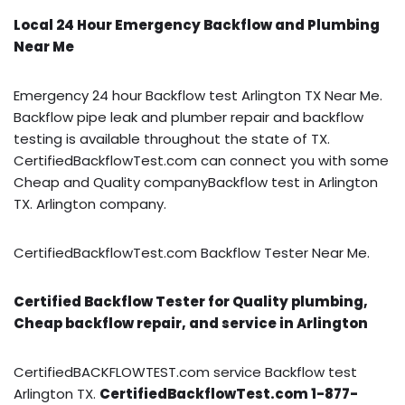
Local 24 Hour Emergency Backflow and Plumbing
Near Me
Emergency 24 hour Backflow test Arlington TX Near Me.
Backflow pipe leak and plumber repair and backflow
testing is available throughout the state of TX.
CertifiedBackflowTest.com can connect you with some
Cheap and Quality companyBackflow test in Arlington
TX. Arlington company.
CertifiedBackflowTest.com Backflow Tester Near Me.
Certified Backflow Tester for Quality plumbing,
Cheap backflow repair, and service in Arlington
CertifiedBACKFLOWTEST.com service Backflow test
Arlington TX.
CertifiedBackflowTest.com 1-877-