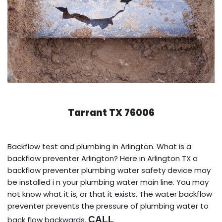
Tarrant TX 76006
Backflow test and plumbing in Arlington. What is a
backflow preventer Arlington? Here in Arlington TX a
backflow preventer plumbing water safety device may
be installed i n your plumbing water main line. You may
not know what it is, or that it exists. The water backflow
preventer prevents the pressure of plumbing water to
CALL
back flow backwards.