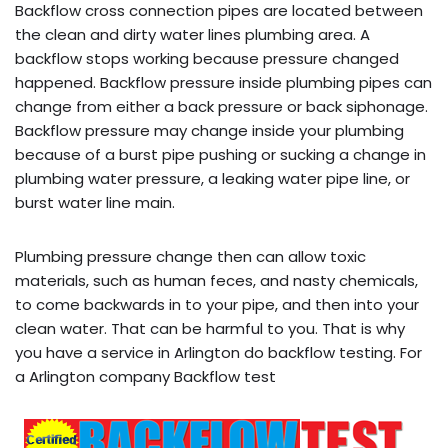
Backflow cross connection pipes are located between
the clean and dirty water lines plumbing area. A
backflow stops working because pressure changed
happened. Backflow pressure inside plumbing pipes can
change from either a back pressure or back siphonage.
Backflow pressure may change inside your plumbing
because of a burst pipe pushing or sucking a change in
plumbing water pressure, a leaking water pipe line, or
burst water line main.
Plumbing pressure change then can allow toxic
materials, such as human feces, and nasty chemicals,
to come backwards in to your pipe, and then into your
clean water. That can be harmful to you. That is why
you have a service in Arlington do backflow testing. For
a Arlington company Backflow test