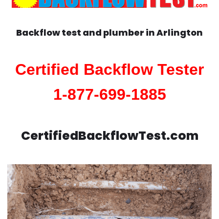
Backflow test and plumber in
Arlington
Certified Backflow Tester
1-877-699-1885
CertifiedBackflowTest.com