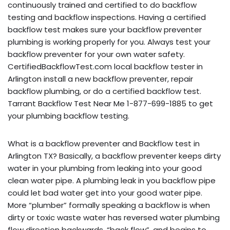
continuously trained and certified to do backflow
testing and backflow inspections. Having a certified
backflow test makes sure your backflow preventer
plumbing is working properly for you. Always test your
backflow preventer for your own water safety.
CertifiedBackflowTest.com local backflow tester in
Arlington install a new backflow preventer, repair
backflow plumbing, or do a certified backflow test.
Tarrant Backflow Test Near Me 1-877-699-1885 to get
your plumbing backflow testing.
What is a backflow preventer and Backflow test in
Arlington TX? Basically, a backflow preventer keeps dirty
water in your plumbing from leaking into your good
clean water pipe. A plumbing leak in you backflow pipe
could let bad water get into your good water pipe.
More “plumber” formally speaking a backflow is when
dirty or toxic waste water has reversed water plumbing
flow direction backwards, “back flow”, and begins to