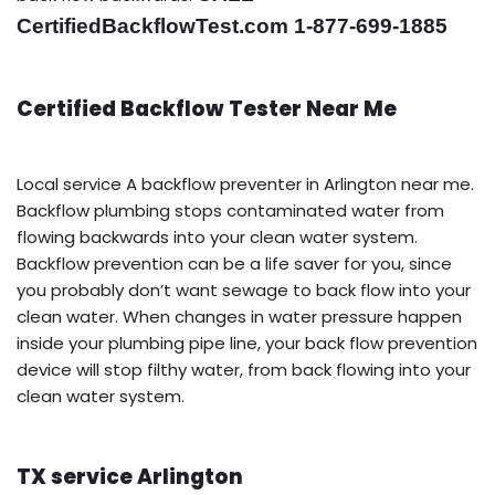
CertifiedBackflowTest.com 1-877-699-1885
Certified Backflow Tester Near Me
Local service A backflow preventer in Arlington near me.
Backflow plumbing stops contaminated water from
flowing backwards into your clean water system.
Backflow prevention can be a life saver for you, since
you probably don’t want sewage to back flow into your
clean water. When changes in water pressure happen
inside your plumbing pipe line, your back flow prevention
device will stop filthy water, from back flowing into your
clean water system.
TX service Arlington