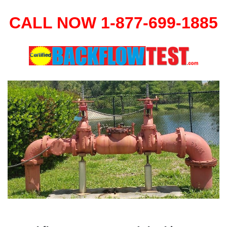
CALL NOW 1-877-699-1885