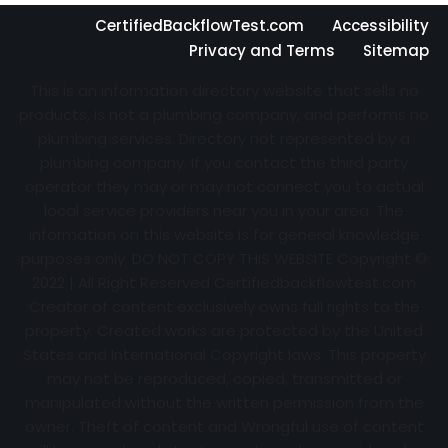
CertifiedBackflowTest.com
Accessibility
Privacy and Terms
Sitemap
This is an information directory website that sells no
products, is not a plumbing company, and performs no
plumbing services. Directory not represented by a
plumbing company. If you contact the third party
operator they may or may not connect you to actual
local service providers near you in your area. The
information on this website is for general knowledge
purposes only. DO NOT COPY THIS WEBSITE Copyright ©
2022 | All Right Reserved Certifiedbackflowtest.com
Creator of content exclusively owns full rights to the
property. Created works are protected by the United
States and International Copyright laws. This property
may not be reproduced, copied, transmitted or
manipulated without the written permission from the
owner. Theft of content and Wrongful use of content