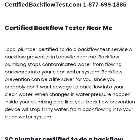
CertifiedBackflowTest.com 1-877-699-1885
Certified Backflow Tester Near Me
Local plumber certified to do a backflow test service A
backflow preventer in Leesville near me. Backflow
plumbing stops contaminated water from flowing
backwards into your clean water system. Backflow
prevention can be a life saver for you, since you
probably don’t want sewage to back flow into your
clean water. When changes in water pressure happen
inside your plumbing pipe line, your back flow prevention
device will stop filthy water, from back flowing into your
clean water system.
SC plumber certified to do a backflow