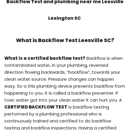
Backflow Test and plumbing near me Leesville
Lexington SC
What is
Backflow Test
Leesville SC?
What is a certified backflow test?
Backflow is when
contaminated water, in your plumbing, reversed
direction flowing backwards, “backflow”, towards your
clean water source. Pressure changes can happen
easy. So a this plumbing device prevents backflow from
happening to you. It is called a backflow preventer. If
toxic water got into your clean water it can hurt you. A
CERTIFIED BACKFLOW TEST
is backflow testing
performed by a plumbing professional who is
continuously trained and certified to do backflow
testing and backflow inspections. Having a certified