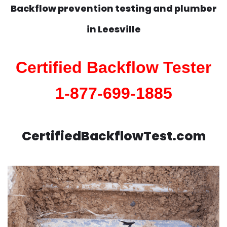
Backflow prevention testing and plumber
in
Leesville
Certified Backflow Tester
1-877-699-1885
CertifiedBackflowTest.com