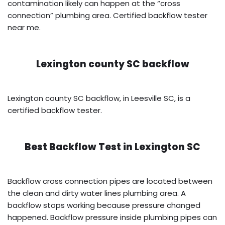
contamination likely can happen at the “cross
connection” plumbing area. Certified backflow tester
near me.
Lexington county SC backflow
Lexington county SC backflow, in Leesville SC, is a
certified backflow tester.
Best Backflow Test in
Lexington SC
Backflow cross connection pipes are located between
the clean and dirty water lines plumbing area. A
backflow stops working because pressure changed
happened. Backflow pressure inside plumbing pipes can