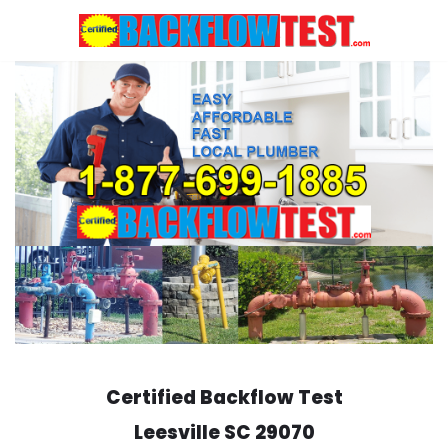
Skip
to
content
Certified Backflow Test
Leesville
SC 29070