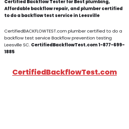
Certified Backflow Tester for Best plumbing,
Affordable backflow repair, and plumber certified
to do a backflow test service in Leesville
CertifiedBACKFLOWTEST.com plumber certified to do a
backflow test service Backflow prevention testing
Leesville SC.
CertifiedBackflowTest.com 1-877-699-
1885
CertifiedBackflowTest.com