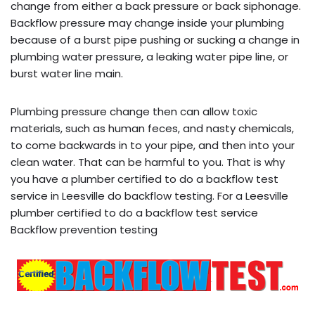
change from either a back pressure or back siphonage.
Backflow pressure may change inside your plumbing
because of a burst pipe pushing or sucking a change in
plumbing water pressure, a leaking water pipe line, or
burst water line main.
Plumbing pressure change then can allow toxic
materials, such as human feces, and nasty chemicals,
to come backwards in to your pipe, and then into your
clean water. That can be harmful to you. That is why
you have a plumber certified to do a backflow test
service in Leesville do backflow testing. For a Leesville
plumber certified to do a backflow test service
Backflow prevention testing