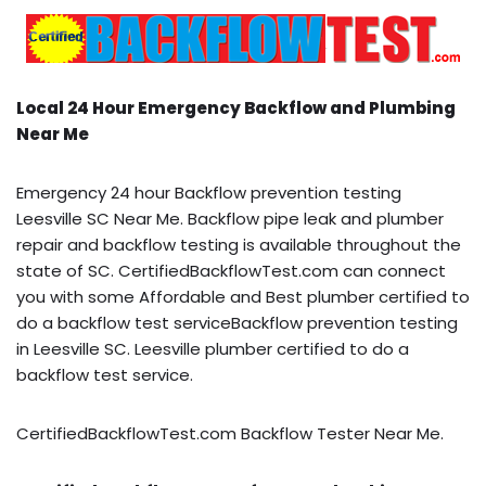
Local 24 Hour Emergency Backflow and Plumbing
Near Me
Emergency 24 hour Backflow prevention testing
Leesville SC Near Me. Backflow pipe leak and plumber
repair and backflow testing is available throughout the
state of SC. CertifiedBackflowTest.com can connect
you with some Affordable and Best plumber certified to
do a backflow test serviceBackflow prevention testing
in Leesville SC. Leesville plumber certified to do a
backflow test service.
CertifiedBackflowTest.com Backflow Tester Near Me.