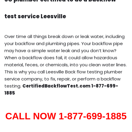
test service Leesville
Over time all things break down or leak water, including
your backflow and plumbing pipes. Your backflow pipe
may have a simple water leak and you don’t know?
When a backflow does fail, it could allow hazardous
material, feces, or chemicals, into you clean water lines.
This is why you call Leesville Back flow testing plumber
service company, to fix, repair, or perform a backflow
testing.
CertifiedBackflowTest.com 1-877-699-
1885
CALL NOW 1-877-699-1885