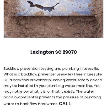
Lexington SC 29070
Backflow prevention testing and plumbing in Leesville.
What is a backflow preventer Leesville? Here in Leesville
SC a backflow preventer plumbing water safety device
may be installed i n your plumbing water main line. You
may not know what it is, or that it exists. The water
backflow preventer prevents the pressure of plumbing
CALL
water to back flow backwards.