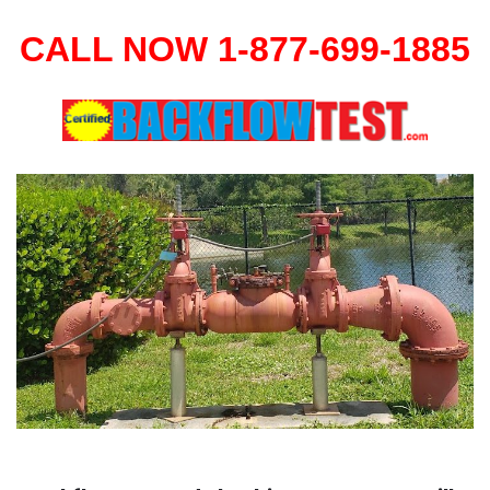
CALL NOW 1-877-699-1885