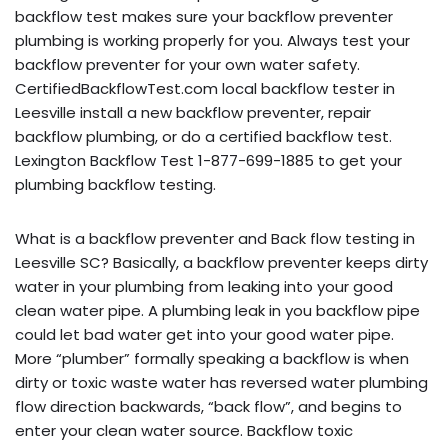
backflow test makes sure your backflow preventer
plumbing is working properly for you. Always test your
backflow preventer for your own water safety.
CertifiedBackflowTest.com local backflow tester in
Leesville install a new backflow preventer, repair
backflow plumbing, or do a certified backflow test.
Lexington Backflow Test 1-877-699-1885 to get your
plumbing backflow testing.
What is a backflow preventer and Back flow testing in
Leesville SC? Basically, a backflow preventer keeps dirty
water in your plumbing from leaking into your good
clean water pipe. A plumbing leak in you backflow pipe
could let bad water get into your good water pipe.
More “plumber” formally speaking a backflow is when
dirty or toxic waste water has reversed water plumbing
flow direction backwards, “back flow”, and begins to
enter your clean water source. Backflow toxic