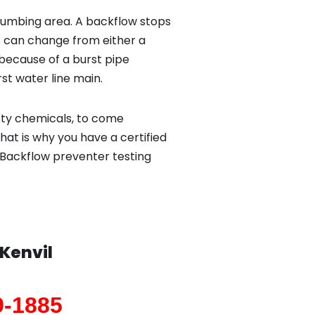
lumbing area. A backflow stops
 can change from either a
because of a burst pipe
st water line main.
sty chemicals, to come
hat is why you have a certified
 Backflow preventer testing
Kenvil
9-1885