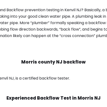
nd Backflow prevention testing in Kenvil NJ? Basically, a
king into your good clean water pipe. A plumbing leak in
ater pipe. More “plumber” formally speaking a backflow i
ing flow direction backwards, “back flow”, and begins t
nation likely can happen at the “cross connection” plumb
Morris county NJ backflow
nvil NJ, is a certified backflow tester.
Experienced Backflow Test in
Morris NJ