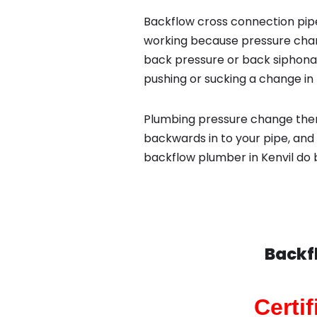
Backflow cross connection pipe
working because pressure chan
back pressure or back siphona
pushing or sucking a change in 
Plumbing pressure change then
backwards in to your pipe, and 
backflow plumber in Kenvil do 
Backf
Certi