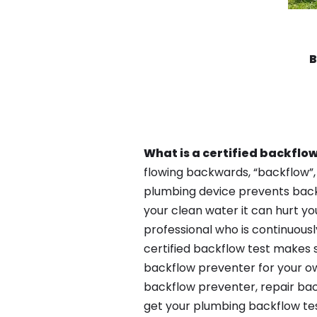
B
What is a certified backflow
flowing backwards, “backflow”,
plumbing device prevents backfl
your clean water it can hurt yo
professional who is continuousl
certified backflow test makes 
backflow preventer for your ow
backflow preventer, repair bac
get your plumbing backflow tes