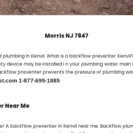
Morris NJ 7847
 plumbing in Kenvil. What is a backflow preventer Kenvil?
y device may be installed i n your plumbing water main l
er backflow preventer prevents the pressure of plumbing w
st.com 1-877-699-1885
er Near Me
ber A backflow preventer in Kenvil near me. Backflow pl