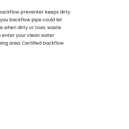
 backflow preventer keeps dirty
 you backflow pipe could let
s when dirty or toxic waste
o enter your clean water
ing area. Certified backflow