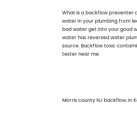
What is a backflow preventer a
water in your plumbing from lea
bad water get into your good w
water has reversed water plumb
source. Backflow toxic contami
tester near me.
Morris county NJ backflow, in Ke