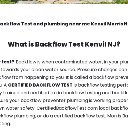
ackflow Test and plumbing near me Kenvil Morris 
What is
Backflow Test
Kenvil NJ?
 test?
Backflow is when contaminated water, in your plu
 towards your clean water source. Pressure changes can 
ow from happening to you. It is called a backflow prevent
u. A
CERTIFIED BACKFLOW TEST
is backflow testing per
y trained and certified to do backflow testing and backfl
sure your backflow preventer plumbing is working properl
n water safety. CertifiedBackflowTest.com local backflow 
kflow plumbing, or do a certified backflow test. Morris 
ting.