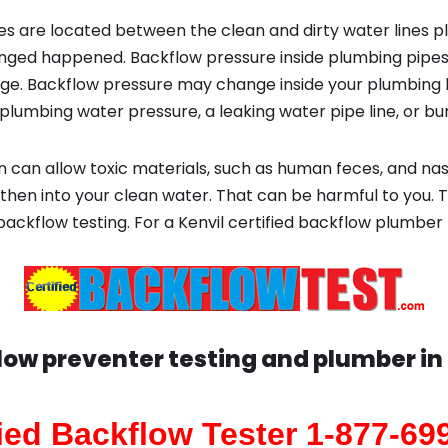
s are located between the clean and dirty water lines p
ged happened. Backflow pressure inside plumbing pipes
ge. Backflow pressure may change inside your plumbing 
plumbing water pressure, a leaking water pipe line, or bur
 can allow toxic materials, such as human feces, and na
then into your clean water. That can be harmful to you. T
backflow testing. For a Kenvil certified backflow plumber
low preventer testing and plumber in
fied Backflow Tester 1-877-69