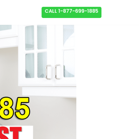
CALL 1-877-699-1885