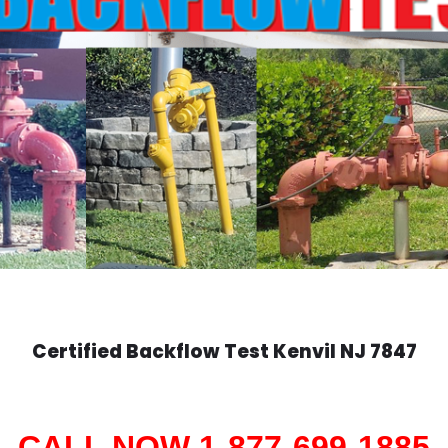
Certified Backflow Test
Kenvil
NJ 7847
CALL NOW 1-877-699-1885