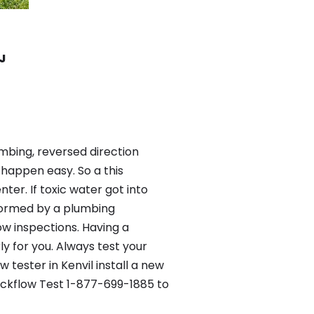
NJ
mbing, reversed direction
happen easy. So a this
er. If toxic water got into
formed by a plumbing
ow inspections. Having a
y for you. Always test your
tester in Kenvil install a new
Backflow Test 1-877-699-1885 to