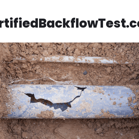
rtifiedBackflowTest.