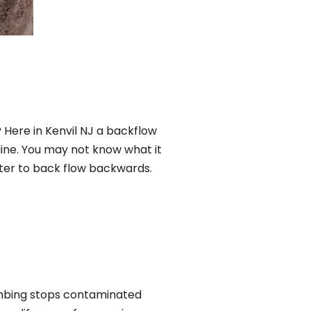
 Here in Kenvil NJ a backflow
ine. You may not know what it
ater to back flow backwards.
umbing stops contaminated