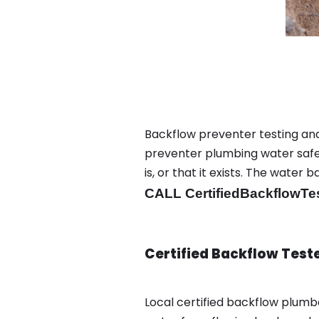
Backflow preventer testing and
preventer plumbing water safet
is, or that it exists. The wat
CALL CertifiedBackflowTe
Certified Backflow Test
Local certified backflow plum