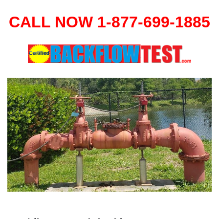
CALL NOW 1-877-699-1885