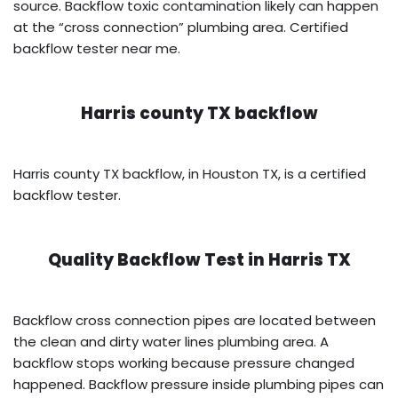
source. Backflow toxic contamination likely can happen
at the “cross connection” plumbing area. Certified
backflow tester near me.
Harris county TX backflow
Harris county TX backflow, in Houston TX, is a certified
backflow tester.
Quality Backflow Test in
Harris TX
Backflow cross connection pipes are located between
the clean and dirty water lines plumbing area. A
backflow stops working because pressure changed
happened. Backflow pressure inside plumbing pipes can