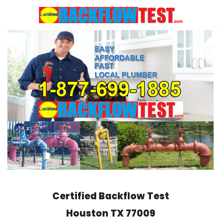
Skip
to
content
Certified Backflow Test
Houston
TX 77009