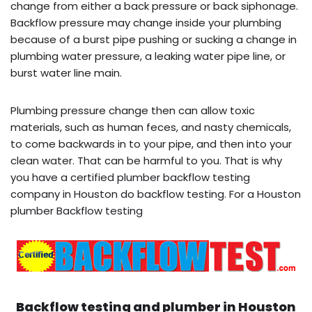
change from either a back pressure or back siphonage.
Backflow pressure may change inside your plumbing
because of a burst pipe pushing or sucking a change in
plumbing water pressure, a leaking water pipe line, or
burst water line main.
Plumbing pressure change then can allow toxic
materials, such as human feces, and nasty chemicals,
to come backwards in to your pipe, and then into your
clean water. That can be harmful to you. That is why
you have a certified plumber backflow testing
company in Houston do backflow testing. For a Houston
plumber Backflow testing
Backflow testing and plumber in
Houston