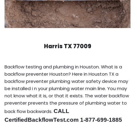
Harris TX 77009
Backflow testing and plumbing in Houston. What is a
backflow preventer Houston? Here in Houston TX a
backflow preventer plumbing water safety device may
be installed i n your plumbing water main line. You may
not know what it is, or that it exists. The water backflow
preventer prevents the pressure of plumbing water to
CALL
back flow backwards.
CertifiedBackflowTest.com 1-877-699-1885