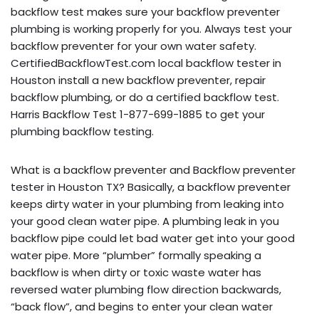
backflow test makes sure your backflow preventer
plumbing is working properly for you. Always test your
backflow preventer for your own water safety.
CertifiedBackflowTest.com local backflow tester in
Houston install a new backflow preventer, repair
backflow plumbing, or do a certified backflow test.
Harris Backflow Test 1-877-699-1885 to get your
plumbing backflow testing.
What is a backflow preventer and Backflow preventer
tester in Houston TX? Basically, a backflow preventer
keeps dirty water in your plumbing from leaking into
your good clean water pipe. A plumbing leak in you
backflow pipe could let bad water get into your good
water pipe. More “plumber” formally speaking a
backflow is when dirty or toxic waste water has
reversed water plumbing flow direction backwards,
“back flow”, and begins to enter your clean water