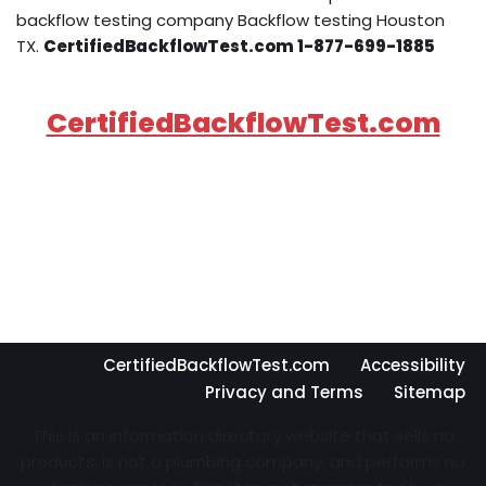
backflow testing company Backflow testing Houston
TX.
CertifiedBackflowTest.com 1-877-699-1885
CertifiedBackflowTest.com
CertifiedBackflowTest.com
Accessibility
Privacy and Terms
Sitemap
This is an information directory website that sells no
products, is not a plumbing company, and performs no