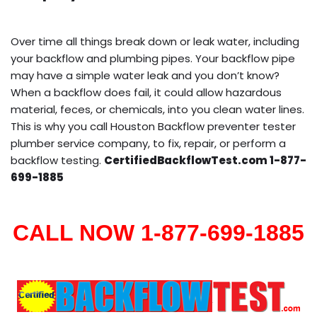
Over time all things break down or leak water, including
your backflow and plumbing pipes. Your backflow pipe
may have a simple water leak and you don’t know?
When a backflow does fail, it could allow hazardous
material, feces, or chemicals, into you clean water lines.
This is why you call Houston Backflow preventer tester
plumber service company, to fix, repair, or perform a
backflow testing.
CertifiedBackflowTest.com 1-877-
699-1885
CALL NOW 1-877-699-1885