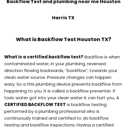
Backflow Test and plumbing near me Houston
Harris TX
What is
Backflow Test
Houston TX?
What is a certified backflow test?
Backflow is when
contaminated water, in your plumbing, reversed
direction flowing backwards, “backflow”, towards your
clean water source. Pressure changes can happen
easy. So a this plumbing device prevents backflow from
happening to you. It is called a backflow preventer. If
toxic water got into your clean water it can hurt you. A
CERTIFIED BACKFLOW TEST
is backflow testing
performed by a plumbing professional who is
continuously trained and certified to do backflow
testing and backflow inspections. Having a certified