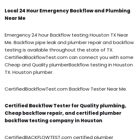
Local 24 Hour Emergency Backflow and Plumbing
Near Me
Emergency 24 hour Backflow testing Houston TX Near
Me. Backflow pipe leak and plumber repair and backflow
testing is available throughout the state of TX.
CertifiedBackflowTest.com can connect you with some
Cheap and Quality plumberBackflow testing in Houston
TX. Houston plumber.
CertifiedBackflowTest.com Backflow Tester Near Me.
Certified Backflow Tester for Quality plumbing,
Cheap backflow repair, and certified plumber
backflow testing company in Houston
CertifiedBACKFLOWTEST.com certified plumber