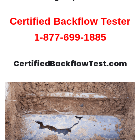
Certified Backflow Tester
1-877-699-1885
CertifiedBackflowTest.com