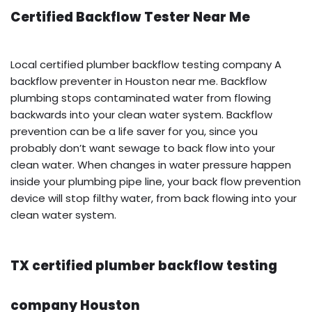
Certified Backflow Tester Near Me
Local certified plumber backflow testing company A
backflow preventer in Houston near me. Backflow
plumbing stops contaminated water from flowing
backwards into your clean water system. Backflow
prevention can be a life saver for you, since you
probably don’t want sewage to back flow into your
clean water. When changes in water pressure happen
inside your plumbing pipe line, your back flow prevention
device will stop filthy water, from back flowing into your
clean water system.
TX certified plumber backflow testing
company Houston