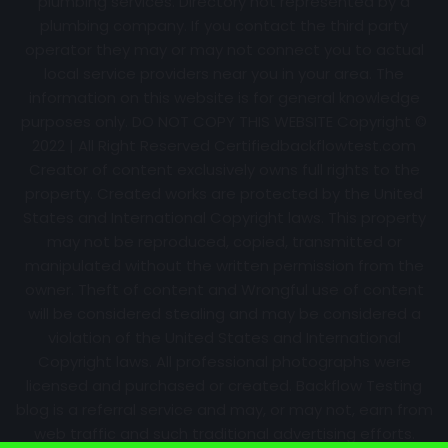
plumbing services. Directory not represented by a
plumbing company. If you contact the third party
operator they may or may not connect you to actual
local service providers near you in your area. The
information on this website is for general knowledge
purposes only. DO NOT COPY THIS WEBSITE Copyright ©
2022 | All Right Reserved Certifiedbackflowtest.com
Creator of content exclusively owns full rights to the
property. Created works are protected by the United
States and International Copyright laws. This property
may not be reproduced, copied, transmitted or
manipulated without the written permission from the
owner. Theft of content and Wrongful use of content
will be considered stealing and may be considered a
violation of the United States and International
Copyright laws. All professional photographs were
licensed and purchased or created. Backflow Testing
blog is a referral service and may, or may not, earn from
web traffic and such traditional advertising efforts.