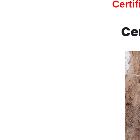
Certi
Ce