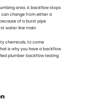
lumbing area. A backflow stops
 can change from either a
because of a burst pipe
st water line main.
sty chemicals, to come
That is why you have a backflow
ified plumber backflow testing
on