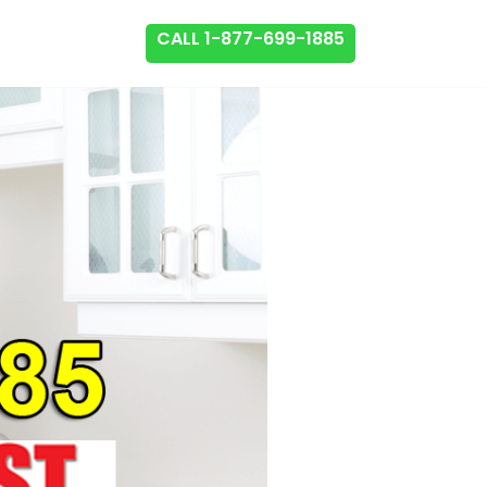
CALL 1-877-699-1885