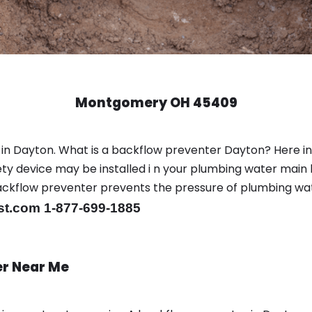
Montgomery OH 45409
 in Dayton. What is a backflow preventer Dayton? Here i
y device may be installed i n your plumbing water main l
er backflow preventer prevents the pressure of plumbing w
st.com 1-877-699-1885
er Near Me