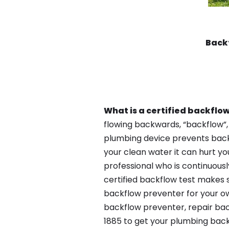
Back
What is a certified backflow
flowing backwards, “backflow”,
plumbing device prevents backfl
your clean water it can hurt yo
professional who is continuousl
certified backflow test makes 
backflow preventer for your ow
backflow preventer, repair bac
1885 to get your plumbing back