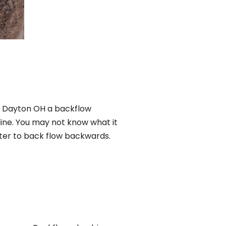
n Dayton OH a backflow
ine. You may not know what it
ater to back flow backwards.