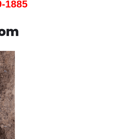
9-1885
com