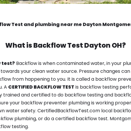
flow Test and plumbing near me Dayton Montgome
What is
Backflow Test
Dayton OH?
 test?
Backflow is when contaminated water, in your plu
 towards your clean water source. Pressure changes can 
ow from happening to you. It is called a backflow prevent
u. A
CERTIFIED BACKFLOW TEST
is backflow testing per
y trained and certified to do backflow testing and backfl
sure your backflow preventer plumbing is working properl
n water safety. CertifiedBackflowTest.com local backflow
kflow plumbing, or do a certified backflow test. Montg
flow testing.