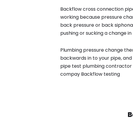
Backflow cross connection pipe
working because pressure chan
back pressure or back siphona
pushing or sucking a change in 
Plumbing pressure change then
backwards in to your pipe, and
pipe test plumbing contractor 
compay Backflow testing
B