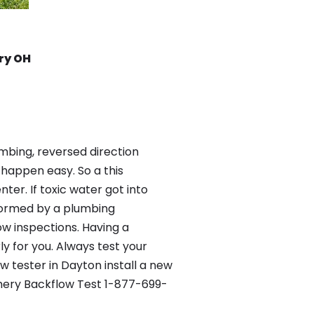
ry OH
mbing, reversed direction
happen easy. So a this
er. If toxic water got into
formed by a plumbing
ow inspections. Having a
y for you. Always test your
 tester in Dayton install a new
omery Backflow Test 1-877-699-