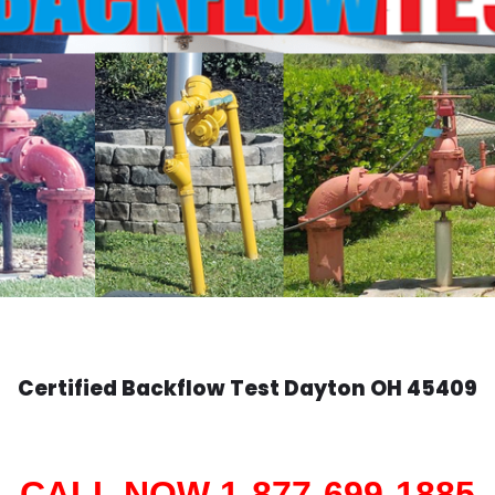
Certified Backflow Test
Dayton
OH 45409
CALL NOW 1-877-699-1885