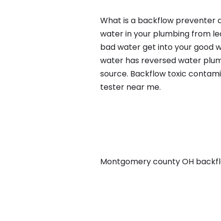
What is a backflow preventer a
water in your plumbing from lea
bad water get into your good w
water has reversed water plumb
source. Backflow toxic contami
tester near me.
Montgomery county OH backflow,