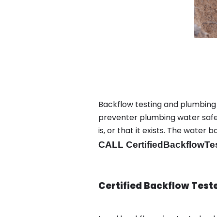
Backflow testing and plumbing
preventer plumbing water safet
is, or that it exists. The wat
CALL CertifiedBackflowTe
Certified Backflow Test