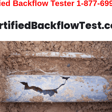
fied Backflow Tester 1-877-69
rtifiedBackflowTest.