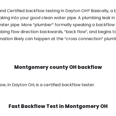
nd Certified backflow testing in Dayton OH? Basically, a
king into your good clean water pipe. A plumbing leak in
ater pipe. More “plumber” formally speaking a backflow i
ing flow direction backwards, “back flow”, and begins t
nation likely can happen at the “cross connection” plumb
Montgomery county OH backflow
 in Dayton OH, is a certified backflow tester.
Fast Backflow Test in
Montgomery OH