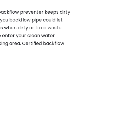
 backflow preventer keeps dirty
 you backflow pipe could let
s when dirty or toxic waste
o enter your clean water
ing area. Certified backflow