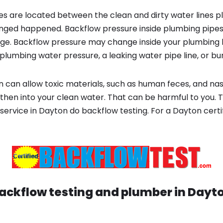
s are located between the clean and dirty water lines p
ged happened. Backflow pressure inside plumbing pipes
ge. Backflow pressure may change inside your plumbing 
plumbing water pressure, a leaking water pipe line, or bur
 can allow toxic materials, such as human feces, and na
 then into your clean water. That can be harmful to you. 
service in Dayton do backflow testing. For a Dayton cert
ackflow testing and plumber in
Dayt