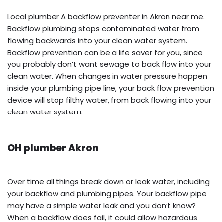
Local plumber A backflow preventer in Akron near me.
Backflow plumbing stops contaminated water from
flowing backwards into your clean water system.
Backflow prevention can be a life saver for you, since
you probably don’t want sewage to back flow into your
clean water. When changes in water pressure happen
inside your plumbing pipe line, your back flow prevention
device will stop filthy water, from back flowing into your
clean water system.
OH plumber Akron
Over time all things break down or leak water, including
your backflow and plumbing pipes. Your backflow pipe
may have a simple water leak and you don’t know?
When a backflow does fail, it could allow hazardous