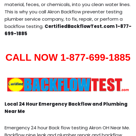
material, feces, or chemicals, into you clean water lines.
This is why you call Akron Backflow preventer testing
plumber service company, to fix, repair, or perform a
backflow testing.
CertifiedBackflowTest.com 1-877-
699-1885
CALL NOW 1-877-699-1885
Local 24 Hour Emergency Backflow and Plumbing
Near Me
Emergency 24 hour Back flow testing Akron OH Near Me.
Backflow pipe leak and plumber repair and backflow