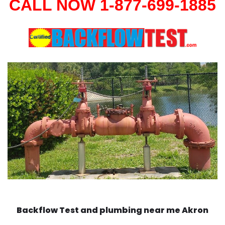
CALL NOW 1-877-699-1885
Backflow Test and plumbing near me Akron