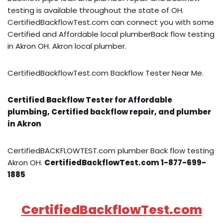
testing is available throughout the state of OH.
CertifiedBackflowTest.com can connect you with some
Certified and Affordable local plumberBack flow testing
in Akron OH. Akron local plumber.
CertifiedBackflowTest.com Backflow Tester Near Me.
Certified Backflow Tester for Affordable
plumbing, Certified backflow repair, and plumber
in Akron
CertifiedBACKFLOWTEST.com plumber Back flow testing
Akron OH.
CertifiedBackflowTest.com 1-877-699-
1885
CertifiedBackflowTest.com