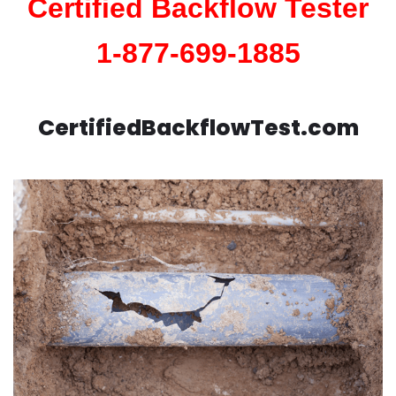
Certified Backflow Tester
1-877-699-1885
CertifiedBackflowTest.com