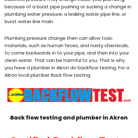
because of a burst pipe pushing or sucking a change in
plumbing water pressure, a leaking water pipe line, or
burst water line main.
Plumbing pressure change then can allow toxic
materials, such as human feces, and nasty chemicals,
to come backwards in to your pipe, and then into your
clean water. That can be harmful to you. That is why
you have a plumber in Akron do backflow testing. For a
Akron local plumber Back flow testing
Back flow testing and plumber in
Akron