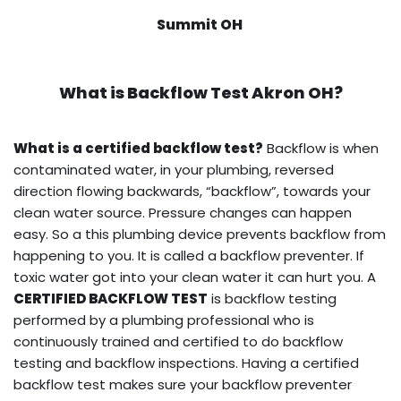
Summit OH
What is
Backflow Test
Akron OH?
What is a certified backflow test?
Backflow is when
contaminated water, in your plumbing, reversed
direction flowing backwards, “backflow”, towards your
clean water source. Pressure changes can happen
easy. So a this plumbing device prevents backflow from
happening to you. It is called a backflow preventer. If
toxic water got into your clean water it can hurt you. A
CERTIFIED BACKFLOW TEST
is backflow testing
performed by a plumbing professional who is
continuously trained and certified to do backflow
testing and backflow inspections. Having a certified
backflow test makes sure your backflow preventer