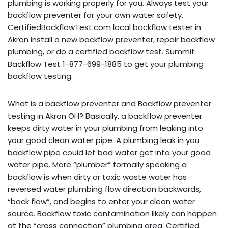
plumbing is working properly for you. Always test your
backflow preventer for your own water safety.
CertifiedBackflowTest.com local backflow tester in
Akron install a new backflow preventer, repair backflow
plumbing, or do a certified backflow test. Summit
Backflow Test 1-877-699-1885 to get your plumbing
backflow testing.
What is a backflow preventer and Backflow preventer
testing in Akron OH? Basically, a backflow preventer
keeps dirty water in your plumbing from leaking into
your good clean water pipe. A plumbing leak in you
backflow pipe could let bad water get into your good
water pipe. More “plumber” formally speaking a
backflow is when dirty or toxic waste water has
reversed water plumbing flow direction backwards,
“back flow”, and begins to enter your clean water
source. Backflow toxic contamination likely can happen
at the “cross connection” plumbing area. Certified