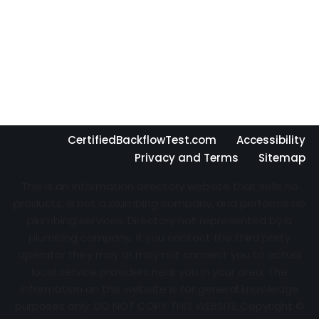
CertifiedBackflowTest.com
Accessibility
Privacy and Terms
Sitemap
This is an information directory website that sells no
products, is not a plumbing company, and performs no
plumbing services. Directory not represented by a
plumbing company. If you contact the third party
operator they may or may not connect you to actual
local service providers near you in your area. The
information on this website is for general knowledge
purposes only. DO NOT COPY THIS WEBSITE Copyright ©