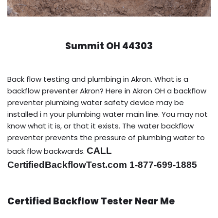
Summit OH 44303
Back flow testing and plumbing in Akron. What is a
backflow preventer Akron? Here in Akron OH a backflow
preventer plumbing water safety device may be
installed i n your plumbing water main line. You may not
know what it is, or that it exists. The water backflow
preventer prevents the pressure of plumbing water to
CALL
back flow backwards.
CertifiedBackflowTest.com 1-877-699-1885
Certified Backflow Tester Near Me