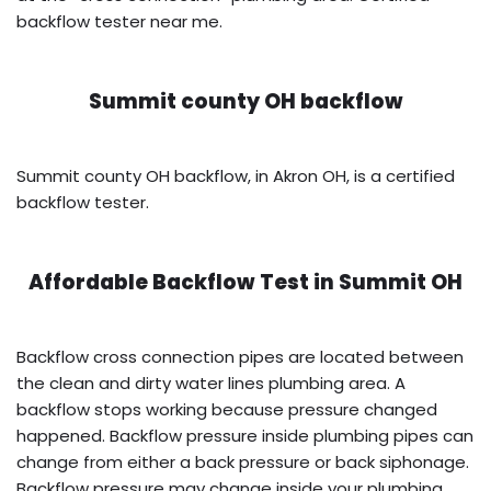
backflow tester near me.
Summit county OH backflow
Summit county OH backflow, in Akron OH, is a certified
backflow tester.
Affordable Backflow Test in
Summit OH
Backflow cross connection pipes are located between
the clean and dirty water lines plumbing area. A
backflow stops working because pressure changed
happened. Backflow pressure inside plumbing pipes can
change from either a back pressure or back siphonage.
Backflow pressure may change inside your plumbing