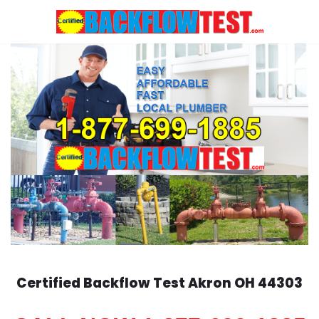
Skip
to
content
Certified Backflow Test
Akron
OH 44303