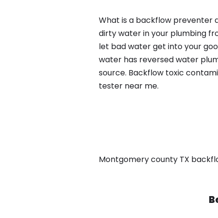
What is a backflow preventer a
dirty water in your plumbing fr
let bad water get into your go
water has reversed water plumb
source. Backflow toxic contami
tester near me.
Montgomery county TX backflow, 
B