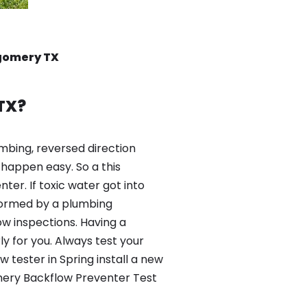
tgomery TX
TX?
mbing, reversed direction
happen easy. So a this
er. If toxic water got into
formed by a plumbing
ow inspections. Having a
y for you. Always test your
tester in Spring install a new
omery Backflow Preventer Test