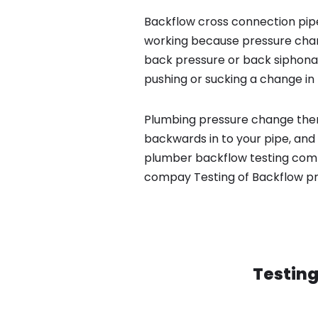
Backflow cross connection pipe
working because pressure chan
back pressure or back siphona
pushing or sucking a change in 
Plumbing pressure change then
backwards in to your pipe, and 
plumber backflow testing compa
compay Testing of Backflow p
Testing