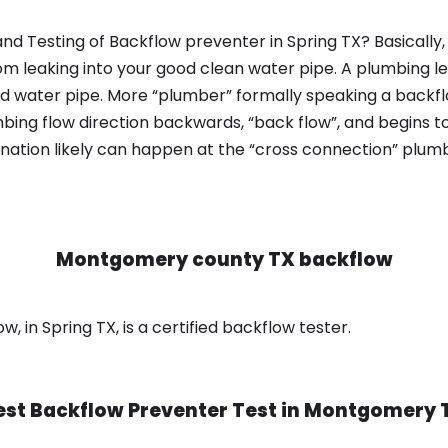
nd Testing of Backflow preventer in Spring TX? Basically
om leaking into your good clean water pipe. A plumbing l
od water pipe. More “plumber” formally speaking a backflo
ing flow direction backwards, “back flow”, and begins t
nation likely can happen at the “cross connection” plumb
Montgomery county TX backflow
in Spring TX, is a certified backflow tester.
est Backflow Preventer Test in
Montgomery 