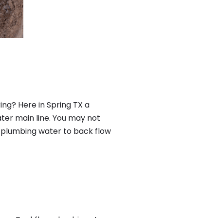
ing? Here in Spring TX a
ter main line. You may not
f plumbing water to back flow