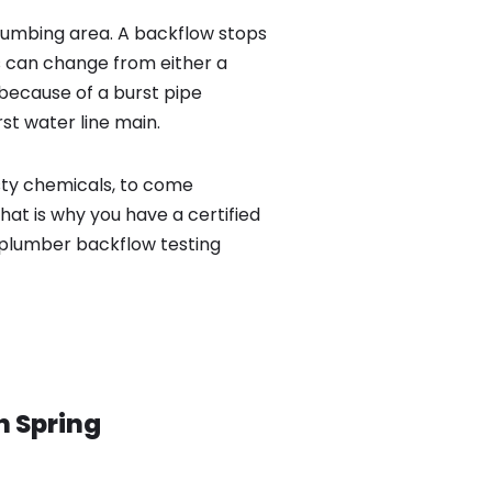
lumbing area. A backflow stops
 can change from either a
because of a burst pipe
st water line main.
sty chemicals, to come
hat is why you have a certified
 plumber backflow testing
in
Spring