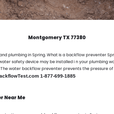
Montgomery TX 77380
and plumbing in Spring. What is a backflow preventer Spr
ter safety device may be installed i n your plumbing wa
sts. The water backflow preventer prevents the pressure o
ackflowTest.com 1-877-699-1885
er Near Me