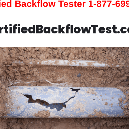
fied Backflow Tester 1-877-69
rtifiedBackflowTest.