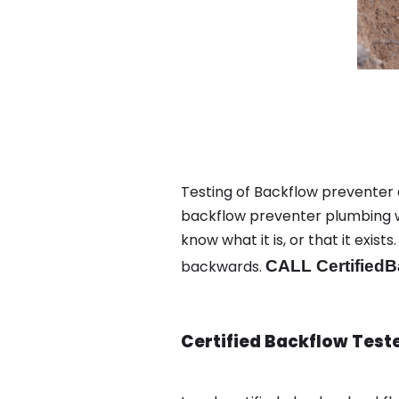
Testing of Backflow preventer 
backflow preventer plumbing wa
know what it is, or that it exi
backwards.
CALL CertifiedB
Certified Backflow Test