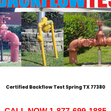
Certified Backflow Test
Spring
TX 77380
CALL NOW 1-877-699-1885