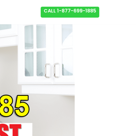
CALL 1-877-699-1885