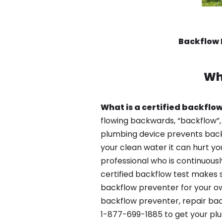
Backflow 
Wh
What is a certified backflow
flowing backwards, “backflow”,
plumbing device prevents backfl
your clean water it can hurt yo
professional who is continuousl
certified backflow test makes 
backflow preventer for your ow
backflow preventer, repair bac
1-877-699-1885 to get your plu