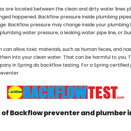
s are located between the clean and dirty water lines p
ged happened. Backflow pressure inside plumbing pipes
ge. Backflow pressure may change inside your plumbing 
plumbing water pressure, a leaking water pipe line, or bur
 can allow toxic materials, such as human feces, and na
then into your clean water. That can be harmful to you. T
ny in Spring do backflow testing. For a Spring certified
reventer
 of Backflow preventer and plumber 