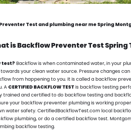
Preventer Test and plumbing near me Spring Mon
at is
Backflow Preventer Test
Spring 
 test?
Backflow is when contaminated water, in your plu
 towards your clean water source. Pressure changes can 
ow from happening to you. It is called a backflow prevent
u. A
CERTIFIED BACKFLOW TEST
is backflow testing per
y trained and certified to do backflow testing and backfl
sure your backflow preventer plumbing is working properl
n water safety. CertifiedBackflowTest.com local backflow 
kflow plumbing, or do a certified backflow test. Montg
mbing backflow testing.