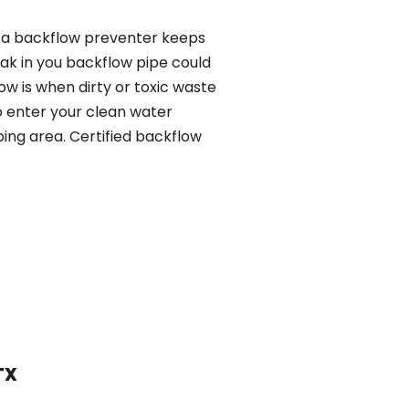
, a backflow preventer keeps
eak in you backflow pipe could
w is when dirty or toxic waste
o enter your clean water
ing area. Certified backflow
TX