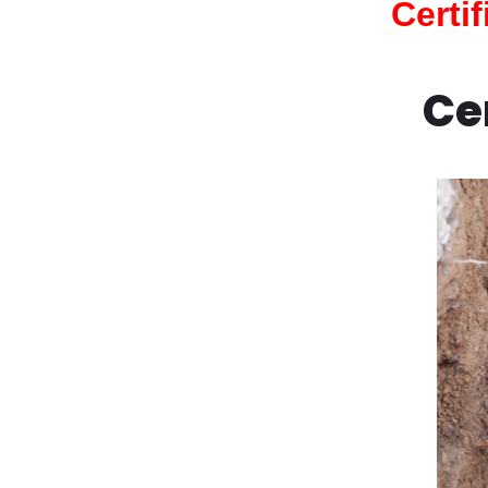
Certi
Ce