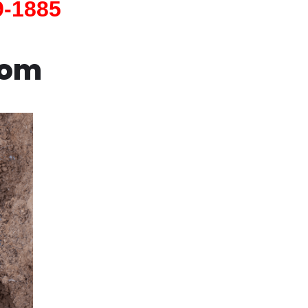
9-1885
com