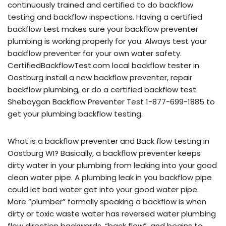
continuously trained and certified to do backflow
testing and backflow inspections. Having a certified
backflow test makes sure your backflow preventer
plumbing is working properly for you. Always test your
backflow preventer for your own water safety.
CertifiedBackflowTest.com local backflow tester in
Oostburg install a new backflow preventer, repair
backflow plumbing, or do a certified backflow test.
Sheboygan Backflow Preventer Test 1-877-699-1885 to
get your plumbing backflow testing.
What is a backflow preventer and Back flow testing in
Oostburg WI? Basically, a backflow preventer keeps
dirty water in your plumbing from leaking into your good
clean water pipe. A plumbing leak in you backflow pipe
could let bad water get into your good water pipe.
More “plumber” formally speaking a backflow is when
dirty or toxic waste water has reversed water plumbing
flow direction backwards, “back flow”, and begins to