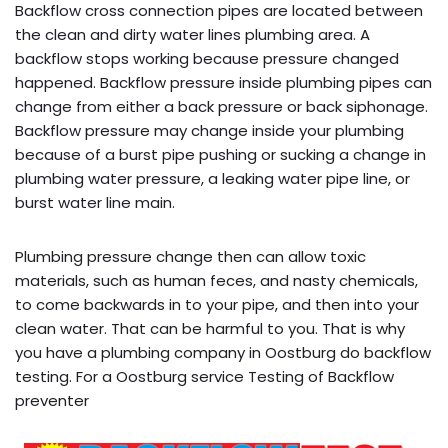
Backflow cross connection pipes are located between
the clean and dirty water lines plumbing area. A
backflow stops working because pressure changed
happened. Backflow pressure inside plumbing pipes can
change from either a back pressure or back siphonage.
Backflow pressure may change inside your plumbing
because of a burst pipe pushing or sucking a change in
plumbing water pressure, a leaking water pipe line, or
burst water line main.
Plumbing pressure change then can allow toxic
materials, such as human feces, and nasty chemicals,
to come backwards in to your pipe, and then into your
clean water. That can be harmful to you. That is why
you have a plumbing company in Oostburg do backflow
testing. For a Oostburg service Testing of Backflow
preventer