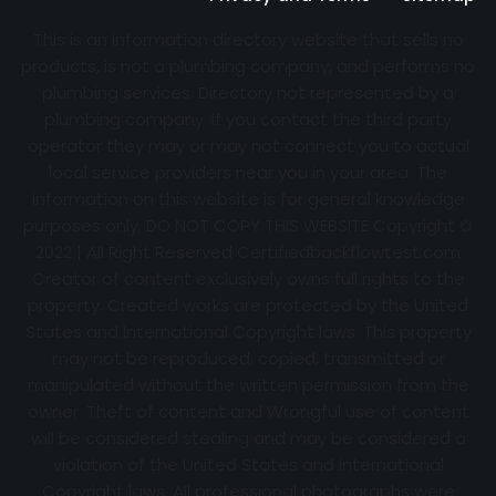
This is an information directory website that sells no
products, is not a plumbing company, and performs no
plumbing services. Directory not represented by a
plumbing company. If you contact the third party
operator they may or may not connect you to actual
local service providers near you in your area. The
information on this website is for general knowledge
purposes only. DO NOT COPY THIS WEBSITE Copyright ©
2022 | All Right Reserved Certifiedbackflowtest.com
Creator of content exclusively owns full rights to the
property. Created works are protected by the United
States and International Copyright laws. This property
may not be reproduced, copied, transmitted or
manipulated without the written permission from the
owner. Theft of content and Wrongful use of content
will be considered stealing and may be considered a
violation of the United States and International
Copyright laws. All professional photographs were