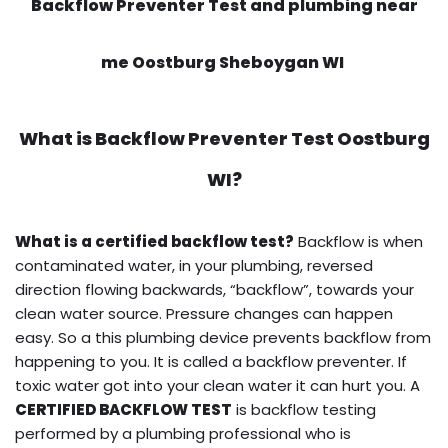
Backflow Preventer Test and plumbing near
me Oostburg Sheboygan WI
What is
Backflow Preventer Test
Oostburg
WI?
What is a certified backflow test?
Backflow is when
contaminated water, in your plumbing, reversed
direction flowing backwards, “backflow”, towards your
clean water source. Pressure changes can happen
easy. So a this plumbing device prevents backflow from
happening to you. It is called a backflow preventer. If
toxic water got into your clean water it can hurt you. A
CERTIFIED BACKFLOW TEST
is backflow testing
performed by a plumbing professional who is