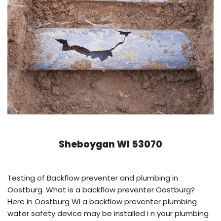
Sheboygan WI 53070
Testing of Backflow preventer and plumbing in
Oostburg. What is a backflow preventer Oostburg?
Here in Oostburg WI a backflow preventer plumbing
water safety device may be installed i n your plumbing