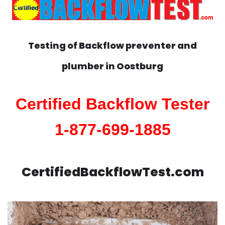
Testing of Backflow preventer and
plumber in
Oostburg
Certified Backflow Tester
1-877-699-1885
CertifiedBackflowTest.com