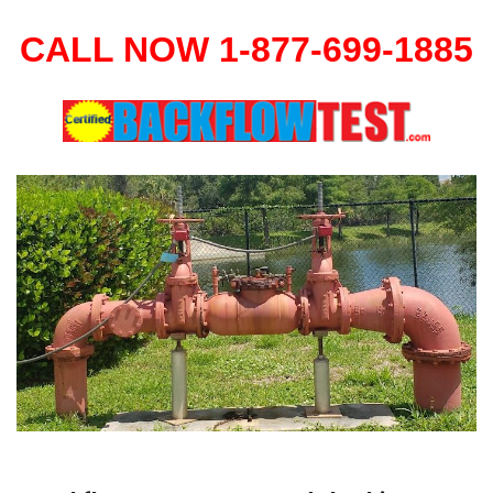
CALL NOW 1-877-699-1885