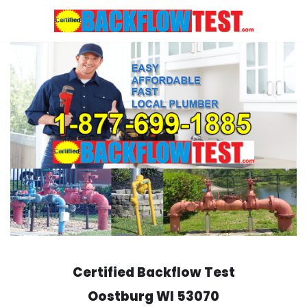
Skip
to
content
Certified Backflow Test
Oostburg
WI 53070