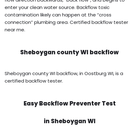
enter your clean water source. Backflow toxic
contamination likely can happen at the “cross
connection” plumbing area. Certified backflow tester
near me.
Sheboygan county WI backflow
Sheboygan county WI backflow, in Oostburg WI, is a
certified backflow tester.
Easy Backflow Preventer Test
in
Sheboygan WI