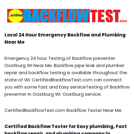
Local 24 Hour Emergency Backflow and Plumbing
Near Me
Emergency 24 hour Testing of Backflow preventer
Oostburg WI Near Me. Backflow pipe leak and plumber
repair and backflow testing is available throughout the
state of WI. CertifiedBackflowTest.com can connect
you with some Fast and Easy serviceTesting of Backflow
preventer in Oostburg WI. Oostburg service.
CertifiedBackflowTest.com Backflow Tester Near Me.
Certified Backflow Tester for Easy plumbing, Fast
backflow repair, and plumbing company in