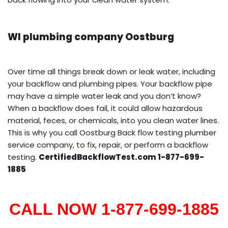
WI plumbing company Oostburg
Over time all things break down or leak water, including
your backflow and plumbing pipes. Your backflow pipe
may have a simple water leak and you don’t know?
When a backflow does fail, it could allow hazardous
material, feces, or chemicals, into you clean water lines.
This is why you call Oostburg Back flow testing plumber
service company, to fix, repair, or perform a backflow
testing.
CertifiedBackflowTest.com 1-877-699-
1885
CALL NOW 1-877-699-1885