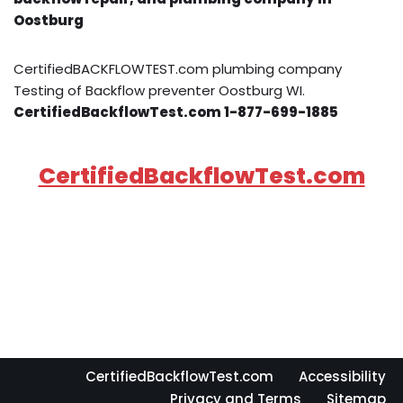
Oostburg
CertifiedBACKFLOWTEST.com plumbing company
Testing of Backflow preventer Oostburg WI.
CertifiedBackflowTest.com 1-877-699-1885
CertifiedBackflowTest.com
CertifiedBackflowTest.com
Accessibility
Privacy and Terms
Sitemap