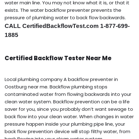
water main line. You may not know what it is, or that it
exists. The water backflow preventer prevents the
pressure of plumbing water to back flow backwards.
CALL CertifiedBackflowTest.com 1-877-699-
1885
Certified Backflow Tester Near Me
Local plumbing company A backflow preventer in
Oostburg near me. Backflow plumbing stops
contaminated water from flowing backwards into your
clean water system. Backflow prevention can be a life
saver for you, since you probably don’t want sewage to
back flow into your clean water. When changes in water
pressure happen inside your plumbing pipe line, your
back flow prevention device will stop filthy water, from
back flowing into your clean water system.