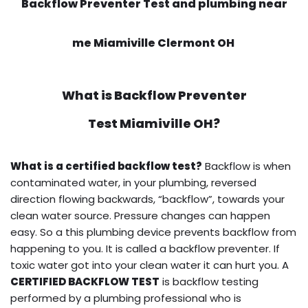
Backflow Preventer Test and plumbing near
me Miamiville Clermont OH
What is
Backflow Preventer
Test
Miamiville OH?
What is a certified backflow test?
Backflow is when
contaminated water, in your plumbing, reversed
direction flowing backwards, “backflow”, towards your
clean water source. Pressure changes can happen
easy. So a this plumbing device prevents backflow from
happening to you. It is called a backflow preventer. If
toxic water got into your clean water it can hurt you. A
CERTIFIED BACKFLOW TEST
is backflow testing
performed by a plumbing professional who is