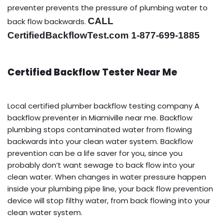
preventer prevents the pressure of plumbing water to
CALL
back flow backwards.
CertifiedBackflowTest.com 1-877-699-1885
Certified Backflow Tester Near Me
Local certified plumber backflow testing company A
backflow preventer in Miamiville near me. Backflow
plumbing stops contaminated water from flowing
backwards into your clean water system. Backflow
prevention can be a life saver for you, since you
probably don’t want sewage to back flow into your
clean water. When changes in water pressure happen
inside your plumbing pipe line, your back flow prevention
device will stop filthy water, from back flowing into your
clean water system.