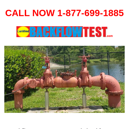
CALL NOW 1-877-699-1885