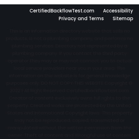
CertifiedBackflowTest.com
Accessibility
Privacy and Terms
Sitemap
This is an information directory website that sells no
products, is not a plumbing company, and performs no
plumbing services. Directory not represented by a
plumbing company. If you contact the third party
operator they may or may not connect you to actual
local service providers near you in your area. The
information on this website is for general knowledge
purposes only. DO NOT COPY THIS WEBSITE Copyright ©
2022 | All Right Reserved Certifiedbackflowtest.com
Creator of content exclusively owns full rights to the
property. Created works are protected by the United
States and International Copyright laws. This property
may not be reproduced, copied, transmitted or
manipulated without the written permission from the
owner. Theft of content and Wrongful use of content