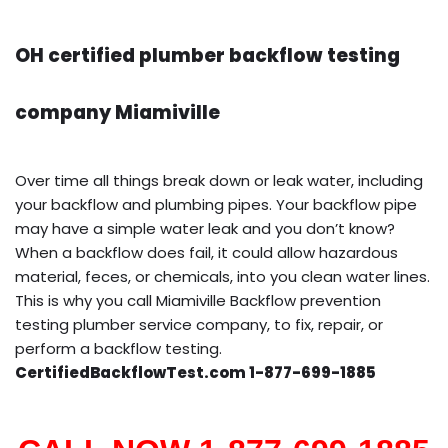
OH certified plumber backflow testing
company Miamiville
Over time all things break down or leak water, including
your backflow and plumbing pipes. Your backflow pipe
may have a simple water leak and you don’t know?
When a backflow does fail, it could allow hazardous
material, feces, or chemicals, into you clean water lines.
This is why you call Miamiville Backflow prevention
testing plumber service company, to fix, repair, or
perform a backflow testing.
CertifiedBackflowTest.com 1-877-699-1885