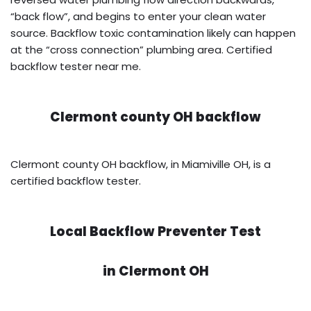
“back flow”, and begins to enter your clean water
source. Backflow toxic contamination likely can happen
at the “cross connection” plumbing area. Certified
backflow tester near me.
Clermont county OH backflow
Clermont county OH backflow, in Miamiville OH, is a
certified backflow tester.
Local Backflow Preventer Test
in
Clermont OH