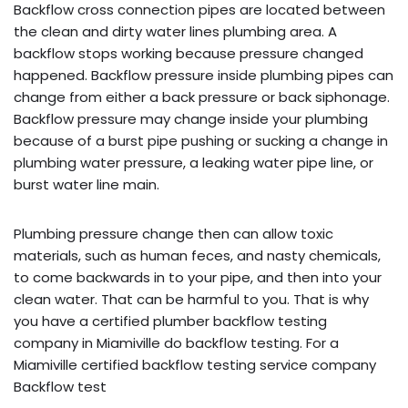
Backflow cross connection pipes are located between
the clean and dirty water lines plumbing area. A
backflow stops working because pressure changed
happened. Backflow pressure inside plumbing pipes can
change from either a back pressure or back siphonage.
Backflow pressure may change inside your plumbing
because of a burst pipe pushing or sucking a change in
plumbing water pressure, a leaking water pipe line, or
burst water line main.
Plumbing pressure change then can allow toxic
materials, such as human feces, and nasty chemicals,
to come backwards in to your pipe, and then into your
clean water. That can be harmful to you. That is why
you have a certified plumber backflow testing
company in Miamiville do backflow testing. For a
Miamiville certified backflow testing service company
Backflow test