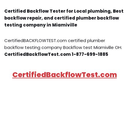
Certified Backflow Tester for Local plumbing, Best
backflow repair, and certified plumber backflow
testing company in Miamiville
CertifiedBACKFLOWTEST.com certified plumber
backflow testing company Backflow test Miamiville OH.
CertifiedBackflowTest.com 1-877-699-1885
CertifiedBackflowTest.com