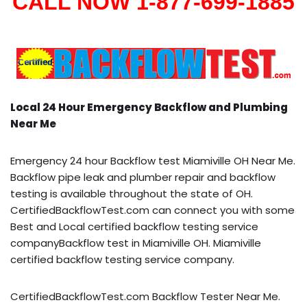
CALL NOW 1-877-699-1885
Local 24 Hour Emergency Backflow and Plumbing
Near Me
Emergency 24 hour Backflow test Miamiville OH Near Me.
Backflow pipe leak and plumber repair and backflow
testing is available throughout the state of OH.
CertifiedBackflowTest.com can connect you with some
Best and Local certified backflow testing service
companyBackflow test in Miamiville OH. Miamiville
certified backflow testing service company.
CertifiedBackflowTest.com Backflow Tester Near Me.