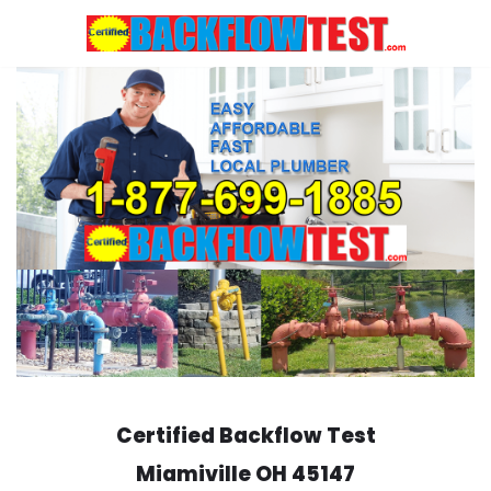
Skip
to
content
Certified Backflow Test
Miamiville
OH 45147