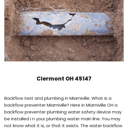
Clermont OH 45147
Backflow test and plumbing in Miamiville. What is a
backflow preventer Miamiville? Here in Miamiville OH a
backflow preventer plumbing water safety device may
be installed i n your plumbing water main line. You may
not know what it is, or that it exists. The water backflow