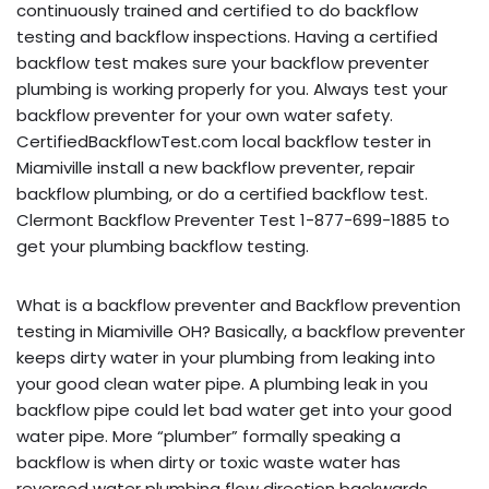
continuously trained and certified to do backflow
testing and backflow inspections. Having a certified
backflow test makes sure your backflow preventer
plumbing is working properly for you. Always test your
backflow preventer for your own water safety.
CertifiedBackflowTest.com local backflow tester in
Miamiville install a new backflow preventer, repair
backflow plumbing, or do a certified backflow test.
Clermont Backflow Preventer Test 1-877-699-1885 to
get your plumbing backflow testing.
What is a backflow preventer and Backflow prevention
testing in Miamiville OH? Basically, a backflow preventer
keeps dirty water in your plumbing from leaking into
your good clean water pipe. A plumbing leak in you
backflow pipe could let bad water get into your good
water pipe. More “plumber” formally speaking a
backflow is when dirty or toxic waste water has
reversed water plumbing flow direction backwards,