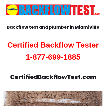
Backflow test and plumber in
Miamiville
Certified Backflow Tester
1-877-699-1885
CertifiedBackflowTest.com