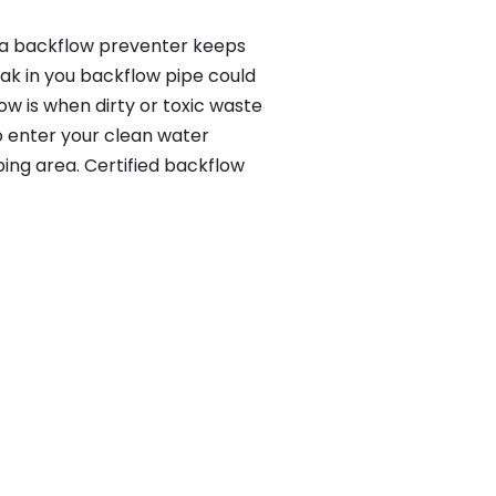
, a backflow preventer keeps
eak in you backflow pipe could
w is when dirty or toxic waste
o enter your clean water
ing area. Certified backflow