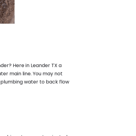
der? Here in Leander TX a
ter main line. You may not
f plumbing water to back flow