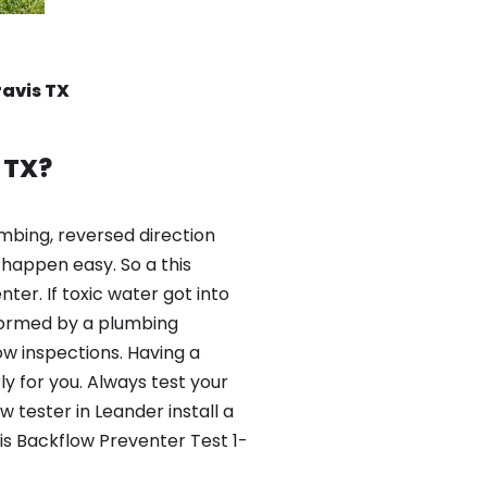
ravis TX
 TX?
mbing, reversed direction
happen easy. So a this
er. If toxic water got into
formed by a plumbing
ow inspections. Having a
y for you. Always test your
tester in Leander install a
is Backflow Preventer Test 1-