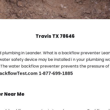
Travis TX 78646
 plumbing in Leander. What is a backflow preventer Lean
ter safety device may be installed i n your plumbing wa
sts. The water backflow preventer prevents the pressure o
ackflowTest.com 1-877-699-1885
er Near Me