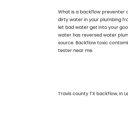
What is a backflow preventer a
dirty water in your plumbing fr
let bad water get into your go
water has reversed water plumb
source. Backflow toxic contami
tester near me.
Travis county TX backflow, in Le