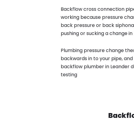
Backflow cross connection pipe
working because pressure chan
back pressure or back siphona
pushing or sucking a change in 
Plumbing pressure change then
backwards in to your pipe, and 
backflow plumber in Leander d
testing
Backfl