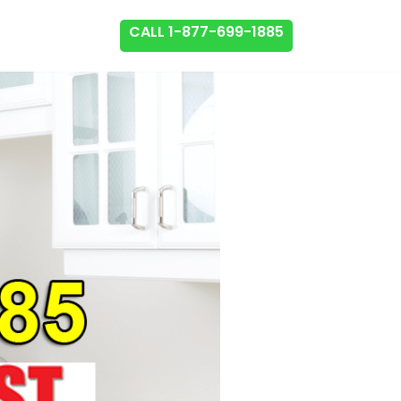
CALL 1-877-699-1885