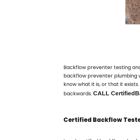
Backflow preventer testing and
backflow preventer plumbing wa
know what it is, or that it exi
backwards.
CALL CertifiedB
Certified Backflow Test