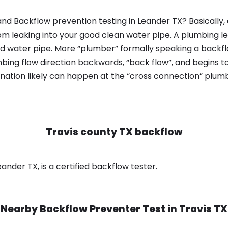
nd Backflow prevention testing in Leander TX? Basically
om leaking into your good clean water pipe. A plumbing l
od water pipe. More “plumber” formally speaking a backflo
ing flow direction backwards, “back flow”, and begins t
nation likely can happen at the “cross connection” plumb
Travis county TX backflow
ander TX, is a certified backflow tester.
Nearby Backflow Preventer Test in
Travis TX