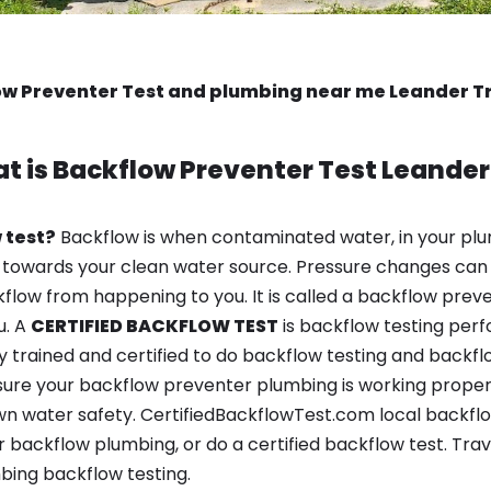
w Preventer Test and plumbing near me Leander T
t is
Backflow Preventer Test
Leander
 test?
Backflow is when contaminated water, in your plu
 towards your clean water source. Pressure changes can 
ow from happening to you. It is called a backflow prevent
u. A
CERTIFIED BACKFLOW TEST
is backflow testing per
y trained and certified to do backflow testing and backfl
sure your backflow preventer plumbing is working properl
n water safety. CertifiedBackflowTest.com local backflow 
 backflow plumbing, or do a certified backflow test. Trav
bing backflow testing.