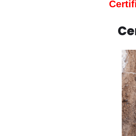
Certi
Ce