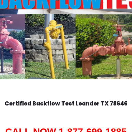
Certified Backflow Test
Leander
TX 78646
CALL NOW 1-877-699-1885