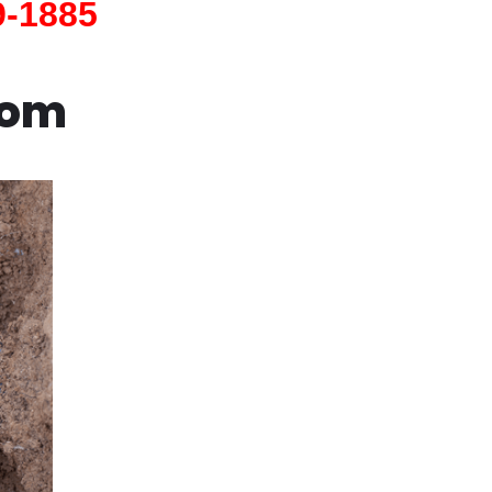
9-1885
com