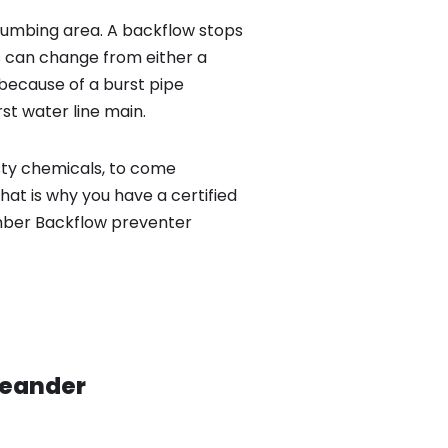
lumbing area. A backflow stops
 can change from either a
because of a burst pipe
st water line main.
sty chemicals, to come
hat is why you have a certified
umber Backflow preventer
Leander