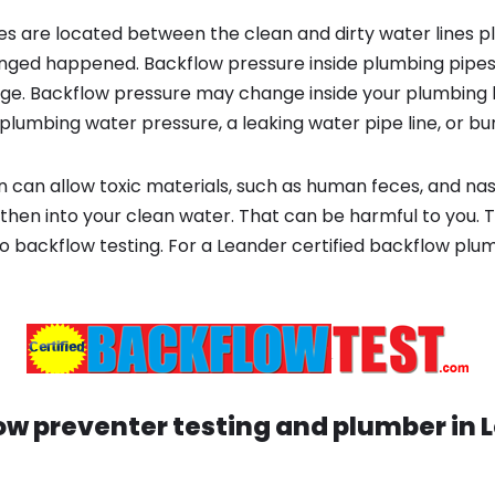
s are located between the clean and dirty water lines p
ged happened. Backflow pressure inside plumbing pipes
ge. Backflow pressure may change inside your plumbing 
plumbing water pressure, a leaking water pipe line, or bur
 can allow toxic materials, such as human feces, and na
then into your clean water. That can be harmful to you. T
o backflow testing. For a Leander certified backflow pl
ow preventer testing and plumber in