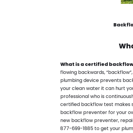
Backflo
Wha
What is a certified backflow
flowing backwards, “backflow”,
plumbing device prevents backfl
your clean water it can hurt yo
professional who is continuousl
certified backflow test makes 
backflow preventer for your ow
new backflow preventer, repair
877-699-1885 to get your plum