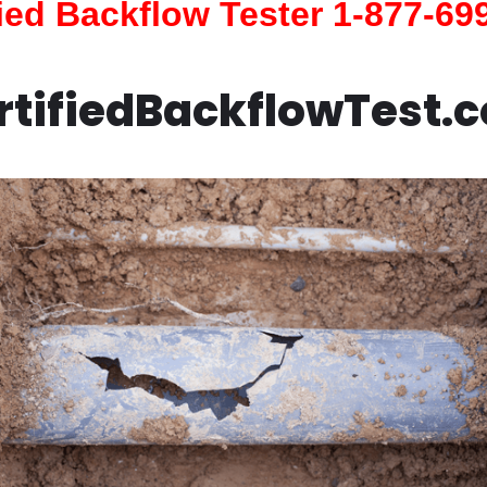
fied Backflow Tester 1-877-69
rtifiedBackflowTest.