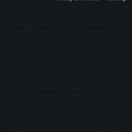
This is an information directory website that sells no
products, is not a plumbing company, and performs no
plumbing services. Directory not represented by a
plumbing company. If you contact the third party
operator they may or may not connect you to actual
local service providers near you in your area. The
information on this website is for general knowledge
purposes only. DO NOT COPY THIS WEBSITE Copyright ©
2022 | All Right Reserved Certifiedbackflowtest.com
Creator of content exclusively owns full rights to the
property. Created works are protected by the United
States and International Copyright laws. This property
may not be reproduced, copied, transmitted or
manipulated without the written permission from the
owner. Theft of content and Wrongful use of content
will be considered stealing and may be considered a
violation of the United States and International
Copyright laws. All professional photographs were