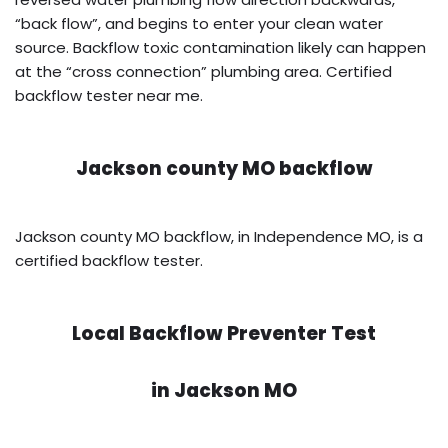
“back flow”, and begins to enter your clean water
source. Backflow toxic contamination likely can happen
at the “cross connection” plumbing area. Certified
backflow tester near me.
Jackson county MO backflow
Jackson county MO backflow, in Independence MO, is a
certified backflow tester.
Local Backflow Preventer Test
in
Jackson MO