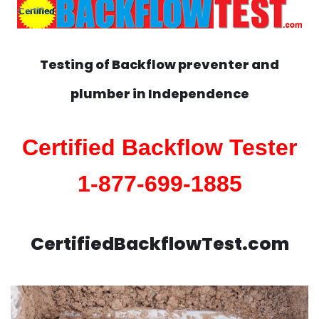
Testing of Backflow preventer and
plumber in
Independence
Certified Backflow Tester
1-877-699-1885
CertifiedBackflowTest.com