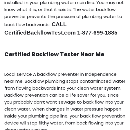
installed i n your plumbing water main line. You may not
know what it is, or that it exists. The water backflow
preventer prevents the pressure of plumbing water to
CALL
back flow backwards.
CertifiedBackflowTest.com 1-877-699-1885
Certified Backflow Tester Near Me
Local service A backflow preventer in Independence
near me. Backflow plumbing stops contaminated water
from flowing backwards into your clean water system.
Backflow prevention can be a life saver for you, since
you probably don’t want sewage to back flow into your
clean water. When changes in water pressure happen
inside your plumbing pipe line, your back flow prevention
device will stop filthy water, from back flowing into your
clean water system.