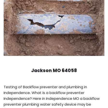
Jackson MO 64058
Testing of Backflow preventer and plumbing in
Independence. What is a backflow preventer
Independence? Here in Independence MO a backflow
preventer plumbing water safety device may be