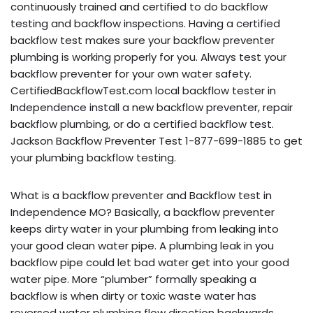
continuously trained and certified to do backflow
testing and backflow inspections. Having a certified
backflow test makes sure your backflow preventer
plumbing is working properly for you. Always test your
backflow preventer for your own water safety.
CertifiedBackflowTest.com local backflow tester in
Independence install a new backflow preventer, repair
backflow plumbing, or do a certified backflow test.
Jackson Backflow Preventer Test 1-877-699-1885 to get
your plumbing backflow testing.
What is a backflow preventer and Backflow test in
Independence MO? Basically, a backflow preventer
keeps dirty water in your plumbing from leaking into
your good clean water pipe. A plumbing leak in you
backflow pipe could let bad water get into your good
water pipe. More “plumber” formally speaking a
backflow is when dirty or toxic waste water has
reversed water plumbing flow direction backwards,