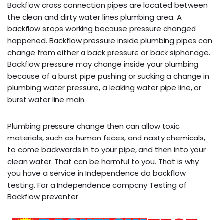
Backflow cross connection pipes are located between
the clean and dirty water lines plumbing area. A
backflow stops working because pressure changed
happened. Backflow pressure inside plumbing pipes can
change from either a back pressure or back siphonage.
Backflow pressure may change inside your plumbing
because of a burst pipe pushing or sucking a change in
plumbing water pressure, a leaking water pipe line, or
burst water line main.
Plumbing pressure change then can allow toxic
materials, such as human feces, and nasty chemicals,
to come backwards in to your pipe, and then into your
clean water. That can be harmful to you. That is why
you have a service in Independence do backflow
testing. For a Independence company Testing of
Backflow preventer