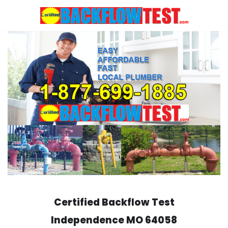
Skip
to
content
Certified Backflow Test
Independence
MO 64058