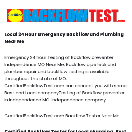
Local 24 Hour Emergency Backflow and Plumbing
Near Me
Emergency 24 hour Testing of Backflow preventer
Independence MO Near Me. Backflow pipe leak and
plumber repair and backflow testing is available
throughout the state of MO.
CertifiedBackflowTest.com can connect you with some
Best and Local companyTesting of Backflow preventer
in Independence MO. Independence company.
CertifiedBackflowTest.com Backflow Tester Near Me.
Certified Backflow Tester for Local plumbing, Best