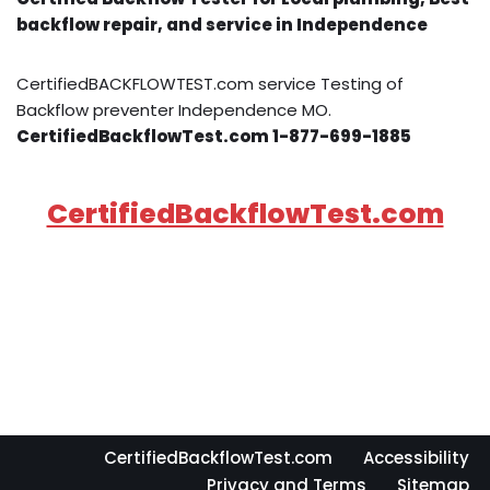
backflow repair, and service in Independence
CertifiedBACKFLOWTEST.com service Testing of
Backflow preventer Independence MO.
CertifiedBackflowTest.com 1-877-699-1885
CertifiedBackflowTest.com
CertifiedBackflowTest.com
Accessibility
Privacy and Terms
Sitemap