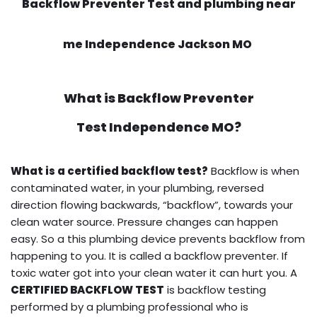
Backflow Preventer Test and plumbing near
me Independence Jackson MO
What is
Backflow Preventer
Test
Independence MO?
What is a certified backflow test?
Backflow is when
contaminated water, in your plumbing, reversed
direction flowing backwards, “backflow”, towards your
clean water source. Pressure changes can happen
easy. So a this plumbing device prevents backflow from
happening to you. It is called a backflow preventer. If
toxic water got into your clean water it can hurt you. A
CERTIFIED BACKFLOW TEST
is backflow testing
performed by a plumbing professional who is