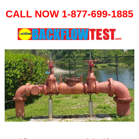
CALL NOW 1-877-699-1885