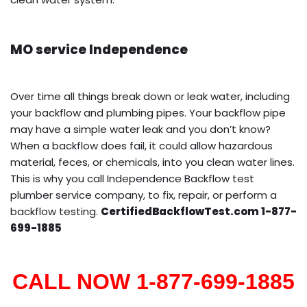
MO service Independence
Over time all things break down or leak water, including
your backflow and plumbing pipes. Your backflow pipe
may have a simple water leak and you don’t know?
When a backflow does fail, it could allow hazardous
material, feces, or chemicals, into you clean water lines.
This is why you call Independence Backflow test
plumber service company, to fix, repair, or perform a
backflow testing.
CertifiedBackflowTest.com 1-877-
699-1885
CALL NOW 1-877-699-1885