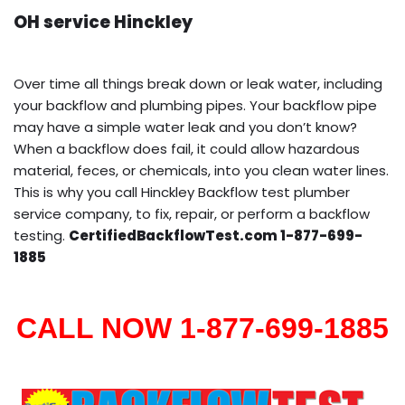
OH service Hinckley
Over time all things break down or leak water, including
your backflow and plumbing pipes. Your backflow pipe
may have a simple water leak and you don’t know?
When a backflow does fail, it could allow hazardous
material, feces, or chemicals, into you clean water lines.
This is why you call Hinckley Backflow test plumber
service company, to fix, repair, or perform a backflow
testing.
CertifiedBackflowTest.com 1-877-699-
1885
CALL NOW 1-877-699-1885