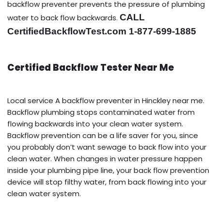
backflow preventer prevents the pressure of plumbing
CALL
water to back flow backwards.
CertifiedBackflowTest.com 1-877-699-1885
Certified Backflow Tester Near Me
Local service A backflow preventer in Hinckley near me.
Backflow plumbing stops contaminated water from
flowing backwards into your clean water system.
Backflow prevention can be a life saver for you, since
you probably don’t want sewage to back flow into your
clean water. When changes in water pressure happen
inside your plumbing pipe line, your back flow prevention
device will stop filthy water, from back flowing into your
clean water system.