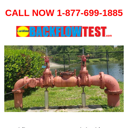
CALL NOW 1-877-699-1885