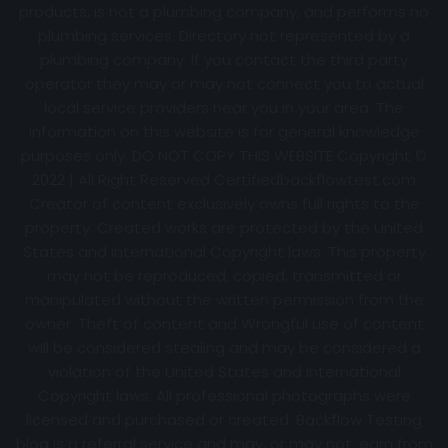
products, is not a plumbing company, and performs no
plumbing services. Directory not represented by a
plumbing company. If you contact the third party
operator they may or may not connect you to actual
local service providers near you in your area. The
information on this website is for general knowledge
purposes only. DO NOT COPY THIS WEBSITE Copyright ©
2022 | All Right Reserved Certifiedbackflowtest.com
Creator of content exclusively owns full rights to the
property. Created works are protected by the United
States and International Copyright laws. This property
may not be reproduced, copied, transmitted or
manipulated without the written permission from the
owner. Theft of content and Wrongful use of content
will be considered stealing and may be considered a
violation of the United States and International
Copyright laws. All professional photographs were
licensed and purchased or created. Backflow Testing
blog is a referral service and may, or may not, earn from