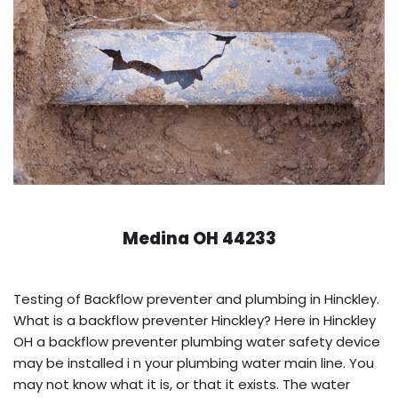
Medina OH 44233
Testing of Backflow preventer and plumbing in Hinckley.
What is a backflow preventer Hinckley? Here in Hinckley
OH a backflow preventer plumbing water safety device
may be installed i n your plumbing water main line. You
may not know what it is, or that it exists. The water