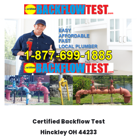
Skip
to
content
Certified Backflow Test
Hinckley
OH 44233