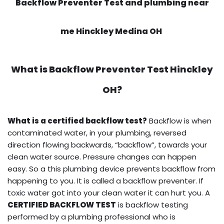
Backflow Preventer Test and plumbing near
me Hinckley Medina OH
What is
Backflow Preventer Test
Hinckley
OH?
What is a certified backflow test?
Backflow is when
contaminated water, in your plumbing, reversed
direction flowing backwards, “backflow”, towards your
clean water source. Pressure changes can happen
easy. So a this plumbing device prevents backflow from
happening to you. It is called a backflow preventer. If
toxic water got into your clean water it can hurt you. A
CERTIFIED BACKFLOW TEST
is backflow testing
performed by a plumbing professional who is