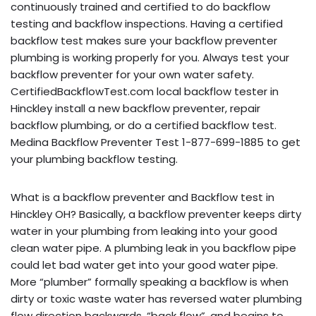
continuously trained and certified to do backflow
testing and backflow inspections. Having a certified
backflow test makes sure your backflow preventer
plumbing is working properly for you. Always test your
backflow preventer for your own water safety.
CertifiedBackflowTest.com local backflow tester in
Hinckley install a new backflow preventer, repair
backflow plumbing, or do a certified backflow test.
Medina Backflow Preventer Test 1-877-699-1885 to get
your plumbing backflow testing.
What is a backflow preventer and Backflow test in
Hinckley OH? Basically, a backflow preventer keeps dirty
water in your plumbing from leaking into your good
clean water pipe. A plumbing leak in you backflow pipe
could let bad water get into your good water pipe.
More “plumber” formally speaking a backflow is when
dirty or toxic waste water has reversed water plumbing
flow direction backwards, “back flow”, and begins to