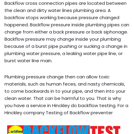
Backflow cross connection pipes are located between
the clean and dirty water lines plumbing area. A
backflow stops working because pressure changed
happened. Backflow pressure inside plumbing pipes can
change from either a back pressure or back siphonage.
Backflow pressure may change inside your plumbing
because of a burst pipe pushing or sucking a change in
plumbing water pressure, a leaking water pipe line, or
burst water line main.
Plumbing pressure change then can allow toxic
materials, such as human feces, and nasty chemicals,
to come backwards in to your pipe, and then into your
clean water. That can be harmful to you. That is why
you have a service in Hinckley do backflow testing. For a
Hinckley company Testing of Backflow preventer