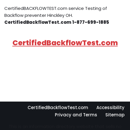
CertifiedBACKFLOWTEST.com service Testing of
Backflow preventer Hinckley OH.
CertifiedBackflowTest.com 1-877-699-1885
CertifiedBackflowTest.com
CertifiedBackflowTest.com
Accessibility
Privacy and Terms
Sitemap
This is an information directory website that sells no