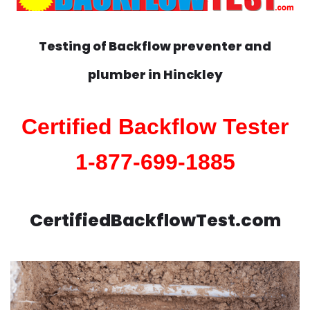
Testing of Backflow preventer and
plumber in
Hinckley
Certified Backflow Tester
1-877-699-1885
CertifiedBackflowTest.com