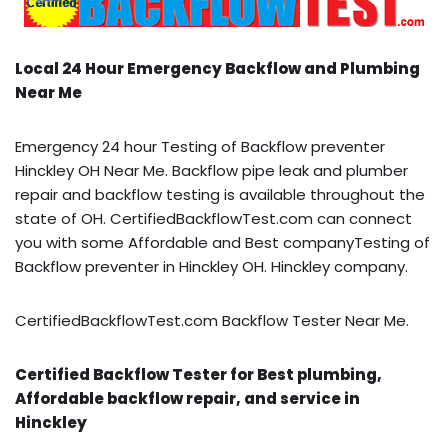
Local 24 Hour Emergency Backflow and Plumbing
Near Me
Emergency 24 hour Testing of Backflow preventer
Hinckley OH Near Me. Backflow pipe leak and plumber
repair and backflow testing is available throughout the
state of OH. CertifiedBackflowTest.com can connect
you with some Affordable and Best companyTesting of
Backflow preventer in Hinckley OH. Hinckley company.
CertifiedBackflowTest.com Backflow Tester Near Me.
Certified Backflow Tester for Best plumbing,
Affordable backflow repair, and service in
Hinckley