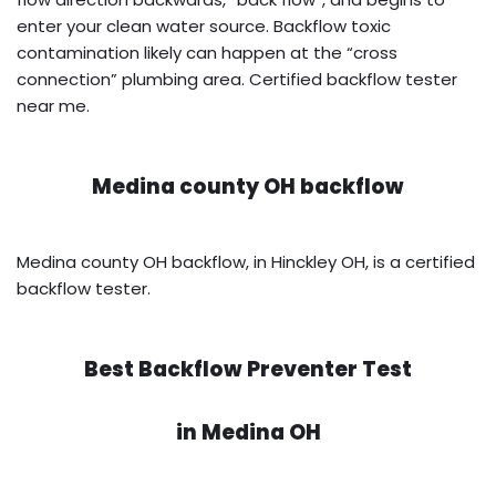
enter your clean water source. Backflow toxic
contamination likely can happen at the “cross
connection” plumbing area. Certified backflow tester
near me.
Medina county OH backflow
Medina county OH backflow, in Hinckley OH, is a certified
backflow tester.
Best Backflow Preventer Test
in
Medina OH