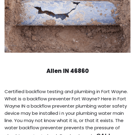
Allen IN 46860
Certified backflow testing and plumbing in Fort Wayne.
What is a backflow preventer Fort Wayne? Here in Fort
Wayne IN a backflow preventer plumbing water safety
device may be installed i n your plumbing water main
line. You may not know what it is, or that it exists. The
water backflow preventer prevents the pressure of