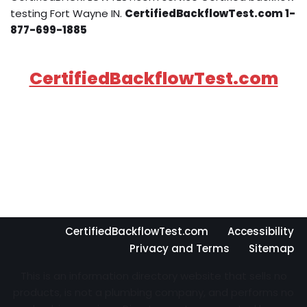
testing Fort Wayne IN.
CertifiedBackflowTest.com 1-
877-699-1885
CertifiedBackflowTest.com
CertifiedBackflowTest.com
Accessibility
Privacy and Terms
Sitemap
This is an information directory website that sells no
products, is not a plumbing company, and performs no