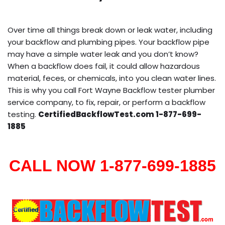
Over time all things break down or leak water, including
your backflow and plumbing pipes. Your backflow pipe
may have a simple water leak and you don’t know?
When a backflow does fail, it could allow hazardous
material, feces, or chemicals, into you clean water lines.
This is why you call Fort Wayne Backflow tester plumber
service company, to fix, repair, or perform a backflow
testing.
CertifiedBackflowTest.com 1-877-699-
1885
CALL NOW 1-877-699-1885