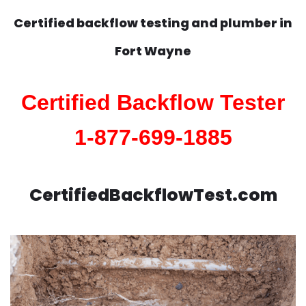
Certified backflow testing and plumber in
Fort Wayne
Certified Backflow Tester
1-877-699-1885
CertifiedBackflowTest.com