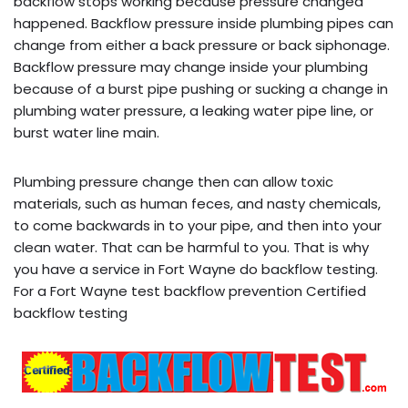
backflow stops working because pressure changed
happened. Backflow pressure inside plumbing pipes can
change from either a back pressure or back siphonage.
Backflow pressure may change inside your plumbing
because of a burst pipe pushing or sucking a change in
plumbing water pressure, a leaking water pipe line, or
burst water line main.
Plumbing pressure change then can allow toxic
materials, such as human feces, and nasty chemicals,
to come backwards in to your pipe, and then into your
clean water. That can be harmful to you. That is why
you have a service in Fort Wayne do backflow testing.
For a Fort Wayne test backflow prevention Certified
backflow testing