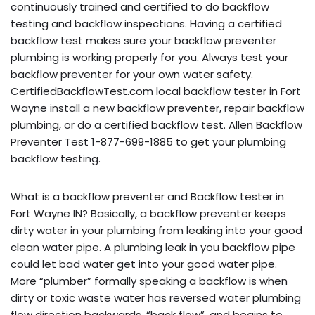
continuously trained and certified to do backflow
testing and backflow inspections. Having a certified
backflow test makes sure your backflow preventer
plumbing is working properly for you. Always test your
backflow preventer for your own water safety.
CertifiedBackflowTest.com local backflow tester in Fort
Wayne install a new backflow preventer, repair backflow
plumbing, or do a certified backflow test. Allen Backflow
Preventer Test 1-877-699-1885 to get your plumbing
backflow testing.
What is a backflow preventer and Backflow tester in
Fort Wayne IN? Basically, a backflow preventer keeps
dirty water in your plumbing from leaking into your good
clean water pipe. A plumbing leak in you backflow pipe
could let bad water get into your good water pipe.
More “plumber” formally speaking a backflow is when
dirty or toxic waste water has reversed water plumbing
flow direction backwards, “back flow”, and begins to