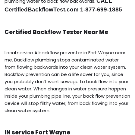
CALL
plumbing water to back flow backwards.
CertifiedBackflowTest.com 1-877-699-1885
Certified Backflow Tester Near Me
Local service A backflow preventer in Fort Wayne near
me. Backflow plumbing stops contaminated water
from flowing backwards into your clean water system.
Backflow prevention can be a life saver for you, since
you probably don’t want sewage to back flow into your
clean water. When changes in water pressure happen
inside your plumbing pipe line, your back flow prevention
device will stop filthy water, from back flowing into your
clean water system.
IN service Fort Wayne