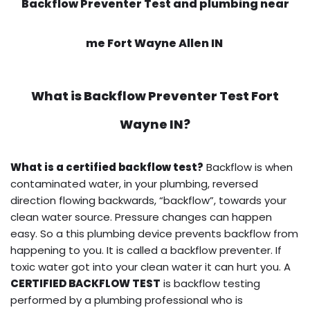
Backflow Preventer Test and plumbing near
me Fort Wayne Allen IN
What is
Backflow Preventer Test
Fort
Wayne IN?
What is a certified backflow test?
Backflow is when
contaminated water, in your plumbing, reversed
direction flowing backwards, “backflow”, towards your
clean water source. Pressure changes can happen
easy. So a this plumbing device prevents backflow from
happening to you. It is called a backflow preventer. If
toxic water got into your clean water it can hurt you. A
CERTIFIED BACKFLOW TEST
is backflow testing
performed by a plumbing professional who is