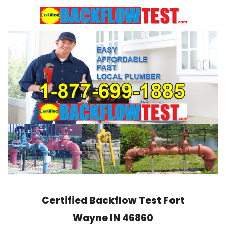
Skip
to
content
Certified Backflow Test
Fort
Wayne
IN 46860