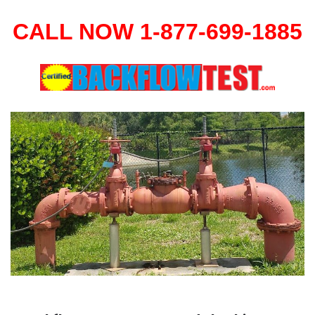
CALL NOW 1-877-699-1885