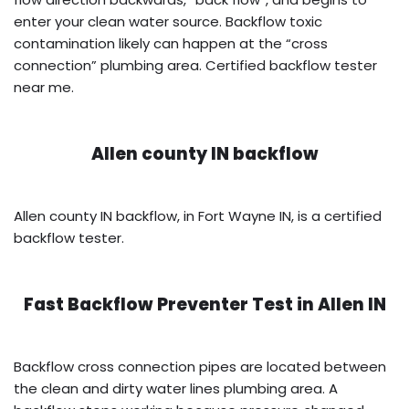
enter your clean water source. Backflow toxic
contamination likely can happen at the “cross
connection” plumbing area. Certified backflow tester
near me.
Allen county IN backflow
Allen county IN backflow, in Fort Wayne IN, is a certified
backflow tester.
Fast Backflow Preventer Test in
Allen IN
Backflow cross connection pipes are located between
the clean and dirty water lines plumbing area. A