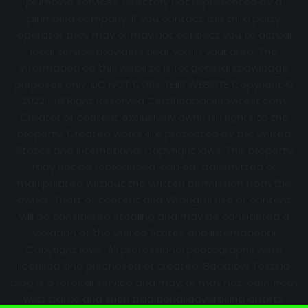
plumbing services. Directory not represented by a
plumbing company. If you contact the third party
operator they may or may not connect you to actual
local service providers near you in your area. The
information on this website is for general knowledge
purposes only. DO NOT COPY THIS WEBSITE Copyright ©
2022 | All Right Reserved Certifiedbackflowtest.com
Creator of content exclusively owns full rights to the
property. Created works are protected by the United
States and International Copyright laws. This property
may not be reproduced, copied, transmitted or
manipulated without the written permission from the
owner. Theft of content and Wrongful use of content
will be considered stealing and may be considered a
violation of the United States and International
Copyright laws. All professional photographs were
licensed and purchased or created. Backflow Testing
blog is a referral service and may, or may not, earn from
web traffic and such traditional advertising efforts.