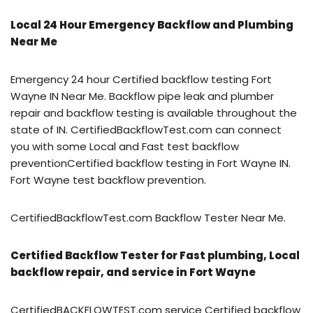
Local 24 Hour Emergency Backflow and Plumbing
Near Me
Emergency 24 hour Certified backflow testing Fort
Wayne IN Near Me. Backflow pipe leak and plumber
repair and backflow testing is available throughout the
state of IN. CertifiedBackflowTest.com can connect
you with some Local and Fast test backflow
preventionCertified backflow testing in Fort Wayne IN.
Fort Wayne test backflow prevention.
CertifiedBackflowTest.com Backflow Tester Near Me.
Certified Backflow Tester for Fast plumbing, Local
backflow repair, and service in Fort Wayne
CertifiedBACKFLOWTEST.com service Certified backflow