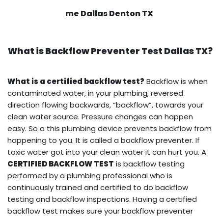
me Dallas Denton TX
What is
Backflow Preventer Test
Dallas TX?
What is a certified backflow test?
Backflow is when
contaminated water, in your plumbing, reversed
direction flowing backwards, “backflow”, towards your
clean water source. Pressure changes can happen
easy. So a this plumbing device prevents backflow from
happening to you. It is called a backflow preventer. If
toxic water got into your clean water it can hurt you. A
CERTIFIED BACKFLOW TEST
is backflow testing
performed by a plumbing professional who is
continuously trained and certified to do backflow
testing and backflow inspections. Having a certified
backflow test makes sure your backflow preventer