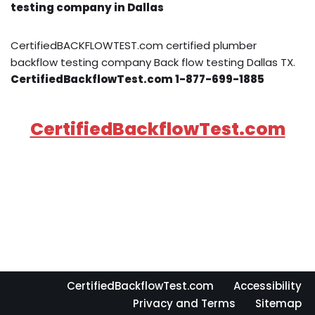
testing company in Dallas
CertifiedBACKFLOWTEST.com certified plumber
backflow testing company Back flow testing Dallas TX.
CertifiedBackflowTest.com 1-877-699-1885
CertifiedBackflowTest.com
CertifiedBackflowTest.com
Accessibility
Privacy and Terms
Sitemap