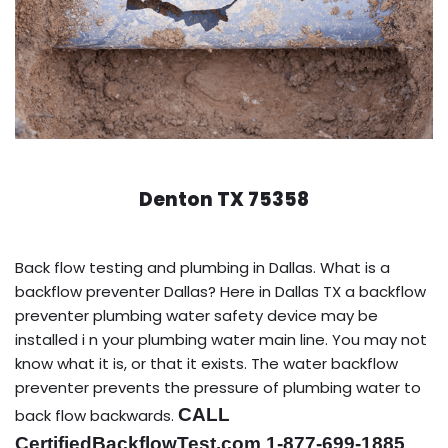
Denton TX 75358
Back flow testing and plumbing in Dallas. What is a
backflow preventer Dallas? Here in Dallas TX a backflow
preventer plumbing water safety device may be
installed i n your plumbing water main line. You may not
know what it is, or that it exists. The water backflow
preventer prevents the pressure of plumbing water to
CALL
back flow backwards.
CertifiedBackflowTest.com 1-877-699-1885