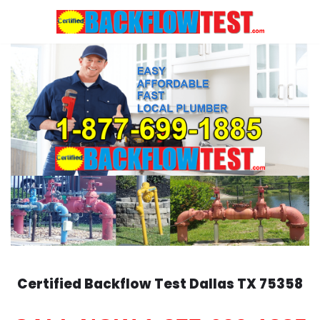
Skip
to
content
Certified Backflow Test
Dallas
TX 75358