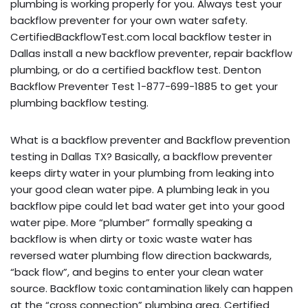
plumbing is working properly for you. Always test your
backflow preventer for your own water safety.
CertifiedBackflowTest.com local backflow tester in
Dallas install a new backflow preventer, repair backflow
plumbing, or do a certified backflow test. Denton
Backflow Preventer Test 1-877-699-1885 to get your
plumbing backflow testing.
What is a backflow preventer and Backflow prevention
testing in Dallas TX? Basically, a backflow preventer
keeps dirty water in your plumbing from leaking into
your good clean water pipe. A plumbing leak in you
backflow pipe could let bad water get into your good
water pipe. More “plumber” formally speaking a
backflow is when dirty or toxic waste water has
reversed water plumbing flow direction backwards,
“back flow”, and begins to enter your clean water
source. Backflow toxic contamination likely can happen
at the “cross connection” plumbing area. Certified