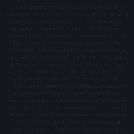
This is an information directory website that sells no
products, is not a plumbing company, and performs no
plumbing services. Directory not represented by a
plumbing company. If you contact the third party
operator they may or may not connect you to actual
local service providers near you in your area. The
information on this website is for general knowledge
purposes only. DO NOT COPY THIS WEBSITE Copyright ©
2022 | All Right Reserved Certifiedbackflowtest.com
Creator of content exclusively owns full rights to the
property. Created works are protected by the United
States and International Copyright laws. This property
may not be reproduced, copied, transmitted or
manipulated without the written permission from the
owner. Theft of content and Wrongful use of content
will be considered stealing and may be considered a
violation of the United States and International
Copyright laws. All professional photographs were