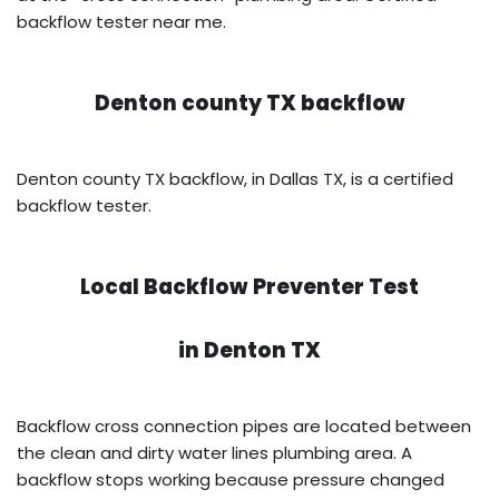
backflow tester near me.
Denton county TX backflow
Denton county TX backflow, in Dallas TX, is a certified
backflow tester.
Local Backflow Preventer Test
in
Denton TX
Backflow cross connection pipes are located between
the clean and dirty water lines plumbing area. A
backflow stops working because pressure changed