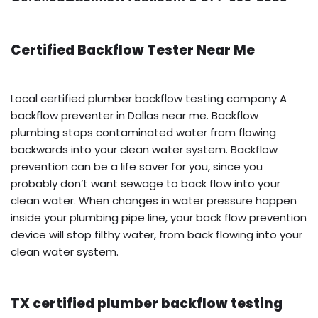
Certified Backflow Tester Near Me
Local certified plumber backflow testing company A
backflow preventer in Dallas near me. Backflow
plumbing stops contaminated water from flowing
backwards into your clean water system. Backflow
prevention can be a life saver for you, since you
probably don’t want sewage to back flow into your
clean water. When changes in water pressure happen
inside your plumbing pipe line, your back flow prevention
device will stop filthy water, from back flowing into your
clean water system.
TX certified plumber backflow testing