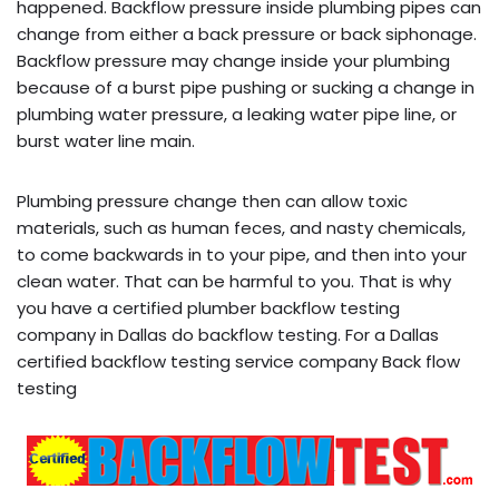
happened. Backflow pressure inside plumbing pipes can
change from either a back pressure or back siphonage.
Backflow pressure may change inside your plumbing
because of a burst pipe pushing or sucking a change in
plumbing water pressure, a leaking water pipe line, or
burst water line main.
Plumbing pressure change then can allow toxic
materials, such as human feces, and nasty chemicals,
to come backwards in to your pipe, and then into your
clean water. That can be harmful to you. That is why
you have a certified plumber backflow testing
company in Dallas do backflow testing. For a Dallas
certified backflow testing service company Back flow
testing