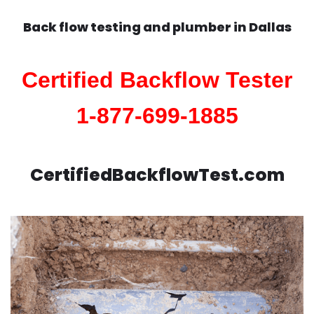
Back flow testing and plumber in
Dallas
Certified Backflow Tester
1-877-699-1885
CertifiedBackflowTest.com