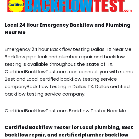
Local 24 Hour Emergency Backflow and Plumbing
Near Me
Emergency 24 hour Back flow testing Dallas TX Near Me.
Backflow pipe leak and plumber repair and backflow
testing is available throughout the state of TX.
CertifiedBackflowTest.com can connect you with some
Best and Local certified backflow testing service
companyBack flow testing in Dallas TX. Dallas certified
backflow testing service company.
CertifiedBackflowTest.com Backflow Tester Near Me.
Certified Backflow Tester for Local plumbing, Best
backflow repair, and certified plumber backflow