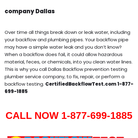
company Dallas
Over time all things break down or leak water, including
your backflow and plumbing pipes. Your backflow pipe
may have a simple water leak and you don’t know?
When a backflow does fail, it could allow hazardous
material, feces, or chemicals, into you clean water lines.
This is why you call Dallas Backflow prevention testing
plumber service company, to fix, repair, or perform a
backflow testing.
CertifiedBackflowTest.com 1-877-
699-1885
CALL NOW 1-877-699-1885