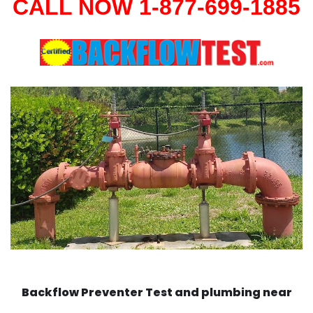
CALL NOW 1-877-699-1885
Backflow Preventer Test and plumbing near