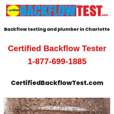
Backflow testing and plumber in
Charlotte
Certified Backflow Tester
1-877-699-1885
CertifiedBackflowTest.com