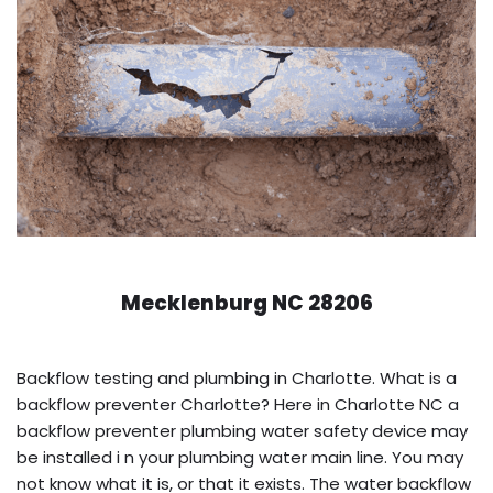
Mecklenburg NC 28206
Backflow testing and plumbing in Charlotte. What is a
backflow preventer Charlotte? Here in Charlotte NC a
backflow preventer plumbing water safety device may
be installed i n your plumbing water main line. You may
not know what it is, or that it exists. The water backflow