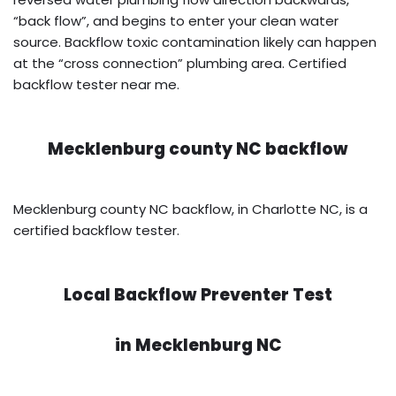
“back flow”, and begins to enter your clean water
source. Backflow toxic contamination likely can happen
at the “cross connection” plumbing area. Certified
backflow tester near me.
Mecklenburg county NC backflow
Mecklenburg county NC backflow, in Charlotte NC, is a
certified backflow tester.
Local Backflow Preventer Test
in
Mecklenburg NC