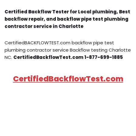
Certified Backflow Tester for Local plumbing, Best
backflow repair, and backflow pipe test plumbing
contractor service in Charlotte
CertifiedBACKFLOWTEST.com backflow pipe test
plumbing contractor service Backflow testing Charlotte
NC.
CertifiedBackflowTest.com 1-877-699-1885
CertifiedBackflowTest.com