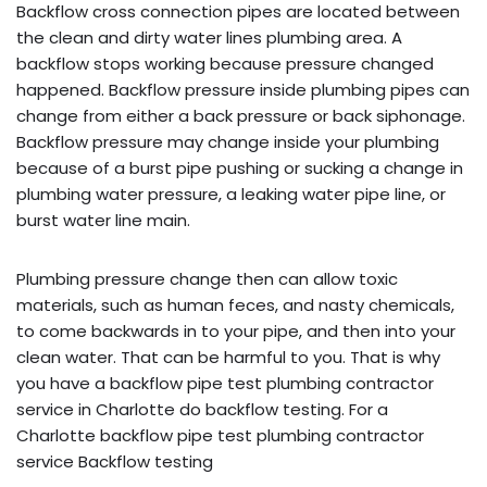
Backflow cross connection pipes are located between
the clean and dirty water lines plumbing area. A
backflow stops working because pressure changed
happened. Backflow pressure inside plumbing pipes can
change from either a back pressure or back siphonage.
Backflow pressure may change inside your plumbing
because of a burst pipe pushing or sucking a change in
plumbing water pressure, a leaking water pipe line, or
burst water line main.
Plumbing pressure change then can allow toxic
materials, such as human feces, and nasty chemicals,
to come backwards in to your pipe, and then into your
clean water. That can be harmful to you. That is why
you have a backflow pipe test plumbing contractor
service in Charlotte do backflow testing. For a
Charlotte backflow pipe test plumbing contractor
service Backflow testing