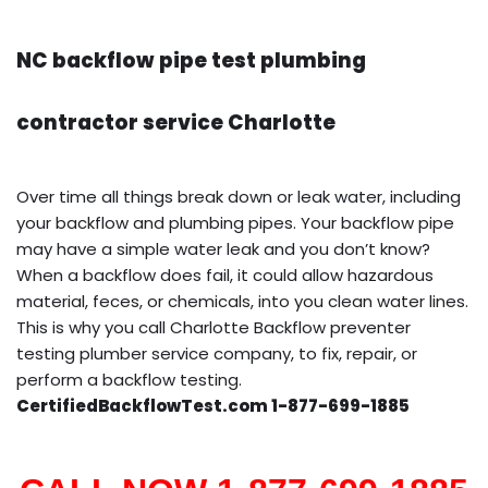
NC backflow pipe test plumbing
contractor service Charlotte
Over time all things break down or leak water, including
your backflow and plumbing pipes. Your backflow pipe
may have a simple water leak and you don’t know?
When a backflow does fail, it could allow hazardous
material, feces, or chemicals, into you clean water lines.
This is why you call Charlotte Backflow preventer
testing plumber service company, to fix, repair, or
perform a backflow testing.
CertifiedBackflowTest.com 1-877-699-1885