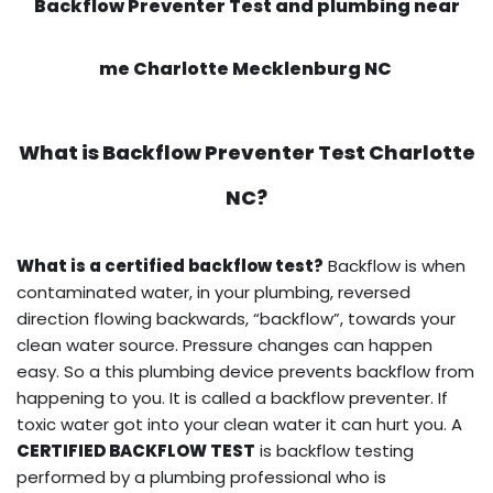
Backflow Preventer Test and plumbing near
me Charlotte Mecklenburg NC
What is
Backflow Preventer Test
Charlotte
NC?
What is a certified backflow test?
Backflow is when
contaminated water, in your plumbing, reversed
direction flowing backwards, “backflow”, towards your
clean water source. Pressure changes can happen
easy. So a this plumbing device prevents backflow from
happening to you. It is called a backflow preventer. If
toxic water got into your clean water it can hurt you. A
CERTIFIED BACKFLOW TEST
is backflow testing
performed by a plumbing professional who is