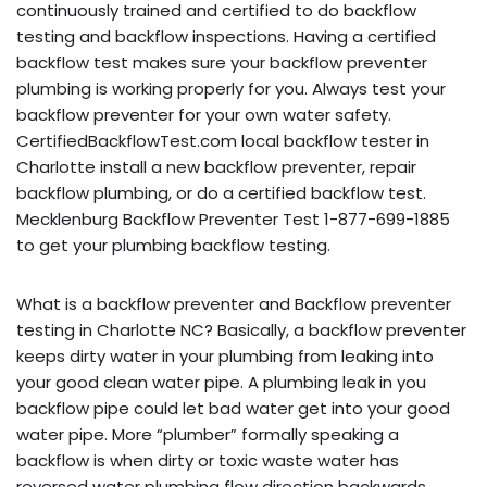
continuously trained and certified to do backflow
testing and backflow inspections. Having a certified
backflow test makes sure your backflow preventer
plumbing is working properly for you. Always test your
backflow preventer for your own water safety.
CertifiedBackflowTest.com local backflow tester in
Charlotte install a new backflow preventer, repair
backflow plumbing, or do a certified backflow test.
Mecklenburg Backflow Preventer Test 1-877-699-1885
to get your plumbing backflow testing.
What is a backflow preventer and Backflow preventer
testing in Charlotte NC? Basically, a backflow preventer
keeps dirty water in your plumbing from leaking into
your good clean water pipe. A plumbing leak in you
backflow pipe could let bad water get into your good
water pipe. More “plumber” formally speaking a
backflow is when dirty or toxic waste water has
reversed water plumbing flow direction backwards,