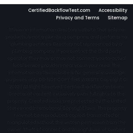
CertifiedBackflowTest.com
Accessibility
Privacy and Terms
Sitemap
This is an information directory website that sells no
products, is not a plumbing company, and performs no
plumbing services. Directory not represented by a
plumbing company. If you contact the third party
operator they may or may not connect you to actual
local service providers near you in your area. The
information on this website is for general knowledge
purposes only. DO NOT COPY THIS WEBSITE Copyright ©
2022 | All Right Reserved Certifiedbackflowtest.com
Creator of content exclusively owns full rights to the
property. Created works are protected by the United
States and International Copyright laws. This property
may not be reproduced, copied, transmitted or
manipulated without the written permission from the
owner. Theft of content and Wrongful use of content