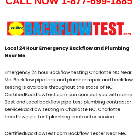
CALL NOW 1-877-699-1885
Local 24 Hour Emergency Backflow and Plumbing
Near Me
Emergency 24 hour Backflow testing Charlotte NC Near
Me. Backflow pipe leak and plumber repair and backflow
testing is available throughout the state of NC.
CertifiedBackflowTest.com can connect you with some
Best and Local backflow pipe test plumbing contractor
serviceBackflow testing in Charlotte NC. Charlotte
backflow pipe test plumbing contractor service.
CertifiedBackflowTest.com Backflow Tester Near Me.