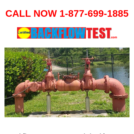
CALL NOW 1-877-699-1885