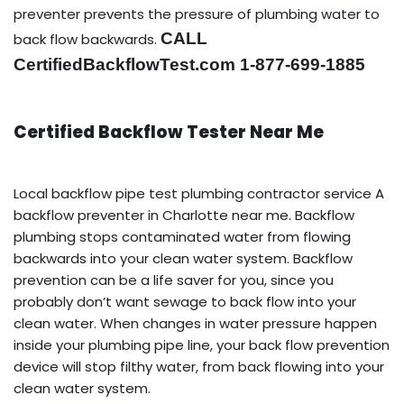
preventer prevents the pressure of plumbing water to
CALL
back flow backwards.
CertifiedBackflowTest.com 1-877-699-1885
Certified Backflow Tester Near Me
Local backflow pipe test plumbing contractor service A
backflow preventer in Charlotte near me. Backflow
plumbing stops contaminated water from flowing
backwards into your clean water system. Backflow
prevention can be a life saver for you, since you
probably don’t want sewage to back flow into your
clean water. When changes in water pressure happen
inside your plumbing pipe line, your back flow prevention
device will stop filthy water, from back flowing into your
clean water system.