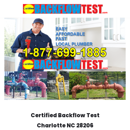
Skip
to
content
Certified Backflow Test
Charlotte
NC 28206