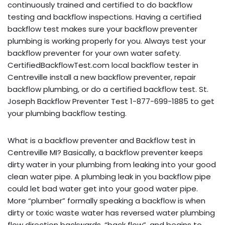
continuously trained and certified to do backflow
testing and backflow inspections. Having a certified
backflow test makes sure your backflow preventer
plumbing is working properly for you. Always test your
backflow preventer for your own water safety.
CertifiedBackflowTest.com local backflow tester in
Centreville install a new backflow preventer, repair
backflow plumbing, or do a certified backflow test. St.
Joseph Backflow Preventer Test 1-877-699-1885 to get
your plumbing backflow testing.
What is a backflow preventer and Backflow test in
Centreville MI? Basically, a backflow preventer keeps
dirty water in your plumbing from leaking into your good
clean water pipe. A plumbing leak in you backflow pipe
could let bad water get into your good water pipe.
More “plumber” formally speaking a backflow is when
dirty or toxic waste water has reversed water plumbing
flow direction backwards, “back flow”, and begins to