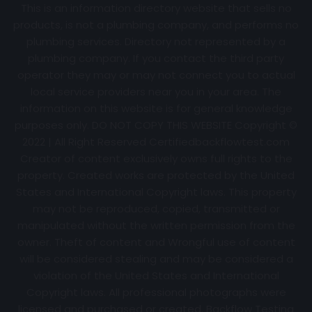
This is an information directory website that sells no
products, is not a plumbing company, and performs no
plumbing services. Directory not represented by a
plumbing company. If you contact the third party
operator they may or may not connect you to actual
local service providers near you in your area. The
information on this website is for general knowledge
purposes only. DO NOT COPY THIS WEBSITE Copyright ©
2022 | All Right Reserved Certifiedbackflowtest.com
Creator of content exclusively owns full rights to the
property. Created works are protected by the United
States and International Copyright laws. This property
may not be reproduced, copied, transmitted or
manipulated without the written permission from the
owner. Theft of content and Wrongful use of content
will be considered stealing and may be considered a
violation of the United States and International
Copyright laws. All professional photographs were
licensed and purchased or created. Backflow Testing