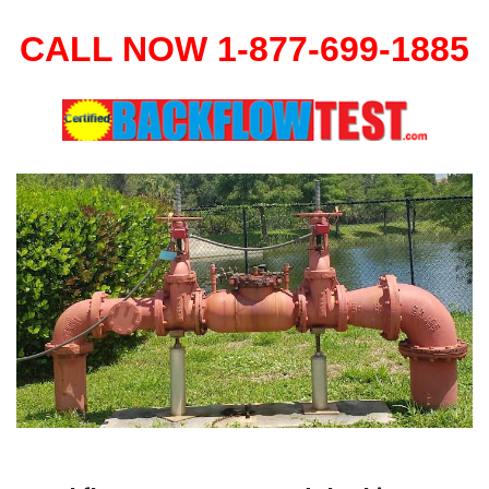
CALL NOW 1-877-699-1885