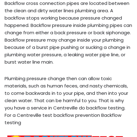
Backflow cross connection pipes are located between
the clean and dirty water lines plumbing area. A
backflow stops working because pressure changed
happened. Backflow pressure inside plumbing pipes can
change from either a back pressure or back siphonage.
Backflow pressure may change inside your plumbing
because of a burst pipe pushing or sucking a change in
plumbing water pressure, a leaking water pipe line, or
burst water line main.
Plumbing pressure change then can allow toxic
materials, such as human feces, and nasty chemicals,
to come backwards in to your pipe, and then into your
clean water. That can be harmful to you. That is why
you have a service in Centreville do backflow testing.
For a Centreville test backflow prevention Backflow
testing