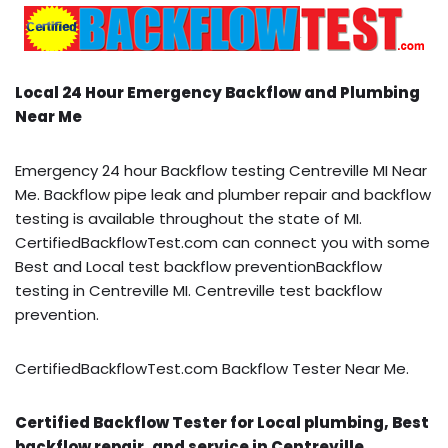
Local 24 Hour Emergency Backflow and Plumbing
Near Me
Emergency 24 hour Backflow testing Centreville MI Near
Me. Backflow pipe leak and plumber repair and backflow
testing is available throughout the state of MI.
CertifiedBackflowTest.com can connect you with some
Best and Local test backflow preventionBackflow
testing in Centreville MI. Centreville test backflow
prevention.
CertifiedBackflowTest.com Backflow Tester Near Me.
Certified Backflow Tester for Local plumbing, Best
backflow repair, and service in Centreville