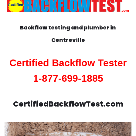
Backflow testing and plumber in
Centreville
Certified Backflow Tester
1-877-699-1885
CertifiedBackflowTest.com