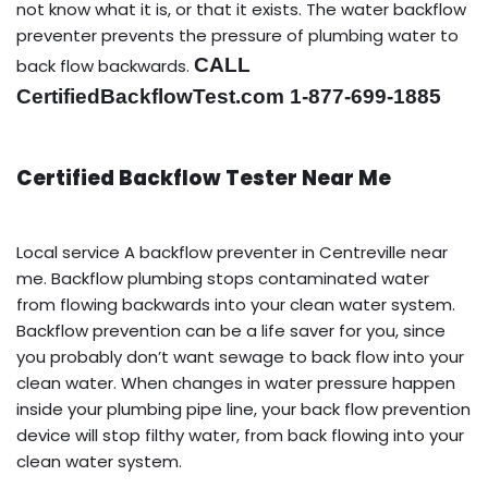
not know what it is, or that it exists. The water backflow
preventer prevents the pressure of plumbing water to
CALL
back flow backwards.
CertifiedBackflowTest.com 1-877-699-1885
Certified Backflow Tester Near Me
Local service A backflow preventer in Centreville near
me. Backflow plumbing stops contaminated water
from flowing backwards into your clean water system.
Backflow prevention can be a life saver for you, since
you probably don’t want sewage to back flow into your
clean water. When changes in water pressure happen
inside your plumbing pipe line, your back flow prevention
device will stop filthy water, from back flowing into your
clean water system.