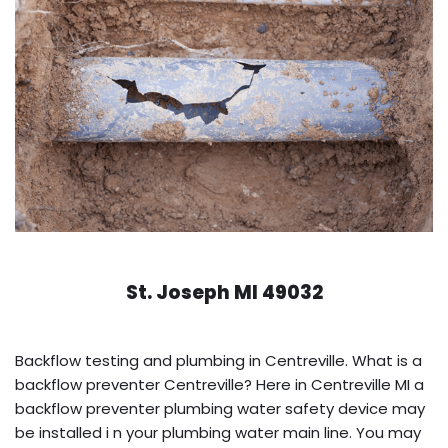
St. Joseph MI 49032
Backflow testing and plumbing in Centreville. What is a
backflow preventer Centreville? Here in Centreville MI a
backflow preventer plumbing water safety device may
be installed i n your plumbing water main line. You may