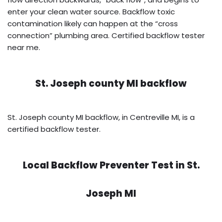
enter your clean water source. Backflow toxic
contamination likely can happen at the “cross
connection” plumbing area. Certified backflow tester
near me.
St. Joseph county MI backflow
St. Joseph county MI backflow, in Centreville MI, is a
certified backflow tester.
Local Backflow Preventer Test in
St.
Joseph MI