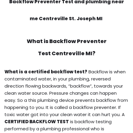
Backflow Preventer Test and plumbing near
me Centreville St. Joseph MI
What is
Backflow Preventer
Test
Centreville MI?
What is a certified backflow test?
Backflow is when
contaminated water, in your plumbing, reversed
direction flowing backwards, “backflow”, towards your
clean water source. Pressure changes can happen
easy. So a this plumbing device prevents backflow from
happening to you. It is called a backflow preventer. If
toxic water got into your clean water it can hurt you. A
CERTIFIED BACKFLOW TEST
is backflow testing
performed by a plumbing professional who is