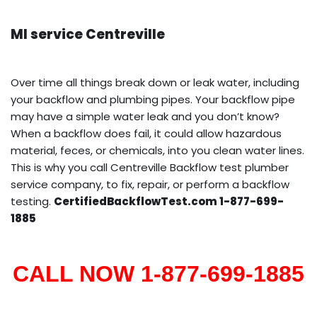
MI service Centreville
Over time all things break down or leak water, including
your backflow and plumbing pipes. Your backflow pipe
may have a simple water leak and you don’t know?
When a backflow does fail, it could allow hazardous
material, feces, or chemicals, into you clean water lines.
This is why you call Centreville Backflow test plumber
service company, to fix, repair, or perform a backflow
testing.
CertifiedBackflowTest.com 1-877-699-
1885
CALL NOW 1-877-699-1885