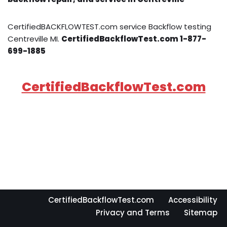
CertifiedBACKFLOWTEST.com service Backflow testing
Centreville MI.
CertifiedBackflowTest.com 1-877-
699-1885
CertifiedBackflowTest.com
CertifiedBackflowTest.com
Accessibility
Privacy and Terms
Sitemap