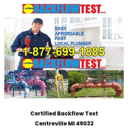
Skip
to
content
Certified Backflow Test
Centreville
MI 49032