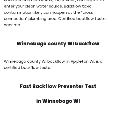
enter your clean water source. Backflow toxic
contamination likely can happen at the “cross
connection” plumbing area. Certified backflow tester
near me.
Winnebago county WI backflow
Winnebago county WI backflow, in Appleton WI, is a
certified backflow tester.
Fast Backflow Preventer Test
in
Winnebago WI