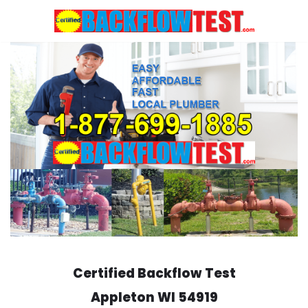
Skip
to
content
Certified Backflow Test
Appleton
WI 54919