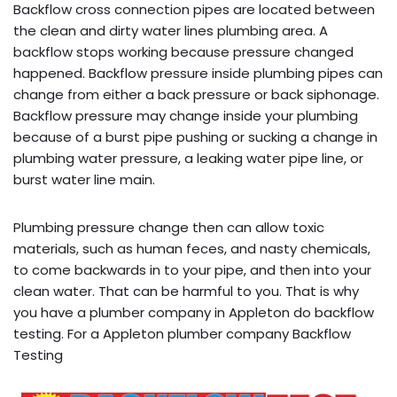
Backflow cross connection pipes are located between
the clean and dirty water lines plumbing area. A
backflow stops working because pressure changed
happened. Backflow pressure inside plumbing pipes can
change from either a back pressure or back siphonage.
Backflow pressure may change inside your plumbing
because of a burst pipe pushing or sucking a change in
plumbing water pressure, a leaking water pipe line, or
burst water line main.
Plumbing pressure change then can allow toxic
materials, such as human feces, and nasty chemicals,
to come backwards in to your pipe, and then into your
clean water. That can be harmful to you. That is why
you have a plumber company in Appleton do backflow
testing. For a Appleton plumber company Backflow
Testing