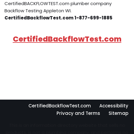
CertifiedBACKFLOWTEST.com plumber company
Backflow Testing Appleton WI.
CertifiedBackflowTest.com 1-877-699-1885
CertifiedBackflowTest.com
CertifiedBackflowTest.com
Accessibility
Privacy and Terms
Sitemap
This is an information directory website that sells no
products, is not a plumbing company, and performs no