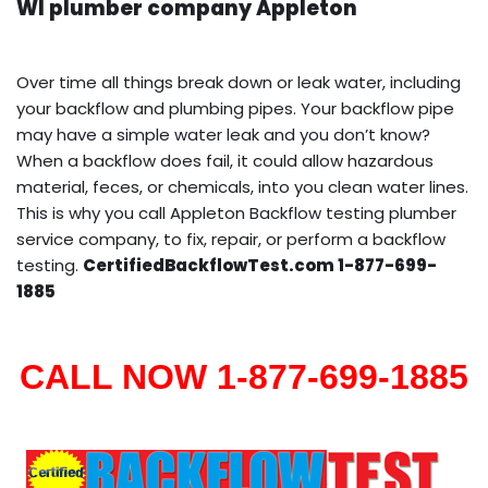
WI plumber company Appleton
Over time all things break down or leak water, including
your backflow and plumbing pipes. Your backflow pipe
may have a simple water leak and you don’t know?
When a backflow does fail, it could allow hazardous
material, feces, or chemicals, into you clean water lines.
This is why you call Appleton Backflow testing plumber
service company, to fix, repair, or perform a backflow
testing.
CertifiedBackflowTest.com 1-877-699-
1885
CALL NOW 1-877-699-1885