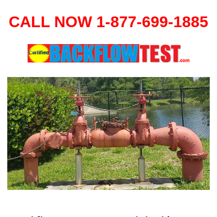
CALL NOW 1-877-699-1885