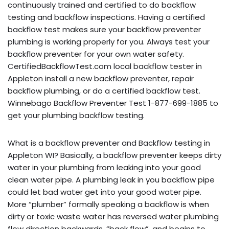
continuously trained and certified to do backflow
testing and backflow inspections. Having a certified
backflow test makes sure your backflow preventer
plumbing is working properly for you. Always test your
backflow preventer for your own water safety.
CertifiedBackflowTest.com local backflow tester in
Appleton install a new backflow preventer, repair
backflow plumbing, or do a certified backflow test.
Winnebago Backflow Preventer Test 1-877-699-1885 to
get your plumbing backflow testing.
What is a backflow preventer and Backflow testing in
Appleton WI? Basically, a backflow preventer keeps dirty
water in your plumbing from leaking into your good
clean water pipe. A plumbing leak in you backflow pipe
could let bad water get into your good water pipe.
More “plumber” formally speaking a backflow is when
dirty or toxic waste water has reversed water plumbing
flow direction backwards, “back flow”, and begins to