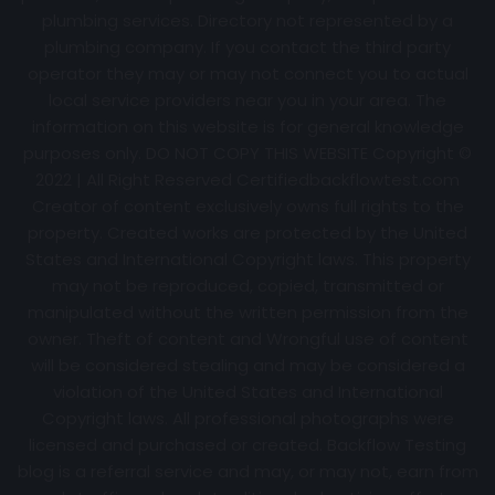
plumbing services. Directory not represented by a
plumbing company. If you contact the third party
operator they may or may not connect you to actual
local service providers near you in your area. The
information on this website is for general knowledge
purposes only. DO NOT COPY THIS WEBSITE Copyright ©
2022 | All Right Reserved Certifiedbackflowtest.com
Creator of content exclusively owns full rights to the
property. Created works are protected by the United
States and International Copyright laws. This property
may not be reproduced, copied, transmitted or
manipulated without the written permission from the
owner. Theft of content and Wrongful use of content
will be considered stealing and may be considered a
violation of the United States and International
Copyright laws. All professional photographs were
licensed and purchased or created. Backflow Testing
blog is a referral service and may, or may not, earn from