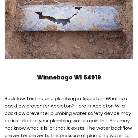
Winnebago WI 54919
Backflow Testing and plumbing in Appleton. What is a
backflow preventer Appleton? Here in Appleton WI a
backflow preventer plumbing water safety device may
be installed i n your plumbing water main line. You may
not know what it is, or that it exists. The water backflow
preventer prevents the pressure of plumbing water to