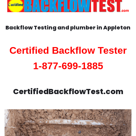
Backflow Testing and plumber in
Appleton
Certified Backflow Tester
1-877-699-1885
CertifiedBackflowTest.com