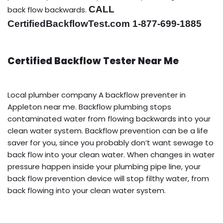
CALL
back flow backwards.
CertifiedBackflowTest.com 1-877-699-1885
Certified Backflow Tester Near Me
Local plumber company A backflow preventer in
Appleton near me. Backflow plumbing stops
contaminated water from flowing backwards into your
clean water system. Backflow prevention can be a life
saver for you, since you probably don’t want sewage to
back flow into your clean water. When changes in water
pressure happen inside your plumbing pipe line, your
back flow prevention device will stop filthy water, from
back flowing into your clean water system.