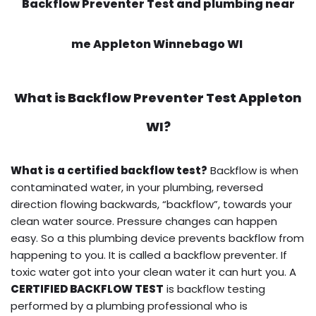
Backflow Preventer Test and plumbing near
me Appleton Winnebago WI
What is
Backflow Preventer Test
Appleton
WI?
What is a certified backflow test?
Backflow is when
contaminated water, in your plumbing, reversed
direction flowing backwards, “backflow”, towards your
clean water source. Pressure changes can happen
easy. So a this plumbing device prevents backflow from
happening to you. It is called a backflow preventer. If
toxic water got into your clean water it can hurt you. A
CERTIFIED BACKFLOW TEST
is backflow testing
performed by a plumbing professional who is