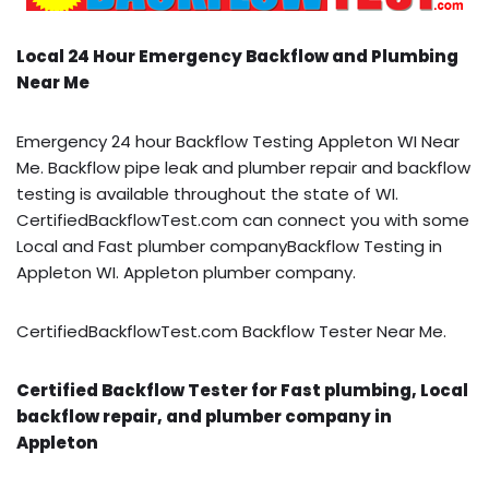
Local 24 Hour Emergency Backflow and Plumbing
Near Me
Emergency 24 hour Backflow Testing Appleton WI Near
Me. Backflow pipe leak and plumber repair and backflow
testing is available throughout the state of WI.
CertifiedBackflowTest.com can connect you with some
Local and Fast plumber companyBackflow Testing in
Appleton WI. Appleton plumber company.
CertifiedBackflowTest.com Backflow Tester Near Me.
Certified Backflow Tester for Fast plumbing, Local
backflow repair, and plumber company in
Appleton