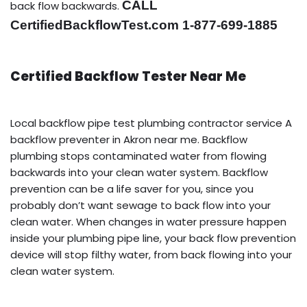
CALL
back flow backwards.
CertifiedBackflowTest.com 1-877-699-1885
Certified Backflow Tester Near Me
Local backflow pipe test plumbing contractor service A
backflow preventer in Akron near me. Backflow
plumbing stops contaminated water from flowing
backwards into your clean water system. Backflow
prevention can be a life saver for you, since you
probably don’t want sewage to back flow into your
clean water. When changes in water pressure happen
inside your plumbing pipe line, your back flow prevention
device will stop filthy water, from back flowing into your
clean water system.