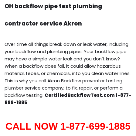
OH backflow pipe test plumbing
contractor service Akron
Over time all things break down or leak water, including
your backflow and plumbing pipes. Your backflow pipe
may have a simple water leak and you don’t know?
When a backflow does fail, it could allow hazardous
material, feces, or chemicals, into you clean water lines.
This is why you call Akron Backflow preventer testing
plumber service company, to fix, repair, or perform a
backflow testing.
CertifiedBackflowTest.com 1-877-
699-1885
CALL NOW 1-877-699-1885