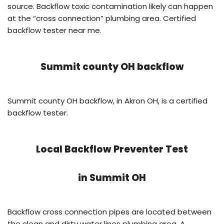
source. Backflow toxic contamination likely can happen
at the “cross connection” plumbing area. Certified
backflow tester near me.
Summit county OH backflow
Summit county OH backflow, in Akron OH, is a certified
backflow tester.
Local Backflow Preventer Test
in
Summit OH
Backflow cross connection pipes are located between
the clean and dirty water lines plumbing area. A