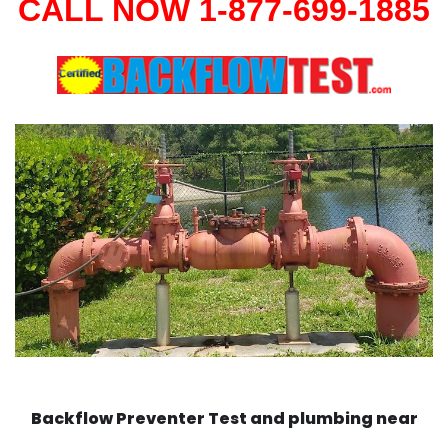
CALL NOW 1-877-699-1885
Backflow Preventer Test and plumbing near