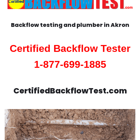
Backflow testing and plumber in
Akron
Certified Backflow Tester
1-877-699-1885
CertifiedBackflowTest.com