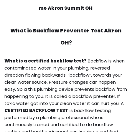
me Akron Summit OH
What is
Backflow Preventer Test
Akron
OH?
What is a certified backflow test?
Backflow is when
contaminated water, in your plumbing, reversed
direction flowing backwards, “backflow”, towards your
clean water source. Pressure changes can happen
easy. So a this plumbing device prevents backflow from
happening to you. It is called a backflow preventer. If
toxic water got into your clean water it can hurt you. A
CERTIFIED BACKFLOW TEST
is backflow testing
performed by a plumbing professional who is
continuously trained and certified to do backflow
testing and backflow inspections. Having a certified