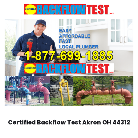
Skip
to
content
Certified Backflow Test
Akron
OH 44312