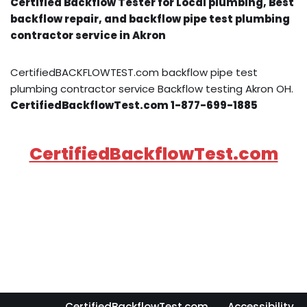
Certified Backflow Tester for Local plumbing, Best
backflow repair, and backflow pipe test plumbing
contractor service in Akron
CertifiedBACKFLOWTEST.com backflow pipe test
plumbing contractor service Backflow testing Akron OH.
CertifiedBackflowTest.com 1-877-699-1885
CertifiedBackflowTest.com
CertifiedBackflowTest.com
Accessibility