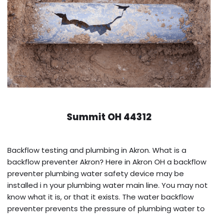
Summit OH 44312
Backflow testing and plumbing in Akron. What is a
backflow preventer Akron? Here in Akron OH a backflow
preventer plumbing water safety device may be
installed i n your plumbing water main line. You may not
know what it is, or that it exists. The water backflow
preventer prevents the pressure of plumbing water to