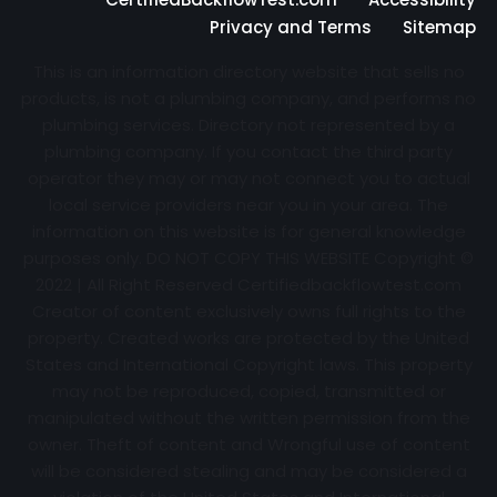
Privacy and Terms
Sitemap
This is an information directory website that sells no
products, is not a plumbing company, and performs no
plumbing services. Directory not represented by a
plumbing company. If you contact the third party
operator they may or may not connect you to actual
local service providers near you in your area. The
information on this website is for general knowledge
purposes only. DO NOT COPY THIS WEBSITE Copyright ©
2022 | All Right Reserved Certifiedbackflowtest.com
Creator of content exclusively owns full rights to the
property. Created works are protected by the United
States and International Copyright laws. This property
may not be reproduced, copied, transmitted or
manipulated without the written permission from the
owner. Theft of content and Wrongful use of content
will be considered stealing and may be considered a