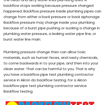
backflow stops working because pressure changed
happened. Backflow pressure inside plumbing pipes can
change from either a back pressure or back siphonage.
Backflow pressure may change inside your plumbing
because of a burst pipe pushing or sucking a change in
plumbing water pressure, a leaking water pipe line, or
burst water line main.
Plumbing pressure change then can allow toxic
materials, such as human feces, and nasty chemicals,
to come backwards in to your pipe, and then into your
clean water. That can be harmful to you. That is why
you have a backflow pipe test plumbing contractor
service in Akron do backflow testing. For a Akron
backflow pipe test plumbing contractor service
Backflow testing