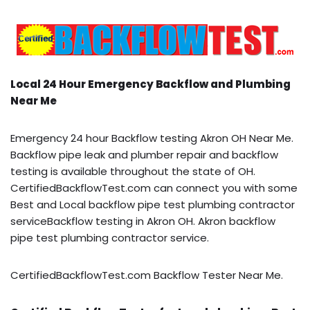
Local 24 Hour Emergency Backflow and Plumbing
Near Me
Emergency 24 hour Backflow testing Akron OH Near Me.
Backflow pipe leak and plumber repair and backflow
testing is available throughout the state of OH.
CertifiedBackflowTest.com can connect you with some
Best and Local backflow pipe test plumbing contractor
serviceBackflow testing in Akron OH. Akron backflow
pipe test plumbing contractor service.
CertifiedBackflowTest.com Backflow Tester Near Me.