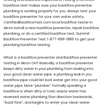
backflow test makes sure your backflow preventer
plumbing is working properly for you. Always test your
backflow preventer for your own water safety.
CertifiedBackflowTest.com local backflow tester in
Akron install a new backflow preventer, repair backflow
plumbing, or do a certified backflow test. Summit
Backflow Preventer Test 1-877-699-1885 to get your
plumbing backflow testing.
What is a backflow preventer and Backflow preventer
testing in Akron OH? Basically, a backflow preventer
keeps dirty water in your plumbing from leaking into
your good clean water pipe. A plumbing leak in you
backflow pipe could let bad water get into your good
water pipe. More “plumber” formally speaking a
backflow is when dirty or toxic waste water has
reversed water plumbing flow direction backwards,
“back flow”, and begins to enter your clean water