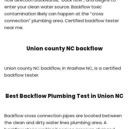
enter your clean water source. Backflow toxic
contamination likely can happen at the “cross
connection” plumbing area. Certified backflow tester
near me.
Union county NC backflow
Union county NC backflow, in Waxhaw NC, is a certified
backflow tester.
Best Backflow Plumbing Test in
Union NC
Backflow cross connection pipes are located between
the clean and dirty water lines plumbing area. A