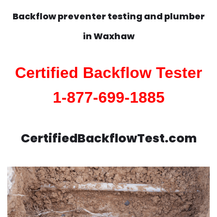
Backflow preventer testing and plumber
in
Waxhaw
Certified Backflow Tester
1-877-699-1885
CertifiedBackflowTest.com