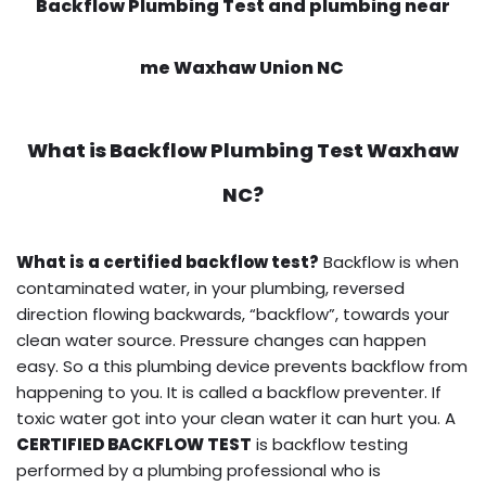
Backflow Plumbing Test and plumbing near
me Waxhaw Union NC
What is
Backflow Plumbing Test
Waxhaw
NC?
What is a certified backflow test?
Backflow is when
contaminated water, in your plumbing, reversed
direction flowing backwards, “backflow”, towards your
clean water source. Pressure changes can happen
easy. So a this plumbing device prevents backflow from
happening to you. It is called a backflow preventer. If
toxic water got into your clean water it can hurt you. A
CERTIFIED BACKFLOW TEST
is backflow testing
performed by a plumbing professional who is