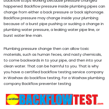
backflow stops working because pressure changed
happened. Backflow pressure inside plumbing pipes can
change from either a back pressure or back siphonage.
Backflow pressure may change inside your plumbing
because of a burst pipe pushing or sucking a change in
plumbing water pressure, a leaking water pipe line, or
burst water line main.
Plumbing pressure change then can allow toxic
materials, such as human feces, and nasty chemicals,
to come backwards in to your pipe, and then into your
clean water. That can be harmful to you. That is why
you have a certified backflow testing service company
in Waxhaw do backflow testing. For a Waxhaw plumbing
company Backflow preventer testing