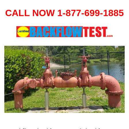
CALL NOW 1-877-699-1885