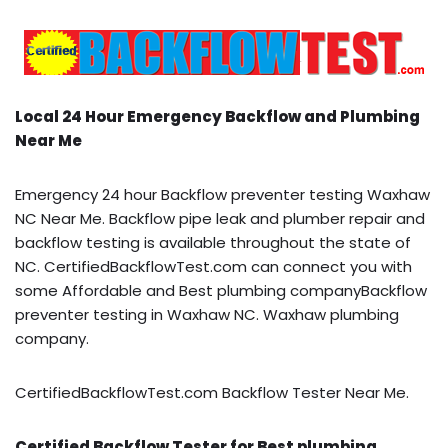
Local 24 Hour Emergency Backflow and Plumbing
Near Me
Emergency 24 hour Backflow preventer testing Waxhaw
NC Near Me. Backflow pipe leak and plumber repair and
backflow testing is available throughout the state of
NC. CertifiedBackflowTest.com can connect you with
some Affordable and Best plumbing companyBackflow
preventer testing in Waxhaw NC. Waxhaw plumbing
company.
CertifiedBackflowTest.com Backflow Tester Near Me.
Certified Backflow Tester for Best plumbing,