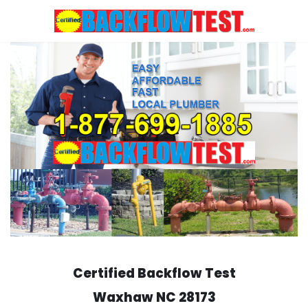
Skip
to
content
Certified Backflow Test
Waxhaw
NC 28173