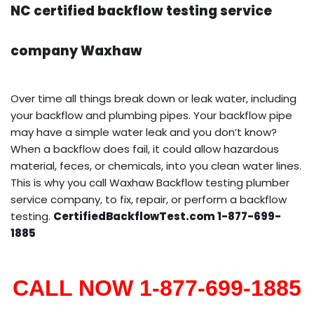
NC certified backflow testing service
company Waxhaw
Over time all things break down or leak water, including
your backflow and plumbing pipes. Your backflow pipe
may have a simple water leak and you don’t know?
When a backflow does fail, it could allow hazardous
material, feces, or chemicals, into you clean water lines.
This is why you call Waxhaw Backflow testing plumber
service company, to fix, repair, or perform a backflow
testing.
CertifiedBackflowTest.com 1-877-699-
1885
CALL NOW 1-877-699-1885