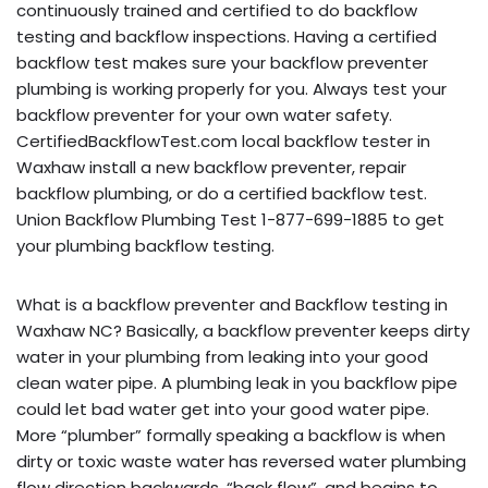
continuously trained and certified to do backflow
testing and backflow inspections. Having a certified
backflow test makes sure your backflow preventer
plumbing is working properly for you. Always test your
backflow preventer for your own water safety.
CertifiedBackflowTest.com local backflow tester in
Waxhaw install a new backflow preventer, repair
backflow plumbing, or do a certified backflow test.
Union Backflow Plumbing Test 1-877-699-1885 to get
your plumbing backflow testing.
What is a backflow preventer and Backflow testing in
Waxhaw NC? Basically, a backflow preventer keeps dirty
water in your plumbing from leaking into your good
clean water pipe. A plumbing leak in you backflow pipe
could let bad water get into your good water pipe.
More “plumber” formally speaking a backflow is when
dirty or toxic waste water has reversed water plumbing
flow direction backwards, “back flow”, and begins to