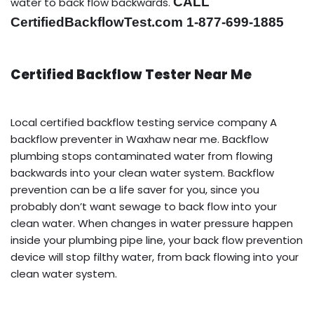
CALL
water to back flow backwards.
CertifiedBackflowTest.com 1-877-699-1885
Certified Backflow Tester Near Me
Local certified backflow testing service company A
backflow preventer in Waxhaw near me. Backflow
plumbing stops contaminated water from flowing
backwards into your clean water system. Backflow
prevention can be a life saver for you, since you
probably don’t want sewage to back flow into your
clean water. When changes in water pressure happen
inside your plumbing pipe line, your back flow prevention
device will stop filthy water, from back flowing into your
clean water system.