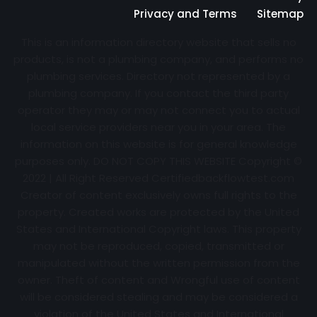
Privacy and Terms
Sitemap
This is an information directory website that sells no
products, is not a plumbing company, and performs no
plumbing services. Directory not represented by a
plumbing company. If you contact the third party
operator they may or may not connect you to actual
local service providers near you in your area. The
information on this website is for general knowledge
purposes only. DO NOT COPY THIS WEBSITE Copyright ©
2022 | All Right Reserved Certifiedbackflowtest.com
Creator of content exclusively owns full rights to the
property. Created works are protected by the United
States and International Copyright laws. This property
may not be reproduced, copied, transmitted or
manipulated without the written permission from the
owner. Theft of content and Wrongful use of content
will be considered stealing and may be considered a
violation of the United States and International