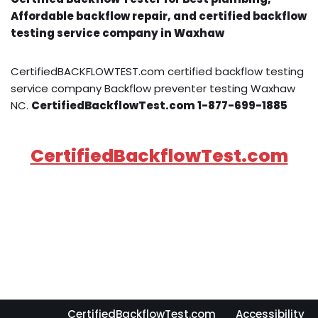
Affordable backflow repair, and certified backflow
testing service company in Waxhaw
CertifiedBACKFLOWTEST.com certified backflow testing
service company Backflow preventer testing Waxhaw
NC.
CertifiedBackflowTest.com 1-877-699-1885
CertifiedBackflowTest.com
CertifiedBackflowTest.com
Accessibility