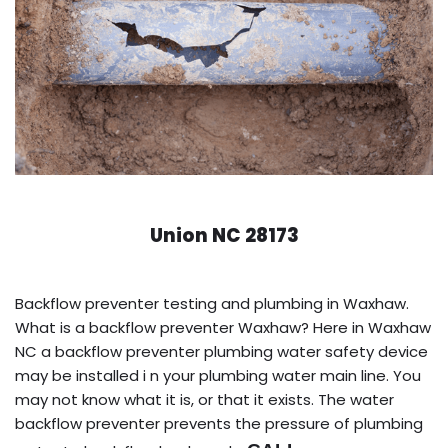
Union NC 28173
Backflow preventer testing and plumbing in Waxhaw.
What is a backflow preventer Waxhaw? Here in Waxhaw
NC a backflow preventer plumbing water safety device
may be installed i n your plumbing water main line. You
may not know what it is, or that it exists. The water
backflow preventer prevents the pressure of plumbing