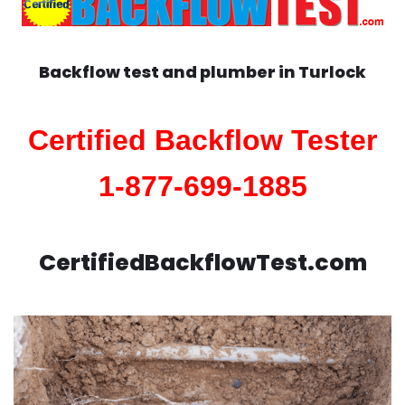
Backflow test and plumber in
Turlock
Certified Backflow Tester
1-877-699-1885
CertifiedBackflowTest.com