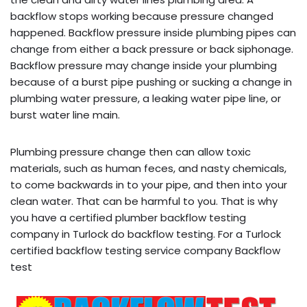
backflow stops working because pressure changed
happened. Backflow pressure inside plumbing pipes can
change from either a back pressure or back siphonage.
Backflow pressure may change inside your plumbing
because of a burst pipe pushing or sucking a change in
plumbing water pressure, a leaking water pipe line, or
burst water line main.
Plumbing pressure change then can allow toxic
materials, such as human feces, and nasty chemicals,
to come backwards in to your pipe, and then into your
clean water. That can be harmful to you. That is why
you have a certified plumber backflow testing
company in Turlock do backflow testing. For a Turlock
certified backflow testing service company Backflow
test