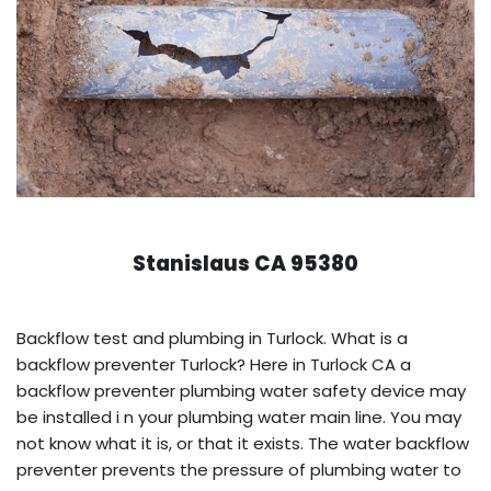
Stanislaus CA 95380
Backflow test and plumbing in Turlock. What is a
backflow preventer Turlock? Here in Turlock CA a
backflow preventer plumbing water safety device may
be installed i n your plumbing water main line. You may
not know what it is, or that it exists. The water backflow
preventer prevents the pressure of plumbing water to