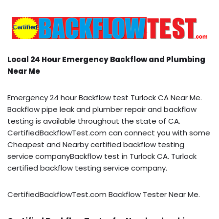
Local 24 Hour Emergency Backflow and Plumbing
Near Me
Emergency 24 hour Backflow test Turlock CA Near Me.
Backflow pipe leak and plumber repair and backflow
testing is available throughout the state of CA.
CertifiedBackflowTest.com can connect you with some
Cheapest and Nearby certified backflow testing
service companyBackflow test in Turlock CA. Turlock
certified backflow testing service company.
CertifiedBackflowTest.com Backflow Tester Near Me.