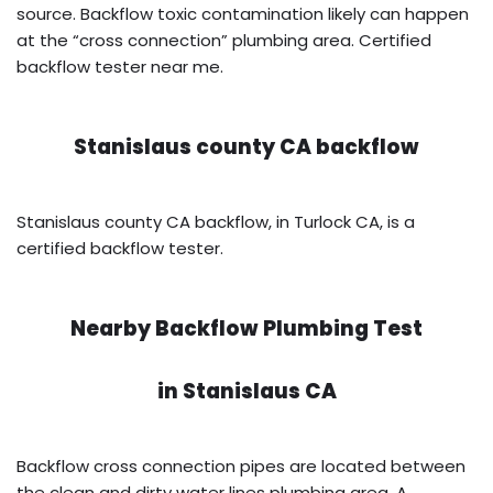
source. Backflow toxic contamination likely can happen
at the “cross connection” plumbing area. Certified
backflow tester near me.
Stanislaus county CA backflow
Stanislaus county CA backflow, in Turlock CA, is a
certified backflow tester.
Nearby Backflow Plumbing Test
in
Stanislaus CA
Backflow cross connection pipes are located between
the clean and dirty water lines plumbing area. A