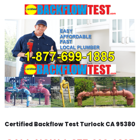
Skip
to
content
Certified Backflow Test
Turlock
CA 95380