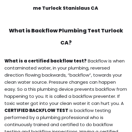
me Turlock Stanislaus CA
What is
Backflow Plumbing Test
Turlock
CA?
What is a certified backflow test?
Backflow is when
contaminated water, in your plumbing, reversed
direction flowing backwards, “backflow”, towards your
clean water source. Pressure changes can happen
easy. So a this plumbing device prevents backflow from
happening to you. It is called a backflow preventer. If
toxic water got into your clean water it can hurt you. A
CERTIFIED BACKFLOW TEST
is backflow testing
performed by a plumbing professional who is
continuously trained and certified to do backflow
testing and backflow inspections. Having a certified