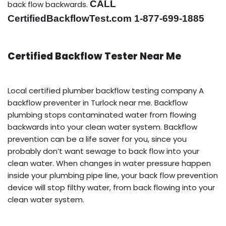
CALL
back flow backwards.
CertifiedBackflowTest.com 1-877-699-1885
Certified Backflow Tester Near Me
Local certified plumber backflow testing company A
backflow preventer in Turlock near me. Backflow
plumbing stops contaminated water from flowing
backwards into your clean water system. Backflow
prevention can be a life saver for you, since you
probably don’t want sewage to back flow into your
clean water. When changes in water pressure happen
inside your plumbing pipe line, your back flow prevention
device will stop filthy water, from back flowing into your
clean water system.