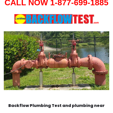
CALL NOW 1-877-699-1885
Backflow Plumbing Test and plumbing near