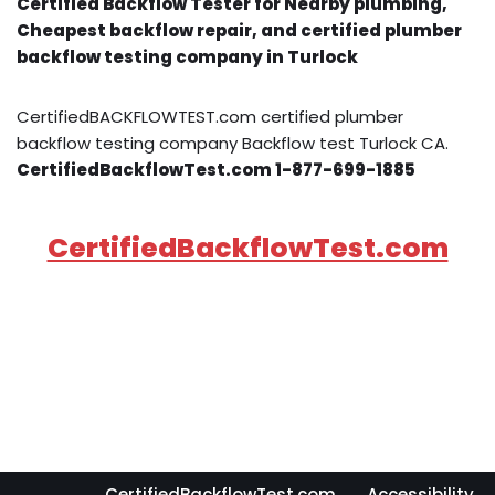
Certified Backflow Tester for Nearby plumbing,
Cheapest backflow repair, and certified plumber
backflow testing company in Turlock
CertifiedBACKFLOWTEST.com certified plumber
backflow testing company Backflow test Turlock CA.
CertifiedBackflowTest.com 1-877-699-1885
CertifiedBackflowTest.com
CertifiedBackflowTest.com
Accessibility