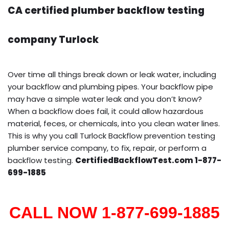
CA certified plumber backflow testing
company Turlock
Over time all things break down or leak water, including
your backflow and plumbing pipes. Your backflow pipe
may have a simple water leak and you don’t know?
When a backflow does fail, it could allow hazardous
material, feces, or chemicals, into you clean water lines.
This is why you call Turlock Backflow prevention testing
plumber service company, to fix, repair, or perform a
backflow testing.
CertifiedBackflowTest.com 1-877-
699-1885
CALL NOW 1-877-699-1885