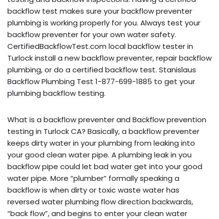
backflow test makes sure your backflow preventer
plumbing is working properly for you. Always test your
backflow preventer for your own water safety.
CertifiedBackflowTest.com local backflow tester in
Turlock install a new backflow preventer, repair backflow
plumbing, or do a certified backflow test. Stanislaus
Backflow Plumbing Test 1-877-699-1885 to get your
plumbing backflow testing.
What is a backflow preventer and Backflow prevention
testing in Turlock CA? Basically, a backflow preventer
keeps dirty water in your plumbing from leaking into
your good clean water pipe. A plumbing leak in you
backflow pipe could let bad water get into your good
water pipe. More “plumber” formally speaking a
backflow is when dirty or toxic waste water has
reversed water plumbing flow direction backwards,
“back flow”, and begins to enter your clean water