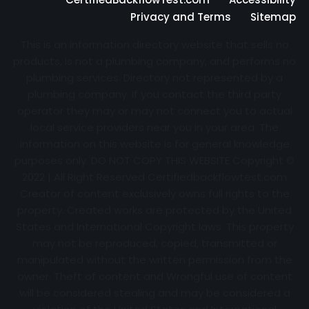
Privacy and Terms
Sitemap
This is an information directory website that sells no
products, is not a plumbing company, and performs no
plumbing services. Directory not represented by a
plumbing company. If you contact the third party
operator they may or may not connect you to actual
local service providers near you in your area. The
information on this website is for general knowledge
purposes only. DO NOT COPY THIS WEBSITE Copyright ©
2022 | All Right Reserved Certifiedbackflowtest.com
Creator of content exclusively owns full rights to the
property. Created works are protected by the United
States and International Copyright laws. This property
may not be reproduced, copied, transmitted or
manipulated without the written permission from the
owner. Theft of content and Wrongful use of content
will be considered stealing and may be considered a