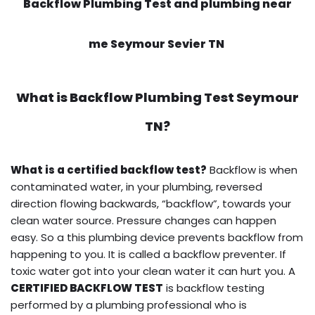
Backflow Plumbing Test and plumbing near
me Seymour Sevier TN
What is
Backflow Plumbing Test
Seymour
TN?
What is a certified backflow test?
Backflow is when
contaminated water, in your plumbing, reversed
direction flowing backwards, “backflow”, towards your
clean water source. Pressure changes can happen
easy. So a this plumbing device prevents backflow from
happening to you. It is called a backflow preventer. If
toxic water got into your clean water it can hurt you. A
CERTIFIED BACKFLOW TEST
is backflow testing
performed by a plumbing professional who is