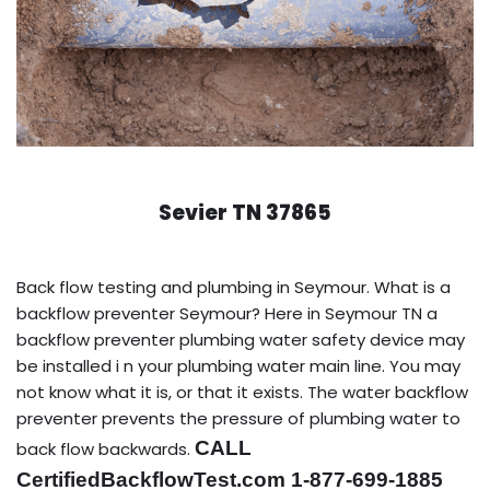
Sevier TN 37865
Back flow testing and plumbing in Seymour. What is a
backflow preventer Seymour? Here in Seymour TN a
backflow preventer plumbing water safety device may
be installed i n your plumbing water main line. You may
not know what it is, or that it exists. The water backflow
preventer prevents the pressure of plumbing water to
CALL
back flow backwards.
CertifiedBackflowTest.com 1-877-699-1885