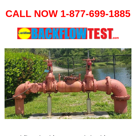
CALL NOW 1-877-699-1885