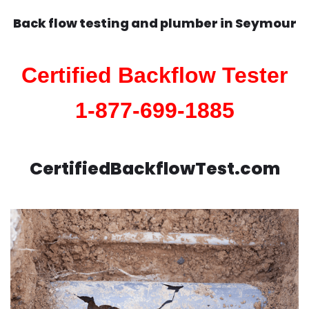
Back flow testing and plumber in
Seymour
Certified Backflow Tester
1-877-699-1885
CertifiedBackflowTest.com