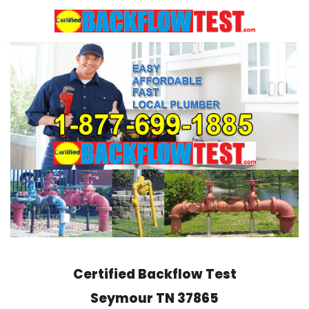
Skip
to
content
Certified Backflow Test
Seymour
TN 37865