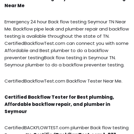
Near Me
Emergency 24 hour Back flow testing Seymour TN Near
Me. Backflow pipe leak and plumber repair and backflow
testing is available throughout the state of TN.
CertifiedBackflowTest.com can connect you with some
Affordable and Best plumber to do a backflow
preventer testingBack flow testing in Seymour TN.
Seymour plumber to do a backflow preventer testing.
CertifiedBackflowTest.com Backflow Tester Near Me.
Certified Backflow Tester for Best plumbing,
Affordable backflow repair, and plumber in
Seymour
CertifiedBACKFLOWTEST.com plumber Back flow testing