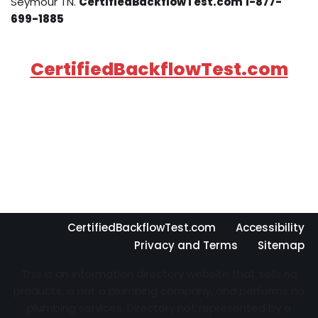
Seymour TN.
CertifiedBackflowTest.com 1-877-
699-1885
CertifiedBackflowTest.com
CertifiedBackflowTest.com
Accessibility
Privacy and Terms
Sitemap
This is an information directory website that sells no
products, is not a plumbing company, and performs no
plumbing services. Directory not represented by a