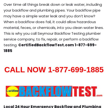
Over time all things break down or leak water, including
your backflow and plumbing pipes. Your backflow pipe
may have a simple water leak and you don’t know?
When a backflow does fail, it could allow hazardous
material, feces, or chemicals, into you clean water lines.
This is why you call Seymour Backflow Testing plumber
service company, to fix, repair, or perform a backflow
testing.
CertifiedBackflowTest.com 1-877-699-
1885
CALL NOW 1-877-699-1885
Local 24 Hour Emergency Backflow and Plumbing