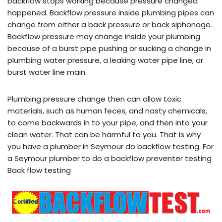
backflow stops working because pressure changed
happened. Backflow pressure inside plumbing pipes can
change from either a back pressure or back siphonage.
Backflow pressure may change inside your plumbing
because of a burst pipe pushing or sucking a change in
plumbing water pressure, a leaking water pipe line, or
burst water line main.
Plumbing pressure change then can allow toxic
materials, such as human feces, and nasty chemicals,
to come backwards in to your pipe, and then into your
clean water. That can be harmful to you. That is why
you have a plumber in Seymour do backflow testing. For
a Seymour plumber to do a backflow preventer testing
Back flow testing