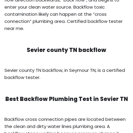
enter your clean water source. Backflow toxic
contamination likely can happen at the “cross
connection” plumbing area. Certified backflow tester
near me.
Sevier county TN backflow
Sevier county TN backflow, in Seymour TN, is a certified
backflow tester.
Best Backflow Plumbing Test in
Sevier TN
Backflow cross connection pipes are located between
the clean and dirty water lines plumbing area. A