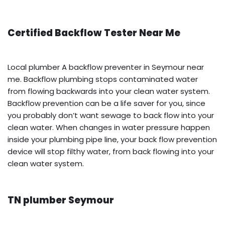
Certified Backflow Tester Near Me
Local plumber A backflow preventer in Seymour near
me. Backflow plumbing stops contaminated water
from flowing backwards into your clean water system.
Backflow prevention can be a life saver for you, since
you probably don’t want sewage to back flow into your
clean water. When changes in water pressure happen
inside your plumbing pipe line, your back flow prevention
device will stop filthy water, from back flowing into your
clean water system.
TN plumber Seymour