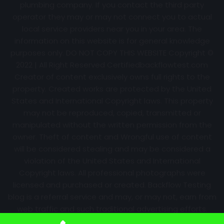
plumbing company. If you contact the third party
operator they may or may not connect you to actual
local service providers near you in your area. The
information on this website is for general knowledge
purposes only. DO NOT COPY THIS WEBSITE Copyright ©
2022 | All Right Reserved Certifiedbackflowtest.com
Creator of content exclusively owns full rights to the
property. Created works are protected by the United
States and International Copyright laws. This property
may not be reproduced, copied, transmitted or
manipulated without the written permission from the
owner. Theft of content and Wrongful use of content
will be considered stealing and may be considered a
violation of the United States and International
Copyright laws. All professional photographs were
licensed and purchased or created. Backflow Testing
blog is a referral service and may, or may not, earn from
web traffic and such traditional advertising efforts.
Information may change over time with no notice.