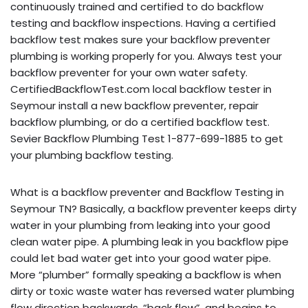
continuously trained and certified to do backflow
testing and backflow inspections. Having a certified
backflow test makes sure your backflow preventer
plumbing is working properly for you. Always test your
backflow preventer for your own water safety.
CertifiedBackflowTest.com local backflow tester in
Seymour install a new backflow preventer, repair
backflow plumbing, or do a certified backflow test.
Sevier Backflow Plumbing Test 1-877-699-1885 to get
your plumbing backflow testing.
What is a backflow preventer and Backflow Testing in
Seymour TN? Basically, a backflow preventer keeps dirty
water in your plumbing from leaking into your good
clean water pipe. A plumbing leak in you backflow pipe
could let bad water get into your good water pipe.
More “plumber” formally speaking a backflow is when
dirty or toxic waste water has reversed water plumbing
flow direction backwards, “back flow”, and begins to