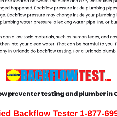
s are located between the clean and dirty water lines p
ged happened. Backflow pressure inside plumbing pipes
ge. Backflow pressure may change inside your plumbing 
plumbing water pressure, a leaking water pipe line, or bur
 can allow toxic materials, such as human feces, and na
then into your clean water. That can be harmful to you. T
any in Orlando do backflow testing. For a Orlando plum
ow preventer testing and plumber in
fied Backflow Tester 1-877-69