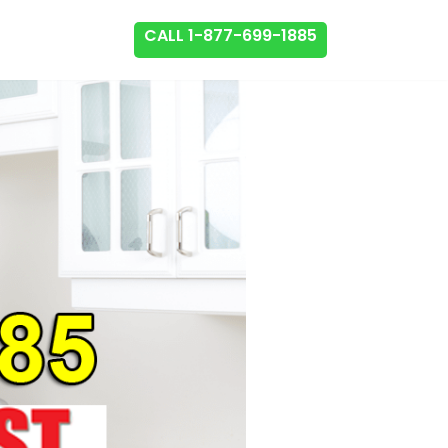
CALL 1-877-699-1885