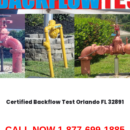
Certified Backflow Test
Orlando
FL 32891
CALL NOW 1-877-699-1885