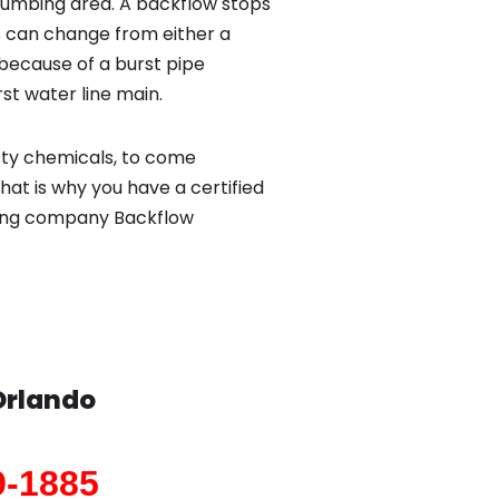
lumbing area. A backflow stops
 can change from either a
because of a burst pipe
st water line main.
sty chemicals, to come
hat is why you have a certified
bing company Backflow
Orlando
9-1885