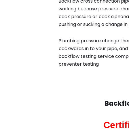
Backflow cross connection pipe
working because pressure chan
back pressure or back siphona
pushing or sucking a change in 
Plumbing pressure change then
backwards in to your pipe, and 
backflow testing service comp
preventer testing
Backfl
Certi