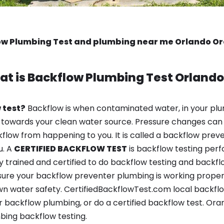
ow Plumbing Test and plumbing near me Orlando Or
at is
Backflow Plumbing Test
Orlando
 test?
Backflow is when contaminated water, in your plu
 towards your clean water source. Pressure changes can 
ow from happening to you. It is called a backflow prevent
u. A
CERTIFIED BACKFLOW TEST
is backflow testing per
y trained and certified to do backflow testing and backfl
sure your backflow preventer plumbing is working properl
n water safety. CertifiedBackflowTest.com local backflow 
 backflow plumbing, or do a certified backflow test. Ora
bing backflow testing.