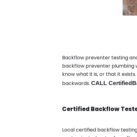
Backflow preventer testing and
backflow preventer plumbing wa
know what it is, or that it exi
backwards.
CALL CertifiedB
Certified Backflow Test
Local certified backflow test