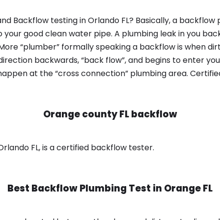
nd Backflow testing in Orlando FL? Basically, a backflow 
o your good clean water pipe. A plumbing leak in you bac
 More “plumber” formally speaking a backflow is when dir
irection backwards, “back flow”, and begins to enter yo
 happen at the “cross connection” plumbing area. Certifi
Orange county FL backflow
lando FL, is a certified backflow tester.
Best Backflow Plumbing Test in
Orange FL