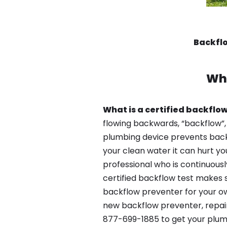
Backfl
Wh
What is a certified backflow
flowing backwards, “backflow”,
plumbing device prevents backfl
your clean water it can hurt yo
professional who is continuousl
certified backflow test makes 
backflow preventer for your ow
new backflow preventer, repair
877-699-1885 to get your plum