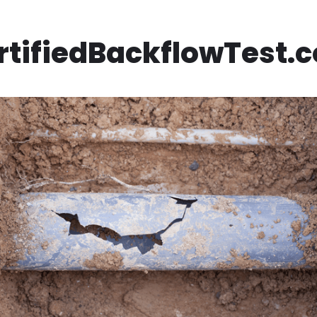
rtifiedBackflowTest.