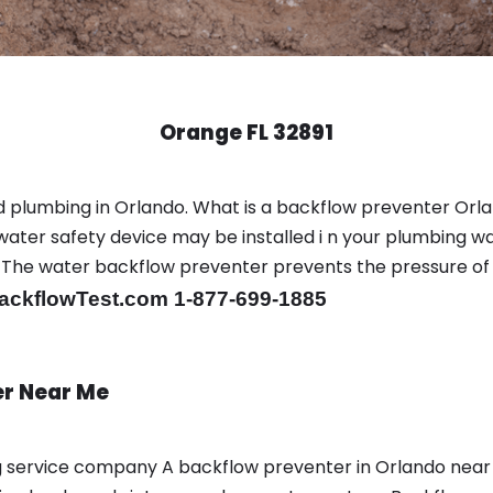
Orange FL 32891
 plumbing in Orlando. What is a backflow preventer Orla
ter safety device may be installed i n your plumbing wa
sts. The water backflow preventer prevents the pressure o
ackflowTest.com 1-877-699-1885
er Near Me
ing service company A backflow preventer in Orlando nea