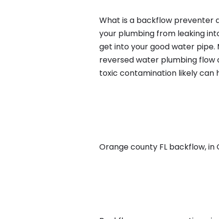
What is a backflow preventer a
your plumbing from leaking int
get into your good water pipe.
reversed water plumbing flow d
toxic contamination likely can
Orange county FL backflow, in Or