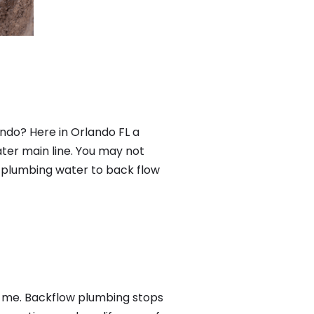
ndo? Here in Orlando FL a
ter main line. You may not
f plumbing water to back flow
r me. Backflow plumbing stops