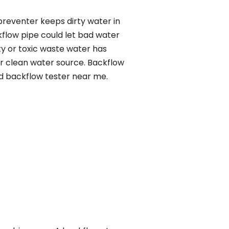
preventer keeps dirty water in
kflow pipe could let bad water
ty or toxic waste water has
ur clean water source. Backflow
ed backflow tester near me.