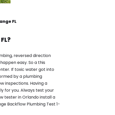
ange FL
 FL?
mbing, reversed direction
happen easy. So a this
er. If toxic water got into
formed by a plumbing
ow inspections. Having a
y for you. Always test your
tester in Orlando install a
nge Backflow Plumbing Test 1-