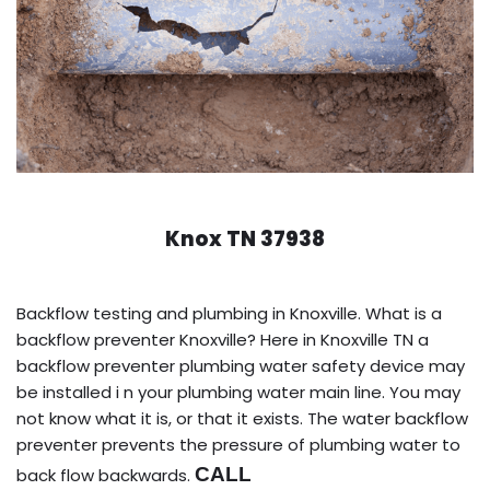
Knox TN 37938
Backflow testing and plumbing in Knoxville. What is a
backflow preventer Knoxville? Here in Knoxville TN a
backflow preventer plumbing water safety device may
be installed i n your plumbing water main line. You may
not know what it is, or that it exists. The water backflow
preventer prevents the pressure of plumbing water to
CALL
back flow backwards.