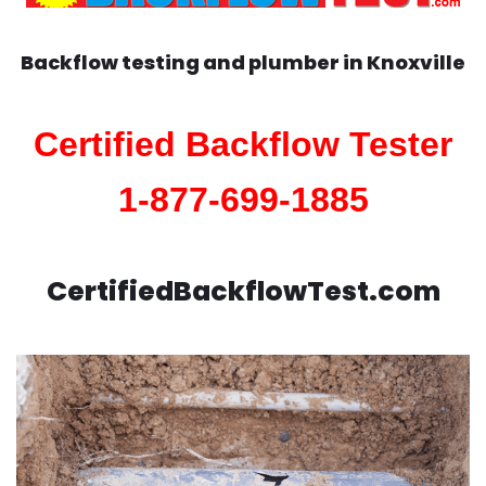
Backflow testing and plumber in
Knoxville
Certified Backflow Tester
1-877-699-1885
CertifiedBackflowTest.com