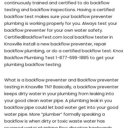
continuously trained and certified to do backflow
testing and backflow inspections. Having a certified
backflow test makes sure your backflow preventer
plumbing is working properly for you. Always test your
backflow preventer for your own water safety.
CertifiedBackflowTest.com local backflow tester in
Knoxville install a new backflow preventer, repair
backflow plumbing, or do a certified backflow test. Knox
Backflow Plumbing Test 1-877-699-1885 to get your
plumbing backflow testing.
What is a backflow preventer and Backflow preventer
testing in Knoxville TN? Basically, a backflow preventer
keeps dirty water in your plumbing from leaking into
your good clean water pipe. A plumbing leak in you
backflow pipe could let bad water get into your good
water pipe. More “plumber” formally speaking a
backflow is when dirty or toxic waste water has
reversed water plumbing flow direction backwards,