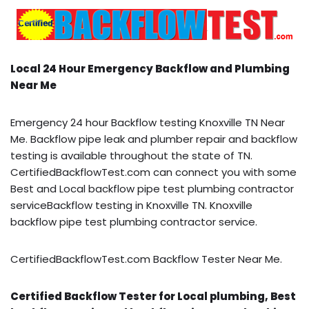
Local 24 Hour Emergency Backflow and Plumbing
Near Me
Emergency 24 hour Backflow testing Knoxville TN Near
Me. Backflow pipe leak and plumber repair and backflow
testing is available throughout the state of TN.
CertifiedBackflowTest.com can connect you with some
Best and Local backflow pipe test plumbing contractor
serviceBackflow testing in Knoxville TN. Knoxville
backflow pipe test plumbing contractor service.
CertifiedBackflowTest.com Backflow Tester Near Me.
Certified Backflow Tester for Local plumbing, Best