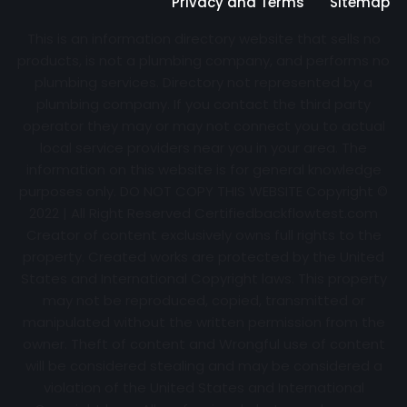
Privacy and Terms
Sitemap
This is an information directory website that sells no
products, is not a plumbing company, and performs no
plumbing services. Directory not represented by a
plumbing company. If you contact the third party
operator they may or may not connect you to actual
local service providers near you in your area. The
information on this website is for general knowledge
purposes only. DO NOT COPY THIS WEBSITE Copyright ©
2022 | All Right Reserved Certifiedbackflowtest.com
Creator of content exclusively owns full rights to the
property. Created works are protected by the United
States and International Copyright laws. This property
may not be reproduced, copied, transmitted or
manipulated without the written permission from the
owner. Theft of content and Wrongful use of content
will be considered stealing and may be considered a
violation of the United States and International