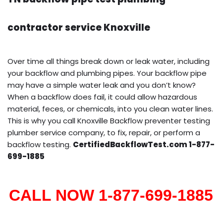
contractor service Knoxville
Over time all things break down or leak water, including
your backflow and plumbing pipes. Your backflow pipe
may have a simple water leak and you don’t know?
When a backflow does fail, it could allow hazardous
material, feces, or chemicals, into you clean water lines.
This is why you call Knoxville Backflow preventer testing
plumber service company, to fix, repair, or perform a
backflow testing.
CertifiedBackflowTest.com 1-877-
699-1885
CALL NOW 1-877-699-1885