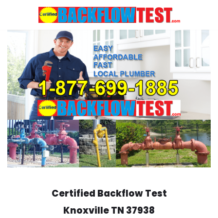
Skip
to
content
Certified Backflow Test
Knoxville
TN 37938