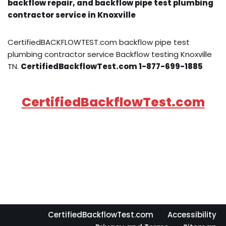
backflow repair, and backflow pipe test plumbing
contractor service in Knoxville
CertifiedBACKFLOWTEST.com backflow pipe test
plumbing contractor service Backflow testing Knoxville
TN.
CertifiedBackflowTest.com 1-877-699-1885
CertifiedBackflowTest.com
CertifiedBackflowTest.com
Accessibility