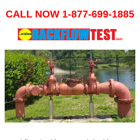
CALL NOW 1-877-699-1885