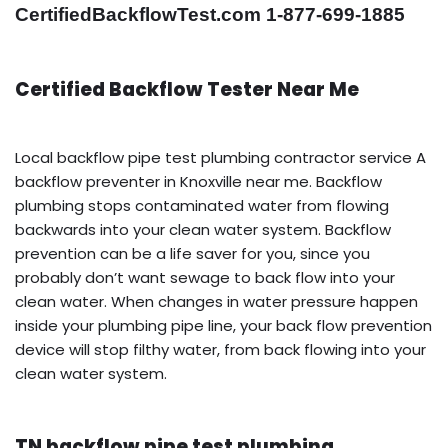
CertifiedBackflowTest.com 1-877-699-1885
Certified Backflow Tester Near Me
Local backflow pipe test plumbing contractor service A
backflow preventer in Knoxville near me. Backflow
plumbing stops contaminated water from flowing
backwards into your clean water system. Backflow
prevention can be a life saver for you, since you
probably don’t want sewage to back flow into your
clean water. When changes in water pressure happen
inside your plumbing pipe line, your back flow prevention
device will stop filthy water, from back flowing into your
clean water system.
TN backflow pipe test plumbing