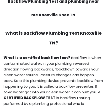
Backflow Plumbing Test and plumbing near
me Knoxville Knox TN
What is
Backflow Plumbing Test
Knoxville
TN?
What is a certified backflow test?
Backflow is when
contaminated water, in your plumbing, reversed
direction flowing backwards, “backflow”, towards your
clean water source. Pressure changes can happen
easy. So a this plumbing device prevents backflow from
happening to you. It is called a backflow preventer. If
toxic water got into your clean water it can hurt you. A
CERTIFIED BACKFLOW TEST
is backflow testing
performed by a plumbing professional who is