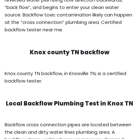
“back flow”, and begins to enter your clean water
source. Backflow toxic contamination likely can happen
at the “cross connection” plumbing area. Certified
backflow tester near me.
Knox county TN backflow
Knox county TN backflow, in Knoxville TN, is a certified
backflow tester.
Local Backflow Plumbing Test in
Knox TN
Backflow cross connection pipes are located between
the clean and dirty water lines plumbing area. A