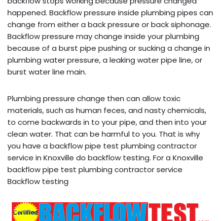
backflow stops working because pressure changed
happened. Backflow pressure inside plumbing pipes can
change from either a back pressure or back siphonage.
Backflow pressure may change inside your plumbing
because of a burst pipe pushing or sucking a change in
plumbing water pressure, a leaking water pipe line, or
burst water line main.
Plumbing pressure change then can allow toxic
materials, such as human feces, and nasty chemicals,
to come backwards in to your pipe, and then into your
clean water. That can be harmful to you. That is why
you have a backflow pipe test plumbing contractor
service in Knoxville do backflow testing. For a Knoxville
backflow pipe test plumbing contractor service
Backflow testing