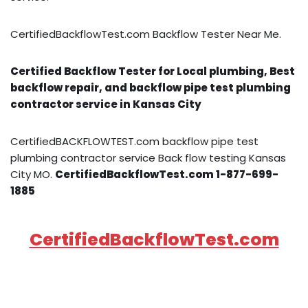
CertifiedBackflowTest.com Backflow Tester Near Me.
Certified Backflow Tester for Local plumbing, Best
backflow repair, and backflow pipe test plumbing
contractor service in Kansas City
CertifiedBACKFLOWTEST.com backflow pipe test
plumbing contractor service Back flow testing Kansas
City MO.
CertifiedBackflowTest.com 1-877-699-
1885
CertifiedBackflowTest.com