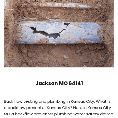
Jackson MO 64141
Back flow testing and plumbing in Kansas City. What is
a backflow preventer Kansas City? Here in Kansas City
MO a backflow preventer plumbing water safety device