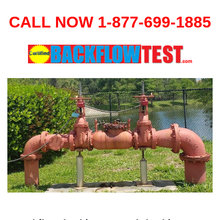
CALL NOW 1-877-699-1885