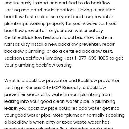
continuously trained and certified to do backflow
testing and backflow inspections. Having a certified
backflow test makes sure your backflow preventer
plumbing is working properly for you. Always test your
backflow preventer for your own water safety.
CertifiedBackflowTest.com local backflow tester in
Kansas City install a new backflow preventer, repair
backflow plumbing, or do a certified backflow test.
Jackson Backflow Plumbing Test 1-877-699-1885 to get
your plumbing backflow testing.
What is a backflow preventer and Backflow preventer
testing in Kansas City MO? Basically, a backflow
preventer keeps dirty water in your plumbing from
leaking into your good clean water pipe. A plumbing
leak in you backflow pipe could let bad water get into
your good water pipe. More “plumber” formally speaking
a backflow is when dirty or toxic waste water has
reversed water plumbing flow direction backwards,