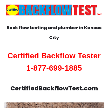
Back flow testing and plumber in
Kansas
City
Certified Backflow Tester
1-877-699-1885
CertifiedBackflowTest.com