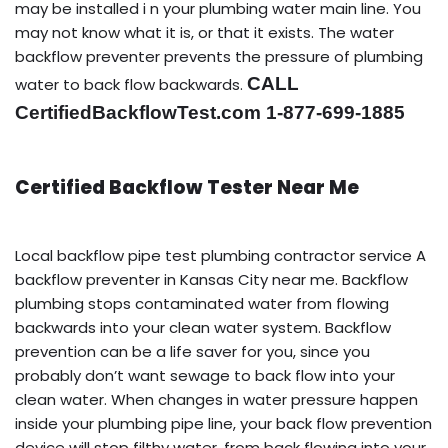
may be installed i n your plumbing water main line. You
may not know what it is, or that it exists. The water
backflow preventer prevents the pressure of plumbing
CALL
water to back flow backwards.
CertifiedBackflowTest.com 1-877-699-1885
Certified Backflow Tester Near Me
Local backflow pipe test plumbing contractor service A
backflow preventer in Kansas City near me. Backflow
plumbing stops contaminated water from flowing
backwards into your clean water system. Backflow
prevention can be a life saver for you, since you
probably don’t want sewage to back flow into your
clean water. When changes in water pressure happen
inside your plumbing pipe line, your back flow prevention
device will stop filthy water, from back flowing into your