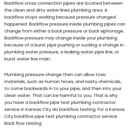
Backflow cross connection pipes are located between
the clean and dirty water lines plumbing area. A
backflow stops working because pressure changed
happened. Backflow pressure inside plumbing pipes can
change from either a back pressure or back siphonage.
Backflow pressure may change inside your plumbing
because of a burst pipe pushing or sucking a change in
plumbing water pressure, a leaking water pipe line, or
burst water line main.
Plumbing pressure change then can allow toxic
materials, such as human feces, and nasty chemicals,
to come backwards in to your pipe, and then into your
clean water. That can be harmful to you. That is why
you have a backflow pipe test plumbing contractor
service in Kansas City do backflow testing. For a Kansas
City backflow pipe test plumbing contractor service
Back flow testing