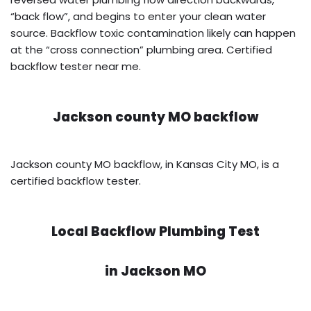
“back flow”, and begins to enter your clean water
source. Backflow toxic contamination likely can happen
at the “cross connection” plumbing area. Certified
backflow tester near me.
Jackson county MO backflow
Jackson county MO backflow, in Kansas City MO, is a
certified backflow tester.
Local Backflow Plumbing Test
in
Jackson MO