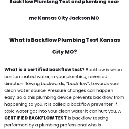
Backflow Plumbing Test and plumbing near
me Kansas City Jackson MO
What is
Backflow Plumbing Test
Kansas
City MO?
What is a certified backflow test?
Backflow is when
contaminated water, in your plumbing, reversed
direction flowing backwards, “backflow”, towards your
clean water source. Pressure changes can happen
easy. So a this plumbing device prevents backflow from
happening to you. It is called a backflow preventer. If
toxic water got into your clean water it can hurt you. A
CERTIFIED BACKFLOW TEST
is backflow testing
performed by a plumbing professional who is