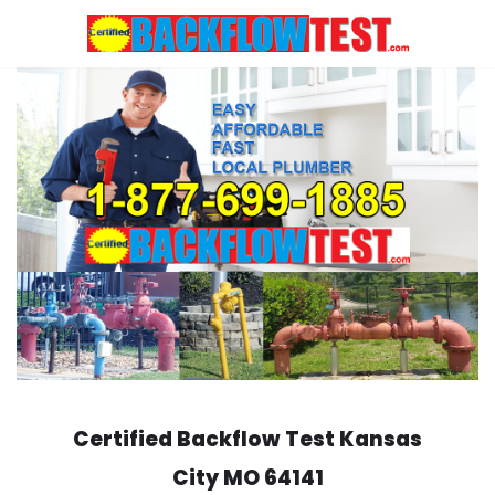
Skip
to
content
Certified Backflow Test
Kansas
City
MO 64141