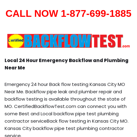
CALL NOW 1-877-699-1885
Local 24 Hour Emergency Backflow and Plumbing
Near Me
Emergency 24 hour Back flow testing Kansas City MO
Near Me. Backflow pipe leak and plumber repair and
backflow testing is available throughout the state of
MO. CertifiedBackflowTest.com can connect you with
some Best and Local backflow pipe test plumbing
contractor serviceBack flow testing in Kansas City MO.
Kansas City backflow pipe test plumbing contractor
service.