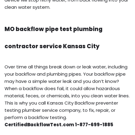
clean water system.
MO backflow pipe test plumbing
contractor service Kansas City
Over time all things break down or leak water, including
your backflow and plumbing pipes. Your backflow pipe
may have a simple water leak and you don’t know?
When a backflow does fail, it could allow hazardous
material, feces, or chemicals, into you clean water lines.
This is why you call Kansas City Backflow preventer
testing plumber service company, to fix, repair, or
perform a backflow testing.
CertifiedBackflowTest.com 1-877-699-1885