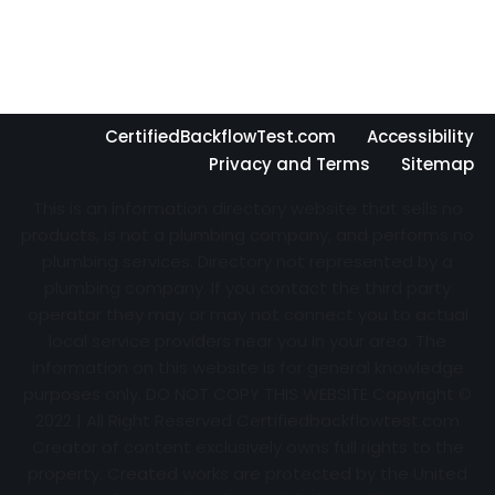
CertifiedBackflowTest.com
Accessibility
Privacy and Terms
Sitemap
This is an information directory website that sells no
products, is not a plumbing company, and performs no
plumbing services. Directory not represented by a
plumbing company. If you contact the third party
operator they may or may not connect you to actual
local service providers near you in your area. The
information on this website is for general knowledge
purposes only. DO NOT COPY THIS WEBSITE Copyright ©
2022 | All Right Reserved Certifiedbackflowtest.com
Creator of content exclusively owns full rights to the
property. Created works are protected by the United