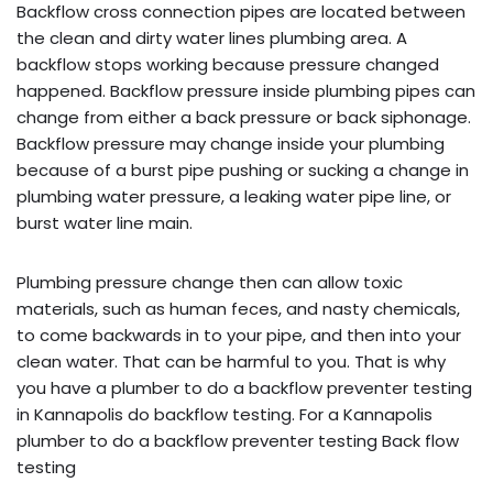
Backflow cross connection pipes are located between
the clean and dirty water lines plumbing area. A
backflow stops working because pressure changed
happened. Backflow pressure inside plumbing pipes can
change from either a back pressure or back siphonage.
Backflow pressure may change inside your plumbing
because of a burst pipe pushing or sucking a change in
plumbing water pressure, a leaking water pipe line, or
burst water line main.
Plumbing pressure change then can allow toxic
materials, such as human feces, and nasty chemicals,
to come backwards in to your pipe, and then into your
clean water. That can be harmful to you. That is why
you have a plumber to do a backflow preventer testing
in Kannapolis do backflow testing. For a Kannapolis
plumber to do a backflow preventer testing Back flow
testing