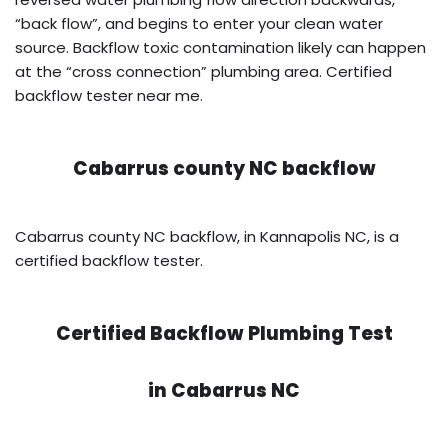
“back flow”, and begins to enter your clean water
source. Backflow toxic contamination likely can happen
at the “cross connection” plumbing area. Certified
backflow tester near me.
Cabarrus county NC backflow
Cabarrus county NC backflow, in Kannapolis NC, is a
certified backflow tester.
Certified Backflow Plumbing Test
in
Cabarrus NC