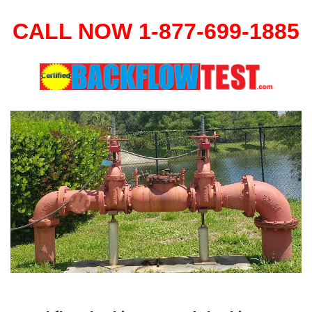
CALL NOW 1-877-699-1885