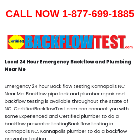
CALL NOW 1-877-699-1885
Local 24 Hour Emergency Backflow and Plumbing
Near Me
Emergency 24 hour Back flow testing Kannapolis NC
Near Me. Backflow pipe leak and plumber repair and
backflow testing is available throughout the state of
NC. CertifiedBackflowTest.com can connect you with
some Experienced and Certified plumber to do a
backflow preventer testingBack flow testing in
Kannapolis NC. Kannapolis plumber to do a backflow
preventer testing.