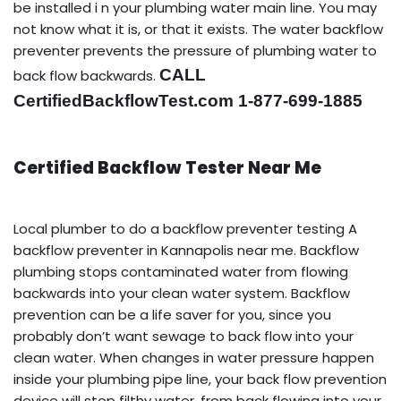
be installed i n your plumbing water main line. You may
not know what it is, or that it exists. The water backflow
preventer prevents the pressure of plumbing water to
CALL
back flow backwards.
CertifiedBackflowTest.com 1-877-699-1885
Certified Backflow Tester Near Me
Local plumber to do a backflow preventer testing A
backflow preventer in Kannapolis near me. Backflow
plumbing stops contaminated water from flowing
backwards into your clean water system. Backflow
prevention can be a life saver for you, since you
probably don’t want sewage to back flow into your
clean water. When changes in water pressure happen
inside your plumbing pipe line, your back flow prevention
device will stop filthy water, from back flowing into your