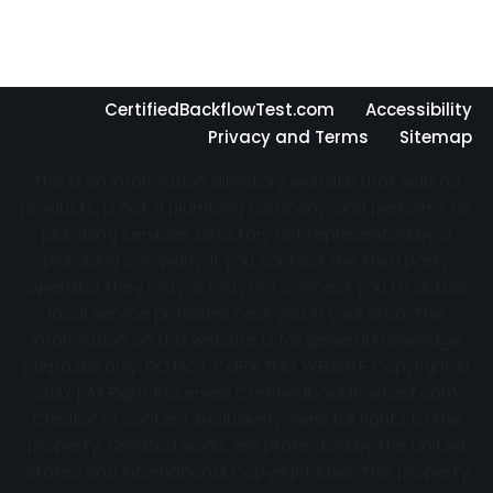
CertifiedBackflowTest.com
Accessibility
Privacy and Terms
Sitemap
This is an information directory website that sells no
products, is not a plumbing company, and performs no
plumbing services. Directory not represented by a
plumbing company. If you contact the third party
operator they may or may not connect you to actual
local service providers near you in your area. The
information on this website is for general knowledge
purposes only. DO NOT COPY THIS WEBSITE Copyright ©
2022 | All Right Reserved Certifiedbackflowtest.com
Creator of content exclusively owns full rights to the
property. Created works are protected by the United
States and International Copyright laws. This property