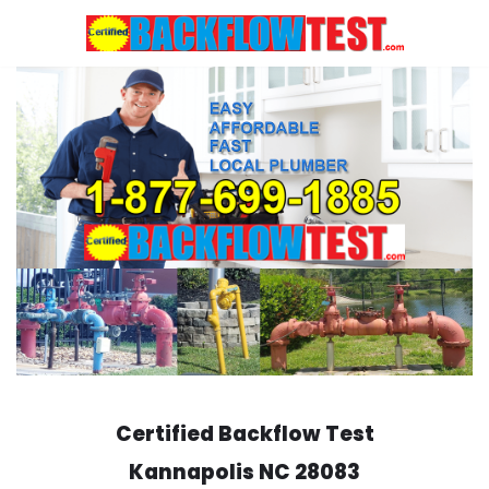
Skip
to
content
Certified Backflow Test
Kannapolis
NC 28083