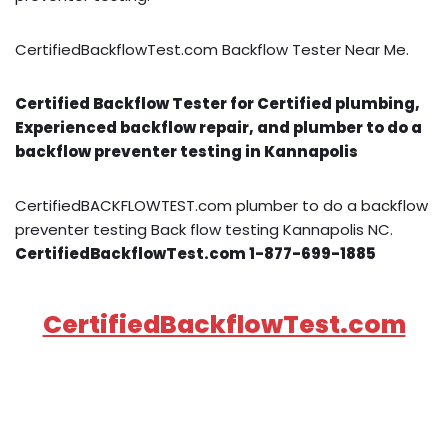
CertifiedBackflowTest.com Backflow Tester Near Me.
Certified Backflow Tester for Certified plumbing,
Experienced backflow repair, and plumber to do a
backflow preventer testing in Kannapolis
CertifiedBACKFLOWTEST.com plumber to do a backflow
preventer testing Back flow testing Kannapolis NC.
CertifiedBackflowTest.com 1-877-699-1885
CertifiedBackflowTest.com