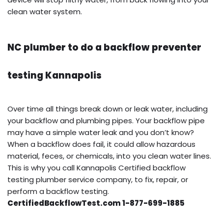
clean water system.
NC plumber to do a backflow preventer
testing Kannapolis
Over time all things break down or leak water, including
your backflow and plumbing pipes. Your backflow pipe
may have a simple water leak and you don’t know?
When a backflow does fail, it could allow hazardous
material, feces, or chemicals, into you clean water lines.
This is why you call Kannapolis Certified backflow
testing plumber service company, to fix, repair, or
perform a backflow testing.
CertifiedBackflowTest.com 1-877-699-1885