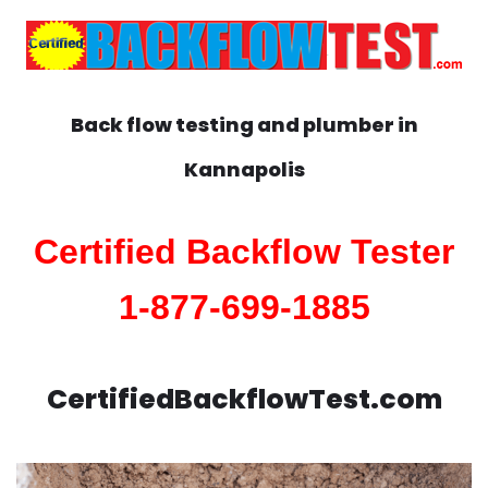
Back flow testing and plumber in
Kannapolis
Certified Backflow Tester
1-877-699-1885
CertifiedBackflowTest.com