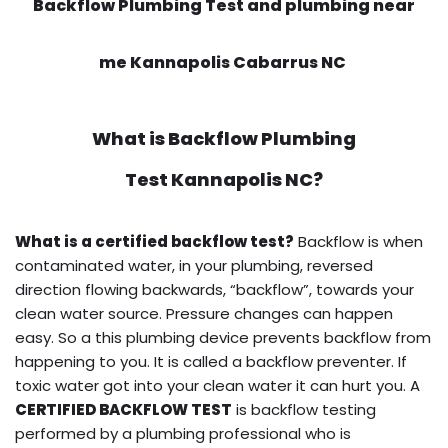
Backflow Plumbing Test and plumbing near
me Kannapolis Cabarrus NC
What is
Backflow Plumbing
Test
Kannapolis NC?
What is a certified backflow test?
Backflow is when
contaminated water, in your plumbing, reversed
direction flowing backwards, “backflow”, towards your
clean water source. Pressure changes can happen
easy. So a this plumbing device prevents backflow from
happening to you. It is called a backflow preventer. If
toxic water got into your clean water it can hurt you. A
CERTIFIED BACKFLOW TEST
is backflow testing
performed by a plumbing professional who is