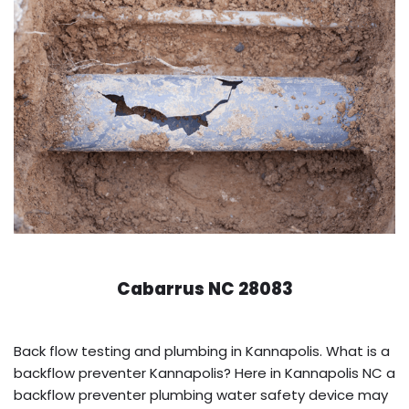
Cabarrus NC 28083
Back flow testing and plumbing in Kannapolis. What is a
backflow preventer Kannapolis? Here in Kannapolis NC a
backflow preventer plumbing water safety device may