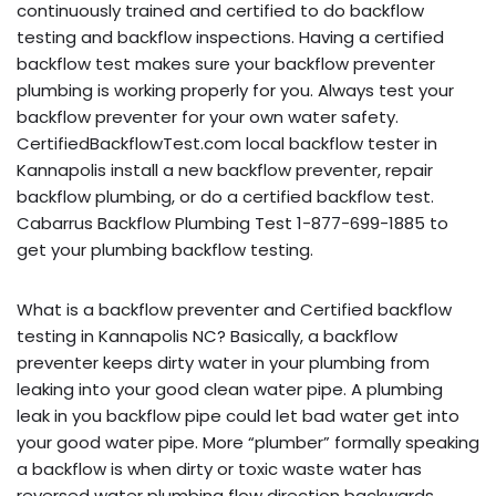
continuously trained and certified to do backflow
testing and backflow inspections. Having a certified
backflow test makes sure your backflow preventer
plumbing is working properly for you. Always test your
backflow preventer for your own water safety.
CertifiedBackflowTest.com local backflow tester in
Kannapolis install a new backflow preventer, repair
backflow plumbing, or do a certified backflow test.
Cabarrus Backflow Plumbing Test 1-877-699-1885 to
get your plumbing backflow testing.
What is a backflow preventer and Certified backflow
testing in Kannapolis NC? Basically, a backflow
preventer keeps dirty water in your plumbing from
leaking into your good clean water pipe. A plumbing
leak in you backflow pipe could let bad water get into
your good water pipe. More “plumber” formally speaking
a backflow is when dirty or toxic waste water has
reversed water plumbing flow direction backwards,