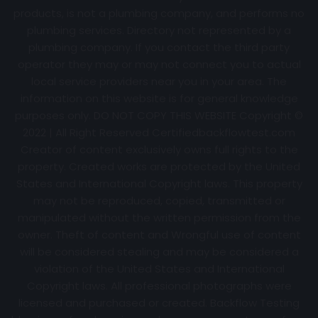
products, is not a plumbing company, and performs no
plumbing services. Directory not represented by a
plumbing company. If you contact the third party
operator they may or may not connect you to actual
local service providers near you in your area. The
information on this website is for general knowledge
purposes only. DO NOT COPY THIS WEBSITE Copyright ©
2022 | All Right Reserved Certifiedbackflowtest.com
Creator of content exclusively owns full rights to the
property. Created works are protected by the United
States and International Copyright laws. This property
may not be reproduced, copied, transmitted or
manipulated without the written permission from the
owner. Theft of content and Wrongful use of content
will be considered stealing and may be considered a
violation of the United States and International
Copyright laws. All professional photographs were
licensed and purchased or created. Backflow Testing