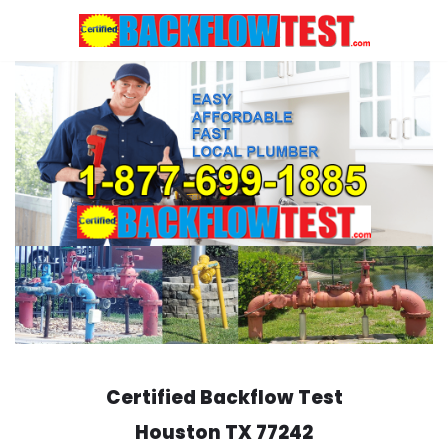
Skip
to
content
Certified Backflow Test
Houston
TX 77242