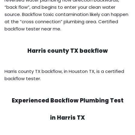
“back flow”, and begins to enter your clean water
source. Backflow toxic contamination likely can happen
at the “cross connection” plumbing area. Certified
backflow tester near me.
Harris county TX backflow
Harris county TX backflow, in Houston TX, is a certified
backflow tester.
Experienced Backflow Plumbing Test
in
Harris TX