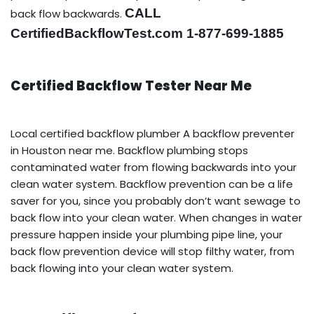
CALL
back flow backwards.
CertifiedBackflowTest.com 1-877-699-1885
Certified Backflow Tester Near Me
Local certified backflow plumber A backflow preventer
in Houston near me. Backflow plumbing stops
contaminated water from flowing backwards into your
clean water system. Backflow prevention can be a life
saver for you, since you probably don’t want sewage to
back flow into your clean water. When changes in water
pressure happen inside your plumbing pipe line, your
back flow prevention device will stop filthy water, from
back flowing into your clean water system.