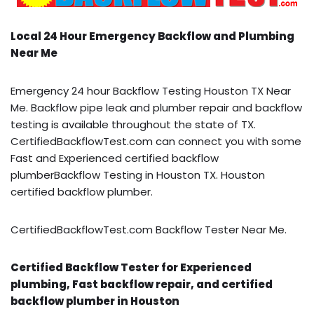
Local 24 Hour Emergency Backflow and Plumbing
Near Me
Emergency 24 hour Backflow Testing Houston TX Near
Me. Backflow pipe leak and plumber repair and backflow
testing is available throughout the state of TX.
CertifiedBackflowTest.com can connect you with some
Fast and Experienced certified backflow
plumberBackflow Testing in Houston TX. Houston
certified backflow plumber.
CertifiedBackflowTest.com Backflow Tester Near Me.
Certified Backflow Tester for Experienced
plumbing, Fast backflow repair, and certified
backflow plumber in Houston