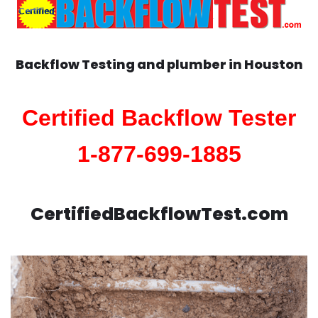
Backflow Testing and plumber in
Houston
Certified Backflow Tester
1-877-699-1885
CertifiedBackflowTest.com