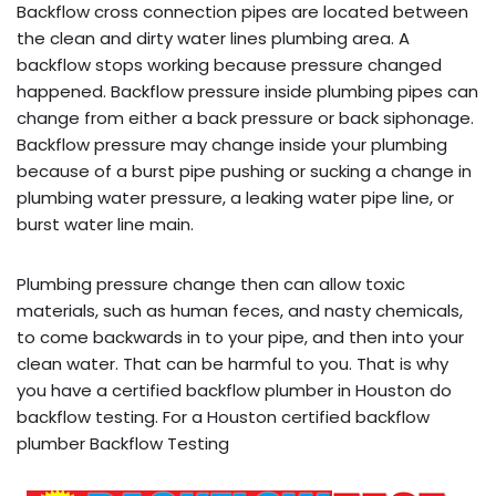
Backflow cross connection pipes are located between
the clean and dirty water lines plumbing area. A
backflow stops working because pressure changed
happened. Backflow pressure inside plumbing pipes can
change from either a back pressure or back siphonage.
Backflow pressure may change inside your plumbing
because of a burst pipe pushing or sucking a change in
plumbing water pressure, a leaking water pipe line, or
burst water line main.
Plumbing pressure change then can allow toxic
materials, such as human feces, and nasty chemicals,
to come backwards in to your pipe, and then into your
clean water. That can be harmful to you. That is why
you have a certified backflow plumber in Houston do
backflow testing. For a Houston certified backflow
plumber Backflow Testing