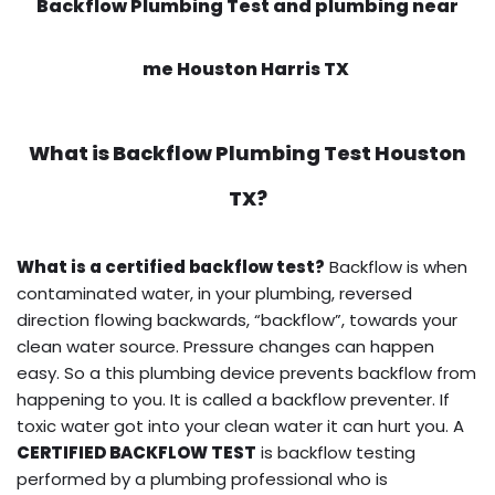
Backflow Plumbing Test and plumbing near
me Houston Harris TX
What is
Backflow Plumbing Test
Houston
TX?
What is a certified backflow test?
Backflow is when
contaminated water, in your plumbing, reversed
direction flowing backwards, “backflow”, towards your
clean water source. Pressure changes can happen
easy. So a this plumbing device prevents backflow from
happening to you. It is called a backflow preventer. If
toxic water got into your clean water it can hurt you. A
CERTIFIED BACKFLOW TEST
is backflow testing
performed by a plumbing professional who is