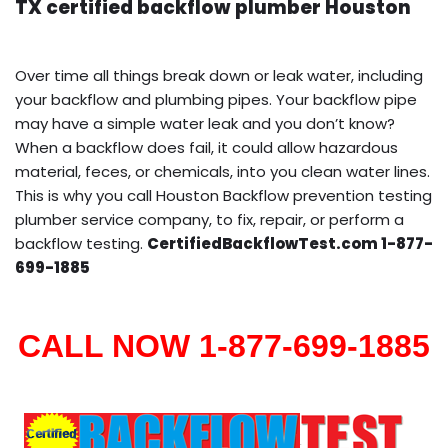
TX certified backflow plumber Houston
Over time all things break down or leak water, including
your backflow and plumbing pipes. Your backflow pipe
may have a simple water leak and you don’t know?
When a backflow does fail, it could allow hazardous
material, feces, or chemicals, into you clean water lines.
This is why you call Houston Backflow prevention testing
plumber service company, to fix, repair, or perform a
backflow testing.
CertifiedBackflowTest.com 1-877-
699-1885
CALL NOW 1-877-699-1885