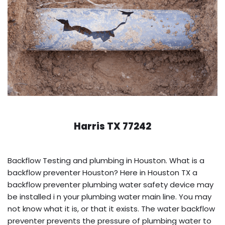
Harris TX 77242
Backflow Testing and plumbing in Houston. What is a
backflow preventer Houston? Here in Houston TX a
backflow preventer plumbing water safety device may
be installed i n your plumbing water main line. You may
not know what it is, or that it exists. The water backflow
preventer prevents the pressure of plumbing water to