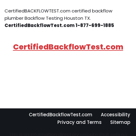
CertifiedBACKFLOWTEST.com certified backflow
plumber Backflow Testing Houston TX.
CertifiedBackflowTest.com 1-877-699-1885
CertifiedBackflowTest.com
CertifiedBackflowTest.com
Accessibility
Privacy and Terms
Sitemap
This is an information directory website that sells no