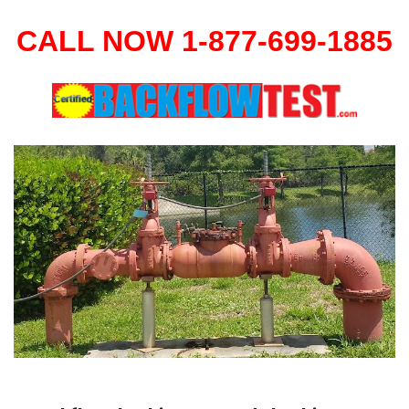
CALL NOW 1-877-699-1885