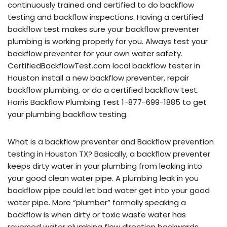
continuously trained and certified to do backflow
testing and backflow inspections. Having a certified
backflow test makes sure your backflow preventer
plumbing is working properly for you. Always test your
backflow preventer for your own water safety.
CertifiedBackflowTest.com local backflow tester in
Houston install a new backflow preventer, repair
backflow plumbing, or do a certified backflow test.
Harris Backflow Plumbing Test 1-877-699-1885 to get
your plumbing backflow testing.
What is a backflow preventer and Backflow prevention
testing in Houston TX? Basically, a backflow preventer
keeps dirty water in your plumbing from leaking into
your good clean water pipe. A plumbing leak in you
backflow pipe could let bad water get into your good
water pipe. More “plumber” formally speaking a
backflow is when dirty or toxic waste water has
reversed water plumbing flow direction backwards,