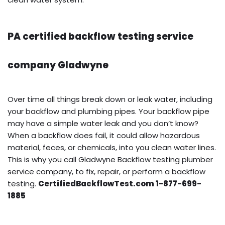
PA certified backflow testing service
company Gladwyne
Over time all things break down or leak water, including
your backflow and plumbing pipes. Your backflow pipe
may have a simple water leak and you don’t know?
When a backflow does fail, it could allow hazardous
material, feces, or chemicals, into you clean water lines.
This is why you call Gladwyne Backflow testing plumber
service company, to fix, repair, or perform a backflow
testing.
CertifiedBackflowTest.com 1-877-699-
1885