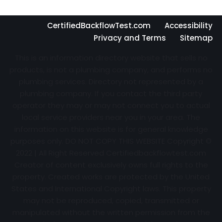
CertifiedBackflowTest.com
Accessibility
Privacy and Terms
Sitemap
This is an information directory website that sells no
products, is not a plumbing company, and performs no
plumbing services. Directory not represented by a
plumbing company. If you contact the third party
operator they may or may not connect you to actual
local service providers near you in your area. The
information on this website is for general knowledge
purposes only. DO NOT COPY THIS WEBSITE Copyright ©
2022 | All Right Reserved Certifiedbackflowtest.com
Creator of content exclusively owns full rights to the
property. Created works are protected by the United
States and International Copyright laws. This property
may not be reproduced, copied, transmitted or
manipulated without the written permission from the