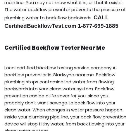
main line. You may not know what it is, or that it exists.
The water backflow preventer prevents the pressure of
CALL
plumbing water to back flow backwards.
CertifiedBackflowTest.com 1-877-699-1885
Certified Backflow Tester Near Me
Local certified backflow testing service company A
backflow preventer in Gladwyne near me. Backflow
plumbing stops contaminated water from flowing
backwards into your clean water system. Backflow
prevention can be a life saver for you, since you
probably don’t want sewage to back flow into your
clean water. When changes in water pressure happen
inside your plumbing pipe line, your back flow prevention
device will stop filthy water, from back flowing into your
clean water system.