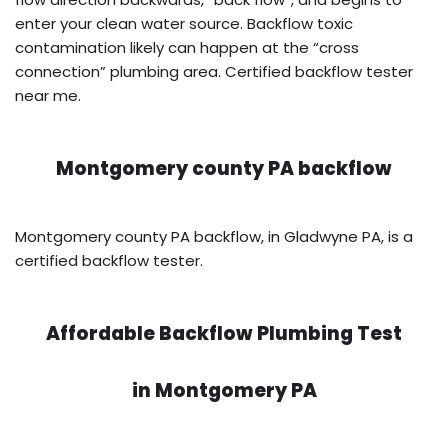
enter your clean water source. Backflow toxic
contamination likely can happen at the “cross
connection” plumbing area. Certified backflow tester
near me.
Montgomery county PA backflow
Montgomery county PA backflow, in Gladwyne PA, is a
certified backflow tester.
Affordable Backflow Plumbing Test
in
Montgomery PA