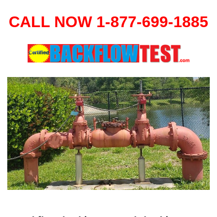
CALL NOW 1-877-699-1885