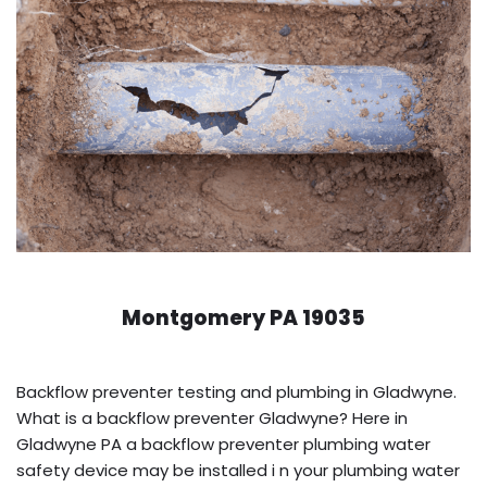
Montgomery PA 19035
Backflow preventer testing and plumbing in Gladwyne.
What is a backflow preventer Gladwyne? Here in
Gladwyne PA a backflow preventer plumbing water
safety device may be installed i n your plumbing water