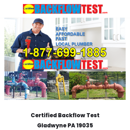
Skip
to
content
Certified Backflow Test
Gladwyne
PA 19035