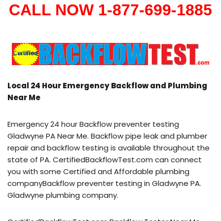
CALL NOW 1-877-699-1885
Local 24 Hour Emergency Backflow and Plumbing
Near Me
Emergency 24 hour Backflow preventer testing
Gladwyne PA Near Me. Backflow pipe leak and plumber
repair and backflow testing is available throughout the
state of PA. CertifiedBackflowTest.com can connect
you with some Certified and Affordable plumbing
companyBackflow preventer testing in Gladwyne PA.
Gladwyne plumbing company.