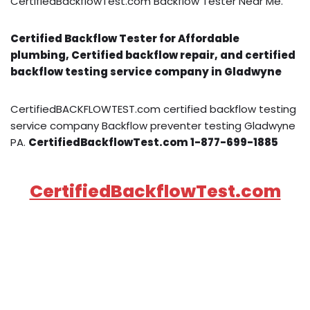
CertifiedBackflowTest.com Backflow Tester Near Me.
Certified Backflow Tester for Affordable
plumbing, Certified backflow repair, and certified
backflow testing service company in Gladwyne
CertifiedBACKFLOWTEST.com certified backflow testing
service company Backflow preventer testing Gladwyne
PA.
CertifiedBackflowTest.com 1-877-699-1885
CertifiedBackflowTest.com