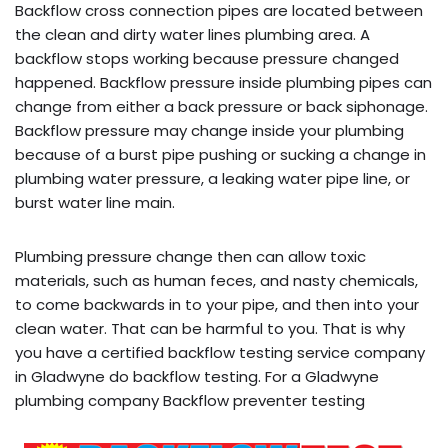
Backflow cross connection pipes are located between
the clean and dirty water lines plumbing area. A
backflow stops working because pressure changed
happened. Backflow pressure inside plumbing pipes can
change from either a back pressure or back siphonage.
Backflow pressure may change inside your plumbing
because of a burst pipe pushing or sucking a change in
plumbing water pressure, a leaking water pipe line, or
burst water line main.
Plumbing pressure change then can allow toxic
materials, such as human feces, and nasty chemicals,
to come backwards in to your pipe, and then into your
clean water. That can be harmful to you. That is why
you have a certified backflow testing service company
in Gladwyne do backflow testing. For a Gladwyne
plumbing company Backflow preventer testing