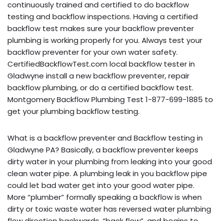
continuously trained and certified to do backflow
testing and backflow inspections. Having a certified
backflow test makes sure your backflow preventer
plumbing is working properly for you. Always test your
backflow preventer for your own water safety.
CertifiedBackflowTest.com local backflow tester in
Gladwyne install a new backflow preventer, repair
backflow plumbing, or do a certified backflow test.
Montgomery Backflow Plumbing Test 1-877-699-1885 to
get your plumbing backflow testing.
What is a backflow preventer and Backflow testing in
Gladwyne PA? Basically, a backflow preventer keeps
dirty water in your plumbing from leaking into your good
clean water pipe. A plumbing leak in you backflow pipe
could let bad water get into your good water pipe.
More “plumber” formally speaking a backflow is when
dirty or toxic waste water has reversed water plumbing
flow direction backwards, “back flow”, and begins to