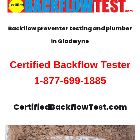
Backflow preventer testing and plumber
in
Gladwyne
Certified Backflow Tester
1-877-699-1885
CertifiedBackflowTest.com