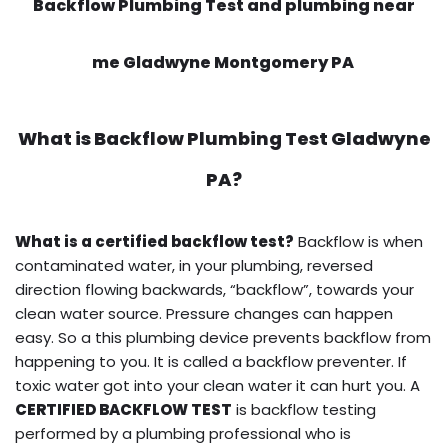
Backflow Plumbing Test and plumbing near
me Gladwyne Montgomery PA
What is
Backflow Plumbing Test
Gladwyne
PA?
What is a certified backflow test?
Backflow is when
contaminated water, in your plumbing, reversed
direction flowing backwards, “backflow”, towards your
clean water source. Pressure changes can happen
easy. So a this plumbing device prevents backflow from
happening to you. It is called a backflow preventer. If
toxic water got into your clean water it can hurt you. A
CERTIFIED BACKFLOW TEST
is backflow testing
performed by a plumbing professional who is