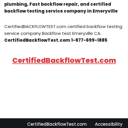
plumbing, Fast backflow repair, and certified
backflow testing service company in Emeryville
CertifiedBACKFLOWTEST.com certified backflow testing
service company Backflow test Emeryville CA.
CertifiedBackflowTest.com 1-877-699-1885
CertifiedBackflowTest.com
CertifiedBackflowTest.com
Accessibility