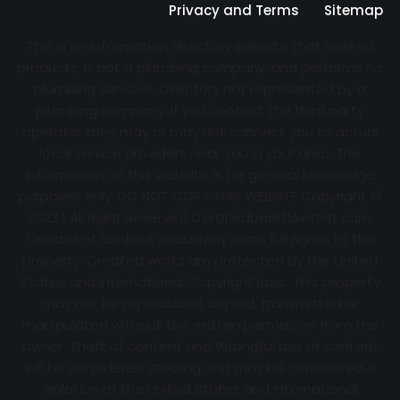
Privacy and Terms
Sitemap
This is an information directory website that sells no
products, is not a plumbing company, and performs no
plumbing services. Directory not represented by a
plumbing company. If you contact the third party
operator they may or may not connect you to actual
local service providers near you in your area. The
information on this website is for general knowledge
purposes only. DO NOT COPY THIS WEBSITE Copyright ©
2022 | All Right Reserved Certifiedbackflowtest.com
Creator of content exclusively owns full rights to the
property. Created works are protected by the United
States and International Copyright laws. This property
may not be reproduced, copied, transmitted or
manipulated without the written permission from the
owner. Theft of content and Wrongful use of content
will be considered stealing and may be considered a
violation of the United States and International