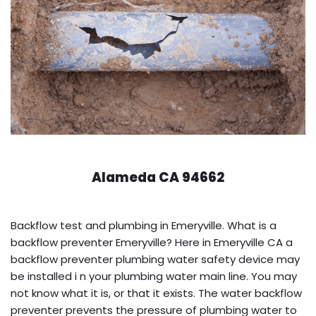
Alameda CA 94662
Backflow test and plumbing in Emeryville. What is a
backflow preventer Emeryville? Here in Emeryville CA a
backflow preventer plumbing water safety device may
be installed i n your plumbing water main line. You may
not know what it is, or that it exists. The water backflow
preventer prevents the pressure of plumbing water to