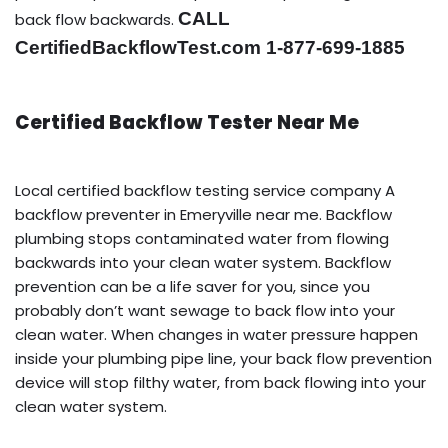
CALL
back flow backwards.
CertifiedBackflowTest.com 1-877-699-1885
Certified Backflow Tester Near Me
Local certified backflow testing service company A
backflow preventer in Emeryville near me. Backflow
plumbing stops contaminated water from flowing
backwards into your clean water system. Backflow
prevention can be a life saver for you, since you
probably don’t want sewage to back flow into your
clean water. When changes in water pressure happen
inside your plumbing pipe line, your back flow prevention
device will stop filthy water, from back flowing into your
clean water system.