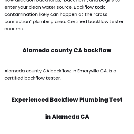
enter your clean water source. Backflow toxic
contamination likely can happen at the “cross
connection” plumbing area. Certified backflow tester
near me.
Alameda county CA backflow
Alameda county CA backflow, in Emeryville CA, is a
certified backflow tester.
Experienced Backflow Plumbing Test
in
Alameda CA