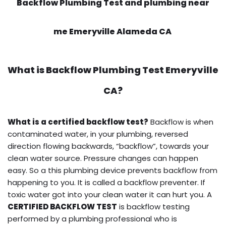
Backflow Plumbing Test and plumbing near
me Emeryville Alameda CA
What is
Backflow Plumbing Test
Emeryville
CA?
What is a certified backflow test?
Backflow is when
contaminated water, in your plumbing, reversed
direction flowing backwards, “backflow”, towards your
clean water source. Pressure changes can happen
easy. So a this plumbing device prevents backflow from
happening to you. It is called a backflow preventer. If
toxic water got into your clean water it can hurt you. A
CERTIFIED BACKFLOW TEST
is backflow testing
performed by a plumbing professional who is