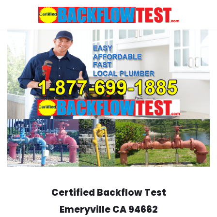
Skip
to
content
Certified Backflow Test
Emeryville
CA 94662