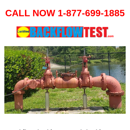
CALL NOW 1-877-699-1885