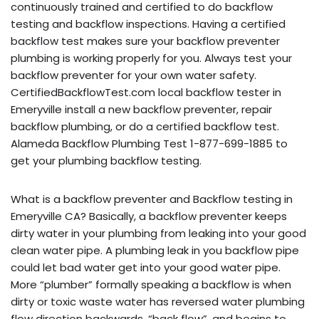
continuously trained and certified to do backflow
testing and backflow inspections. Having a certified
backflow test makes sure your backflow preventer
plumbing is working properly for you. Always test your
backflow preventer for your own water safety.
CertifiedBackflowTest.com local backflow tester in
Emeryville install a new backflow preventer, repair
backflow plumbing, or do a certified backflow test.
Alameda Backflow Plumbing Test 1-877-699-1885 to
get your plumbing backflow testing.
What is a backflow preventer and Backflow testing in
Emeryville CA? Basically, a backflow preventer keeps
dirty water in your plumbing from leaking into your good
clean water pipe. A plumbing leak in you backflow pipe
could let bad water get into your good water pipe.
More “plumber” formally speaking a backflow is when
dirty or toxic waste water has reversed water plumbing
flow direction backwards, “back flow”, and begins to