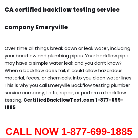
CA certified backflow testing service
company Emeryville
Over time all things break down or leak water, including
your backflow and plumbing pipes. Your backflow pipe
may have a simple water leak and you don’t know?
When a backflow does fail, it could allow hazardous
material, feces, or chemicals, into you clean water lines.
This is why you call Emeryville Backflow testing plumber
service company, to fix, repair, or perform a backflow
testing.
CertifiedBackflowTest.com 1-877-699-
1885
CALL NOW 1-877-699-1885