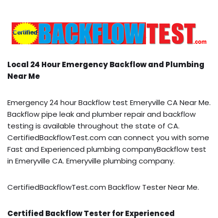
Local 24 Hour Emergency Backflow and Plumbing
Near Me
Emergency 24 hour Backflow test Emeryville CA Near Me.
Backflow pipe leak and plumber repair and backflow
testing is available throughout the state of CA.
CertifiedBackflowTest.com can connect you with some
Fast and Experienced plumbing companyBackflow test
in Emeryville CA. Emeryville plumbing company.
CertifiedBackflowTest.com Backflow Tester Near Me.
Certified Backflow Tester for Experienced