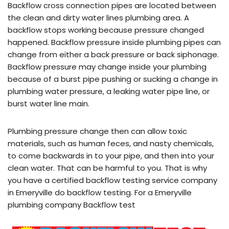
Backflow cross connection pipes are located between
the clean and dirty water lines plumbing area. A
backflow stops working because pressure changed
happened. Backflow pressure inside plumbing pipes can
change from either a back pressure or back siphonage.
Backflow pressure may change inside your plumbing
because of a burst pipe pushing or sucking a change in
plumbing water pressure, a leaking water pipe line, or
burst water line main.
Plumbing pressure change then can allow toxic
materials, such as human feces, and nasty chemicals,
to come backwards in to your pipe, and then into your
clean water. That can be harmful to you. That is why
you have a certified backflow testing service company
in Emeryville do backflow testing. For a Emeryville
plumbing company Backflow test