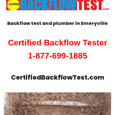
Backflow test and plumber in
Emeryville
Certified Backflow Tester
1-877-699-1885
CertifiedBackflowTest.com