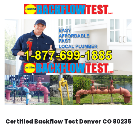
Skip
to
content
Certified Backflow Test
Denver
CO 80235