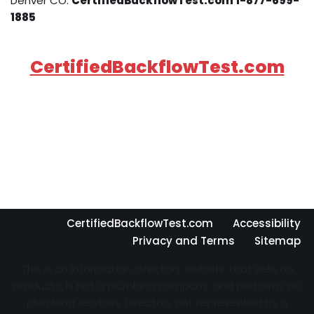
Denver CO.
CertifiedBackflowTest.com 1-877-699-
1885
CertifiedBackflowTest.com
CertifiedBackflowTest.com
Accessibility
Privacy and Terms
Sitemap
This is an information directory website that sells no
products, is not a plumbing company, and performs no
plumbing services. Directory not represented by a