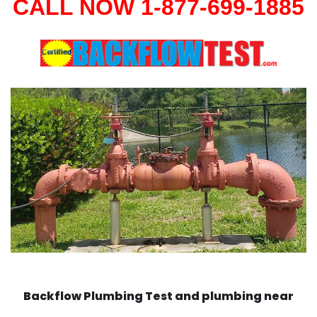
CALL NOW 1-877-699-1885
Backflow Plumbing Test and plumbing near