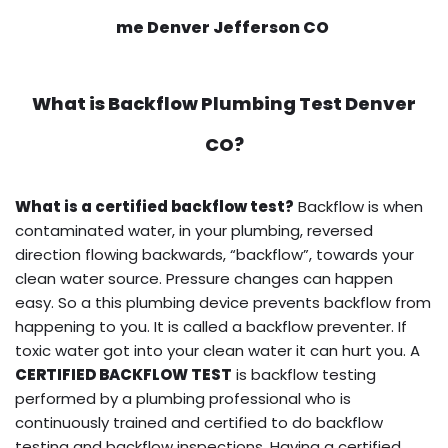
me Denver Jefferson CO
What is
Backflow Plumbing Test
Denver
CO?
What is a certified backflow test?
Backflow is when
contaminated water, in your plumbing, reversed
direction flowing backwards, “backflow”, towards your
clean water source. Pressure changes can happen
easy. So a this plumbing device prevents backflow from
happening to you. It is called a backflow preventer. If
toxic water got into your clean water it can hurt you. A
CERTIFIED BACKFLOW TEST
is backflow testing
performed by a plumbing professional who is
continuously trained and certified to do backflow
testing and backflow inspections. Having a certified