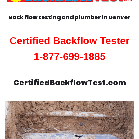
Back flow testing and plumber in
Denver
Certified Backflow Tester
1-877-699-1885
CertifiedBackflowTest.com