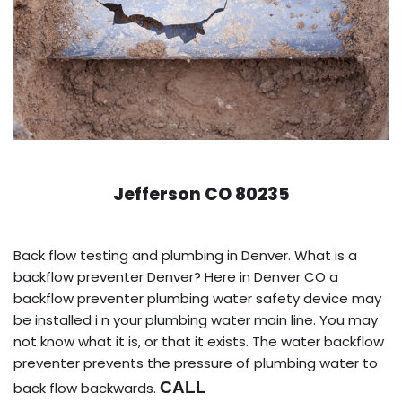
Jefferson CO 80235
Back flow testing and plumbing in Denver. What is a
backflow preventer Denver? Here in Denver CO a
backflow preventer plumbing water safety device may
be installed i n your plumbing water main line. You may
not know what it is, or that it exists. The water backflow
preventer prevents the pressure of plumbing water to
CALL
back flow backwards.