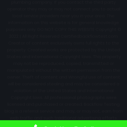
plumbing company. If you contact the third party
operator they may or may not connect you to actual
local service providers near you in your area. The
information on this website is for general knowledge
purposes only. DO NOT COPY THIS WEBSITE Copyright ©
2022 | All Right Reserved Certifiedbackflowtest.com
Creator of content exclusively owns full rights to the
property. Created works are protected by the United
States and International Copyright laws. This property
may not be reproduced, copied, transmitted or
manipulated without the written permission from the
owner. Theft of content and Wrongful use of content
will be considered stealing and may be considered a
violation of the United States and International
Copyright laws. All professional photographs were
licensed and purchased or created. Backflow Testing
blog is a referral service and may, or may not, earn from
web traffic and such traditional advertising efforts.
Information may change over time with no notice.