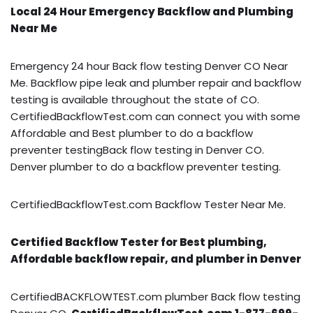
Local 24 Hour Emergency Backflow and Plumbing
Near Me
Emergency 24 hour Back flow testing Denver CO Near
Me. Backflow pipe leak and plumber repair and backflow
testing is available throughout the state of CO.
CertifiedBackflowTest.com can connect you with some
Affordable and Best plumber to do a backflow
preventer testingBack flow testing in Denver CO.
Denver plumber to do a backflow preventer testing.
CertifiedBackflowTest.com Backflow Tester Near Me.
Certified Backflow Tester for Best plumbing,
Affordable backflow repair, and plumber in Denver
CertifiedBACKFLOWTEST.com plumber Back flow testing