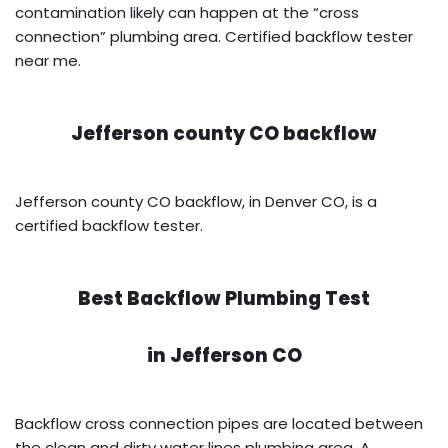
contamination likely can happen at the “cross
connection” plumbing area. Certified backflow tester
near me.
Jefferson county CO backflow
Jefferson county CO backflow, in Denver CO, is a
certified backflow tester.
Best Backflow Plumbing Test
in
Jefferson CO
Backflow cross connection pipes are located between
the clean and dirty water lines plumbing area. A