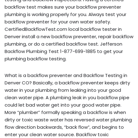
backflow test makes sure your backflow preventer
plumbing is working properly for you. Always test your
backflow preventer for your own water safety.
CertifiedBackflowTest.com local backflow tester in
Denver install a new backflow preventer, repair backflow
plumbing, or do a certified backflow test. Jefferson
Backflow Plumbing Test 1-877-699-1885 to get your
plumbing backflow testing.
What is a backflow preventer and Backflow Testing in
Denver CO? Basically, a backflow preventer keeps dirty
water in your plumbing from leaking into your good
clean water pipe. A plumbing leak in you backflow pipe
could let bad water get into your good water pipe.
More “plumber” formally speaking a backflow is when
dirty or toxic waste water has reversed water plumbing
flow direction backwards, “back flow”, and begins to
enter your clean water source. Backflow toxic