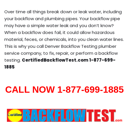
Over time all things break down or leak water, including
your backflow and plumbing pipes. Your backflow pipe
may have a simple water leak and you don’t know?
When a backflow does fail, it could allow hazardous
material, feces, or chemicals, into you clean water lines.
This is why you call Denver Backflow Testing plumber
service company, to fix, repair, or perform a backflow
testing.
CertifiedBackflowTest.com 1-877-699-
1885
CALL NOW 1-877-699-1885