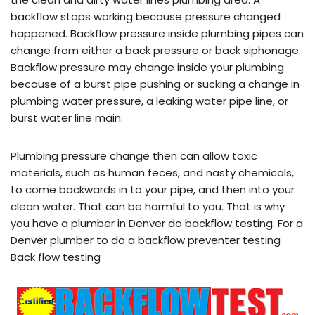
backflow stops working because pressure changed
happened. Backflow pressure inside plumbing pipes can
change from either a back pressure or back siphonage.
Backflow pressure may change inside your plumbing
because of a burst pipe pushing or sucking a change in
plumbing water pressure, a leaking water pipe line, or
burst water line main.
Plumbing pressure change then can allow toxic
materials, such as human feces, and nasty chemicals,
to come backwards in to your pipe, and then into your
clean water. That can be harmful to you. That is why
you have a plumber in Denver do backflow testing. For a
Denver plumber to do a backflow preventer testing
Back flow testing