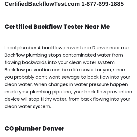
CertifiedBackflowTest.com 1-877-699-1885
Certified Backflow Tester Near Me
Local plumber A backflow preventer in Denver near me.
Backflow plumbing stops contaminated water from
flowing backwards into your clean water system.
Backflow prevention can be a life saver for you, since
you probably don’t want sewage to back flow into your
clean water. When changes in water pressure happen
inside your plumbing pipe line, your back flow prevention
device will stop filthy water, from back flowing into your
clean water system.
CO plumber Denver