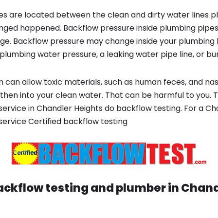
s are located between the clean and dirty water lines p
ged happened. Backflow pressure inside plumbing pipes
ge. Backflow pressure may change inside your plumbing 
plumbing water pressure, a leaking water pipe line, or bur
 can allow toxic materials, such as human feces, and na
 then into your clean water. That can be harmful to you. 
 service in Chandler Heights do backflow testing. For a 
 service Certified backflow testing
ackflow testing and plumber in
Chand