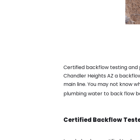
Certified backflow testing and
Chandler Heights AZ a backflow
main line. You may not know wha
plumbing water to back flow 
Certified Backflow Test