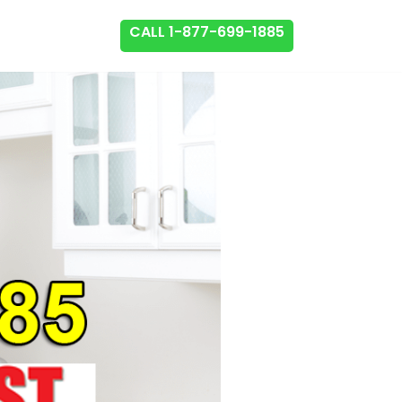
CALL 1-877-699-1885