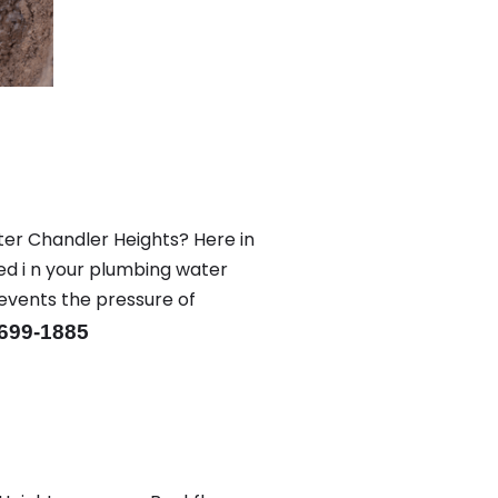
ter Chandler Heights? Here in
ed i n your plumbing water
revents the pressure of
-699-1885