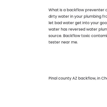
What is a backflow preventer a
dirty water in your plumbing fr
let bad water get into your go
water has reversed water plumb
source. Backflow toxic contami
tester near me.
Pinal county AZ backflow, in Cha