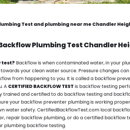
lumbing Test and plumbing near me Chandler Heigh
Backflow Plumbing Test
Chandler Hei
 test?
Backflow is when contaminated water, in your plu
 towards your clean water source. Pressure changes can 
ow from happening to you. It is called a backflow prevent
u. A
CERTIFIED BACKFLOW TEST
is backflow testing per
y trained and certified to do backflow testing and backfl
sure your backflow preventer plumbing is working properl
n water safety. CertifiedBackflowTest.com local backflo
r, repair backflow plumbing, or do a certified backflow t
r plumbing backflow testing.