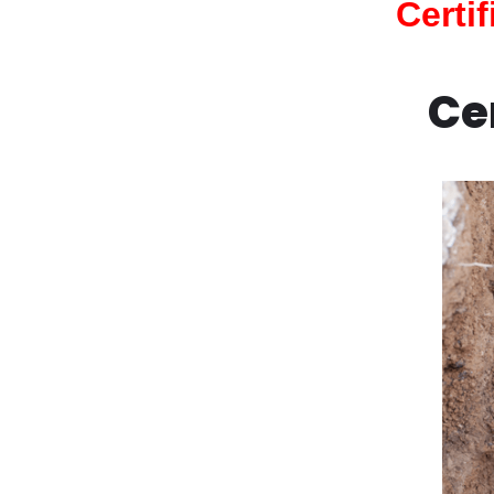
Certi
Ce