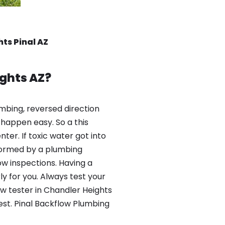
ts Pinal AZ
ghts AZ?
mbing, reversed direction
happen easy. So a this
er. If toxic water got into
formed by a plumbing
ow inspections. Having a
y for you. Always test your
w tester in Chandler Heights
est. Pinal Backflow Plumbing