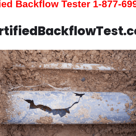
fied Backflow Tester 1-877-69
rtifiedBackflowTest.