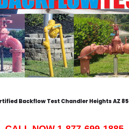
rtified Backflow Test
Chandler Heights
AZ 85
CALL NOW 1-877-699-1885