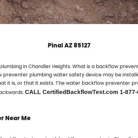
Pinal AZ 85127
 plumbing in Chandler Heights. What is a backflow preven
 preventer plumbing water safety device may be install
t it is, or that it exists. The water backflow preventer p
backwards.
CALL CertifiedBackflowTest.com 1-877
er Near Me