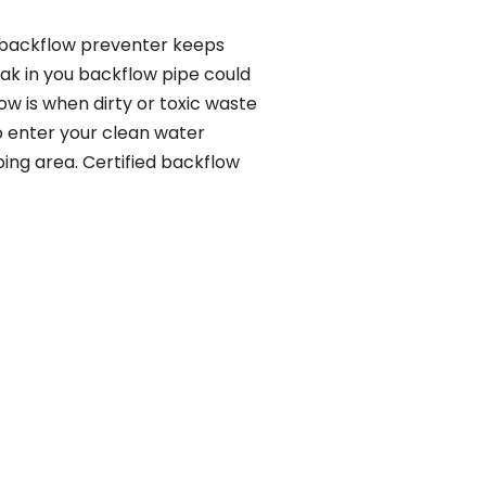
a backflow preventer keeps
eak in you backflow pipe could
w is when dirty or toxic waste
o enter your clean water
ing area. Certified backflow