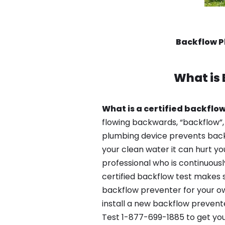
Backflow P
What is
What is a certified backflow
flowing backwards, “backflow”,
plumbing device prevents backfl
your clean water it can hurt yo
professional who is continuousl
certified backflow test makes 
backflow preventer for your ow
install a new backflow prevente
Test 1-877-699-1885 to get you