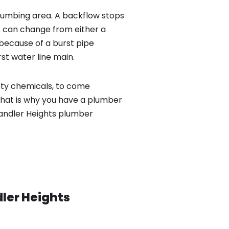
lumbing area. A backflow stops
 can change from either a
because of a burst pipe
st water line main.
sty chemicals, to come
That is why you have a plumber
Chandler Heights plumber
ler Heights