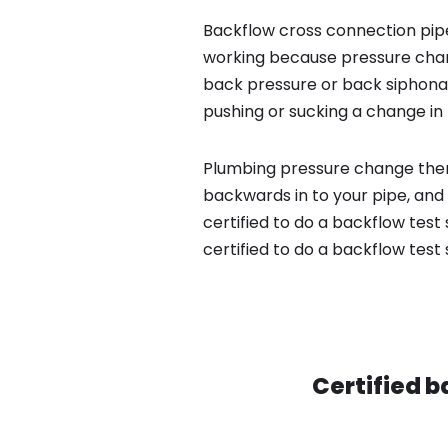
Backflow cross connection pipe
working because pressure chan
back pressure or back siphona
pushing or sucking a change in 
Plumbing pressure change then
backwards in to your pipe, and
certified to do a backflow test
certified to do a backflow test
Certified b