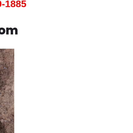
9-1885
com