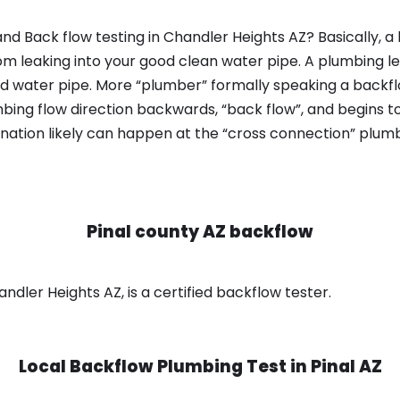
nd Back flow testing in Chandler Heights AZ? Basically, 
om leaking into your good clean water pipe. A plumbing l
od water pipe. More “plumber” formally speaking a backflo
ing flow direction backwards, “back flow”, and begins t
nation likely can happen at the “cross connection” plumb
Pinal county AZ backflow
ndler Heights AZ, is a certified backflow tester.
Local Backflow Plumbing Test in
Pinal AZ