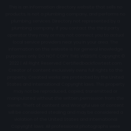
This is an information directory website that sells no
products, is not a plumbing company, and performs no
plumbing services. Directory not represented by a
plumbing company. If you contact the third party
operator they may or may not connect you to actual
local service providers near you in your area. The
information on this website is for general knowledge
purposes only. DO NOT COPY THIS WEBSITE Copyright ©
2022 | All Right Reserved Certifiedbackflowtest.com
Creator of content exclusively owns full rights to the
property. Created works are protected by the United
States and International Copyright laws. This property
may not be reproduced, copied, transmitted or
manipulated without the written permission from the
owner. Theft of content and Wrongful use of content
will be considered stealing and may be considered a
violation of the United States and International
Copyright laws. All professional photographs were