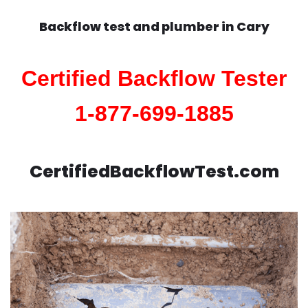
Backflow test and plumber in
Cary
Certified Backflow Tester
1-877-699-1885
CertifiedBackflowTest.com