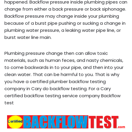
happened. Backflow pressure inside plumbing pipes can
change from either a back pressure or back siphonage.
Backflow pressure may change inside your plumbing
because of a burst pipe pushing or sucking a change in
plumbing water pressure, a leaking water pipe line, or
burst water line main.
Plumbing pressure change then can allow toxic
materials, such as human feces, and nasty chemicals,
to come backwards in to your pipe, and then into your
clean water. That can be harmful to you. That is why
you have a certified plumber backflow testing
company in Cary do backflow testing. For a Cary
certified backflow testing service company Backflow
test