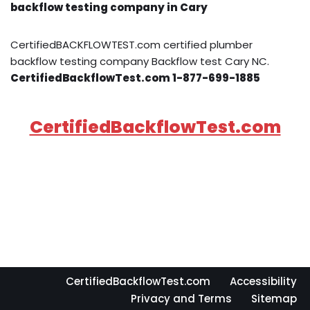
backflow testing company in Cary
CertifiedBACKFLOWTEST.com certified plumber
backflow testing company Backflow test Cary NC.
CertifiedBackflowTest.com 1-877-699-1885
CertifiedBackflowTest.com
CertifiedBackflowTest.com
Accessibility
Privacy and Terms
Sitemap