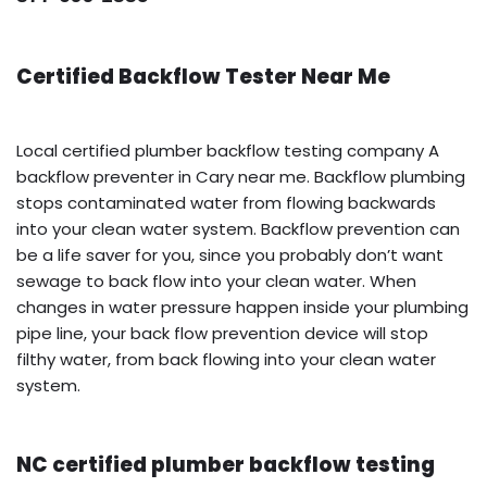
Certified Backflow Tester Near Me
Local certified plumber backflow testing company A
backflow preventer in Cary near me. Backflow plumbing
stops contaminated water from flowing backwards
into your clean water system. Backflow prevention can
be a life saver for you, since you probably don’t want
sewage to back flow into your clean water. When
changes in water pressure happen inside your plumbing
pipe line, your back flow prevention device will stop
filthy water, from back flowing into your clean water
system.
NC certified plumber backflow testing