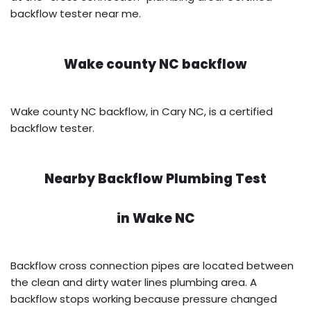
backflow tester near me.
Wake county NC backflow
Wake county NC backflow, in Cary NC, is a certified
backflow tester.
Nearby Backflow Plumbing Test
in
Wake NC
Backflow cross connection pipes are located between
the clean and dirty water lines plumbing area. A
backflow stops working because pressure changed