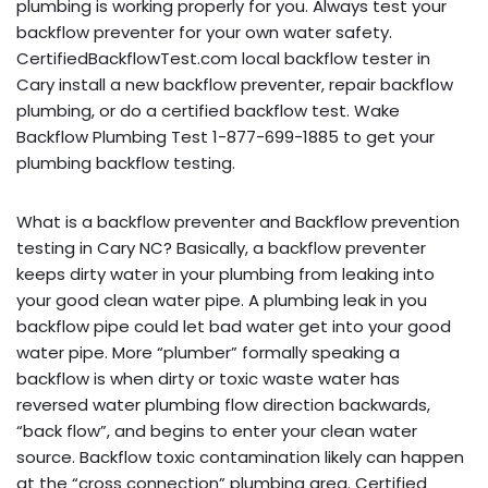
plumbing is working properly for you. Always test your
backflow preventer for your own water safety.
CertifiedBackflowTest.com local backflow tester in
Cary install a new backflow preventer, repair backflow
plumbing, or do a certified backflow test. Wake
Backflow Plumbing Test 1-877-699-1885 to get your
plumbing backflow testing.
What is a backflow preventer and Backflow prevention
testing in Cary NC? Basically, a backflow preventer
keeps dirty water in your plumbing from leaking into
your good clean water pipe. A plumbing leak in you
backflow pipe could let bad water get into your good
water pipe. More “plumber” formally speaking a
backflow is when dirty or toxic waste water has
reversed water plumbing flow direction backwards,
“back flow”, and begins to enter your clean water
source. Backflow toxic contamination likely can happen
at the “cross connection” plumbing area. Certified