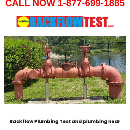
CALL NOW 1-877-699-1885
Backflow Plumbing Test and plumbing near