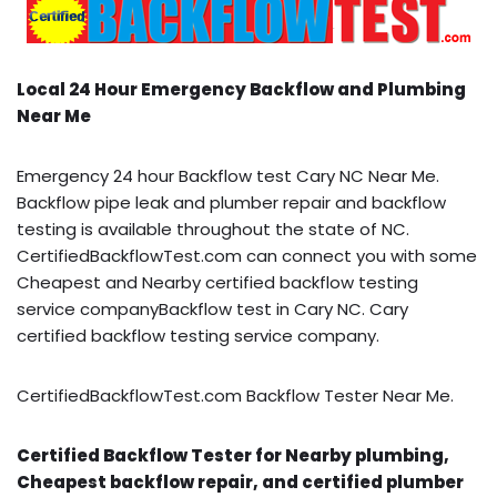
Local 24 Hour Emergency Backflow and Plumbing
Near Me
Emergency 24 hour Backflow test Cary NC Near Me.
Backflow pipe leak and plumber repair and backflow
testing is available throughout the state of NC.
CertifiedBackflowTest.com can connect you with some
Cheapest and Nearby certified backflow testing
service companyBackflow test in Cary NC. Cary
certified backflow testing service company.
CertifiedBackflowTest.com Backflow Tester Near Me.
Certified Backflow Tester for Nearby plumbing,
Cheapest backflow repair, and certified plumber