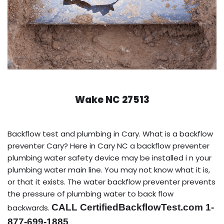
Wake NC 27513
Backflow test and plumbing in Cary. What is a backflow
preventer Cary? Here in Cary NC a backflow preventer
plumbing water safety device may be installed i n your
plumbing water main line. You may not know what it is,
or that it exists. The water backflow preventer prevents
the pressure of plumbing water to back flow
CALL CertifiedBackflowTest.com 1-
backwards.
877-699-1885