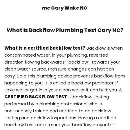
me Cary Wake NC
What is
Backflow Plumbing Test
Cary NC?
What is a certified backflow test?
Backflow is when
contaminated water, in your plumbing, reversed
direction flowing backwards, “backflow”, towards your
clean water source. Pressure changes can happen
easy. So a this plumbing device prevents backflow from
happening to you. It is called a backflow preventer. If
toxic water got into your clean water it can hurt you. A
CERTIFIED BACKFLOW TEST
is backflow testing
performed by a plumbing professional who is
continuously trained and certified to do backflow
testing and backflow inspections. Having a certified
backflow test makes sure your backflow preventer