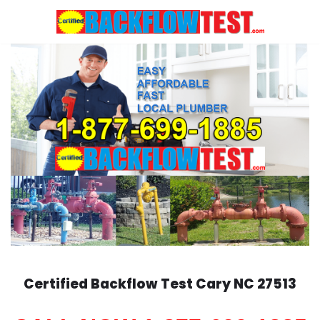
Skip
to
content
Certified Backflow Test
Cary
NC 27513