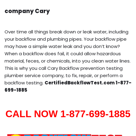
company Cary
Over time all things break down or leak water, including
your backflow and plumbing pipes. Your backflow pipe
may have a simple water leak and you don’t know?
When a backflow does fail, it could allow hazardous
material, feces, or chemicals, into you clean water lines.
This is why you call Cary Backflow prevention testing
plumber service company, to fix, repair, or perform a
backflow testing.
CertifiedBackflowTest.com 1-877-
699-1885
CALL NOW 1-877-699-1885