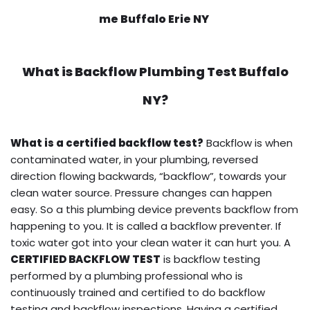
me Buffalo Erie NY
What is
Backflow Plumbing Test
Buffalo
NY?
What is a certified backflow test?
Backflow is when
contaminated water, in your plumbing, reversed
direction flowing backwards, “backflow”, towards your
clean water source. Pressure changes can happen
easy. So a this plumbing device prevents backflow from
happening to you. It is called a backflow preventer. If
toxic water got into your clean water it can hurt you. A
CERTIFIED BACKFLOW TEST
is backflow testing
performed by a plumbing professional who is
continuously trained and certified to do backflow
testing and backflow inspections. Having a certified