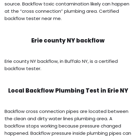
source. Backflow toxic contamination likely can happen
at the “cross connection” plumbing area. Certified
backflow tester near me.
Erie county NY backflow
Erie county NY backflow, in Buffalo NY, is a certified
backflow tester.
Local Backflow Plumbing Test in
Erie NY
Backflow cross connection pipes are located between
the clean and dirty water lines plumbing area. A
backflow stops working because pressure changed
happened. Backflow pressure inside plumbing pipes can