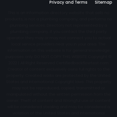
Privacy and Terms
Sitemap
This is an information directory website that sells no
products, is not a plumbing company, and performs no
plumbing services. Directory not represented by a
plumbing company. If you contact the third party
operator they may or may not connect you to actual
local service providers near you in your area. The
information on this website is for general knowledge
purposes only. DO NOT COPY THIS WEBSITE Copyright ©
2022 | All Right Reserved Certifiedbackflowtest.com
Creator of content exclusively owns full rights to the
property. Created works are protected by the United
States and International Copyright laws. This property
may not be reproduced, copied, transmitted or
manipulated without the written permission from the
owner. Theft of content and Wrongful use of content
will be considered stealing and may be considered a
violation of the United States and International