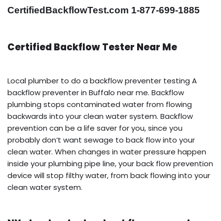
CertifiedBackflowTest.com 1-877-699-1885
Certified Backflow Tester Near Me
Local plumber to do a backflow preventer testing A
backflow preventer in Buffalo near me. Backflow
plumbing stops contaminated water from flowing
backwards into your clean water system. Backflow
prevention can be a life saver for you, since you
probably don’t want sewage to back flow into your
clean water. When changes in water pressure happen
inside your plumbing pipe line, your back flow prevention
device will stop filthy water, from back flowing into your
clean water system.