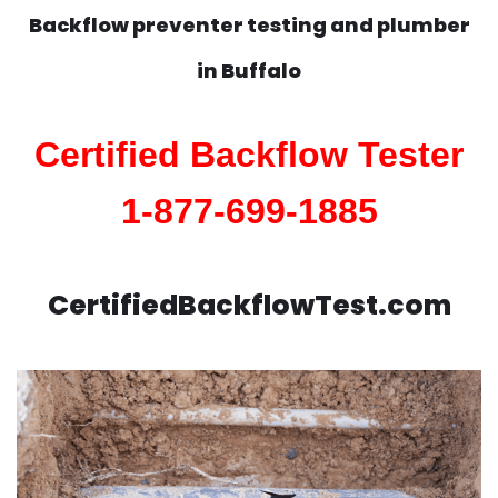
Backflow preventer testing and plumber
in
Buffalo
Certified Backflow Tester
1-877-699-1885
CertifiedBackflowTest.com