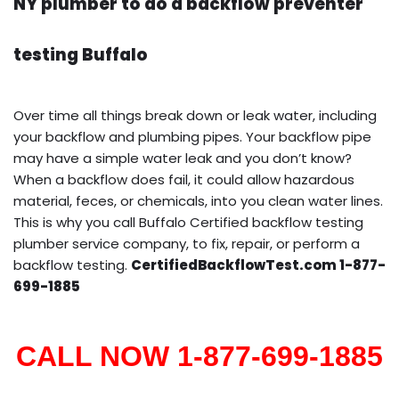
NY plumber to do a backflow preventer
testing Buffalo
Over time all things break down or leak water, including
your backflow and plumbing pipes. Your backflow pipe
may have a simple water leak and you don’t know?
When a backflow does fail, it could allow hazardous
material, feces, or chemicals, into you clean water lines.
This is why you call Buffalo Certified backflow testing
plumber service company, to fix, repair, or perform a
backflow testing.
CertifiedBackflowTest.com 1-877-
699-1885
CALL NOW 1-877-699-1885