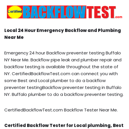
Local 24 Hour Emergency Backflow and Plumbing
Near Me
Emergency 24 hour Backflow preventer testing Buffalo
NY Near Me. Backflow pipe leak and plumber repair and
backflow testing is available throughout the state of
NY. CertifiedBackflowTest.com can connect you with
some Best and Local plumber to do a backflow
preventer testingBackflow preventer testing in Buffalo
NY. Buffalo plumber to do a backflow preventer testing.
CertifiedBackflowTest.com Backflow Tester Near Me.
Certified Backflow Tester for Local plumbing, Best