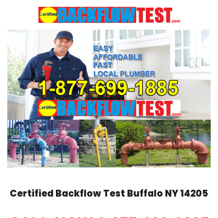
Skip
to
content
Certified Backflow Test
Buffalo
NY 14205