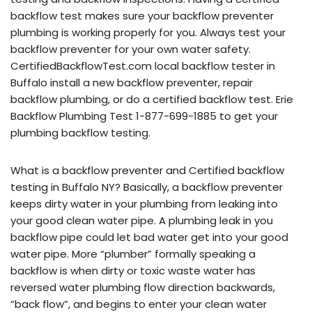
backflow test makes sure your backflow preventer
plumbing is working properly for you. Always test your
backflow preventer for your own water safety.
CertifiedBackflowTest.com local backflow tester in
Buffalo install a new backflow preventer, repair
backflow plumbing, or do a certified backflow test. Erie
Backflow Plumbing Test 1-877-699-1885 to get your
plumbing backflow testing.
What is a backflow preventer and Certified backflow
testing in Buffalo NY? Basically, a backflow preventer
keeps dirty water in your plumbing from leaking into
your good clean water pipe. A plumbing leak in you
backflow pipe could let bad water get into your good
water pipe. More “plumber” formally speaking a
backflow is when dirty or toxic waste water has
reversed water plumbing flow direction backwards,
“back flow”, and begins to enter your clean water