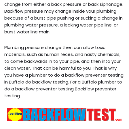
change from either a back pressure or back siphonage.
Backflow pressure may change inside your plumbing
because of a burst pipe pushing or sucking a change in
plumbing water pressure, a leaking water pipe line, or
burst water line main.
Plumbing pressure change then can allow toxic
materials, such as human feces, and nasty chemicals,
to come backwards in to your pipe, and then into your
clean water. That can be harmful to you. That is why
you have a plumber to do a backflow preventer testing
in Buffalo do backflow testing. For a Buffalo plumber to
do a backflow preventer testing Backflow preventer
testing