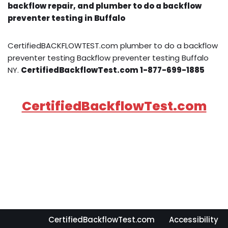
backflow repair, and plumber to do a backflow
preventer testing in Buffalo
CertifiedBACKFLOWTEST.com plumber to do a backflow
preventer testing Backflow preventer testing Buffalo
NY.
CertifiedBackflowTest.com 1-877-699-1885
CertifiedBackflowTest.com
CertifiedBackflowTest.com
Accessibility