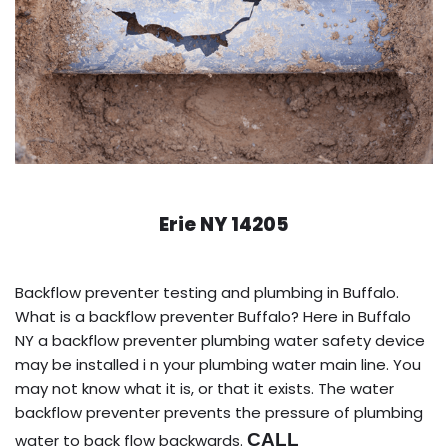
Erie NY 14205
Backflow preventer testing and plumbing in Buffalo.
What is a backflow preventer Buffalo? Here in Buffalo
NY a backflow preventer plumbing water safety device
may be installed i n your plumbing water main line. You
may not know what it is, or that it exists. The water
backflow preventer prevents the pressure of plumbing
CALL
water to back flow backwards.