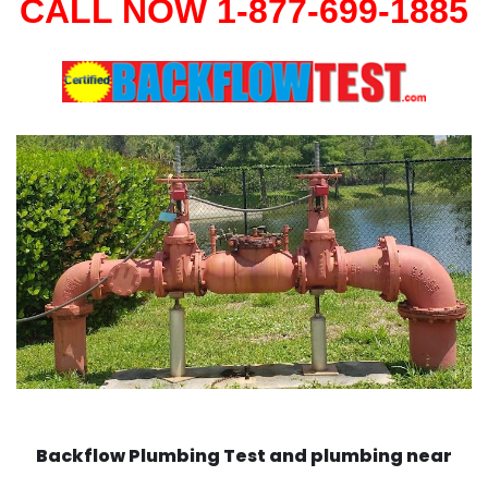
CALL NOW 1-877-699-1885
Backflow Plumbing Test and plumbing near