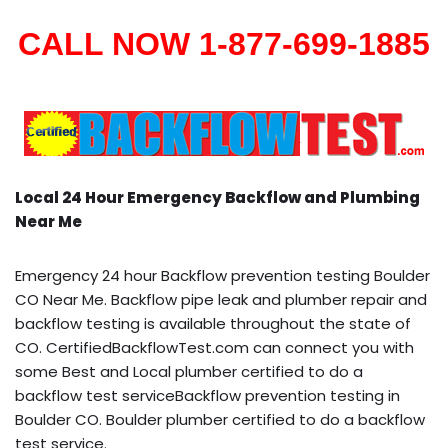
CALL NOW 1-877-699-1885
Local 24 Hour Emergency Backflow and Plumbing
Near Me
Emergency 24 hour Backflow prevention testing Boulder
CO Near Me. Backflow pipe leak and plumber repair and
backflow testing is available throughout the state of
CO. CertifiedBackflowTest.com can connect you with
some Best and Local plumber certified to do a
backflow test serviceBackflow prevention testing in
Boulder CO. Boulder plumber certified to do a backflow
test service.