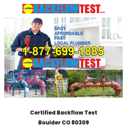
Skip
to
content
Certified Backflow Test
Boulder
CO 80309