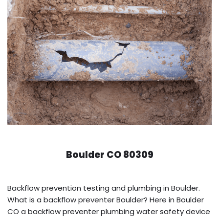
Boulder CO 80309
Backflow prevention testing and plumbing in Boulder.
What is a backflow preventer Boulder? Here in Boulder
CO a backflow preventer plumbing water safety device