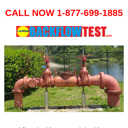
CALL NOW 1-877-699-1885