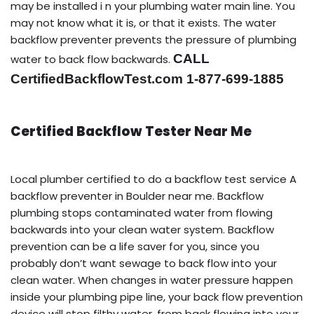
may be installed i n your plumbing water main line. You
may not know what it is, or that it exists. The water
backflow preventer prevents the pressure of plumbing
CALL
water to back flow backwards.
CertifiedBackflowTest.com 1-877-699-1885
Certified Backflow Tester Near Me
Local plumber certified to do a backflow test service A
backflow preventer in Boulder near me. Backflow
plumbing stops contaminated water from flowing
backwards into your clean water system. Backflow
prevention can be a life saver for you, since you
probably don’t want sewage to back flow into your
clean water. When changes in water pressure happen
inside your plumbing pipe line, your back flow prevention
device will stop filthy water, from back flowing into your