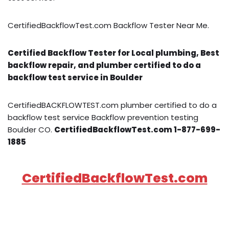
CertifiedBackflowTest.com Backflow Tester Near Me.
Certified Backflow Tester for Local plumbing, Best
backflow repair, and plumber certified to do a
backflow test service in Boulder
CertifiedBACKFLOWTEST.com plumber certified to do a
backflow test service Backflow prevention testing
Boulder CO.
CertifiedBackflowTest.com 1-877-699-
1885
CertifiedBackflowTest.com