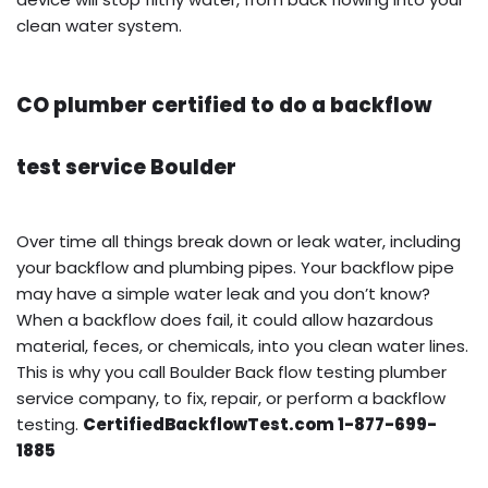
clean water system.
CO plumber certified to do a backflow
test service Boulder
Over time all things break down or leak water, including
your backflow and plumbing pipes. Your backflow pipe
may have a simple water leak and you don’t know?
When a backflow does fail, it could allow hazardous
material, feces, or chemicals, into you clean water lines.
This is why you call Boulder Back flow testing plumber
service company, to fix, repair, or perform a backflow
testing.
CertifiedBackflowTest.com 1-877-699-
1885