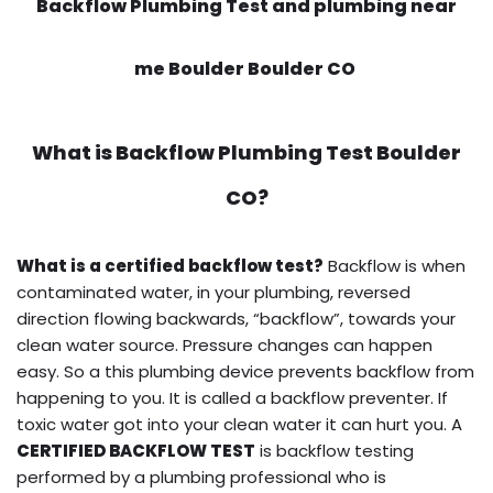
Backflow Plumbing Test and plumbing near
me Boulder Boulder CO
What is
Backflow Plumbing Test
Boulder
CO?
What is a certified backflow test?
Backflow is when
contaminated water, in your plumbing, reversed
direction flowing backwards, “backflow”, towards your
clean water source. Pressure changes can happen
easy. So a this plumbing device prevents backflow from
happening to you. It is called a backflow preventer. If
toxic water got into your clean water it can hurt you. A
CERTIFIED BACKFLOW TEST
is backflow testing
performed by a plumbing professional who is