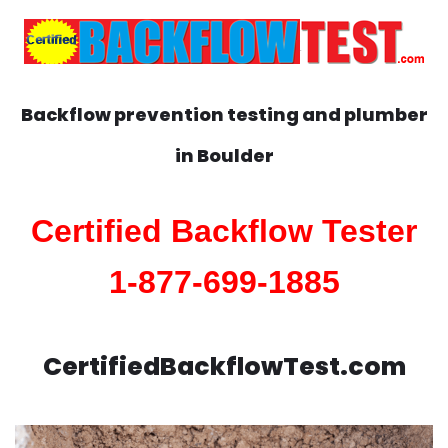
Backflow prevention testing and plumber
in
Boulder
Certified Backflow Tester
1-877-699-1885
CertifiedBackflowTest.com