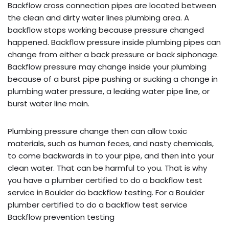
Backflow cross connection pipes are located between
the clean and dirty water lines plumbing area. A
backflow stops working because pressure changed
happened. Backflow pressure inside plumbing pipes can
change from either a back pressure or back siphonage.
Backflow pressure may change inside your plumbing
because of a burst pipe pushing or sucking a change in
plumbing water pressure, a leaking water pipe line, or
burst water line main.
Plumbing pressure change then can allow toxic
materials, such as human feces, and nasty chemicals,
to come backwards in to your pipe, and then into your
clean water. That can be harmful to you. That is why
you have a plumber certified to do a backflow test
service in Boulder do backflow testing. For a Boulder
plumber certified to do a backflow test service
Backflow prevention testing