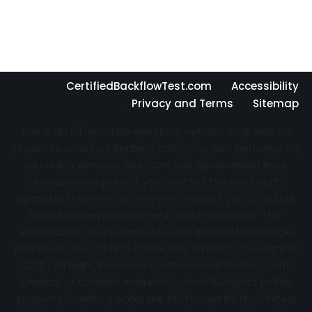
CertifiedBackflowTest.com
Accessibility
Privacy and Terms
Sitemap
This is an information directory website that sells no
products, is not a plumbing company, and performs no
plumbing services. Directory not represented by a
plumbing company. If you contact the third party
operator they may or may not connect you to actual
local service providers near you in your area. The
information on this website is for general knowledge
purposes only. DO NOT COPY THIS WEBSITE Copyright ©
2022 | All Right Reserved Certifiedbackflowtest.com
Creator of content exclusively owns full rights to the
property. Created works are protected by the United