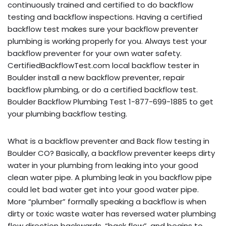
continuously trained and certified to do backflow
testing and backflow inspections. Having a certified
backflow test makes sure your backflow preventer
plumbing is working properly for you. Always test your
backflow preventer for your own water safety.
CertifiedBackflowTest.com local backflow tester in
Boulder install a new backflow preventer, repair
backflow plumbing, or do a certified backflow test.
Boulder Backflow Plumbing Test 1-877-699-1885 to get
your plumbing backflow testing.
What is a backflow preventer and Back flow testing in
Boulder CO? Basically, a backflow preventer keeps dirty
water in your plumbing from leaking into your good
clean water pipe. A plumbing leak in you backflow pipe
could let bad water get into your good water pipe.
More “plumber” formally speaking a backflow is when
dirty or toxic waste water has reversed water plumbing
flow direction backwards, “back flow”, and begins to