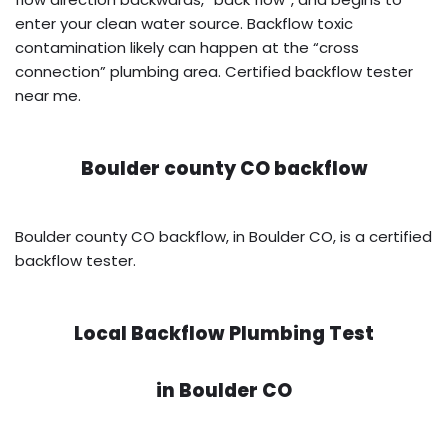
enter your clean water source. Backflow toxic
contamination likely can happen at the “cross
connection” plumbing area. Certified backflow tester
near me.
Boulder county CO backflow
Boulder county CO backflow, in Boulder CO, is a certified
backflow tester.
Local Backflow Plumbing Test
in
Boulder CO