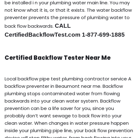
be installed i n your plumbing water main line. You may
not know what it is, or that it exists. The water backflow
preventer prevents the pressure of plumbing water to
CALL
back flow backwards.
CertifiedBackflowTest.com 1-877-699-1885
Certified Backflow Tester Near Me
Local backflow pipe test plumbing contractor service A
backflow preventer in Beaumont near me. Backflow
plumbing stops contaminated water from flowing
backwards into your clean water system. Backflow
prevention can be a life saver for you, since you
probably don’t want sewage to back flow into your
clean water. When changes in water pressure happen
inside your plumbing pipe line, your back flow prevention
device will stop filthy water, from back flowing into your