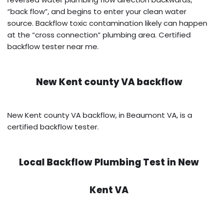
“back flow”, and begins to enter your clean water
source. Backflow toxic contamination likely can happen
at the “cross connection” plumbing area. Certified
backflow tester near me.
New Kent county VA backflow
New Kent county VA backflow, in Beaumont VA, is a
certified backflow tester.
Local Backflow Plumbing Test in
New
Kent VA