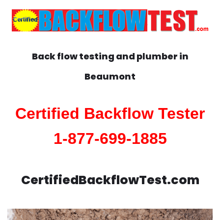
Back flow testing and plumber in
Beaumont
Certified Backflow Tester
1-877-699-1885
CertifiedBackflowTest.com