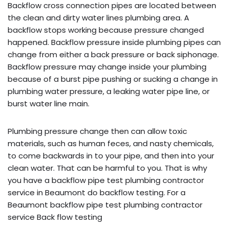
Backflow cross connection pipes are located between
the clean and dirty water lines plumbing area. A
backflow stops working because pressure changed
happened. Backflow pressure inside plumbing pipes can
change from either a back pressure or back siphonage.
Backflow pressure may change inside your plumbing
because of a burst pipe pushing or sucking a change in
plumbing water pressure, a leaking water pipe line, or
burst water line main.
Plumbing pressure change then can allow toxic
materials, such as human feces, and nasty chemicals,
to come backwards in to your pipe, and then into your
clean water. That can be harmful to you. That is why
you have a backflow pipe test plumbing contractor
service in Beaumont do backflow testing. For a
Beaumont backflow pipe test plumbing contractor
service Back flow testing