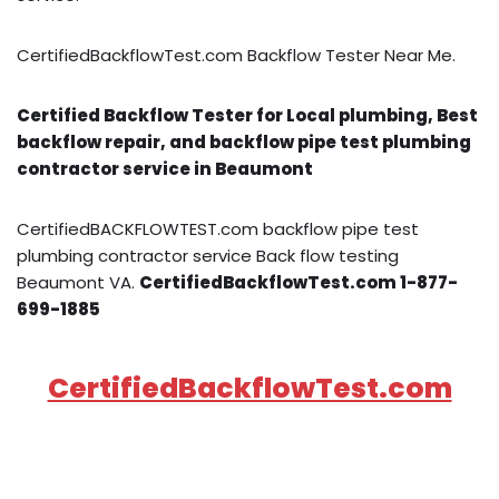
CertifiedBackflowTest.com Backflow Tester Near Me.
Certified Backflow Tester for Local plumbing, Best
backflow repair, and backflow pipe test plumbing
contractor service in Beaumont
CertifiedBACKFLOWTEST.com backflow pipe test
plumbing contractor service Back flow testing
Beaumont VA.
CertifiedBackflowTest.com 1-877-
699-1885
CertifiedBackflowTest.com