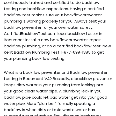
continuously trained and certified to do backflow
testing and backflow inspections. Having a certified
backflow test makes sure your backflow preventer
plumbing is working properly for you. Always test your
backflow preventer for your own water safety.
CertifiedBackflowTest.com local backflow tester in
Beaumont install a new backflow preventer, repair
backflow plumbing, or do a certified backflow test. New
Kent Backflow Plumbing Test 1-877-699-1885 to get
your plumbing backflow testing.
What is a backflow preventer and Backflow preventer
testing in Beaumont VA? Basically, a backflow preventer
keeps dirty water in your plumbing from leaking into
your good clean water pipe. A plumbing leak in you
backflow pipe could let bad water get into your good
water pipe. More “plumber” formally speaking a
backflow is when dirty or toxic waste water has
reversed water plumbing flow direction backwards,