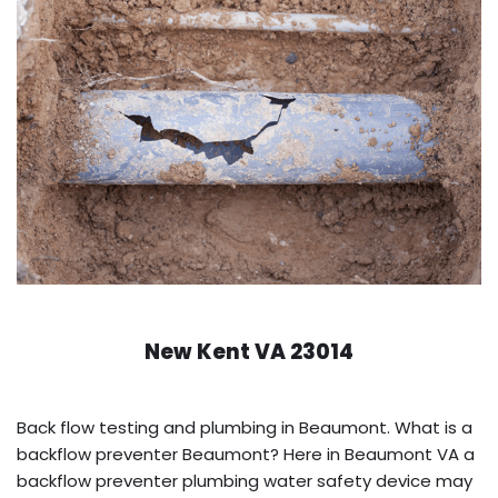
New Kent VA 23014
Back flow testing and plumbing in Beaumont. What is a
backflow preventer Beaumont? Here in Beaumont VA a
backflow preventer plumbing water safety device may