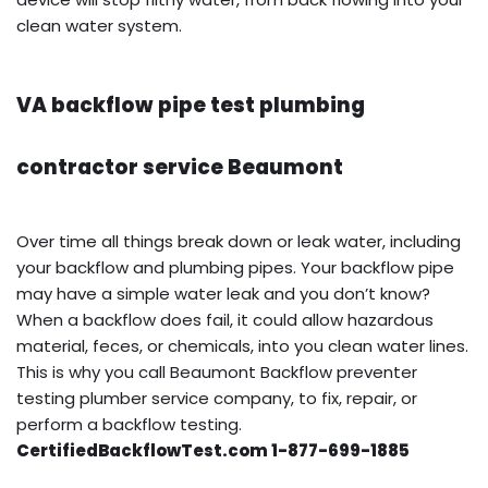
clean water system.
VA backflow pipe test plumbing
contractor service Beaumont
Over time all things break down or leak water, including
your backflow and plumbing pipes. Your backflow pipe
may have a simple water leak and you don’t know?
When a backflow does fail, it could allow hazardous
material, feces, or chemicals, into you clean water lines.
This is why you call Beaumont Backflow preventer
testing plumber service company, to fix, repair, or
perform a backflow testing.
CertifiedBackflowTest.com 1-877-699-1885