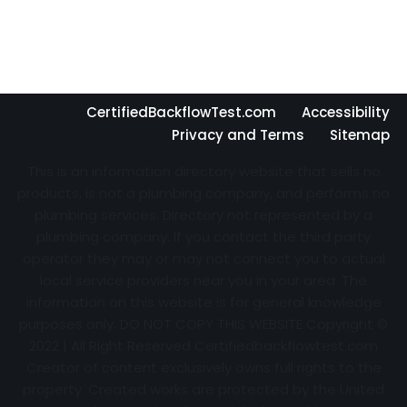
CertifiedBackflowTest.com
Accessibility
Privacy and Terms
Sitemap
This is an information directory website that sells no
products, is not a plumbing company, and performs no
plumbing services. Directory not represented by a
plumbing company. If you contact the third party
operator they may or may not connect you to actual
local service providers near you in your area. The
information on this website is for general knowledge
purposes only. DO NOT COPY THIS WEBSITE Copyright ©
2022 | All Right Reserved Certifiedbackflowtest.com
Creator of content exclusively owns full rights to the
property. Created works are protected by the United