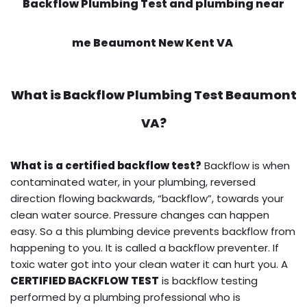
Backflow Plumbing Test and plumbing near
me Beaumont New Kent VA
What is
Backflow Plumbing Test
Beaumont
VA?
What is a certified backflow test?
Backflow is when
contaminated water, in your plumbing, reversed
direction flowing backwards, “backflow”, towards your
clean water source. Pressure changes can happen
easy. So a this plumbing device prevents backflow from
happening to you. It is called a backflow preventer. If
toxic water got into your clean water it can hurt you. A
CERTIFIED BACKFLOW TEST
is backflow testing
performed by a plumbing professional who is