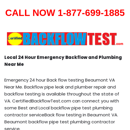
CALL NOW 1-877-699-1885
Local 24 Hour Emergency Backflow and Plumbing
Near Me
Emergency 24 hour Back flow testing Beaumont VA
Near Me. Backflow pipe leak and plumber repair and
backflow testing is available throughout the state of
VA. CertifiedBackflowTest.com can connect you with
some Best and Local backflow pipe test plumbing
contractor serviceBack flow testing in Beaumont VA.
Beaumont backflow pipe test plumbing contractor
service.