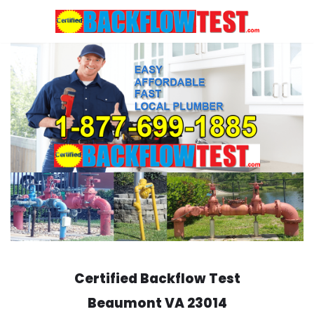
Skip
to
content
Certified Backflow Test
Beaumont
VA 23014