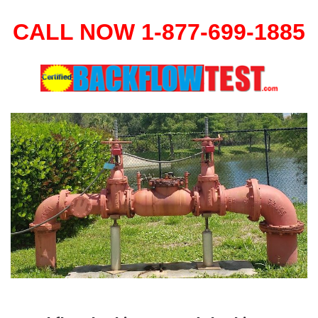
CALL NOW 1-877-699-1885